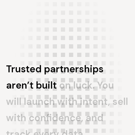
Trusted
partnerships
aren’t
built
on
luck.
You
will
launch
with
intent,
sell
with
confidence,
and
track
every
data