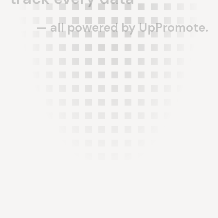
—
all
powered
by
UpPromote.