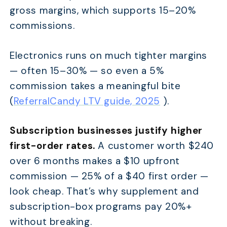
gross margins, which supports 15–20%
commissions.
Electronics runs on much tighter margins
— often 15–30% — so even a 5%
commission takes a meaningful bite
(
ReferralCandy LTV guide, 2025
).
Subscription businesses justify higher
first-order rates.
A customer worth $240
over 6 months makes a $10 upfront
commission — 25% of a $40 first order —
look cheap. That’s why supplement and
subscription-box programs pay 20%+
without breaking.