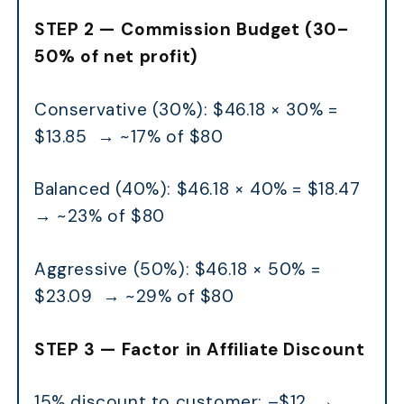
STEP 2 — Commission Budget (30–
50% of net profit)
Conservative (30%): $46.18 × 30% =
$13.85 → ~17% of $80
Balanced (40%): $46.18 × 40% = $18.47
→ ~23% of $80
Aggressive (50%): $46.18 × 50% =
$23.09 → ~29% of $80
STEP 3 — Factor in Affiliate Discount
15% discount to customer: –$12 →