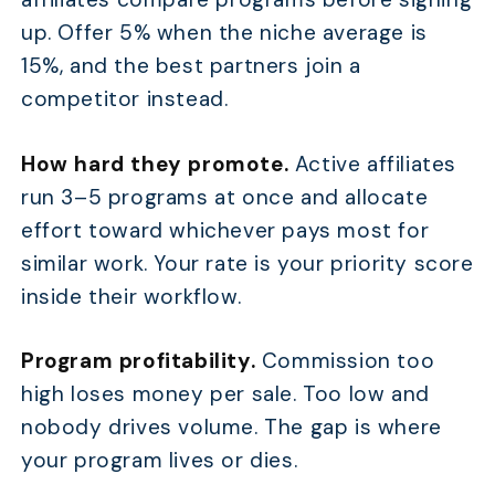
up. Offer 5% when the niche average is
15%, and the best partners join a
competitor instead.
How hard they promote.
Active affiliates
run 3–5 programs at once and allocate
effort toward whichever pays most for
similar work. Your rate is your priority score
inside their workflow.
Program profitability.
Commission too
high loses money per sale. Too low and
nobody drives volume. The gap is where
your program lives or dies.