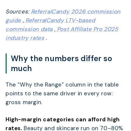
Sources:
ReferralCandy 2026 commission
guide
,
ReferralCandy LTV-based
commission data
,
Post Affiliate Pro 2025
industry rates
.
Why the numbers differ so
much
The “Why the Range” column in the table
points to the same driver in every row:
gross margin.
High-margin categories can afford high
rates.
Beauty and skincare run on 70–80%