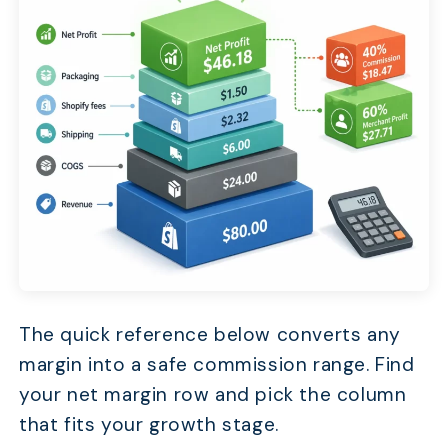
The quick reference below converts any
margin into a safe commission range. Find
your net margin row and pick the column
that fits your growth stage.