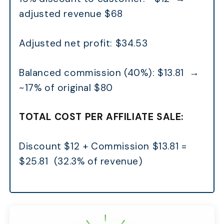
adjusted revenue $68
Adjusted net profit: $34.53
Balanced commission (40%): $13.81 →
~17% of original $80
TOTAL COST PER AFFILIATE SALE:
Discount $12 + Commission $13.81 =
$25.81 (32.3% of revenue)