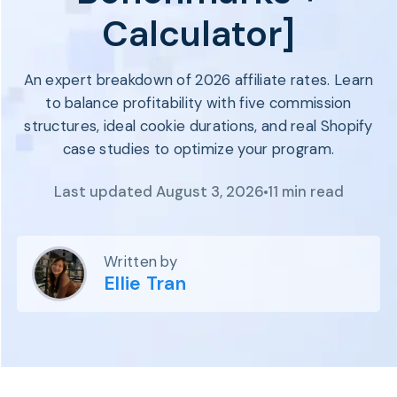
Program
Calculator]
BY INDUSTRY
Setup
Fashion
Affiliate
Recruitment
Beauty &
An expert breakdown of 2026 affiliate rates. Learn
Health
Affiliate
to balance profitability with five commission
Management
Home & Tool
structures, ideal cookie durations, and real Shopify
Sports
case studies to optimize your program.
Explore
Last updated August 3, 2026
11 min read
the #1
affiliate
platform
built for
Written by
Shopify
Ellie Tran
SEE FULL
FEATURE