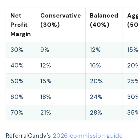
Net
Conservative
Balanced
Agg
Profit
(30%)
(40%)
(5
Margin
30%
9%
12%
15
40%
12%
16%
20
50%
15%
20%
25
60%
18%
24%
30
70%
21%
28%
35
ReferralCandy’s
2026 commission guide