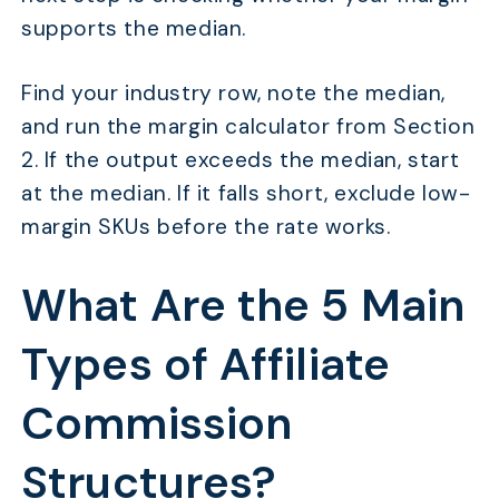
supports the median.
Find your industry row, note the median,
and run the margin calculator from Section
2. If the output exceeds the median, start
at the median. If it falls short, exclude low-
margin SKUs before the rate works.
What Are the 5 Main
Types of Affiliate
Commission
Structures?