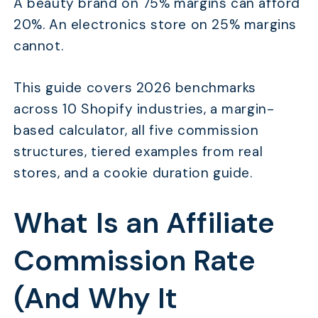
A beauty brand on 75% margins can afford
20%. An electronics store on 25% margins
cannot.
This guide covers 2026 benchmarks
across 10 Shopify industries, a margin-
based calculator, all five commission
structures, tiered examples from real
stores, and a cookie duration guide.
What Is an Affiliate
Commission Rate
(And Why It