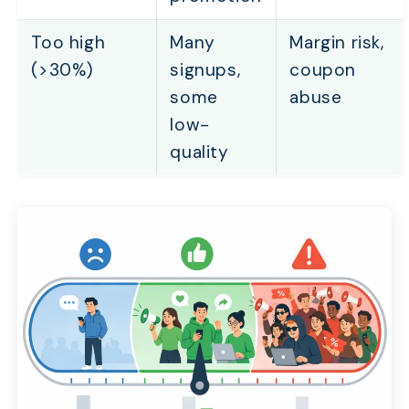
Too high
Many
Margin risk,
(>30%)
signups,
coupon
some
abuse
low-
quality