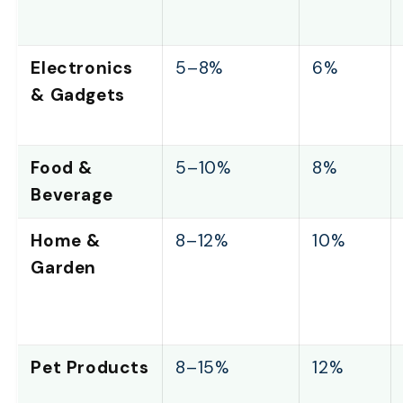
Electronics
5–8%
6%
& Gadgets
Food &
5–10%
8%
Beverage
Home &
8–12%
10%
Garden
Pet Products
8–15%
12%