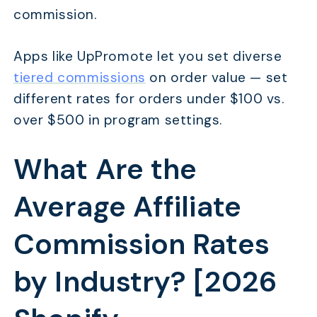
commission.
Apps like UpPromote let you set diverse
tiered commissions
on order value — set
different rates for orders under $100 vs.
over $500 in program settings.
What Are the
Average Affiliate
Commission Rates
by Industry? [2026