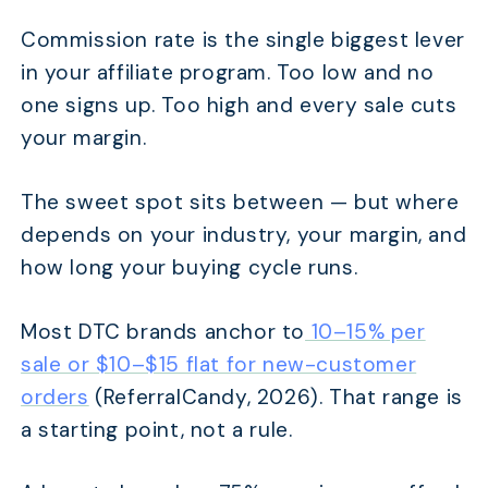
Commission rate is the single biggest lever
in your affiliate program. Too low and no
one signs up. Too high and every sale cuts
your margin.
The sweet spot sits between — but where
depends on your industry, your margin, and
how long your buying cycle runs.
Most DTC brands anchor to
10–15% per
sale or $10–$15 flat for new-customer
orders
(ReferralCandy, 2026). That range is
a starting point, not a rule.