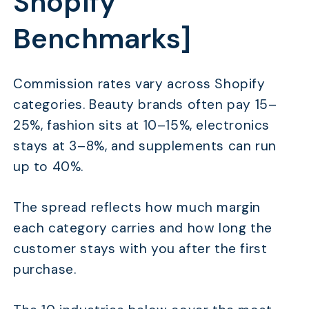
Shopify
Benchmarks]
Commission rates vary across Shopify
categories. Beauty brands often pay 15–
25%, fashion sits at 10–15%, electronics
stays at 3–8%, and supplements can run
up to 40%.
The spread reflects how much margin
each category carries and how long the
customer stays with you after the first
purchase.