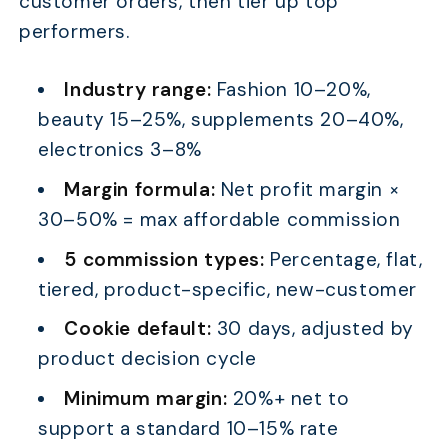
customer orders, then tier up top
performers.
Industry range:
Fashion 10–20%,
beauty 15–25%, supplements 20–40%,
electronics 3–8%
Margin formula:
Net profit margin ×
30–50% = max affordable commission
5 commission types:
Percentage, flat,
tiered, product-specific, new-customer
Cookie default:
30 days, adjusted by
product decision cycle
Minimum margin:
20%+ net to
support a standard 10–15% rate