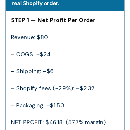
real Shopify order.
STEP 1 — Net Profit Per Order
Revenue: $80
– COGS: –$24
– Shipping: –$6
– Shopify fees (~2.9%): –$2.32
– Packaging: –$1.50
NET PROFIT: $46.18 (57.7% margin)