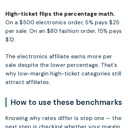
High-ticket flips the percentage math.
On a $500 electronics order, 5% pays $25
per sale. On an $80 fashion order, 15% pays
$12.
The electronics affiliate earns more per
sale despite the lower percentage. That’s
why low-margin high-ticket categories still
attract affiliates.
How to use these benchmarks
Knowing why rates differ is step one — the
next step is checking whether your margin