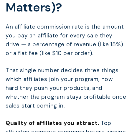
Matters)?
An affiliate commission rate is the amount
you pay an affiliate for every sale they
drive — a percentage of revenue (like 15%)
or a flat fee (like $10 per order).
That single number decides three things:
which affiliates join your program, how
hard they push your products, and
whether the program stays profitable once
sales start coming in.
Quality of affiliates you attract.
Top
affiliates compare programs before signing