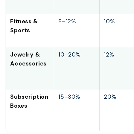
Fitness &
8–12%
10%
Sports
Jewelry &
10–20%
12%
Accessories
Subscription
15–30%
20%
Boxes