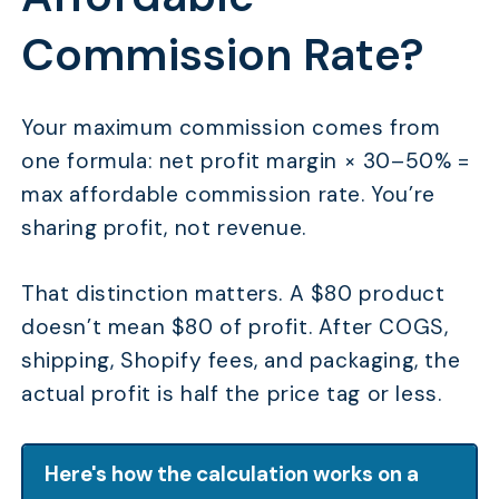
Commission Rate?
Your maximum commission comes from
one formula: net profit margin × 30–50% =
max affordable commission rate. You’re
sharing profit, not revenue.
That distinction matters. A $80 product
doesn’t mean $80 of profit. After COGS,
shipping, Shopify fees, and packaging, the
actual profit is half the price tag or less.
Here's how the calculation works on a