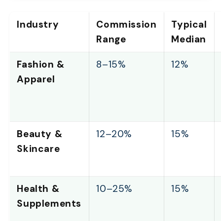
Industry
Commission
Typical
Range
Median
Fashion &
8–15%
12%
Apparel
Beauty &
12–20%
15%
Skincare
Health &
10–25%
15%
Supplements