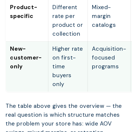
Product-
Different
Mixed-
specific
rate per
margin
product or
catalogs
collection
New-
Higher rate
Acquisition-
customer-
on first-
focused
only
time
programs
buyers
only
The table above gives the overview — the
real question is which structure matches
the problem your store has: wide AOV