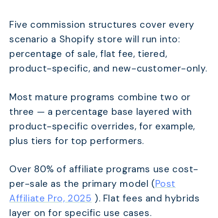
Five commission structures cover every
scenario a Shopify store will run into:
percentage of sale, flat fee, tiered,
product-specific, and new-customer-only.
Most mature programs combine two or
three — a percentage base layered with
product-specific overrides, for example,
plus tiers for top performers.
Over 80% of affiliate programs use cost-
per-sale as the primary model (
Post
Affiliate Pro, 2025
). Flat fees and hybrids
layer on for specific use cases.