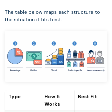
The table below maps each structure to
the situation it fits best.
Type
How It
Best Fit
Works