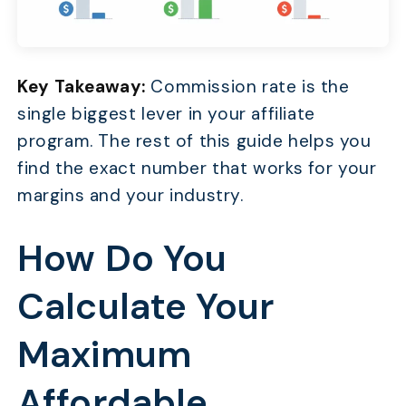
Key Takeaway:
Commission rate is the
single biggest lever in your affiliate
program. The rest of this guide helps you
find the exact number that works for your
margins and your industry.
How Do You
Calculate Your
Maximum
Affordable