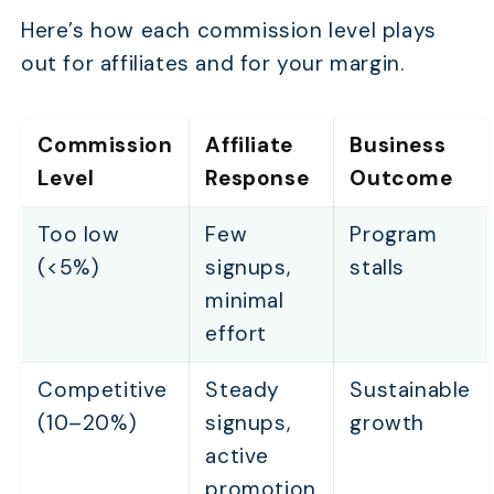
Here’s how each commission level plays
out for affiliates and for your margin.
Commission
Affiliate
Business
Level
Response
Outcome
Too low
Few
Program
(<5%)
signups,
stalls
minimal
effort
Competitive
Steady
Sustainable
(10–20%)
signups,
growth
active
promotion