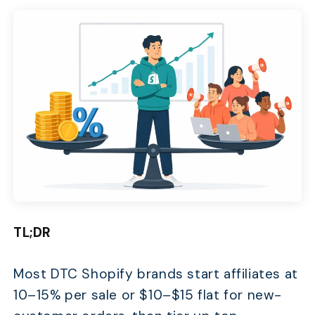
TL;DR
Most DTC Shopify brands start affiliates at
10–15% per sale or $10–$15 flat for new-