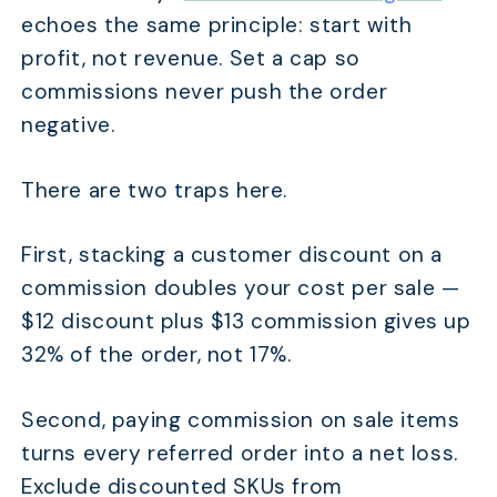
echoes the same principle: start with
profit, not revenue. Set a cap so
commissions never push the order
negative.
There are two traps here.
First, stacking a customer discount on a
commission doubles your cost per sale —
$12 discount plus $13 commission gives up
32% of the order, not 17%.
Second, paying commission on sale items
turns every referred order into a net loss.
Exclude discounted SKUs from