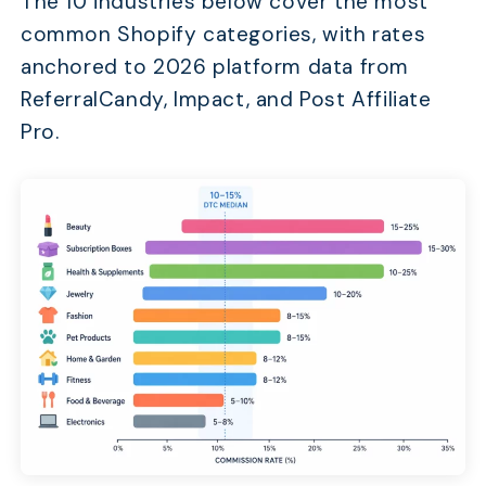
The 10 industries below cover the most
common Shopify categories, with rates
anchored to 2026 platform data from
ReferralCandy, Impact, and Post Affiliate
Pro.