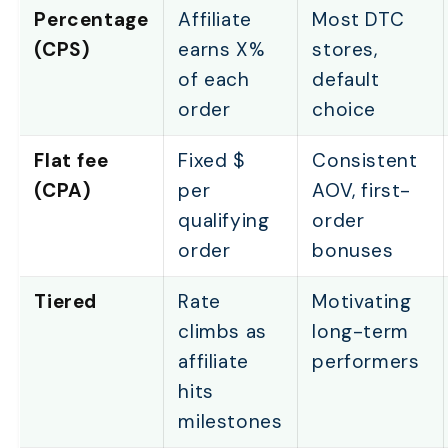
Percentage
Affiliate
Most DTC
(CPS)
earns X%
stores,
of each
default
order
choice
Flat fee
Fixed $
Consistent
(CPA)
per
AOV, first-
qualifying
order
order
bonuses
Tiered
Rate
Motivating
climbs as
long-term
affiliate
performers
hits
milestones