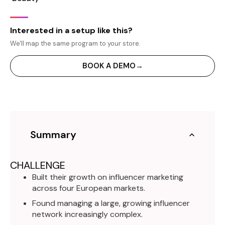
Interested in a setup like this?
We'll map the same program to your store.
BOOK A DEMO
→
Summary
CHALLENGE
Built their growth on influencer marketing
across four European markets.
Found managing a large, growing influencer
network increasingly complex.