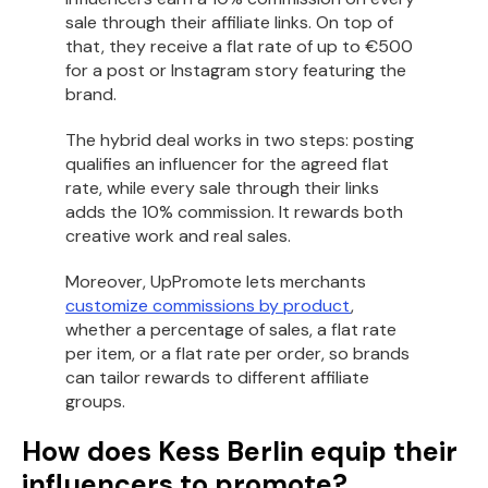
sale through their affiliate links. On top of
that, they receive a flat rate of up to €500
for a post or Instagram story featuring the
brand.
The hybrid deal works in two steps: posting
qualifies an influencer for the agreed flat
rate, while every sale through their links
adds the 10% commission. It rewards both
creative work and real sales.
Moreover, UpPromote lets merchants
customize commissions by product
,
whether a percentage of sales, a flat rate
per item, or a flat rate per order, so brands
can tailor rewards to different affiliate
groups.
How does Kess Berlin equip their
influencers to promote?