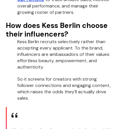
overall performance, and manage their
growing roster of partners.
How does Kess Berlin choose
their influencers?
Kess Berlin recruits selectively rather than
accepting every applicant. To the brand,
influencers are ambassadors of their values:
effortless beauty, empowerment, and
authenticity.
So it screens for creators with strong
follower connections and engaging content,
which raises the odds they’ll actually drive
sales.