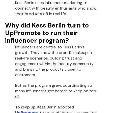
Kess Berlin uses influencer marketing to
connect with beauty enthusiasts who show
their products off in real life.
Why did Kess Berlin turn to
UpPromote to run their
influencer program?
Influencers are central to Kess Berlin’s
growth. They show the brand’s makeup in
real-life scenarios, building trust and
engagement within the beauty community
and bringing the products closer to
customers.
But as the program grew, coordinating so
many influencers got harder to keep on top
of.
To keep up, Kess Berlin adopted
UpPromote
to track affiliate sales, monitor