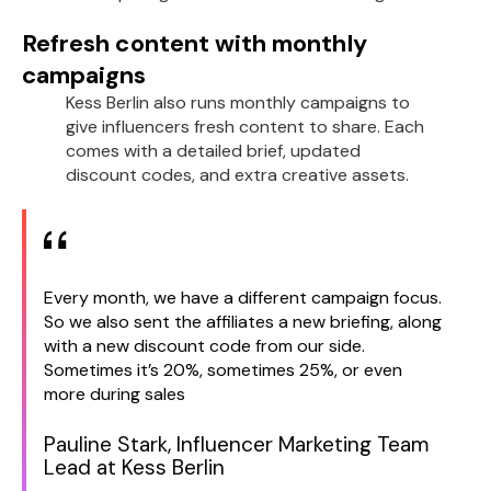
Refresh content with monthly
campaigns
Kess Berlin also runs monthly campaigns to
give influencers fresh content to share. Each
comes with a detailed brief, updated
discount codes, and extra creative assets.
Every month, we have a different campaign focus.
So we also sent the affiliates a new briefing, along
with a new discount code from our side.
Sometimes it’s 20%, sometimes 25%, or even
more during sales
Pauline Stark, Influencer Marketing Team
Lead at Kess Berlin