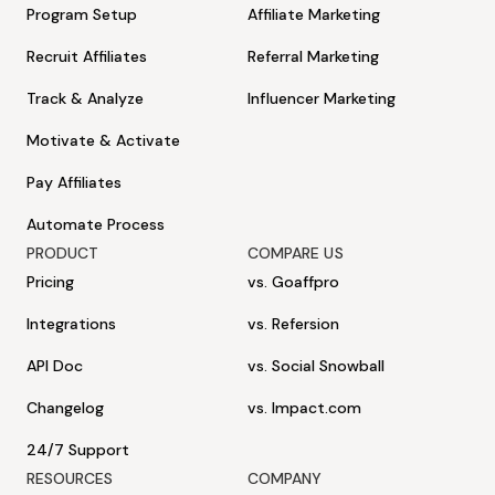
Program Setup
Affiliate Marketing
Recruit Affiliates
Referral Marketing
Track & Analyze
Influencer Marketing
Motivate & Activate
Pay Affiliates
Automate Process
PRODUCT
COMPARE US
Pricing
vs. Goaffpro
Integrations
vs. Refersion
API Doc
vs. Social Snowball
Changelog
vs. Impact.com
24/7 Support
RESOURCES
COMPANY