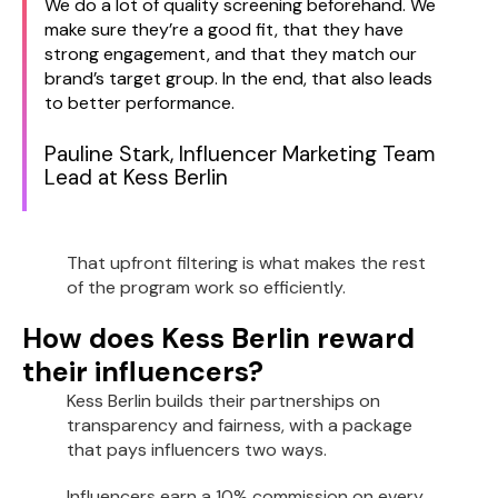
We do a lot of quality screening beforehand. We
make sure they’re a good fit, that they have
strong engagement, and that they match our
brand’s target group. In the end, that also leads
to better performance.
Pauline Stark, Influencer Marketing Team
Lead at Kess Berlin
That upfront filtering is what makes the rest
of the program work so efficiently.
How does Kess Berlin reward
their influencers?
Kess Berlin builds their partnerships on
transparency and fairness, with a package
that pays influencers two ways.
Influencers earn a 10% commission on every