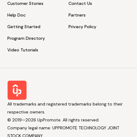
Customer Stories
Contact Us
Help Doc
Partners
Getting Started
Privacy Policy
Program Directory
Video Tutorials
All trademarks and registered trademarks belong to their
respective owners.
© 2019—2026 UpPromote. All rights reserved.
Company legal name: UPPROMOTE TECHNOLOGY JOINT
STOCK COMPANY