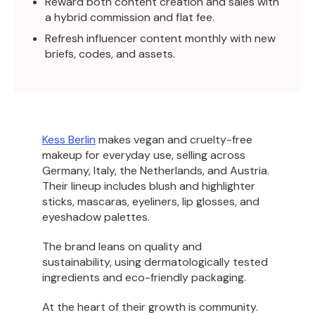
Reward both content creation and sales with
a hybrid commission and flat fee.
Refresh influencer content monthly with new
briefs, codes, and assets.
Kess Berlin
makes vegan and cruelty-free
makeup for everyday use, selling across
Germany, Italy, the Netherlands, and Austria.
Their lineup includes blush and highlighter
sticks, mascaras, eyeliners, lip glosses, and
eyeshadow palettes.
The brand leans on quality and
sustainability, using dermatologically tested
ingredients and eco-friendly packaging.
At the heart of their growth is community.