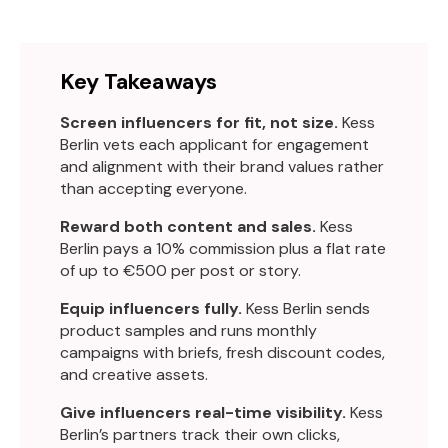
Key Takeaways
Screen influencers for fit, not size.
Kess
Berlin vets each applicant for engagement
and alignment with their brand values rather
than accepting everyone.
Reward both content and sales.
Kess
Berlin pays a 10% commission plus a flat rate
of up to €500 per post or story.
Equip influencers fully.
Kess Berlin sends
product samples and runs monthly
campaigns with briefs, fresh discount codes,
and creative assets.
Give influencers real-time visibility.
Kess
Berlin’s partners track their own clicks,