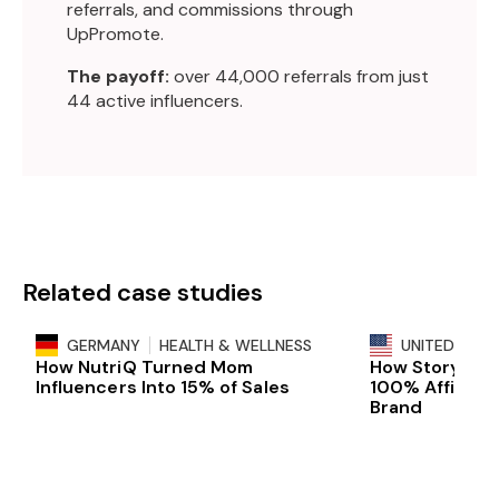
referrals, and commissions through
UpPromote.
The payoff:
over 44,000 referrals from just
44 active influencers.
Related case studies
GERMANY
HEALTH & WELLNESS
UNITED STAT
How NutriQ Turned Mom
How Storyline 
Influencers Into 15% of Sales
100% Affiliat
Brand