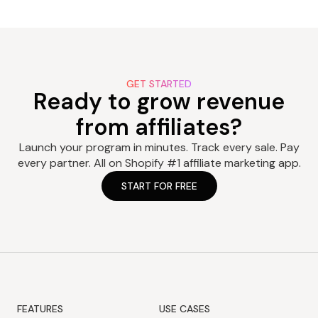
GET STARTED
Ready to grow revenue
from affiliates?
Launch your program in minutes. Track every sale. Pay
every partner. All on Shopify #1 affiliate marketing app.
START FOR FREE
FEATURES
USE CASES