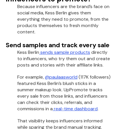
Because influencers are the brand’s face on
social media, Kess Berlin gives them
everything they need to promote, from the
products themselves to fresh monthly
content.
Send samples and track every sale
Kess Berlin
sends sample products
directly
to influencers, who try them out and create
posts and stories with their affiliate links.
For example,
@paulaasworld
(117K followers)
featured Kess Berlin’s blush sticks in a
summer makeup look. UpPromote tracks
every sale from those links, and influencers
can check their clicks, referrals, and
commissions in a
real-time dashboard
.
That visibility keeps influencers informed
while sparing the brand manual tracking.