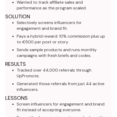
Wanted to track affiliate sales and
performance as the program scaled.
SOLUTION
Selectively screens influencers for
engagement and brand fit.
Pays a hybrid reward: 10% commission plus up
to €500 per post or story.
Sends sample products and runs monthly
campaigns with fresh briefs and codes.
RESULTS
Tracked over 44,000 referrals through
UpPromote.
Generated those referrals from just 44 active
influencers.
LESSONS
Screen influencers for engagement and brand
fit instead of accepting everyone.