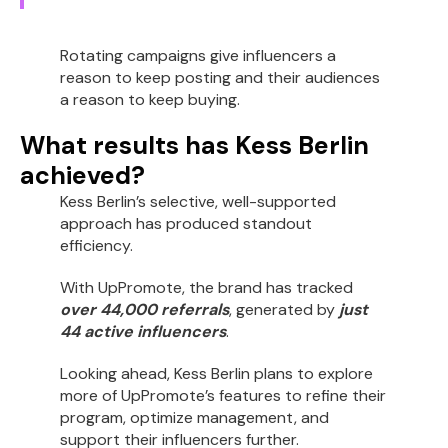
Rotating campaigns give influencers a
reason to keep posting and their audiences
a reason to keep buying.
What results has Kess Berlin
achieved?
Kess Berlin’s selective, well-supported
approach has produced standout
efficiency.
With UpPromote, the brand has tracked
over 44,000 referrals
, generated by
just
44 active influencers
.
Looking ahead, Kess Berlin plans to explore
more of UpPromote’s features to refine their
program, optimize management, and
support their influencers further.