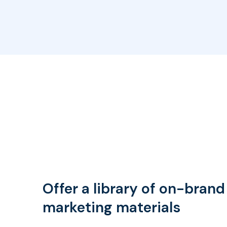
Offer a library of on-brand
marketing materials