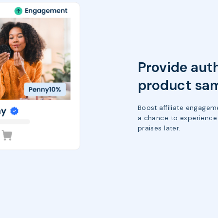
Provide aut
product sa
Boost affiliate engagem
a chance to experience 
praises later.