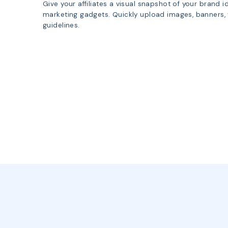
Give your affiliates a visual snapshot of your brand 
marketing gadgets. Quickly upload images, banners,
guidelines.