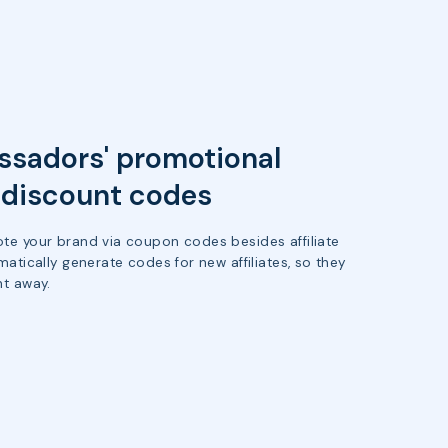
sadors' promotional
h discount codes
te your brand via coupon codes besides affiliate
matically generate codes for new affiliates, so they
ht away.