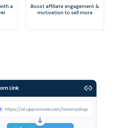
with a
Boost affiliate engagement &
ver
motivation to sell more