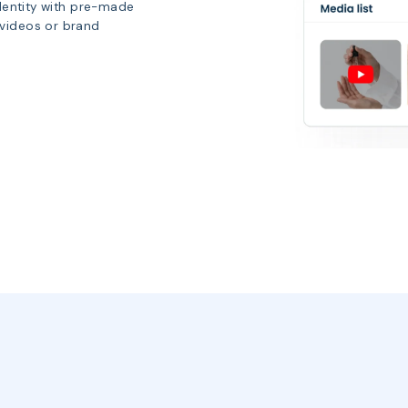
identity with pre-made
 videos or brand