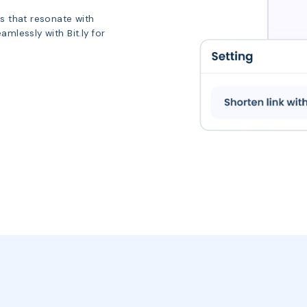
Ls that resonate with
mlessly with Bit.ly for