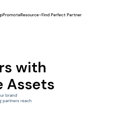
UpPromote
Resource
Find Perfect Partner
 USE CASE
HELP CENTER
BY INDUSTRY
GET ST
Affiliate Marketing
Docs
Fashion
Boos
Influencer Marketing
Blogs
Beauty & Health
Prov
rs with
Referral Marketing
Tutorials
Home & Tool
Prog
Sports
Affil
te Assets
Affi
your brand
g partners reach