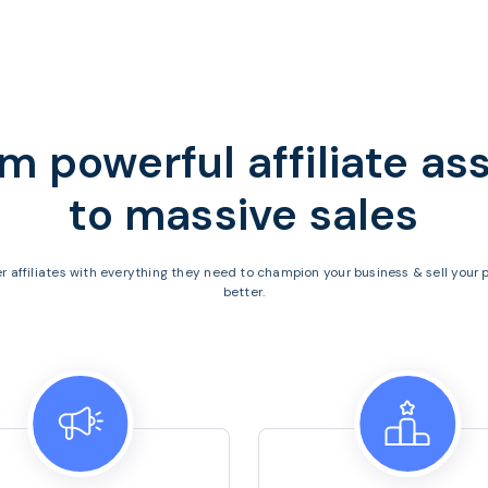
m powerful affiliate as
to
massive sales
 affiliates with everything they need to champion your business & sell your 
better.