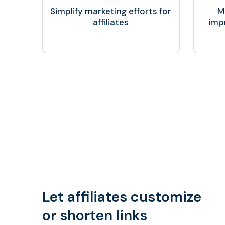
Simplify marketing efforts for
M
affiliates
imp
Let affiliates customize
or shorten links