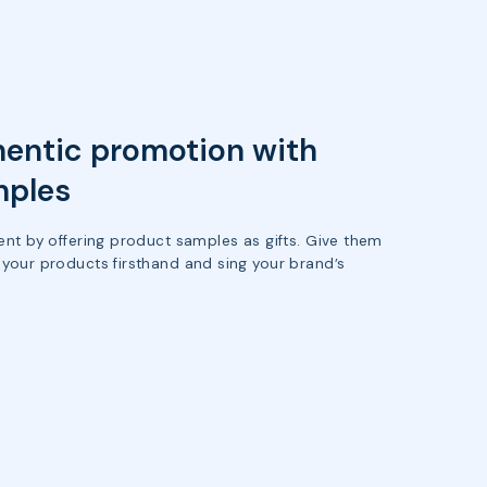
hentic promotion with
mples
ent by offering product samples as gifts. Give them
your products firsthand and sing your brand’s