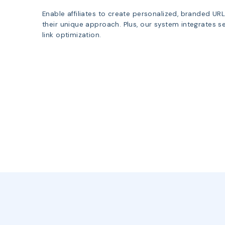
Enable affiliates to create personalized, branded UR
their unique approach. Plus, our system integrates sea
link optimization.