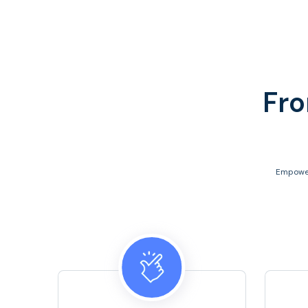
Fro
Empower