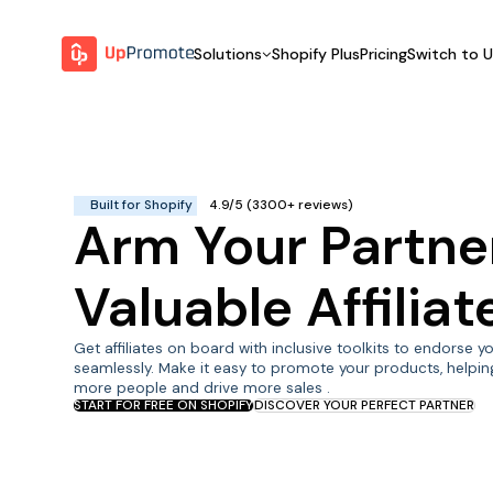
Solutions
Shopify Plus
Pricing
Switch to 
BY FEATURE
WHY UPPROMOTE
BY
Launch Program
Customer Success
Track & Analyze
Platform Overview
Built for Shopify
4.9/5 (3300+ reviews)
Arm Your Partne
Motivate & Activate
Pay Affiliates
Valuable Affilia
Automate Process
Get affiliates on board with inclusive toolkits to endorse 
seamlessly. Make it easy to promote your products, helpin
more people and drive more sales .
START FOR FREE ON SHOPIFY
DISCOVER YOUR PERFECT PARTNER