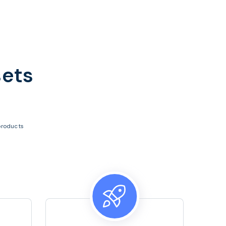
sets
products