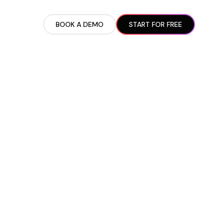
BOOK A DEMO
START FOR FREE
ARTED GUIDE
t AI Presence ✪
en Partnership Ad Strategies ✪
ram Setup
iate Recruitment
liate Management