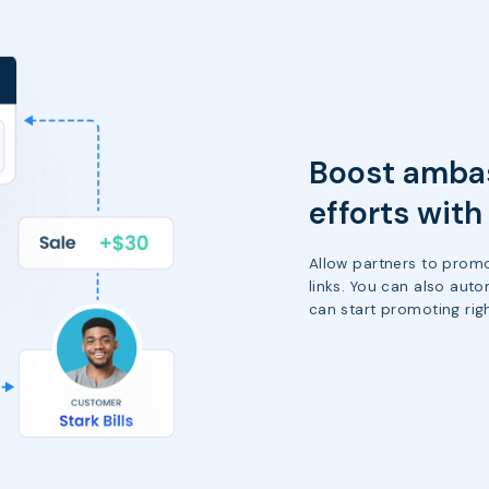
Boost ambas
efforts wit
Allow partners to promo
links. You can also auto
can start promoting rig