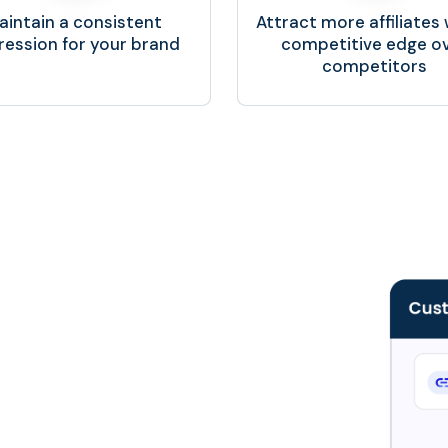
aintain a consistent
Attract more affiliates 
ression for your brand
competitive edge o
competitors