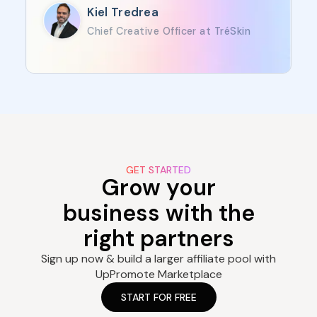
Kiel Tredrea
Chief Creative Officer at TréSkin
GET STARTED
Grow your
business with the
right partners
Sign up now & build a larger affiliate pool with
UpPromote Marketplace
START FOR FREE