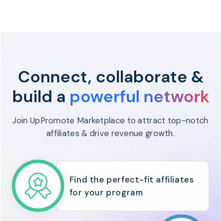
Program
BY INDUSTRY
Setup
Fashion
Affiliate
Recruitment
Beauty &
Health
Affiliate
Management
Home & Tool
Connect, collaborate &
Sports
build a
powerful network
Explore
the #1
affiliate
Join UpPromote Marketplace to attract top-notch
platform
affiliates & drive revenue growth.
built for
Shopify
SEE FULL
FEATURE
Find the perfect-fit affiliates
for your program