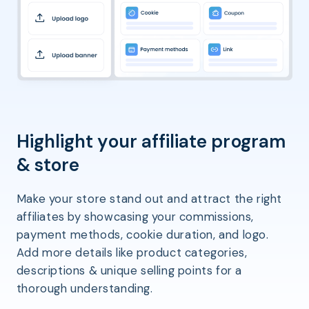
Highlight your affiliate program
& store
Make your store stand out and attract the right
affiliates by showcasing your commissions,
payment methods, cookie duration, and logo.
Add more details like product categories,
descriptions & unique selling points for a
thorough understanding.