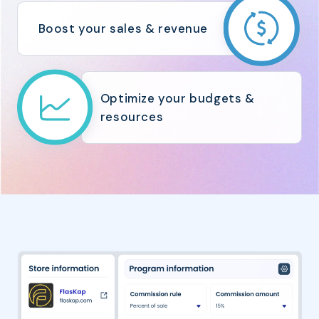
Boost your sales & revenue
Optimize your budgets &
resources