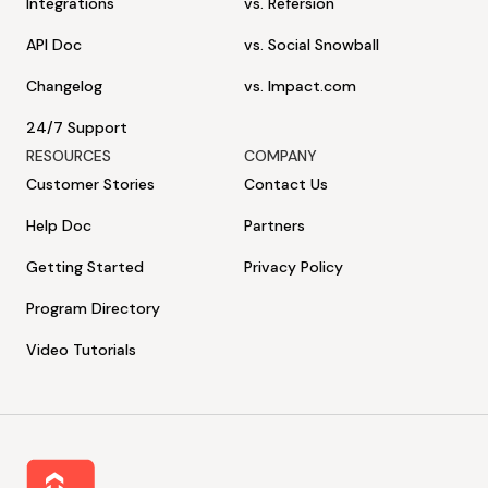
Integrations
vs. Refersion
API Doc
vs. Social Snowball
Changelog
vs. Impact.com
24/7 Support
RESOURCES
COMPANY
Customer Stories
Contact Us
Help Doc
Partners
Getting Started
Privacy Policy
Program Directory
Video Tutorials