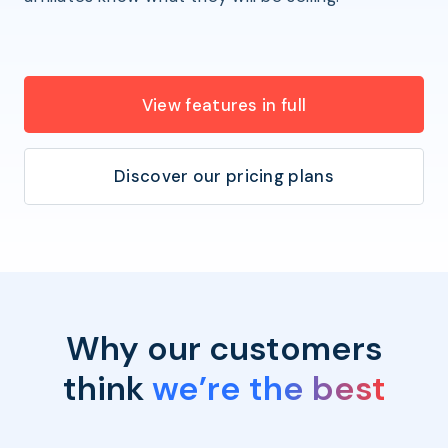
View features in full
Discover our pricing plans
Why our customers
think
we’re the best