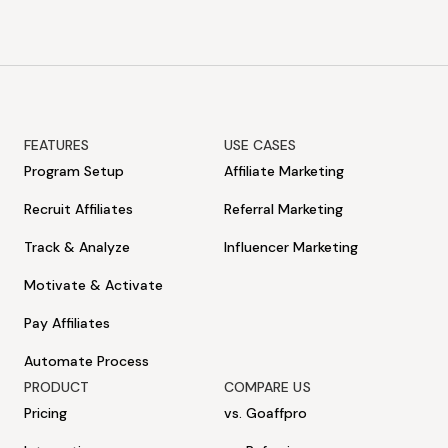
FEATURES
USE CASES
Program Setup
Affiliate Marketing
Recruit Affiliates
Referral Marketing
Track & Analyze
Influencer Marketing
Motivate & Activate
Pay Affiliates
Automate Process
PRODUCT
COMPARE US
Pricing
vs. Goaffpro