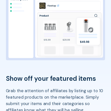
Show off your featured items
Grab the attention of affiliates by listing up to 10
featured products on the marketplace. Simply
submit your items and their categories so
affiliates know what they will be selling.