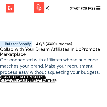
START FOR FREE
Solutions
WHY
BY FEATURE
UPPROMOTE
Launch
Customer
Shopify Plus
Program
Success
Track &
Pricing
Platform
Analyze
Built for Shopify
4.9/5 (3300+ reviews)
Overview
Collab with Your Dream Affiliates in UpPromote
Motivate &
Switch to UpPromote
HELP CENTER
Marketplace
Activate
Docs
Get connected with affiliates whose audience
Resource
Pay Affiliates
Blogs
matches your brand. Make your recruitment
Automate
Find Perfect Partner
Tutorials
Process
process easy without squeezing your budgets.
GET STARTED
BY USE CASE
START FOR FREE ON SHOPIFY
GUIDE
DISCOVER YOUR PERFECT PARTNER
BOOK A DEMO
Affiliate
Boost AI
Marketing
Presence ✪
Influencer
Proven
START FOR
Marketing
Partnership
FREE
Ad
Referral
Strategies ✪
Marketing