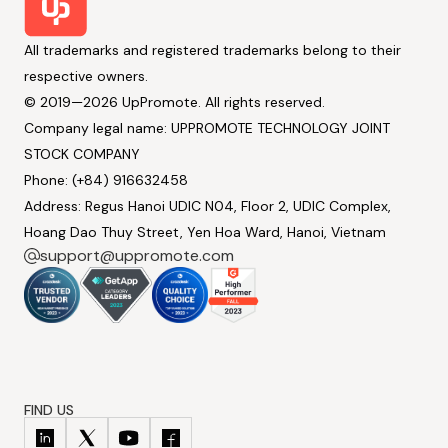
All trademarks and registered trademarks belong to their
respective owners.
© 2019—2026 UpPromote. All rights reserved.
Company legal name: UPPROMOTE TECHNOLOGY JOINT
STOCK COMPANY
Phone: (+84) 916632458
Address: Regus Hanoi UDIC N04, Floor 2, UDIC Complex,
Hoang Dao Thuy Street, Yen Hoa Ward, Hanoi, Vietnam
support@uppromote.com
FIND US