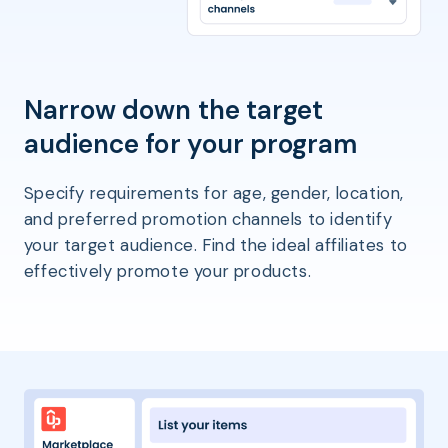
Narrow down the target
audience for your program
Specify requirements for age, gender, location,
and preferred promotion channels to identify
your target audience. Find the ideal affiliates to
effectively promote your products.