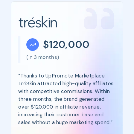
$120,000
(In 3 months)
“Thanks to UpPromote Marketplace,
TréSkin attracted high-quality affiliates
with competitive commissions. Within
three months, the brand generated
over $120,000 in affiliate revenue,
increasing their customer base and
sales without a huge marketing spend.”