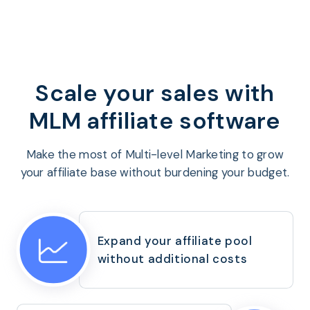
Program
BY INDUSTRY
Setup
Fashion
Affiliate
Recruitment
Beauty &
Health
Affiliate
Management
Home & Tool
Scale your sales
with
Sports
MLM affiliate software
Explore
the #1
Make the most of Multi-level Marketing to grow
affiliate
your affiliate base without burdening your budget.
platform
built for
Shopify
SEE FULL
Expand your affiliate pool
FEATURE
without additional costs