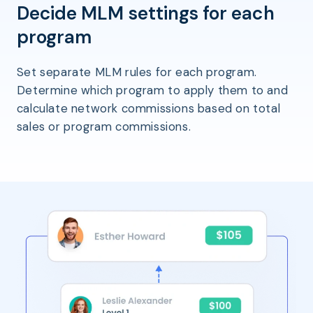
Decide MLM settings for each
program
Set separate MLM rules for each program.
Determine which program to apply them to and
calculate network commissions based on total
sales or program commissions.