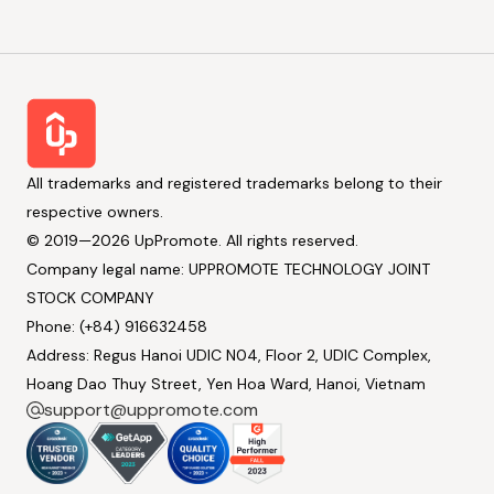
All trademarks and registered trademarks belong to their
respective owners.
© 2019—2026 UpPromote. All rights reserved.
Company legal name: UPPROMOTE TECHNOLOGY JOINT
STOCK COMPANY
Phone: (+84) 916632458
Address: Regus Hanoi UDIC N04, Floor 2, UDIC Complex,
Hoang Dao Thuy Street, Yen Hoa Ward, Hanoi, Vietnam
support@uppromote.com