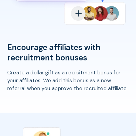
Encourage affiliates with
recruitment bonuses
Create a dollar gift as a recruitment bonus for
your affiliates. We add this bonus as a new
referral when you approve the recruited affiliate.