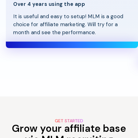
Over 4 years using the app
It is useful and easy to setup! MLM is a good
choice for affiliate marketing. Will try for a
month and see the performance.
GET STARTED
Grow your affiliate base