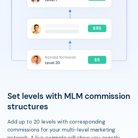
Set levels with MLM commission
structures
Add up to 20 levels with corresponding
commissions for your multi-level marketing
network. A live example will show you exactly