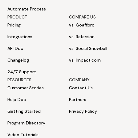
Automate Process
PRODUCT
COMPARE US
Pricing
vs. Goaffpro
Integrations
vs. Refersion
API Doc
vs. Social Snowball
Changelog
vs. Impact.com
24/7 Support
RESOURCES
COMPANY
Customer Stories
Contact Us
Help Doc
Partners
Getting Started
Privacy Policy
Program Directory
Video Tutorials