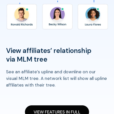
View affiliates’ relationship
via MLM tree
See an affiliate’s upline and downline on our
visual MLM tree. A network list will show all upline
affiliates with their tree.
VIEW FEATURES IN FULL