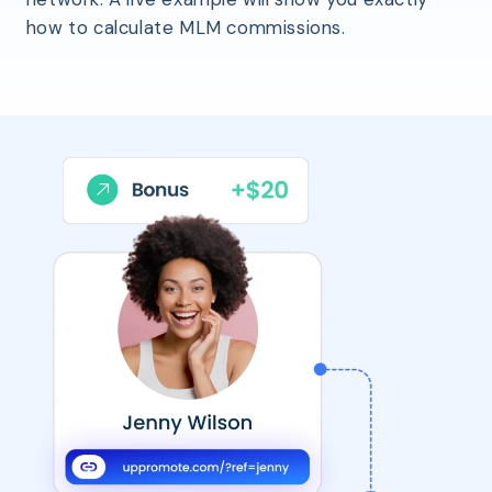
how to calculate MLM commissions.