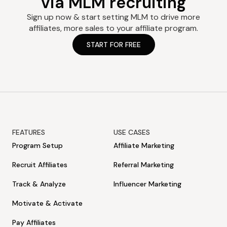
via MLM recruiting
Sign up now & start setting MLM to drive more
affiliates, more sales to your affiliate program.
START FOR FREE
FEATURES
USE CASES
Program Setup
Affiliate Marketing
Recruit Affiliates
Referral Marketing
Track & Analyze
Influencer Marketing
Motivate & Activate
Pay Affiliates