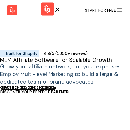
START FOR FREE
Solutions
WHY
BY FEATURE
UPPROMOTE
Launch
Customer
Shopify Plus
Program
Success
Track &
Pricing
Platform
Analyze
Built for Shopify
4.9/5 (3300+ reviews)
Overview
MLM Affiliate Software for Scalable Growth
Motivate &
Switch to UpPromote
HELP CENTER
Activate
Grow your affiliate network, not your expenses.
Docs
Resource
Employ Multi-level Marketing to build a large &
Pay Affiliates
Blogs
dedicated team of brand advocates.
Automate
Find Perfect Partner
Tutorials
Process
START FOR FREE ON SHOPIFY
DISCOVER YOUR PERFECT PARTNER
GET STARTED
BY USE CASE
GUIDE
BOOK A DEMO
Affiliate
Boost AI
Marketing
Presence ✪
Influencer
Proven
START FOR
Marketing
Partnership
FREE
Ad
Referral
Strategies ✪
Marketing