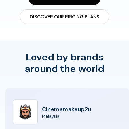
DISCOVER OUR PRICING PLANS
Loved by brands
around the world
Cinemamakeup2u
Malaysia