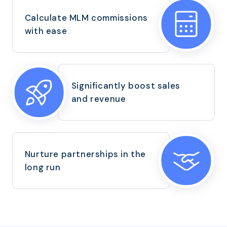
Calculate MLM commissions
with ease
Significantly boost sales
and revenue
Nurture partnerships in the
long run