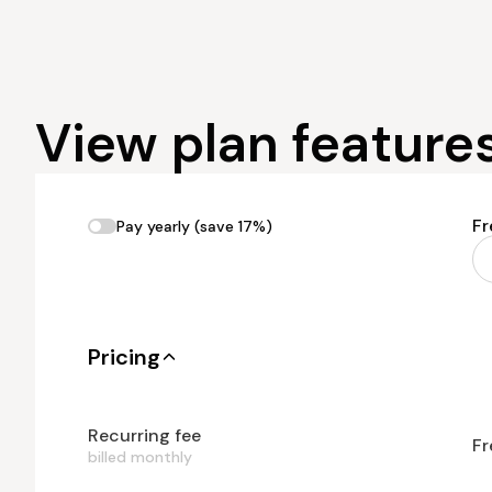
View plan feature
Fr
Pay yearly (save 17%)
Pricing
Recurring fee
Fr
billed monthly