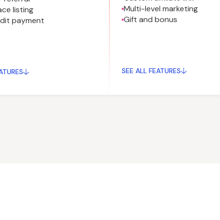
Multi-level marketing
ce listing
Gift and bonus
edit payment
SEE ALL FEATURES
EATURES