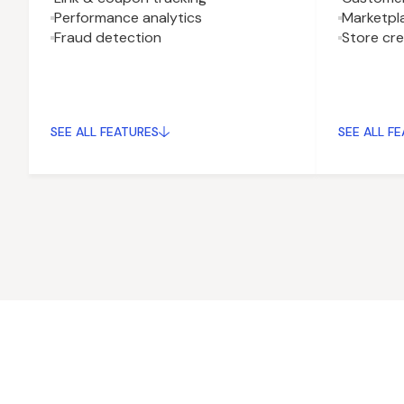
Performance analytics
Marketpla
Fraud detection
Store cr
SEE ALL FEATURES
SEE ALL F