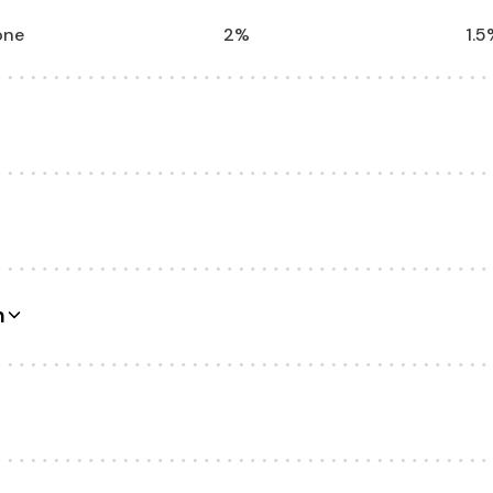
one
2%
1.5
Unlimited
Unl
levels
2 levels
Unl
n
 products
15 products
Unl
0 emails
300 emails
40
1
Unl