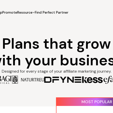
UpPromote
Resource
Find Perfect Partner
 USE CASE
HELP CENTER
BY INDUSTRY
GET ST
Affiliate Marketing
Plans that grow
Docs
Fashion
Boos
Influencer Marketing
Blogs
Beauty & Health
Prov
Referral Marketing
Tutorials
Home & Tool
Prog
ith your busine
Sports
Affil
Affi
Designed for every stage of your affiliate marketing journey.
Recurring fee
g fee
$29.99
MOST POPULAR
bi
billed monthly
Performance fee
ance fee
$0