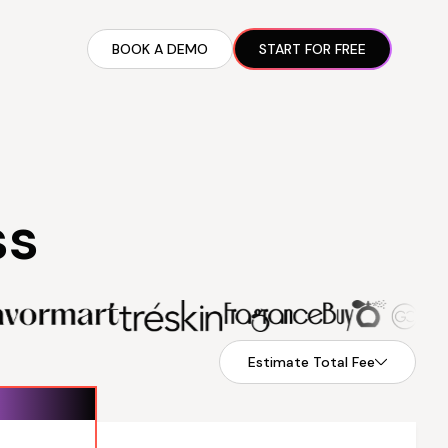
BOOK A DEMO
START FOR FREE
ARTED GUIDE
t AI Presence ✪
en Partnership Ad Strategies ✪
ram Setup
ss
iate Recruitment
liate Management
Estimate Total Fee
$89.99
Recurring fee
$199.99
lled monthly
billed monthly
$0
Performance fee
$0