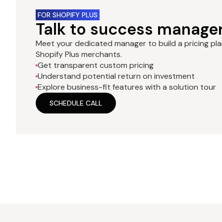
FOR SHOPIFY PLUS
Talk to success manage
Meet your dedicated manager to build a pricing pl
Shopify Plus merchants.
Get transparent custom pricing
Understand potential return on investment
Explore business-fit features with a solution tour
SCHEDULE CALL