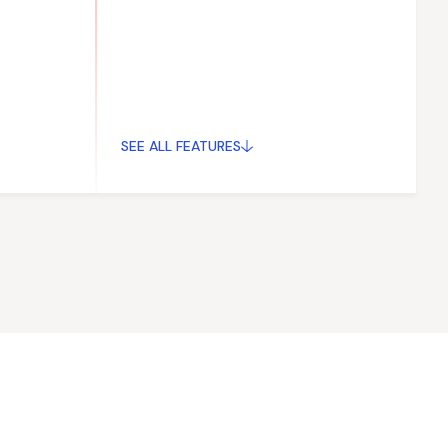
SEE ALL FEATURES