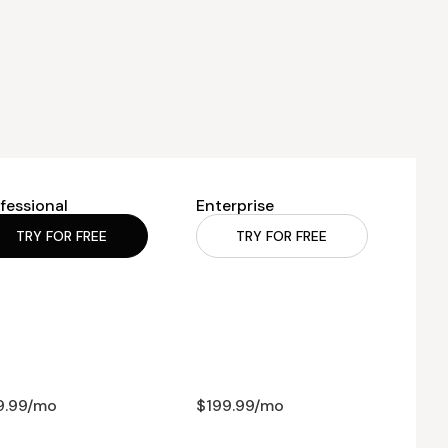
fessional
Enterprise
TRY FOR FREE
TRY FOR FREE
9.99/mo
$199.99/mo