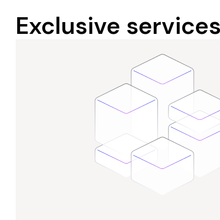
Exclusive service