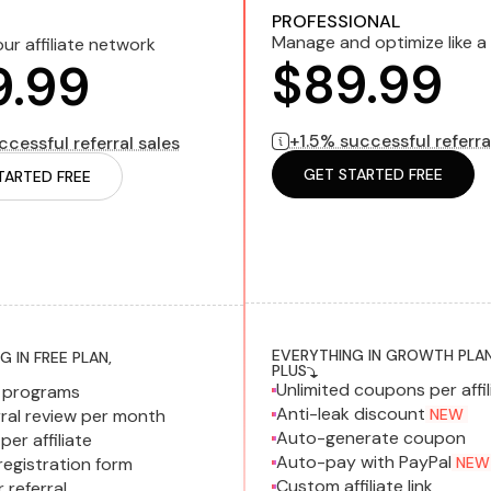
1.5% successful referral sales
bi
ul referral sales
billed monthly
PROFESSIONAL
Manage and optimize like a
ur affiliate network
$89.99
9.99
+1.5% successful referra
cessful referral sales
GET STARTED FREE
TARTED FREE
EVERYTHING IN GROWTH PLAN
 IN FREE PLAN,
PLUS
Unlimited coupons per affil
d programs
Anti-leak discount
ral review per month
NEW
Auto-generate coupon
per affiliate
Auto-pay with PayPal
egistration form
NEW
Custom affiliate link
referral