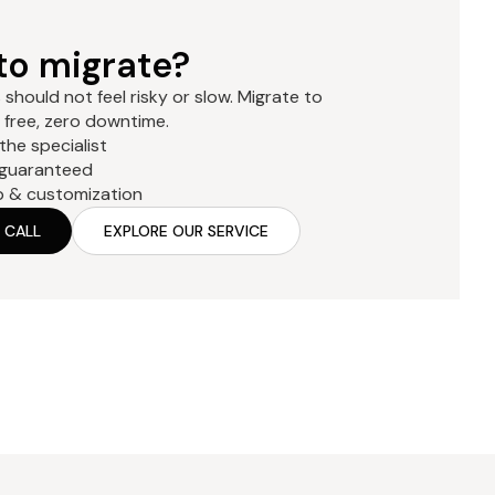
to migrate?
should not feel risky or slow. Migrate to
free, zero downtime.
 the specialist
 guaranteed
p & customization
 CALL
EXPLORE OUR SERVICE