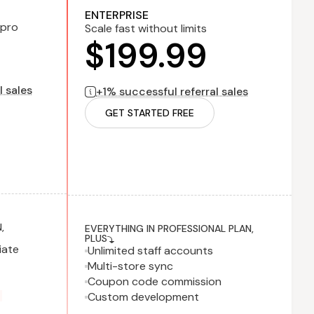
lled monthly
1% successful referral sales
billed monthly
ENTERPRISE
 pro
Scale fast without limits
$199.99
l sales
+1% successful referral sales
GET STARTED FREE
,
EVERYTHING IN PROFESSIONAL PLAN,
PLUS
iate
Unlimited staff accounts
Multi-store sync
Coupon code commission
Custom development