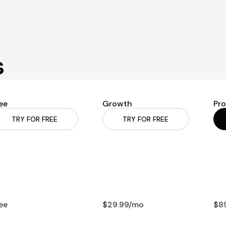
s
ee
Growth
Pro
TRY FOR FREE
TRY FOR FREE
ee
$29.99/mo
$8