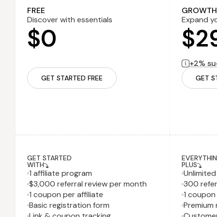
2% successf
FREE
GROWTH
Discover with essentials
Expand yo
$0
$2
+2% suc
GET STARTED FREE
GET S
GET STARTED
EVERYTHING
WITH
PLUS
1 affiliate program
Unlimite
$3,000 referral review per month
300 refer
1 coupon per affiliate
1 coupon 
Basic registration form
Premium r
Link & coupon tracking
Customer 