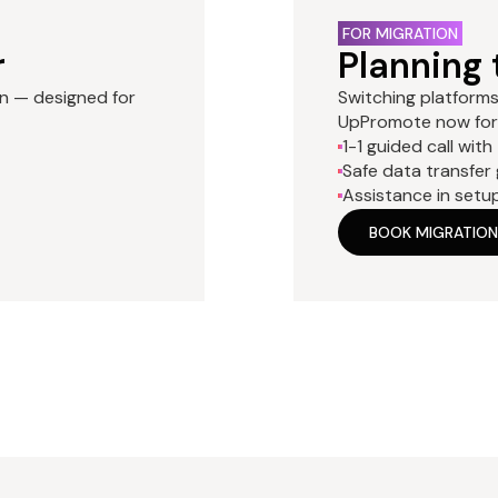
FOR MIGRATION
r
Planning 
an — designed for
Switching platforms 
UpPromote now for 
1-1 guided call with
Safe data transfer
Assistance in setu
BOOK MIGRATION