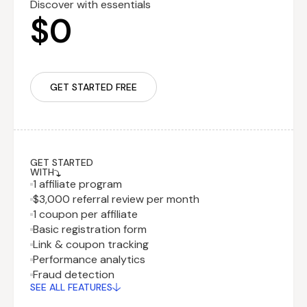
Discover with essentials
$0
GET STARTED FREE
GET STARTED
WITH
1 affiliate program
$3,000 referral review per month
1 coupon per affiliate
Basic registration form
Link & coupon tracking
Performance analytics
Recurring fee
$29.99
Fraud detection
billed monthly
SEE ALL FEATURES