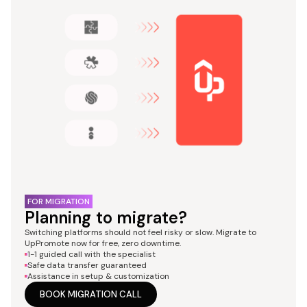
FOR MIGRATION
Planning to migrate?
Switching platforms should not feel risky or slow. Migrate to
UpPromote now for free, zero downtime.
1-1 guided call with the specialist
Safe data transfer guaranteed
Assistance in setup & customization
BOOK MIGRATION CALL