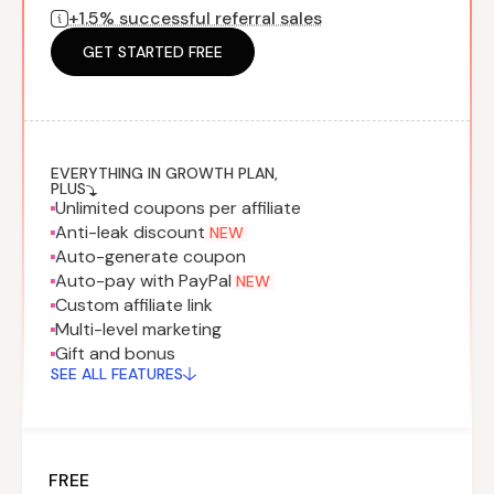
+1.5% successful referral sales
Program
BY INDUSTRY
Setup
Fashion
GET STARTED FREE
Affiliate
Recruitment
Beauty &
Health
Affiliate
Management
Home & Tool
Sports
EVERYTHING IN GROWTH PLAN,
PLUS
Unlimited coupons per affiliate
Explore
Anti-leak discount
NEW
the #1
Auto-generate coupon
affiliate
Auto-pay with PayPal
NEW
platform
Custom affiliate link
built for
Multi-level marketing
Shopify
Gift and bonus
SEE FULL
SEE ALL FEATURES
FEATURE
FREE