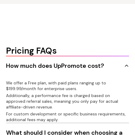
language for affiliate
Gifts for affiliates
account
Klaviyo/Omnisend/Mailchimp
PayPal integration
Connect product
Custom affiliate link
Recharge/Bold/Appstle/Seal/Recurpay
Auto-payout with
PayPal
Auto-create custom
Connect customer
Shopify customer
link
account
Pricing FAQs
Wise bank transfer
integration
Message bar
Shorten affiliate link
API
How much does UpPromote cost?
Export invoice
Custom domain
Postback URL
We offer a Free plan, with paid plans ranging up to
$199.99/month for enterprise users.
Tax on paid
Additionally, a performance fee is charged based on
commissions
Custom development
Facebook pixel
approved referral sales, meaning you only pay for actual
affiliate-driven revenue.
1099-NEC forms
For custom development or specific business requirements,
additional fees may apply.
Product analytics
What should I consider when choosing a