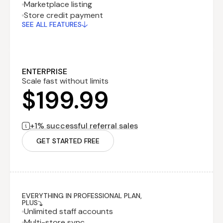
Marketplace listing
Recurring fee
$199.99
Store credit payment
billed monthly
SEE ALL FEATURES
Performance
$0
fee
billed monthly
1% successful
referral sales
ENTERPRISE
Scale fast without limits
$199.99
+1% successful referral sales
GET STARTED FREE
EVERYTHING IN PROFESSIONAL PLAN,
PLUS
Unlimited staff accounts
Multi-store sync