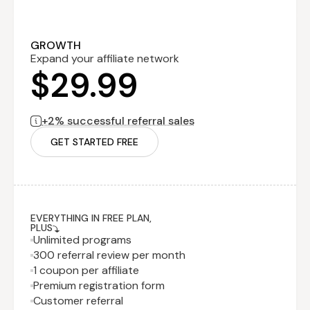
Performance
$0
fee
billed monthly
2% successful
referral sales
GROWTH
Expand your affiliate network
$29.99
+2% successful referral sales
GET STARTED FREE
EVERYTHING IN FREE PLAN,
PLUS
Unlimited programs
300 referral review per month
1 coupon per affiliate
Premium registration form
Customer referral