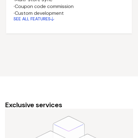
Coupon code commission
Custom development
SEE ALL FEATURES
Exclusive services