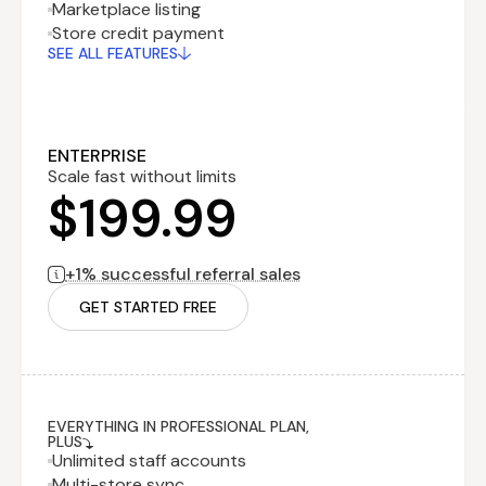
Marketplace listing
Recurring fee
$199.99
Store credit payment
billed monthly
SEE ALL FEATURES
Performance
$0
fee
billed monthly
1% successful
referral sales
ENTERPRISE
Scale fast without limits
$199.99
+1% successful referral sales
GET STARTED FREE
EVERYTHING IN PROFESSIONAL PLAN,
PLUS
Unlimited staff accounts
Multi-store sync