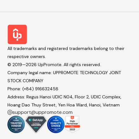
All trademarks and registered trademarks belong to their
respective owners.
© 2019—2026 UpPromote. All rights reserved.
Company legal name: UPPROMOTE TECHNOLOGY JOINT
STOCK COMPANY
Phone: (+84) 916632458
Address: Regus Hanoi UDIC N04, Floor 2, UDIC Complex,
Hoang Dao Thuy Street, Yen Hoa Ward, Hanoi, Vietnam
support@uppromote.com