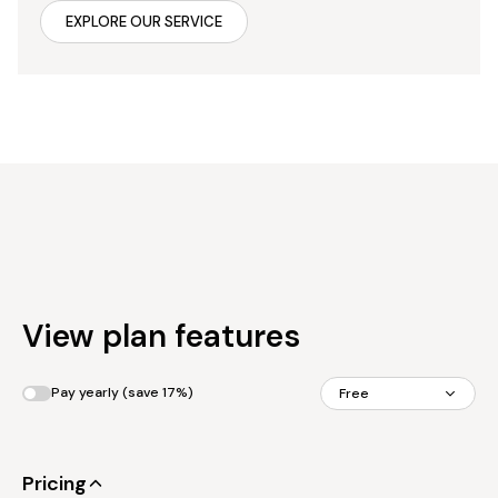
EXPLORE OUR SERVICE
View plan features
Pay yearly (save 17%)
Free
Pricing