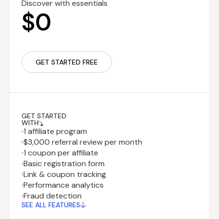
Discover with essentials
$0
GET STARTED FREE
GET STARTED
WITH
1 affiliate program
$3,000 referral review per month
1 coupon per affiliate
Basic registration form
Link & coupon tracking
Performance analytics
Recurring fee
$29.99
Fraud detection
billed monthly
SEE ALL FEATURES