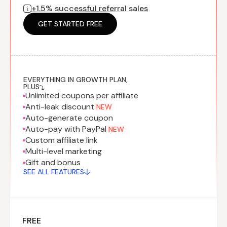
+1.5% successful referral sales
Program
BY INDUSTRY
Setup
Fashion
GET STARTED FREE
Affiliate
Recruitment
Beauty &
Health
Affiliate
Management
Home & Tool
Sports
EVERYTHING IN GROWTH PLAN,
PLUS
Unlimited coupons per affiliate
Explore
Anti-leak discount
NEW
the #1
Auto-generate coupon
affiliate
Auto-pay with PayPal
NEW
platform
Custom affiliate link
built for
Multi-level marketing
Shopify
Gift and bonus
SEE FULL
SEE ALL FEATURES
FEATURE
FREE