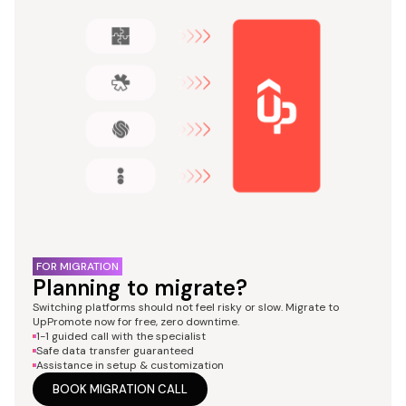
FOR MIGRATION
Planning to migrate?
Switching platforms should not feel risky or slow. Migrate to
UpPromote now for free, zero downtime.
1-1 guided call with the specialist
Safe data transfer guaranteed
Assistance in setup & customization
BOOK MIGRATION CALL