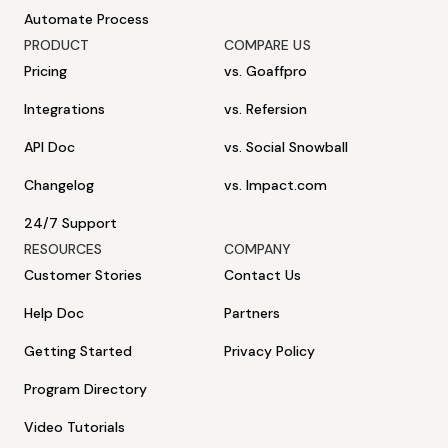
Automate Process
PRODUCT
COMPARE US
Pricing
vs. Goaffpro
Integrations
vs. Refersion
API Doc
vs. Social Snowball
Changelog
vs. Impact.com
24/7 Support
RESOURCES
COMPANY
Customer Stories
Contact Us
Help Doc
Partners
Getting Started
Privacy Policy
Program Directory
Video Tutorials