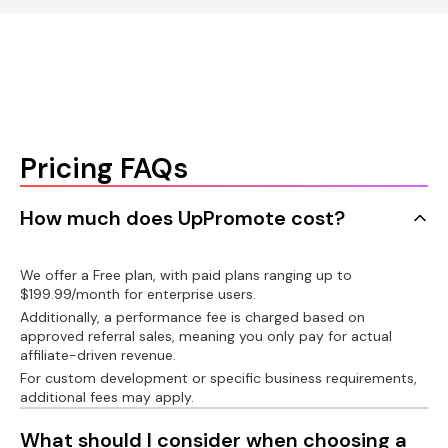
language for affiliate
Gifts for affiliates
account
Klaviyo/Omnisend/Mailchimp
PayPal integration
Connect product
Custom affiliate link
Recharge/Bold/Appstle/Seal/Recurpay
Auto-payout with
PayPal
Auto-create custom
Connect customer
Shopify customer
link
account
Pricing FAQs
Wise bank transfer
integration
Message bar
Shorten affiliate link
API
How much does UpPromote cost?
Export invoice
Custom domain
Postback URL
We offer a Free plan, with paid plans ranging up to
$199.99/month for enterprise users.
Tax on paid
Additionally, a performance fee is charged based on
commissions
Custom development
Facebook pixel
approved referral sales, meaning you only pay for actual
affiliate-driven revenue.
1099-NEC forms
For custom development or specific business requirements,
additional fees may apply.
Product analytics
What should I consider when choosing a