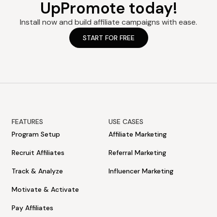
UpPromote today!
For example, if you opt for our Professional yearly plan at
$899.90/year and then cancel after 3 months. Your refund
Install now and build affiliate campaigns with ease.
amount = $899.90 – ($89.99*3) = $629.93
START FOR FREE
FEATURES
USE CASES
Program Setup
Affiliate Marketing
Recruit Affiliates
Referral Marketing
Track & Analyze
Influencer Marketing
Motivate & Activate
Pay Affiliates