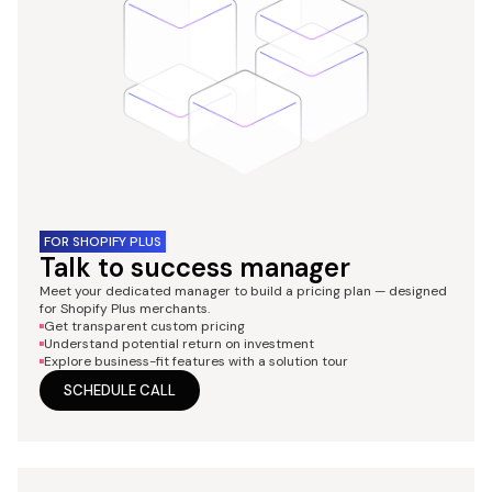
FOR SHOPIFY PLUS
Talk to success manager
Meet your dedicated manager to build a pricing plan — designed
for Shopify Plus merchants.
Get transparent custom pricing
Understand potential return on investment
Explore business-fit features with a solution tour
SCHEDULE CALL