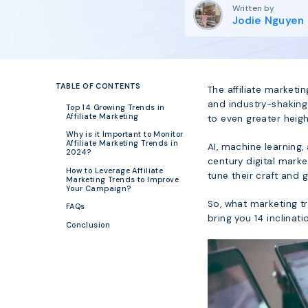
Written by
Jodie Nguyen
TABLE OF CONTENTS
The affiliate market
and industry-shakin
Top 14 Growing Trends in
Affiliate Marketing
to even greater heigh
Why is it Important to Monitor
Affiliate Marketing Trends in
AI, machine learning,
2024?
century digital marke
How to Leverage Affiliate
tune their craft and
Marketing Trends to Improve
Your Campaign?
So, what marketing 
FAQs
bring you 14 inclinati
Conclusion