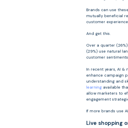
Brands can use these 
mutually beneficial r
customer experiences
And get this.
Over a quarter (26%) 
(29%) use natural la
customer sentiments 
In recent years, AI 
enhance campaign per
understanding and sk
learning
available tha
allow marketers to e
engagement strategi
If more brands use AI,
Live shopping 