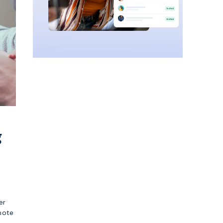
g
er
mote