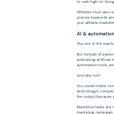
to rank high on Googl
Affiliates must also 
precise keywords and
your affiliate market
AI & automation
The rise of the machi
But instead of packi
embracing artificial i
automation tools, an
And why not?
You could create con
technology’s complex
the output because e
Repetitive tasks are n
marketing campaign 