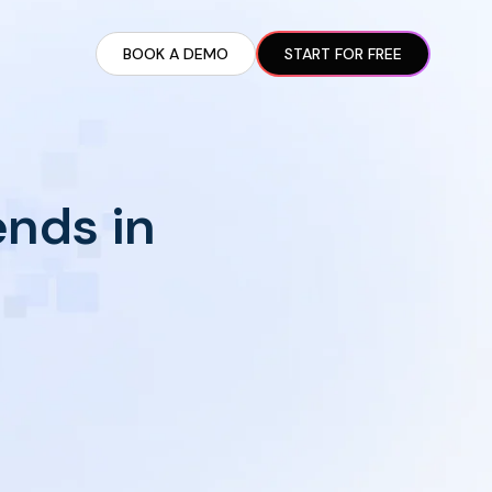
BOOK A DEMO
START FOR FREE
ARTED GUIDE
t AI Presence ✪
en Partnership Ad Strategies ✪
ends in
ram Setup
iate Recruitment
liate Management