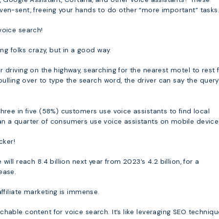
ven-sent, freeing your hands to do other “more important” tasks
voice search!
ing folks crazy, but in a good way.
 driving on the highway, searching for the nearest motel to rest 
 pulling over to type the search word, the driver can say the quer
hree in five (58%) customers use voice assistants to find local
n a quarter of consumers use voice assistants on mobile device
cker!
will reach 8.4 billion next year from 2023’s 4.2 billion, for a
ease.
affiliate marketing is immense.
hable content for voice search. It’s like leveraging SEO techniqu