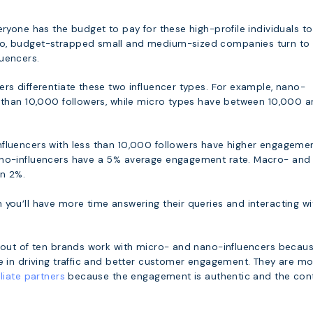
eryone has the budget to pay for these high-profile individuals to
o, budget-strapped small and medium-sized companies turn to
uencers.
rs differentiate these two influencer types. For example, nano-
s than 10,000 followers, while micro types have between 10,000 
fluencers with less than 10,000 followers have higher engageme
ano-influencers have a 5% average engagement rate. Macro- and
n 2%.
 you’ll have more time answering their queries and interacting wi
n out of ten brands work with micro- and nano-influencers becau
ve in driving traffic and better customer engagement. They are m
iliate partners
because the engagement is authentic and the con