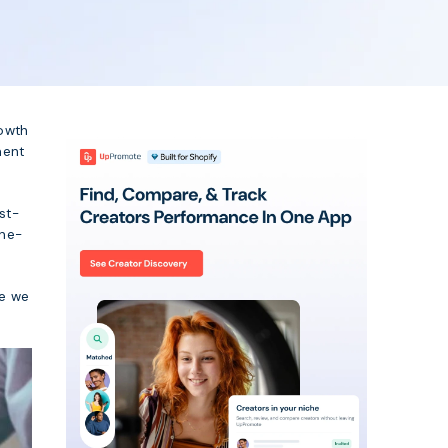
rowth
ment
st-
ine-
se we