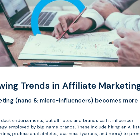
wing Trends in Affiliate Marketin
keting (nano & micro-influencers) becomes more
duct endorsements, but affiliates and brands call it influencer
ategy employed by big-name brands. These include hiring an A-list
brities, professional athletes, business tycoons, and more) to pro