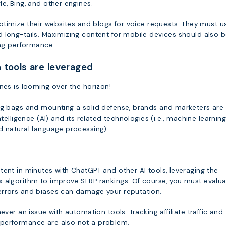
e, Bing, and other engines.
optimize their websites and blogs for voice requests. They must u
 long-tails. Maximizing content for mobile devices should also 
ing performance.
 tools are leveraged
nes is looming over the horizon!
ng bags and mounting a solid defense, brands and marketers are
ntelligence (AI) and its related technologies (i.e., machine learning
d natural language processing).
tent in minutes with ChatGPT and other AI tools, leveraging the
 algorithm to improve SERP rankings. Of course, you must evalu
rrors and biases can damage your reputation.
ever an issue with automation tools. Tracking affiliate traffic and
performance are also not a problem.