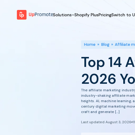
Solutions
Shopify Plus
Pricing
Switch to 
BY FEATURE
WHY UPPROMOTE
BY
Launch Program
Customer Success
Home
»
Blog
»
Affiliate 
Track & Analyze
Platform Overview
Top 14 A
Motivate & Activate
Pay Affiliates
2026 Yo
Automate Process
The affiliate marketing indus
industry-shaking affiliate mar
heights. AI, machine learning,
century digital marketing move
craft and generate […]
Last updated August 3, 2026
1