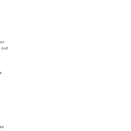
.
for
y out
s.
es