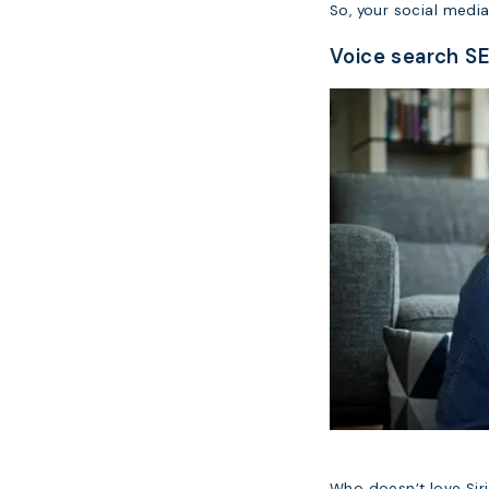
So, your social media
Voice search SE
Who doesn’t love Siri