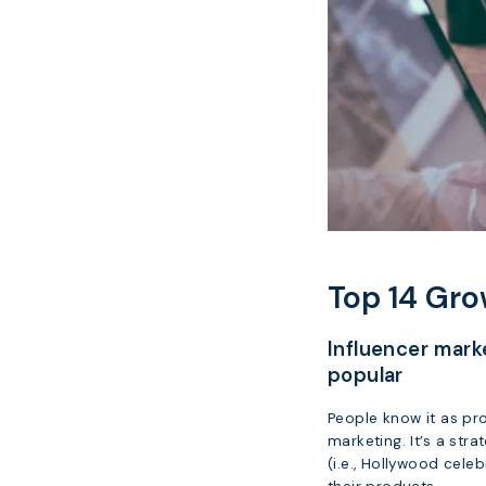
Top 14 Gro
Influencer mar
popular
People know it as pro
marketing. It’s a str
(i.e., Hollywood cele