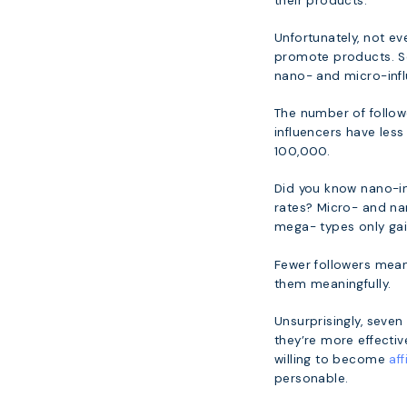
their products.
Unfortunately, not ev
promote products. S
nano- and micro-infl
The number of followe
influencers have les
100,000.
Did you know nano-in
rates? Micro- and n
mega- types only gai
Fewer followers mean
them meaningfully.
Unsurprisingly, seve
they’re more effecti
willing to become
aff
personable.