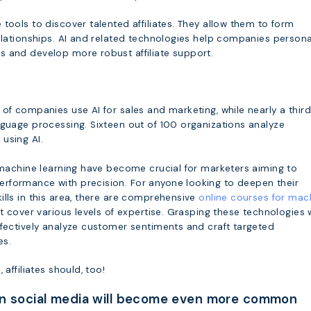
tools to discover talented affiliates. They allow them to form
elationships. AI and related technologies help companies persona
 and develop more robust affiliate support.
of companies use AI for sales and marketing, while nearly a third
nguage processing. Sixteen out of 100 organizations analyze
using AI.
& machine learning have become crucial for marketers aiming to
formance with precision. For anyone looking to deepen their
ills in this area, there are comprehensive
online courses for mac
t cover various levels of expertise. Grasping these technologies w
ffectively analyze customer sentiments and craft targeted
es.
 affiliates should, too!
on social media will become even more common