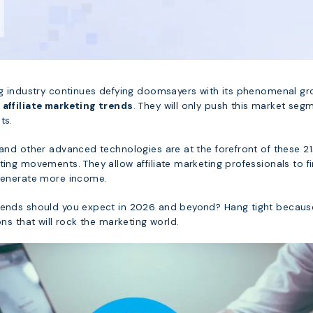
ing industry continues defying doomsayers with its phenomenal g
g
affiliate marketing trends
. They will only push this market seg
ts.
 and other advanced technologies are at the forefront of these 21
ting movements. They allow affiliate marketing professionals to f
 generate more income.
trends should you expect in 2026 and beyond? Hang tight becau
ons that will rock the marketing world.