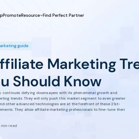
UpPromote
Resource
Find Perfect Partner
 USE CASE
HELP CENTER
BY INDUSTRY
GET ST
Affiliate Marketing
Docs
Fashion
Boos
marketing guide
Influencer Marketing
Blogs
Beauty & Health
Prov
ffiliate Marketing Tr
Referral Marketing
Tutorials
Home & Tool
Prog
Sports
Affil
u Should Know
Affi
try continues defying doomsayers with its phenomenal growth and
keting trends. They will only push this market segment to even greater
 and other advanced technologies are at the forefront of these 21st-
ments. They allow affiliate marketing professionals to fine-tune their
1 min read