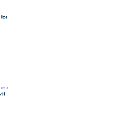
lize
hine
ill