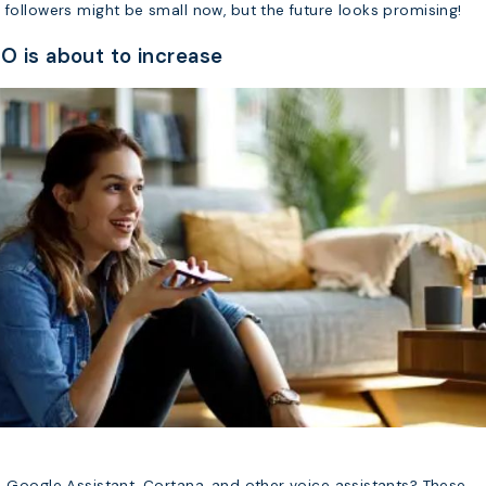
 followers might be small now, but the future looks promising!
O is about to increase
, Google Assistant, Cortana, and other voice assistants? These