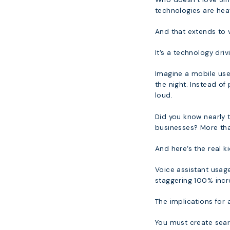
technologies are hea
And that extends to 
It’s a technology driv
Imagine a mobile user
the night. Instead of
loud.
Did you know nearly t
businesses? More tha
And here’s the real ki
Voice assistant usage 
staggering 100% incr
The implications for 
You must create searc