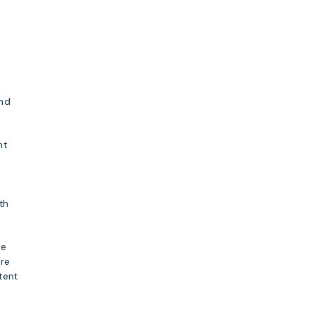
and
nt
th
se
ore
tent