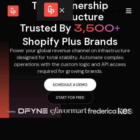
The Partnership
START FOR FREE
Infrastructure
Trusted By
3,500+
Solutions
WHY
BY FEATURE
UPPROMOTE
Shopify Plus Brands
Launch
Customer
Shopify Plus
Program
Success
Power your global revenue channel on infrastructure
Track &
Pricing
Platform
Analyze
designed for total stability. Automate complex
Overview
operations with the custom logic and API access
Motivate &
Switch to UpPromote
HELP CENTER
Activate
required for growing brands.
Docs
Resource
Pay Affiliates
Blogs
SCHEDULE A DEMO
Automate
Find Perfect Partner
Tutorials
Process
START FOR FREE
GET STARTED
BY USE CASE
GUIDE
BOOK A DEMO
Affiliate
Boost AI
Marketing
Presence ✪
Influencer
Proven
START FOR
Marketing
Partnership
FREE
Ad
Referral
Strategies ✪
Marketing