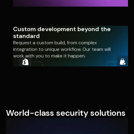
Custom development beyond the
standard
Request a custom build, from complex
integration to unique workflow. Our team will
work with you to make it happen.
World-class security solutions