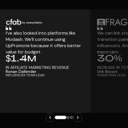
I’ve also looked into platforms like
We can link st
Modash. We’ll continue using
transition pain
UpPromote because it offers better
influencers. An
value for budget.
important.
$1.4M
30%
IN AFFILIATE MARKETING REVENUE
INCREASE IN TO
Ronan Dallender
Urik Bacani
INFLUENCER TEAM LEAD
MARKETING LEAD