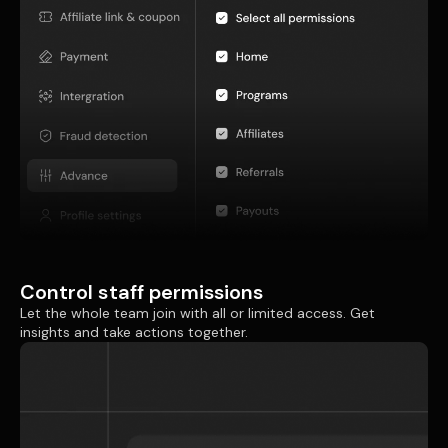
Control staff permissions
Let the whole team join with all or limited access. Get
insights and take actions together.