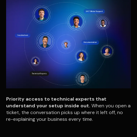
Priority access to technical experts that
understand your setup inside out.
When you open a
ticket, the conversation picks up where it left off, no
re-explaining your business every time.