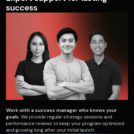
success
Work with a success manager who knows your
goals.
We provide regular strategy sessions and
performance reviews to keep your program optimized
and growing long after your initial launch.