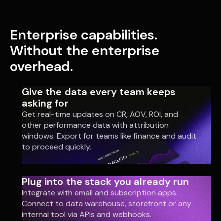
Enterprise capabilities.
Without the enterprise
overhead.
Give the data every team keeps
asking for
Get real-time updates on CR, AOV, ROI, and
other performance data with attribution
windows. Export for teams like finance and audit
to proceed quickly.
Plug into the stack you already run
Integrate with email and subscription apps.
Connect to data warehouse, storefront or any
internal tool via APIs and webhooks.