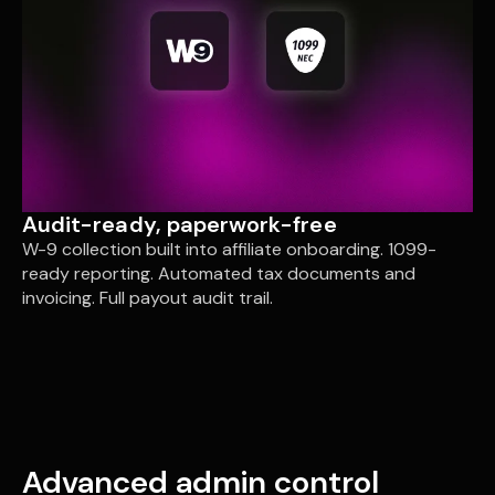
Audit-ready, paperwork-free
W-9 collection built into affiliate onboarding. 1099-
ready reporting. Automated tax documents and
invoicing. Full payout audit trail.
Advanced admin control