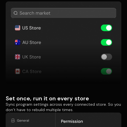
Set once, run it on every store
Sync program settings across every connected store. So you
don’t have to rebuild multiple times.