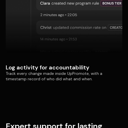
Log activity for accountability
Track every change made inside UpPromote, with a
timestamp record of who did what and when.
Expert support for lasting