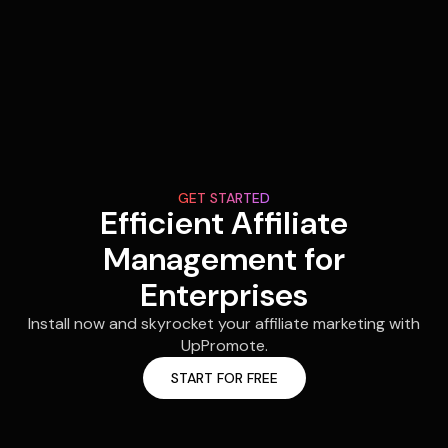
GET STARTED
Efficient Affiliate
Management for
Enterprises
Install now and skyrocket your affiliate marketing with
UpPromote.
START FOR FREE