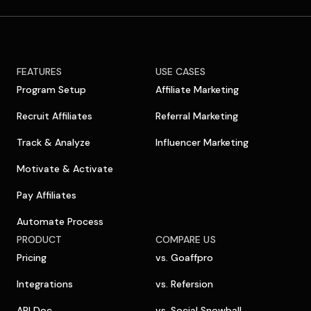
FEATURES
USE CASES
Program Setup
Affiliate Marketing
Recruit Affiliates
Referral Marketing
Track & Analyze
Influencer Marketing
Motivate & Activate
Pay Affiliates
Automate Process
PRODUCT
COMPARE US
Pricing
vs. Goaffpro
Integrations
vs. Refersion
API Doc
vs. Social Snowball