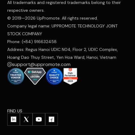
All trademarks and registered trademarks belong to their
respective owners.
© 2019—2026 UpPromote. All rights reserved.
Company legal name: UPPROMOTE TECHNOLOGY JOINT
STOCK COMPANY
Phone: (+84) 916632458
Address: Regus Hanoi UDIC N04, Floor 2, UDIC Complex,
Hoang Dao Thuy Street, Yen Hoa Ward, Hanoi, Vietnam
support@uppromote.com
FIND US