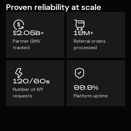
Proven reliability at scale
Program
BY INDUSTRY
Setup
Fashion
Affiliate
Recruitment
Beauty &
Health
Affiliate
$2.05B+
19M+
Management
Home & Tool
Partner GMV
Referral orders
Sports
tracked
processed
Explore
the #1
affiliate
platform
120/60s
built for
99.9%
Number of API
Shopify
requests
Platform uptime
SEE FULL
FEATURE