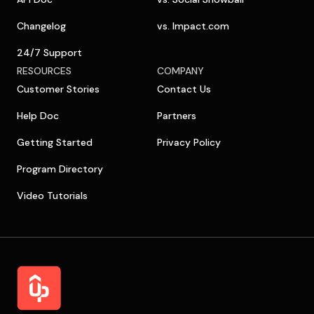
Changelog
vs. Impact.com
24/7 Support
RESOURCES
COMPANY
Customer Stories
Contact Us
Help Doc
Partners
Getting Started
Privacy Policy
Program Directory
Video Tutorials