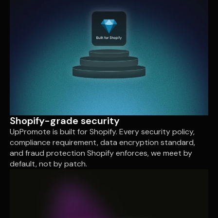
Shopify-grade security
UpPromote is built for Shopify. Every security policy,
compliance requirement, data encryption standard,
and fraud protection Shopify enforces, we meet by
default, not by patch.