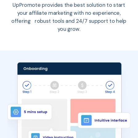
UpPromote provides the best solution to start
your affiliate marketing with no experience,
offering robust tools and 24/7 support to help
you grow.