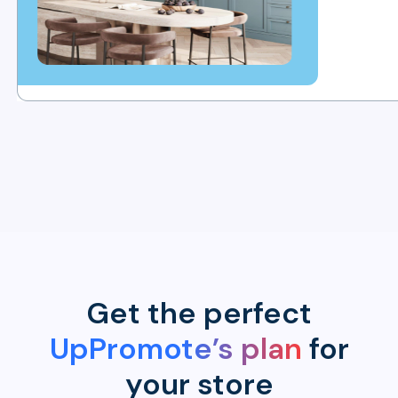
Get the perfect
UpPromote’s plan
for
your store