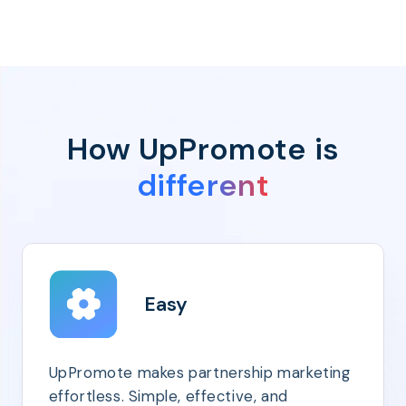
How UpPromote is
different
Easy
UpPromote makes partnership marketing
effortless. Simple, effective, and