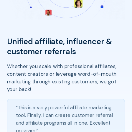
Unified affiliate, influencer &
customer referrals
Whether you scale with professional affiliates,
content creators or leverage word-of-mouth
marketing through existing customers, we got
your back!
“This is a very powerful affiliate marketing
tool. Finally, I can create customer referral
and affiliate programs all in one. Excellent
program!”