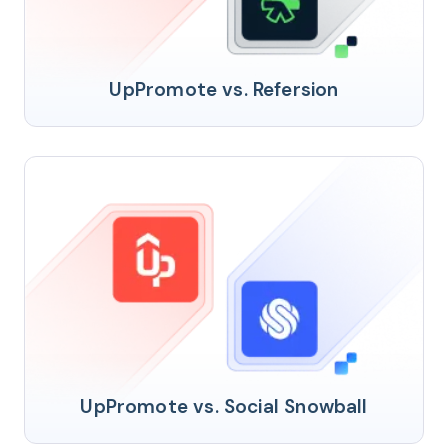
UpPromote vs. Refersion
UpPromote vs. Social Snowball