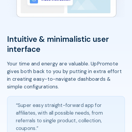
Intuitive & minimalistic user
interface
Your time and energy are valuable. UpPromote
gives both back to you by putting in extra effort
in creating easy-to-navigate dashboards &
simple configurations.
“Super easy straight-forward app for
affiliates, with all possible needs, from
referrals to single product, collection,
coupons.”