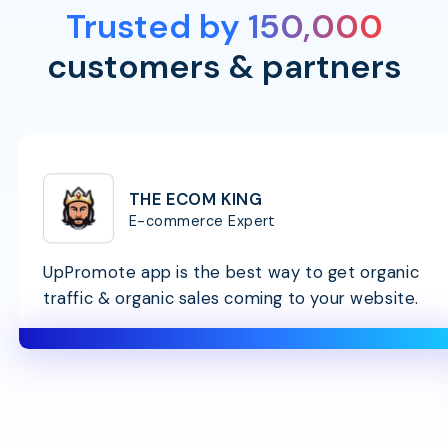
Trusted by 150,000
customers & partners
THE ECOM KING
E-commerce Expert
UpPromote app is the best way to get organic
traffic & organic sales coming to your website.