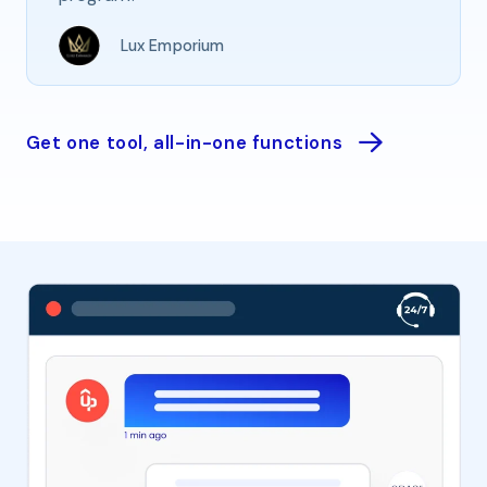
Lux Emporium
Get one tool, all-in-one functions