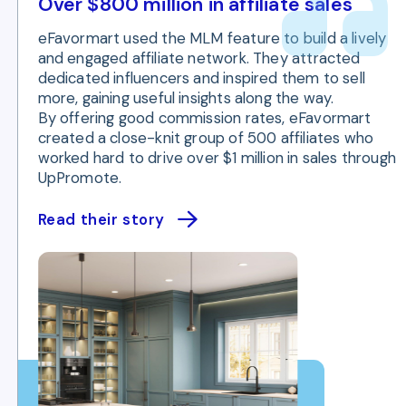
Over $800 million in affiliate sales
eFavormart used the MLM feature to build a lively
and engaged affiliate network. They attracted
dedicated influencers and inspired them to sell
more, gaining useful insights along the way.
By offering good commission rates, eFavormart
created a close-knit group of 500 affiliates who
worked hard to drive over $1 million in sales through
UpPromote.
Read their story