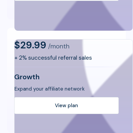
$29.99
/month
+
2% successful referral sales
Growth
Expand your affiliate network
View plan