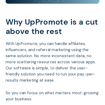
Why UpPromote is a cut
above the rest
With UpPromote, you can handle affiliates,
influencers, and referral marketing using the
same solution. No more inconsistent data, no
more scattering resources across various apps.
Our software is simple, to deliver the user-
friendly solution you need to run your pay-per-
results marketing at ease.
So you can focus on what matters most: growing
your business.