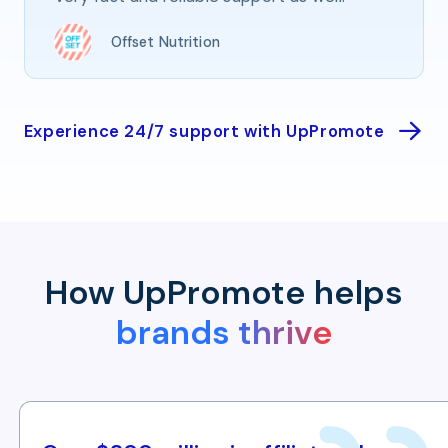
Offset Nutrition
Experience 24/7 support with UpPromote
How UpPromote helps
brands thrive