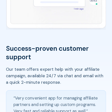
Success-proven customer
support
Our team offers expert help with your affiliate
campaign, available 24/7 via chat and email with
a quick 2-minute response.
“Very convenient app for managing affiliate
partners and setting up custom programs.
Very fast and reliable support as well.“