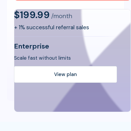
$199.99
/month
+
1% successful referral sales
Enterprise
Scale fast without limits
View plan