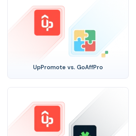
UpPromote vs. GoAffPro