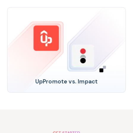
UpPromote vs. Impact