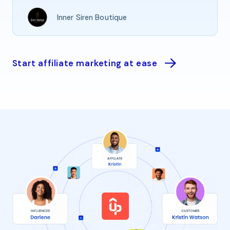
Inner Siren Boutique
Start affiliate marketing at ease