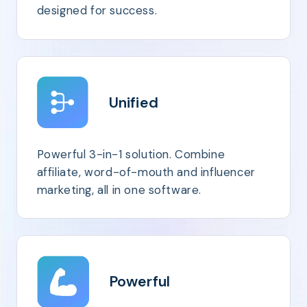
designed for success.
Unified
Powerful 3-in-1 solution. Combine
affiliate, word-of-mouth and influencer
marketing, all in one software.
Powerful