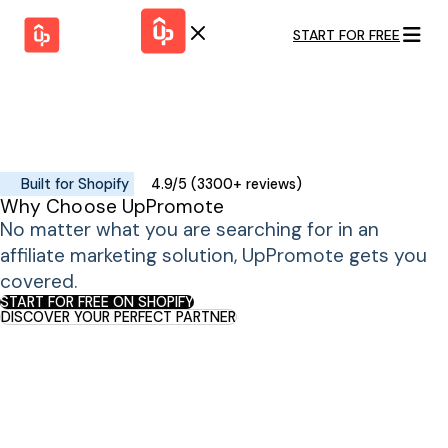
START FOR FREE
Solutions
WHY
BY FEATURE
UPPROMOTE
Launch
Customer
Shopify Plus
Program
Success
Track &
Pricing
Platform
Analyze
Built for Shopify
4.9/5 (3300+ reviews)
Overview
Why Choose UpPromote
Motivate &
Switch to UpPromote
HELP CENTER
Activate
No matter what you are searching for in an
Docs
Resource
affiliate marketing solution, UpPromote gets you
Pay Affiliates
Blogs
covered.
Automate
Find Perfect Partner
Tutorials
Process
START FOR FREE ON SHOPIFY
DISCOVER YOUR PERFECT PARTNER
GET STARTED
BY USE CASE
GUIDE
BOOK A DEMO
Affiliate
Boost AI
Marketing
Presence ✪
Influencer
Proven
START FOR
Marketing
Partnership
FREE
Ad
Referral
Strategies ✪
Marketing