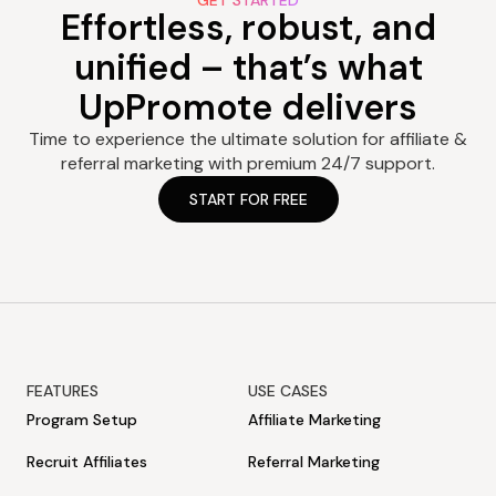
GET STARTED
Effortless, robust, and
unified – that’s what
UpPromote delivers
Time to experience the ultimate solution for affiliate &
referral marketing with premium 24/7 support.
START FOR FREE
FEATURES
USE CASES
Program Setup
Affiliate Marketing
Recruit Affiliates
Referral Marketing