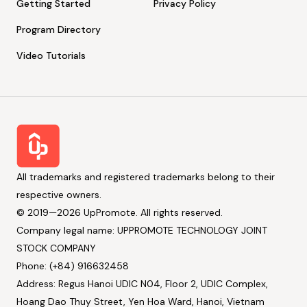
Getting Started
Privacy Policy
Program Directory
Video Tutorials
All trademarks and registered trademarks belong to their
respective owners.
© 2019—2026 UpPromote. All rights reserved.
Company legal name: UPPROMOTE TECHNOLOGY JOINT
STOCK COMPANY
Phone: (+84) 916632458
Address: Regus Hanoi UDIC N04, Floor 2, UDIC Complex,
Hoang Dao Thuy Street, Yen Hoa Ward, Hanoi, Vietnam