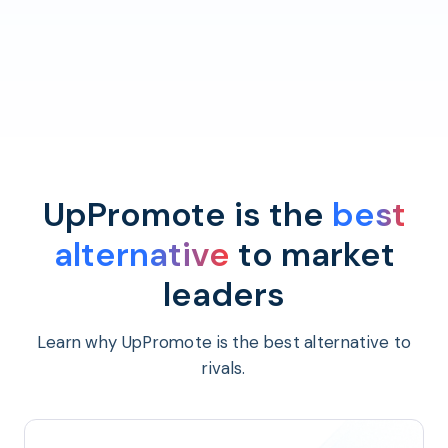
UpPromote is the
best
alternative
to market
leaders
Learn why UpPromote is the best alternative to
rivals.