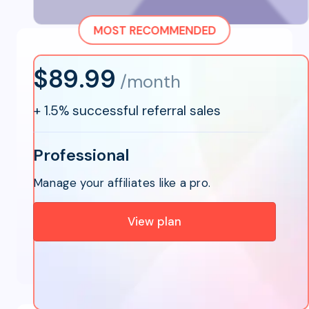
MOST RECOMMENDED
$89.99
/month
+
1.5% successful referral sales
Professional
Manage your affiliates like a pro.
View plan