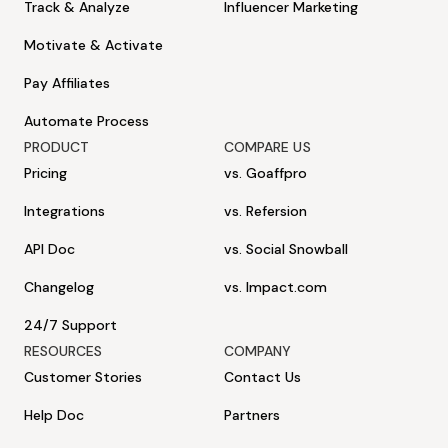
Track & Analyze
Influencer Marketing
Motivate & Activate
Pay Affiliates
Automate Process
PRODUCT
COMPARE US
Pricing
vs. Goaffpro
Integrations
vs. Refersion
API Doc
vs. Social Snowball
Changelog
vs. Impact.com
24/7 Support
RESOURCES
COMPANY
Customer Stories
Contact Us
Help Doc
Partners