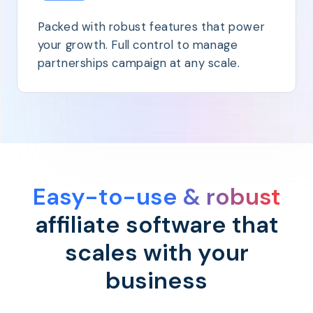
Packed with robust features that power
your growth. Full control to manage
partnerships campaign at any scale.
Easy-to-use & robust
affiliate software that
scales with your
business