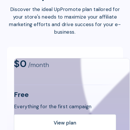
Discover the ideal UpPromote plan tailored for
your store's needs to maximize your affiliate
marketing efforts and drive success for your e-
business.
$0
/month
Free
Everything for the first campaign
View plan