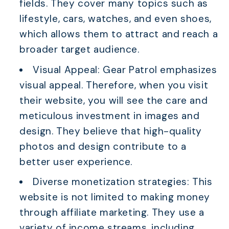
fields. They cover many topics such as
lifestyle, cars, watches, and even shoes,
which allows them to attract and reach a
broader target audience.
Visual Appeal: Gear Patrol emphasizes
visual appeal. Therefore, when you visit
their website, you will see the care and
meticulous investment in images and
design. They believe that high-quality
photos and design contribute to a
better user experience.
Diverse monetization strategies: This
website is not limited to making money
through affiliate marketing. They use a
variety of income streams, including