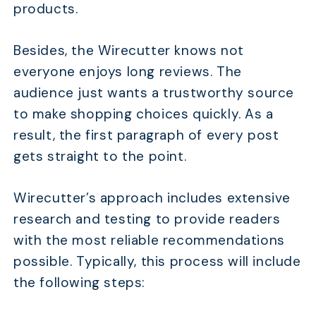
products.
Besides, the Wirecutter knows not
everyone enjoys long reviews. The
audience just wants a trustworthy source
to make shopping choices quickly. As a
result, the first paragraph of every post
gets straight to the point.
Wirecutter’s approach includes extensive
research and testing to provide readers
with the most reliable recommendations
possible. Typically, this process will include
the following steps: