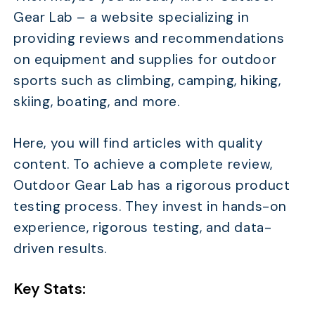
Gear Lab – a website specializing in
providing reviews and recommendations
on equipment and supplies for outdoor
sports such as climbing, camping, hiking,
skiing, boating, and more.
Here, you will find articles with quality
content. To achieve a complete review,
Outdoor Gear Lab has a rigorous product
testing process. They invest in hands-on
experience, rigorous testing, and data-
driven results.
Key Stats: