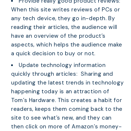
Provide really good product reviews:
When this site writes reviews of PCs or
any tech device, they go in-depth. By
reading their articles, the audience will
have an overview of the product’s
aspects, which helps the audience make
a quick decision to buy or not.
Update technology information
quickly through articles: Sharing and
updating the latest trends in technology
happening today is an attraction of
Tom’s Hardware. This creates a habit for
readers, keeps them coming back to the
site to see what’s new, and they can
then click on more of Amazon’s money-