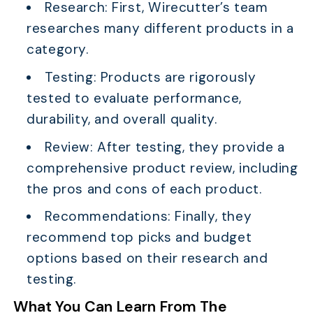
Research: First, Wirecutter’s team
researches many different products in a
category.
Testing: Products are rigorously
tested to evaluate performance,
durability, and overall quality.
Review: After testing, they provide a
comprehensive product review, including
the pros and cons of each product.
Recommendations: Finally, they
recommend top picks and budget
options based on their research and
testing.
What You Can Learn From The