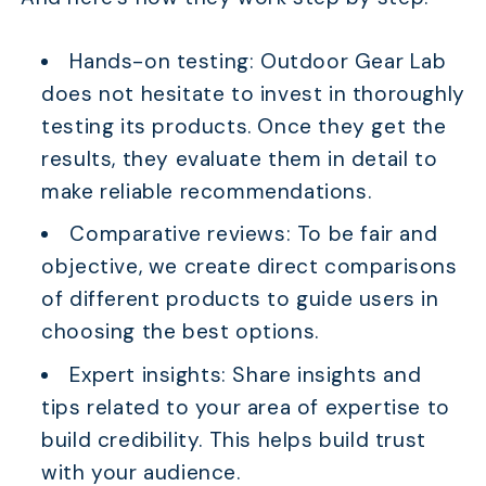
Hands-on testing: Outdoor Gear Lab
does not hesitate to invest in thoroughly
testing its products. Once they get the
results, they evaluate them in detail to
make reliable recommendations.
Comparative reviews: To be fair and
objective, we create direct comparisons
of different products to guide users in
choosing the best options.
Expert insights: Share insights and
tips related to your area of expertise to
build credibility. This helps build trust
with your audience.