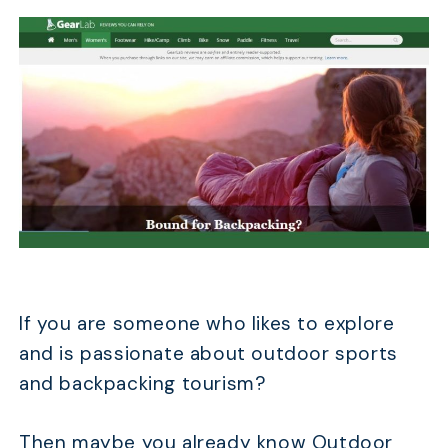
If you are someone who likes to explore
and is passionate about outdoor sports
and backpacking tourism?
Then maybe you already know Outdoor