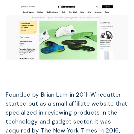
Founded by Brian Lam in 2011, Wirecutter
started out as a small affiliate website that
specialized in reviewing products in the
technology and gadget sector. It was
acquired by The New York Times in 2016,