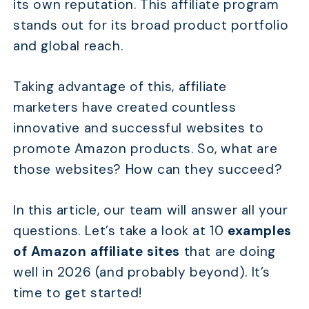
its own reputation. This affiliate program
stands out for its broad product portfolio
and global reach.
Taking advantage of this, affiliate
marketers have created countless
innovative and successful websites to
promote Amazon products. So, what are
those websites? How can they succeed?
In this article, our team will answer all your
questions. Let’s take a look at 10
examples
of Amazon affiliate sites
that are doing
well in 2026 (and probably beyond). It’s
time to get started!