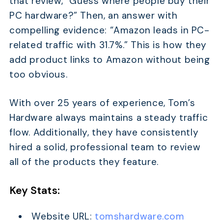
that review, “Guess where people buy their
PC hardware?” Then, an answer with
compelling evidence: “Amazon leads in PC-
related traffic with 31.7%.” This is how they
add product links to Amazon without being
too obvious.
With over 25 years of experience, Tom’s
Hardware always maintains a steady traffic
flow. Additionally, they have consistently
hired a solid, professional team to review
all of the products they feature.
Key Stats:
Website URL:
tomshardware.com