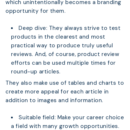
which unintentionally becomes a branding
opportunity for them.
Deep dive: They always strive to test
products in the clearest and most
practical way to produce truly useful
reviews. And, of course, product review
efforts can be used multiple times for
round-up articles.
They also make use of tables and charts to
create more appeal for each article in
addition to images and information.
Suitable field: Make your career choice
a field with many growth opportunities.