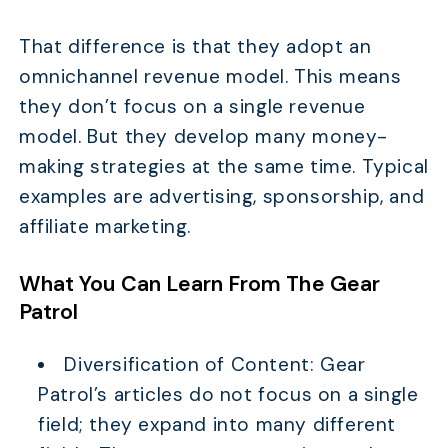
That difference is that they adopt an
omnichannel revenue model. This means
they don’t focus on a single revenue
model. But they develop many money-
making strategies at the same time. Typical
examples are advertising, sponsorship, and
affiliate marketing.
What You Can Learn From The Gear
Patrol
Diversification of Content: Gear
Patrol’s articles do not focus on a single
field; they expand into many different