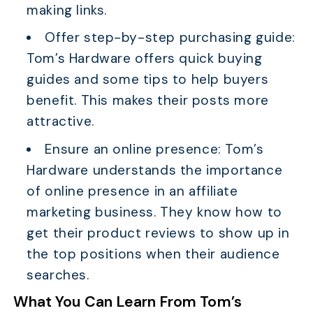
making links.
Offer step-by-step purchasing guide:
Tom’s Hardware offers quick buying
guides and some tips to help buyers
benefit. This makes their posts more
attractive.
Ensure an online presence: Tom’s
Hardware understands the importance
of online presence in an affiliate
marketing business. They know how to
get their product reviews to show up in
the top positions when their audience
searches.
What You Can Learn From Tom’s