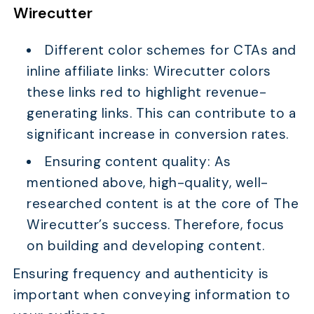
Wirecutter
Different color schemes for CTAs and
inline affiliate links: Wirecutter colors
these links red to highlight revenue-
generating links. This can contribute to a
significant increase in conversion rates.
Ensuring content quality: As
mentioned above, high-quality, well-
researched content is at the core of The
Wirecutter’s success. Therefore, focus
on building and developing content.
Ensuring frequency and authenticity is
important when conveying information to