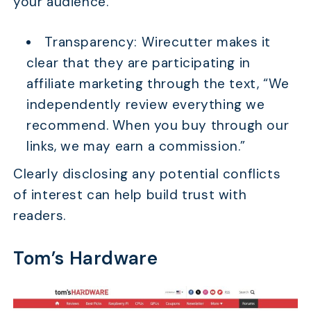
your audience.
Transparency: Wirecutter makes it
clear that they are participating in
affiliate marketing through the text, “We
independently review everything we
recommend. When you buy through our
links, we may earn a commission.”
Clearly disclosing any potential conflicts
of interest can help build trust with
readers.
Tom’s Hardware