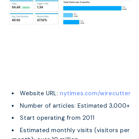
Website URL:
nytimes.com/wirecutter
Number of articles: Estimated 3,000+
Start operating from 2011
Estimated monthly visits (visitors per