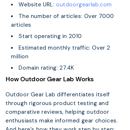
Website URL:
outdoorgearlab.com
The number of articles: Over 7000
articles
Start operating in 2010
Estimated monthly traffic: Over 2
million
Domain rating: 27.4K
How Outdoor Gear Lab Works
Outdoor Gear Lab differentiates itself
through rigorous product testing and
comparative reviews, helping outdoor
enthusiasts make informed gear choices.
And here’s how they work step by step: