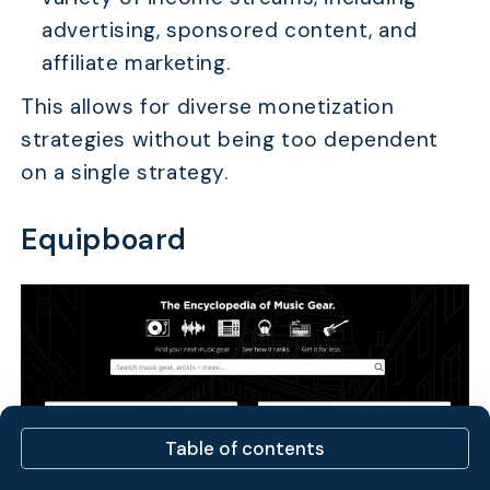
advertising, sponsored content, and
affiliate marketing.
This allows for diverse monetization
strategies without being too dependent
on a single strategy.
Equipboard
Table of contents