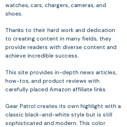
watches, cars, chargers, cameras, and
shoes.
Thanks to their hard work and dedication
to creating content in many fields, they
provide readers with diverse content and
achieve incredible success.
This site provides in-depth news articles,
how-tos, and product reviews with
carefully placed Amazon affiliate links.
Gear Patrol creates its own highlight with a
classic black-and-white style but is still
sophisticated and modern. This color