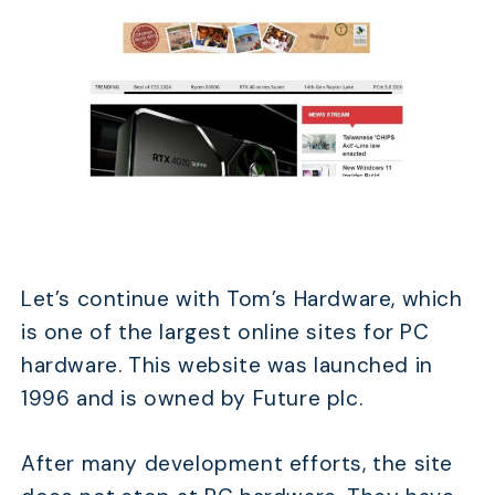
Let’s continue with Tom’s Hardware, which
is one of the largest online sites for PC
hardware. This website was launched in
1996 and is owned by Future plc.
After many development efforts, the site