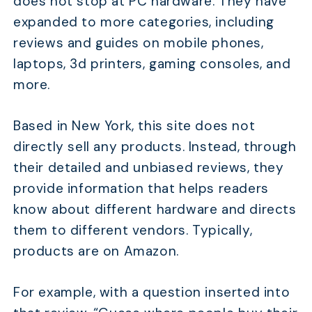
does not stop at PC hardware. They have
expanded to more categories, including
reviews and guides on mobile phones,
laptops, 3d printers, gaming consoles, and
more.
Based in New York, this site does not
directly sell any products. Instead, through
their detailed and unbiased reviews, they
provide information that helps readers
know about different hardware and directs
them to different vendors. Typically,
products are on Amazon.
For example, with a question inserted into