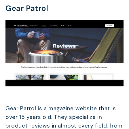
Gear Patrol
Gear Patrol is a magazine website that is
over 15 years old. They specialize in
product reviews in almost every field, from