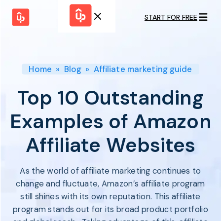
START FOR FREE
Solutions
WHY
BY FEATURE
UPPROMOTE
Launch
Customer
Shopify Plus
Program
Home
»
Blog
»
Affiliate marketing guide
Success
Track &
Pricing
Platform
Analyze
Top 10 Outstanding
Overview
Motivate &
Switch to UpPromote
HELP CENTER
Activate
Examples of Amazon
Docs
Resource
Pay Affiliates
Blogs
Affiliate Websites
Automate
Find Perfect Partner
Tutorials
Process
GET STARTED
BY USE CASE
GUIDE
BOOK A DEMO
As the world of affiliate marketing continues to
Affiliate
Boost AI
Marketing
Presence ✪
change and fluctuate, Amazon’s affiliate program
Influencer
Proven
still shines with its own reputation. This affiliate
START FOR
Marketing
Partnership
FREE
Ad
program stands out for its broad product portfolio
Referral
Strategies ✪
Marketing