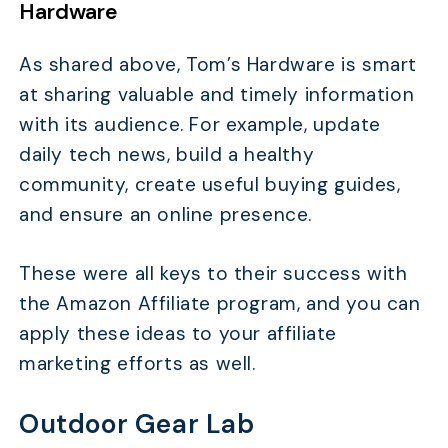
Hardware
As shared above, Tom’s Hardware is smart
at sharing valuable and timely information
with its audience. For example, update
daily tech news, build a healthy
community, create useful buying guides,
and ensure an online presence.
These were all keys to their success with
the Amazon Affiliate program, and you can
apply these ideas to your affiliate
marketing efforts as well.
Outdoor Gear Lab