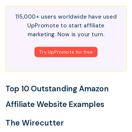
115,000+ users worldwide have used
UpPromote to start affiliate
marketing. Now is your turn.
Try UpPromote for free
Top 10 Outstanding Amazon
Affiliate Website Examples
The Wirecutter