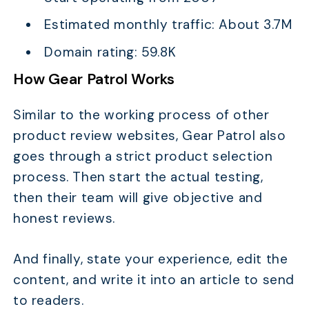
Estimated monthly traffic: About 3.7M
Domain rating: 59.8K
How Gear Patrol Works
Similar to the working process of other
product review websites, Gear Patrol also
goes through a strict product selection
process. Then start the actual testing,
then their team will give objective and
honest reviews.
And finally, state your experience, edit the
content, and write it into an article to send
to readers.