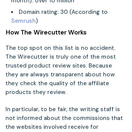
month): over 10 million
Domain rating: 30 (According to
Semrush
)
How The Wirecutter Works
The top spot on this list is no accident.
The Wirecutter is truly one of the most
trusted product review sites. Because
they are always transparent about how
they check the quality of the affiliate
products they review.
In particular, to be fair, the writing staff is
not informed about the commissions that
the websites involved receive for