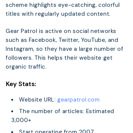
scheme highlights eye-catching, colorful
titles with regularly updated content.
Gear Patrol is active on social networks
such as Facebook, Twitter, YouTube, and
Instagram, so they have a large number of
followers. This helps their website get
organic traffic.
Key Stats:
Website URL:
gearpatrol.com
The number of articles: Estimated
3,000+
Start operating from 2007