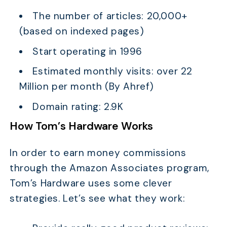
The number of articles: 20,000+
(based on indexed pages)
Start operating in 1996
TABLE OF CONTENTS
Estimated monthly visits: over 22
Top 10 Outstanding Amazon Affiliate Website
Examples
Million per month (By Ahref)
What is an Amazon Affiliate Website?
Domain rating: 2.9K
What You Can Learn From Successful Amazon
How Tom’s Hardware Works
Affiliate Website Examples?
Conclusion
In order to earn money commissions
through the Amazon Associates program,
Tom’s Hardware uses some clever
strategies. Let’s see what they work: