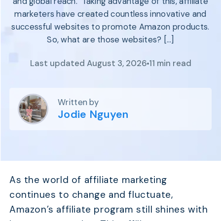
and global reach. Taking advantage of this, affiliate
Program
BY INDUSTRY
marketers have created countless innovative and
Setup
Fashion
successful websites to promote Amazon products.
Affiliate
Recruitment
Beauty &
So, what are those websites? […]
Health
Affiliate
Management
Home & Tool
Last updated August 3, 2026
11 min read
Sports
Explore
Written by
the #1
Jodie Nguyen
affiliate
platform
built for
Shopify
SEE FULL
FEATURE
As the world of affiliate marketing
continues to change and fluctuate,
Amazon’s affiliate program still shines with