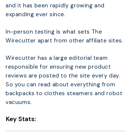
and it has been rapidly growing and
expanding ever since.
In-person testing is what sets The
Wirecutter apart from other affiliate sites.
Wirecutter has a large editorial team
responsible for ensuring new product
reviews are posted to the site every day.
So you can read about everything from
backpacks to clothes steamers and robot
vacuums.
Key Stats: