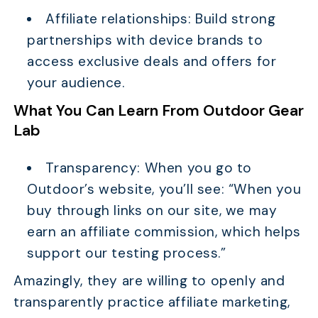
Affiliate relationships: Build strong
partnerships with device brands to
access exclusive deals and offers for
your audience.
What You Can Learn From Outdoor Gear
Lab
Transparency: When you go to
Outdoor’s website, you’ll see: “When you
buy through links on our site, we may
earn an affiliate commission, which helps
support our testing process.”
Amazingly, they are willing to openly and
transparently practice affiliate marketing,