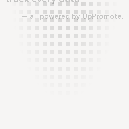
—
all
powered
by
UpPromote.