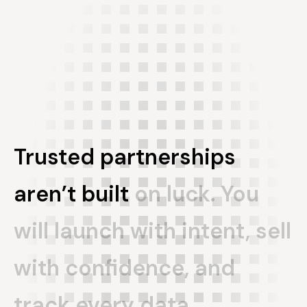
Trusted
partnerships
aren’t
built
on
luck.
You
will
launch
with
intent,
sell
with
confidence,
and
track
every
data