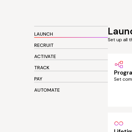
Laun
LAUNCH
Set up all 
RECRUIT
ACTIVATE
TRACK
Progr
PAY
Set com
AUTOMATE
Lifet