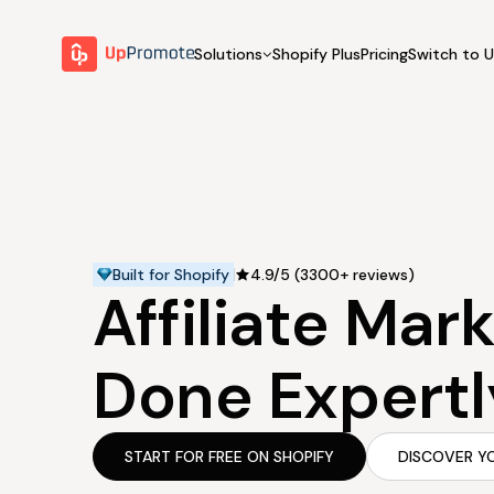
Solutions
Shopify Plus
Pricing
Switch to 
BY FEATURE
WHY UPPROMOTE
BY
Launch Program
Customer Success
Track & Analyze
Platform Overview
Motivate & Activate
Pay Affiliates
Built for Shopify
4.9/5 (3300+ reviews)
Affiliate Mar
Automate Process
Done Expertl
START FOR FREE ON SHOPIFY
DISCOVER Y