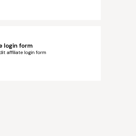
te login form
dit affiliate login form