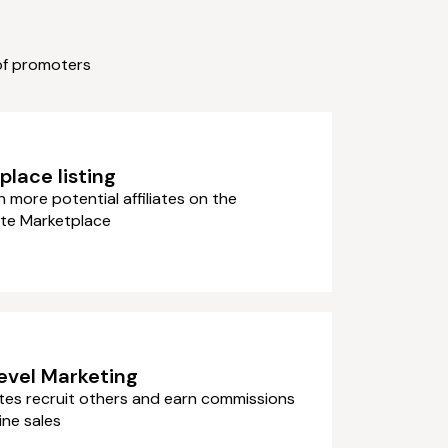
of promoters
lace listing
more potential affiliates on the
te Marketplace
level Marketing
iates recruit others and earn commissions
ine sales