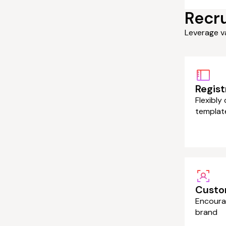
Recru
Leverage v
Regist
Flexibly
templat
Custo
Encoura
brand