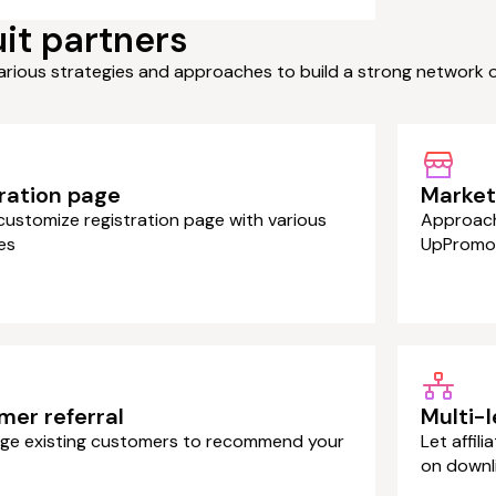
it partners
arious strategies and approaches to build a strong network 
ration page
Marketp
 customize registration page with various
Approach 
es
UpPromo
mer referral
Multi-
ge existing customers to recommend your
Let affil
on downl