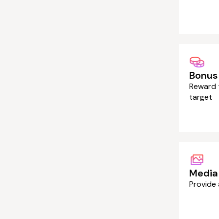
Bonus
Reward t
target
Media 
Provide 