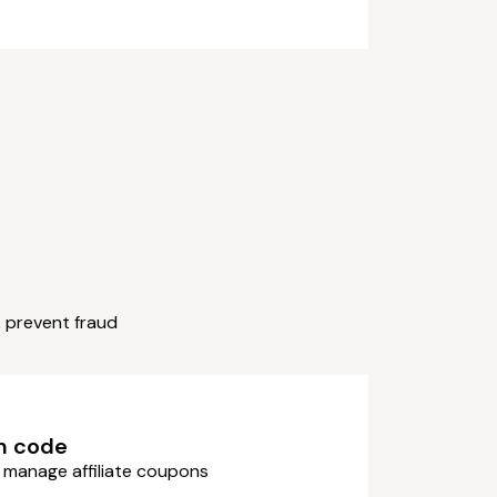
& prevent fraud
n code
 manage affiliate coupons