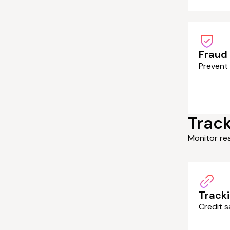
Fraud
Prevent 
Track
Monitor re
Tracki
Credit s