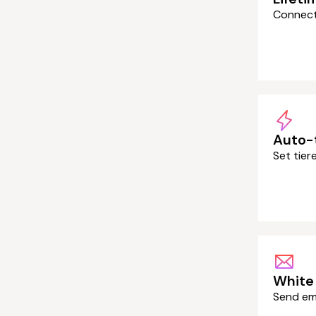
Connect 
Auto-
Set tie
White 
Send em