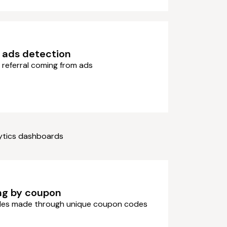
 ads detection
 referral coming from ads
lytics dashboards
ng by coupon
ales made through unique coupon codes