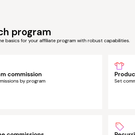
ch program
the basics for your affiliate program with robust capabilities.
am commission
Produc
missions by program
Set comm
ime commissions
Recurr