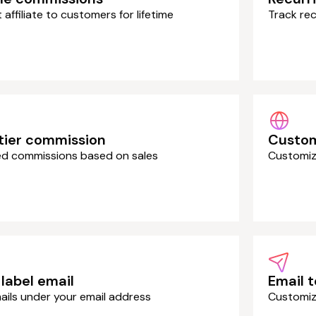
affiliate to customers for lifetime
Track rec
tier commission
Custo
red commissions based on sales
Customize
label email
Email 
ails under your email address
Customiz