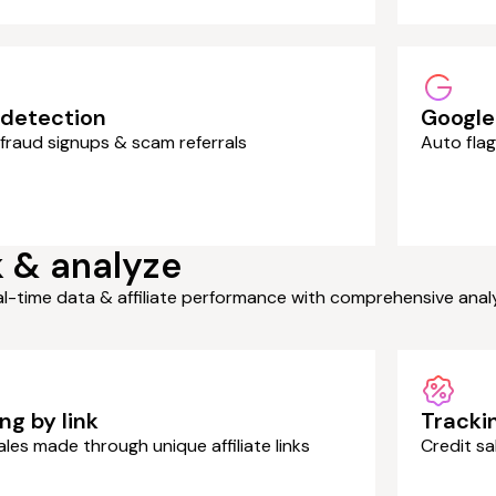
 detection
Google
fraud signups & scam referrals
Auto flag
 & analyze
al-time data & affiliate performance with comprehensive ana
ng by link
Tracki
ales made through unique affiliate links
Credit s