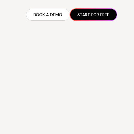
BOOK A DEMO
START FOR FREE
ARTED GUIDE
t AI Presence ✪
en Partnership Ad Strategies ✪
ram Setup
iate Recruitment
liate Management