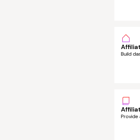
Affilia
Build da
Affili
Provide 