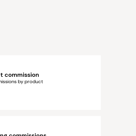
t commission
issions by product
ing commissions