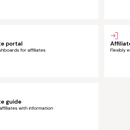
te portal
Affilia
shboards for affiliates
Flexibly e
ate guide
affiliates with information