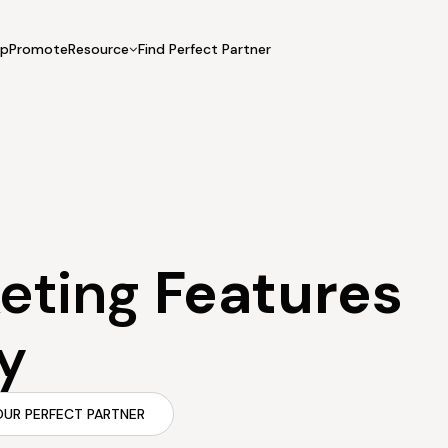
UpPromote
Resource
Find Perfect Partner
 USE CASE
HELP CENTER
BY INDUSTRY
GET ST
Affiliate Marketing
Docs
Fashion
Boos
Influencer Marketing
Blogs
Beauty & Health
Prov
Referral Marketing
Tutorials
Home & Tool
Prog
Sports
Affil
keting
Features
Affi
y
OUR PERFECT PARTNER