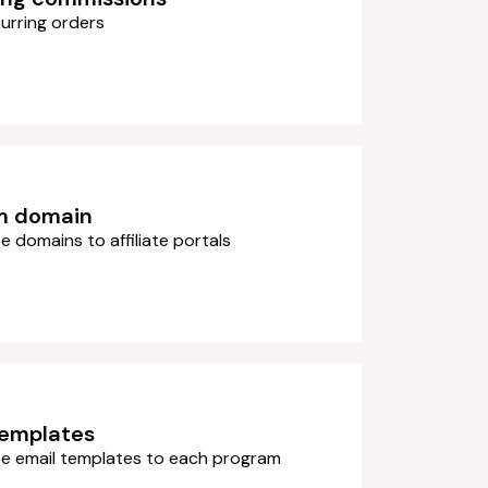
urring orders
m domain
 domains to affiliate portals
templates
e email templates to each program