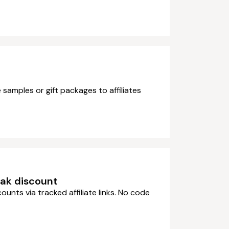
 samples or gift packages to affiliates
eak discount
counts via tracked affiliate links. No code