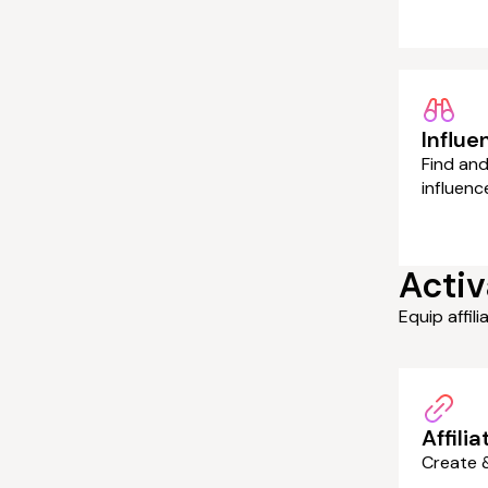
Influe
Find and
influenc
Activ
Equip affil
Affilia
Create &