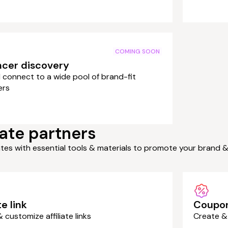
COMING SOON
ncer discovery
 connect to a wide pool of brand-fit
ers
ate partners
iates with essential tools & materials to promote your brand 
te link
Coupo
 customize affiliate links
Create &