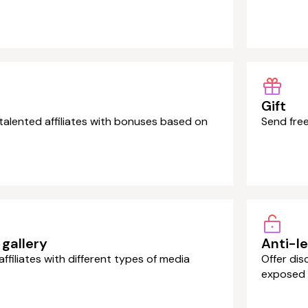
Gift
alented affiliates with bonuses based on
Send free
gallery
Anti-l
affiliates with different types of media
Offer dis
exposed