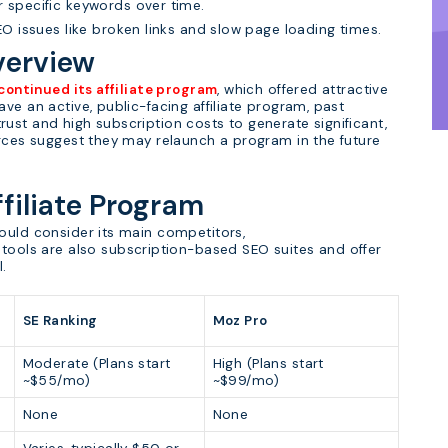
r specific keywords over time.
SEO issues like broken links and slow page loading times.
verview
continued its affiliate program
, which offered attractive
ve an active, public-facing affiliate program, past
ust and high subscription costs to generate significant,
urces suggest they may relaunch a program in the future
ffiliate Program
ould consider its main competitors,
 tools are also subscription-based SEO suites and offer
l.
SE Ranking
Moz Pro
Moderate (Plans start
High (Plans start
~$55/mo)
~$99/mo)
None
None