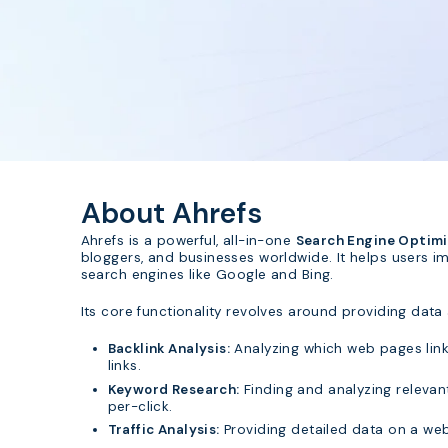
About Ahrefs
Ahrefs is a powerful, all-in-one
Search Engine Optimiz
bloggers, and businesses worldwide. It helps users imp
search engines like Google and Bing.
Its core functionality revolves around providing data 
Backlink Analysis:
Analyzing which web pages link 
links.
Keyword Research:
Finding and analyzing relevant
per-click.
Traffic Analysis:
Providing detailed data on a webs