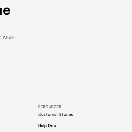
ue
 All on
RESOURCES
Customer Stories
Help Doc