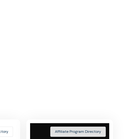
ctory
Affiliate Program Directory