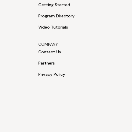
Getting Started
Program Directory
Video Tutorials
COMPANY
Contact Us
Partners
Privacy Policy