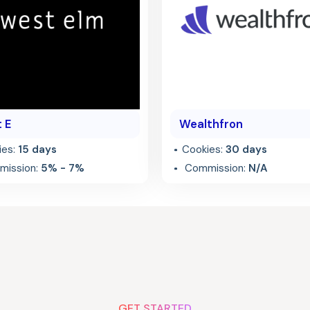
 E
Wealthfron
ies:
15 days
Cookies:
30 days
ission:
5% - 7%
Commission:
N/A
GET STARTED