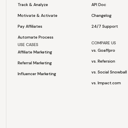
Track & Analyze
API Doc
Motivate & Activate
Changelog
Pay Affiliates
24/7 Support
Automate Process
COMPARE US
USE CASES
vs. Goaffpro
Affiliate Marketing
vs. Refersion
Referral Marketing
vs. Social Snowball
Influencer Marketing
vs. Impact.com