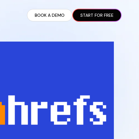
BOOK A DEMO
START FOR FREE
ARTED GUIDE
t AI Presence ✪
en Partnership Ad Strategies ✪
ram Setup
iate Recruitment
liate Management