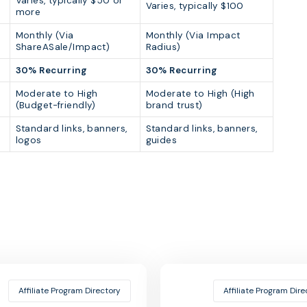
Varies, typically $50 or
Varies, typically $100
more
Monthly (Via
Monthly (Via Impact
ShareASale/Impact)
Radius)
30% Recurring
30% Recurring
Moderate to High
Moderate to High (High
(Budget-friendly)
brand trust)
Standard links, banners,
Standard links, banners,
logos
guides
Affiliate Program Directory
Affiliate Program Dire