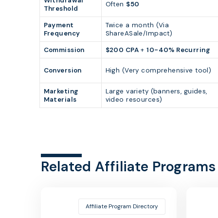
Withdrawal
Often
$50
Threshold
Payment
Twice a month (Via
Frequency
ShareASale/Impact)
Commission
$200 CPA
+
10-40% Recurring
Conversion
High (Very comprehensive tool)
Marketing
Large variety (banners, guides,
Materials
video resources)
Related Affiliate Programs
Affiliate Program Directory