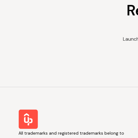
R
Launch
All trademarks and registered trademarks belong to