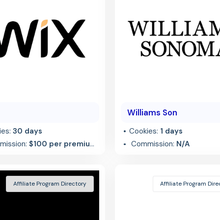
Williams Son
ies:
30 days
Cookies:
1 days
ission:
$100 per premium
Commission:
N/A
al
Affiliate Program Directory
Affiliate Program Dire