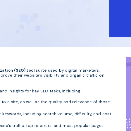
ation (SEO) tool suite
used by digital marketers,
rove their website’s visibility and organic traffic on
and insights for key SEO tasks, including:
to a site, as well as the quality and relevance of those
 keywords, including search volume, difficulty, and cost-
ite’s traffic, top referrers, and most popular pages.