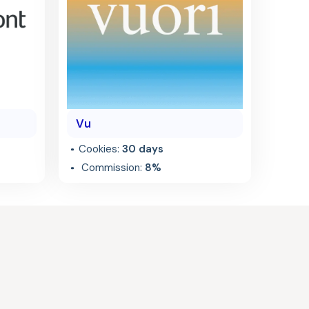
Vu
Cookies:
30 days
Commission:
8%