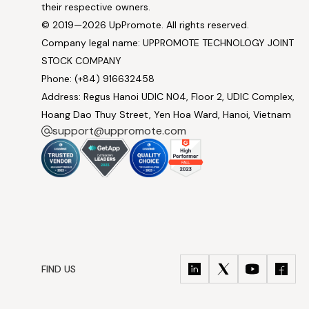
their respective owners.
© 2019—2026 UpPromote. All rights reserved.
Company legal name: UPPROMOTE TECHNOLOGY JOINT
STOCK COMPANY
Phone: (+84) 916632458
Address: Regus Hanoi UDIC N04, Floor 2, UDIC Complex,
Hoang Dao Thuy Street, Yen Hoa Ward, Hanoi, Vietnam
support@uppromote.com
FIND US