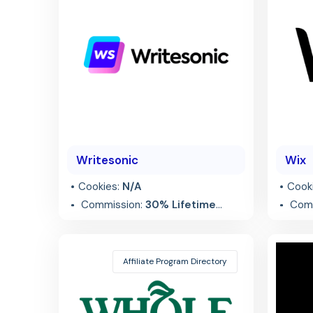
Writesonic
Wix
Cookies:
N/A
Cook
Commission:
30% Lifetime
Comm
Recurring
referr
Affiliate Program Directory