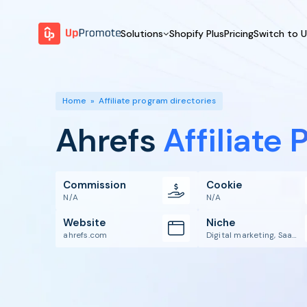
Solutions
Shopify Plus
Pricing
Switch to 
BY FEATURE
WHY UPPROMOTE
BY
Launch Program
Customer Success
Home
»
Affiliate program directories
Track & Analyze
Platform Overview
Ahrefs
Affiliate
Motivate & Activate
Pay Affiliates
Automate Process
Commission
Cookie
N/A
N/A
Website
Niche
ahrefs.com
Digital marketing, Saas, SEO