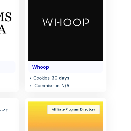
Whoop
Cookies:
30 days
Commission:
N/A
ctory
Affiliate Program Directory