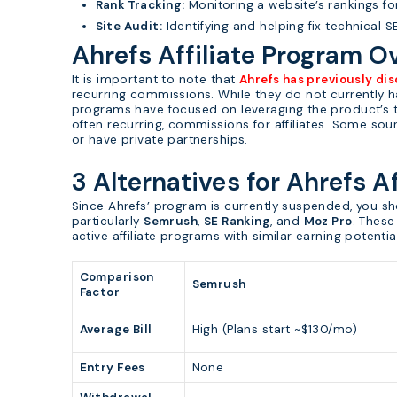
Rank Tracking:
Monitoring a website’s rankings fo
Site Audit:
Identifying and helping fix technical 
Ahrefs Affiliate Program O
It is important to note that
Ahrefs has previously dis
recurring commissions. While they do not currently ha
programs have focused on leveraging the product’s tr
often recurring, commissions for affiliates. Some so
or have private partnerships.
3 Alternatives for Ahrefs A
Since Ahrefs’ program is currently suspended, you sh
particularly
Semrush
,
SE Ranking
, and
Moz Pro
. These
active affiliate programs with similar earning potentia
Comparison
Semrush
Factor
Average Bill
High (Plans start ~$130/mo)
Entry Fees
None