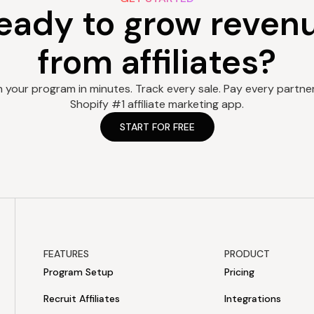
eady to grow reven
from affiliates?
 your program in minutes. Track every sale. Pay every partner.
Shopify #1 affiliate marketing app.
START FOR FREE
FEATURES
PRODUCT
Program Setup
Pricing
Recruit Affiliates
Integrations