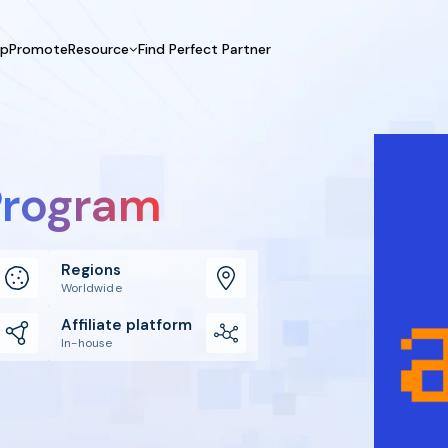
UpPromote
Resource
Find Perfect Partner
 USE CASE
HELP CENTER
BY INDUSTRY
GET ST
Affiliate Marketing
Docs
Fashion
Boos
Influencer Marketing
Blogs
Beauty & Health
Prov
 Program
Referral Marketing
Tutorials
Home & Tool
Prog
Sports
Affil
Affi
Regions
Worldwide
Affiliate platform
In-house