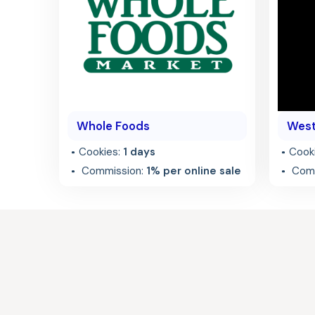
Whole Foods
West
Cookies:
1 days
Cook
Commission:
1% per online sale
Comm