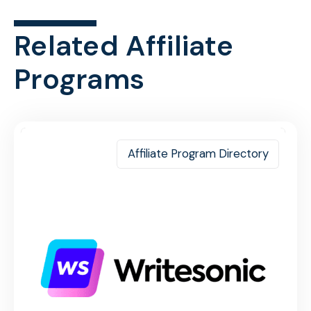
Related Affiliate
Programs
Affiliate Program Directory