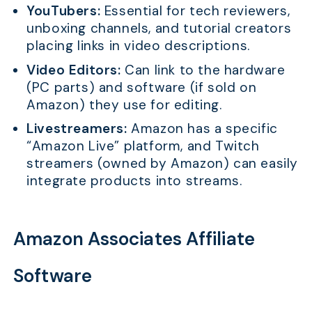
YouTubers:
Essential for tech reviewers,
unboxing channels, and tutorial creators
placing links in video descriptions.
Video Editors:
Can link to the hardware
(PC parts) and software (if sold on
Amazon) they use for editing.
Livestreamers:
Amazon has a specific
“Amazon Live” platform, and Twitch
streamers (owned by Amazon) can easily
integrate products into streams.
Amazon Associates Affiliate
Software