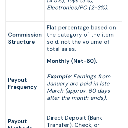
(4.5%), Toys (3%),
Electronics/PC (2-3%).
Flat percentage based on
Commission
the category of the item
Structure
sold, not the volume of
total sales.
Monthly (Net-60).
Example
: Earnings from
Payout
January are paid in late
Frequency
March (approx. 60 days
after the month ends).
Direct Deposit (Bank
Payout
Transfer), Check, or