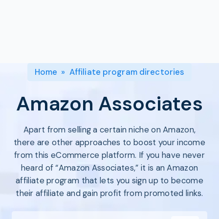
Program
BY INDUSTRY
Setup
Fashion
Affiliate
Recruitment
Beauty &
Health
Affiliate
Management
Home & Tool
Home
»
Affiliate program directories
Sports
Explore
Amazon Associates
the #1
affiliate
Apart from selling a certain niche on Amazon,
platform
there are other approaches to boost your income
built for
Shopify
from this eCommerce platform. If you have never
SEE FULL
heard of “Amazon Associates,” it is an Amazon
FEATURE
affiliate program that lets you sign up to become
their affiliate and gain profit from promoted links.