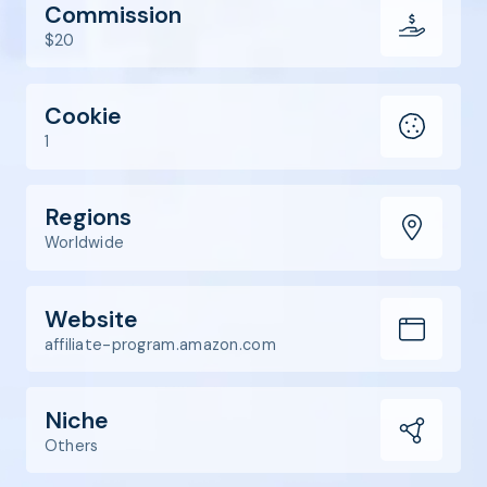
Commission
$20
Cookie
1
Regions
Worldwide
Website
affiliate-program.amazon.com
Niche
Others