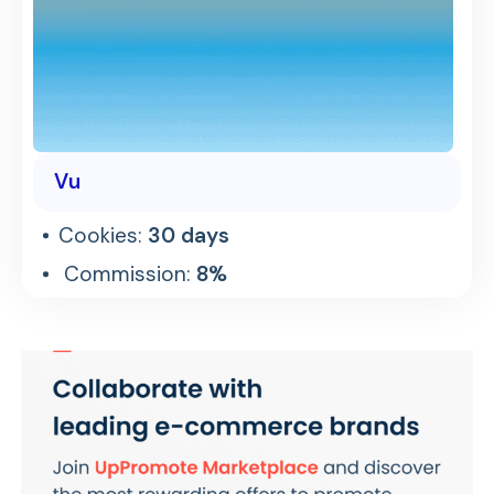
Vu
Cookies:
30 days
Commission:
8%