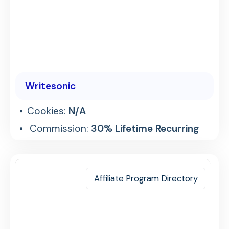
Writesonic
Cookies:
N/A
Commission:
30% Lifetime Recurring
Affiliate Program Directory