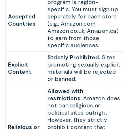
program is region-
specific. You must sign up
Accepted
separately for each store
Countries
(e.g., Amazon.com,
Amazon.co.uk, Amazon.ca)
to earn from those
specific audiences.
Strictly Prohibited.
Sites
Explicit
promoting sexually explicit
Content
materials will be rejected
or banned.
Allowed with
restrictions.
Amazon does
not ban religious or
political sites outright.
However, they strictly
Religious or
prohibit content that