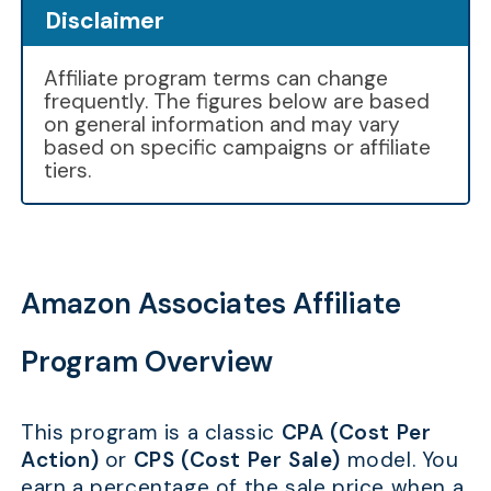
Disclaimer
Affiliate program terms can change
frequently. The figures below are based
on general information and may vary
based on specific campaigns or affiliate
tiers.
Amazon Associates Affiliate
Program Overview
This program is a classic
CPA (Cost Per
Action)
or
CPS (Cost Per Sale)
model. You
earn a percentage of the sale price when a