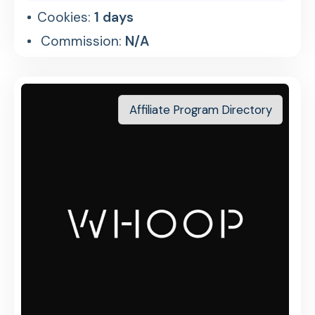
Cookies:
1 days
Commission:
N/A
Affiliate Program Directory