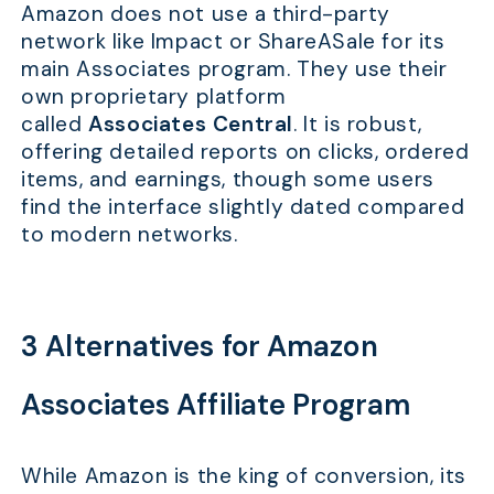
Amazon does not use a third-party
network like Impact or ShareASale for its
main Associates program. They use their
own proprietary platform
called
Associates Central
. It is robust,
offering detailed reports on clicks, ordered
items, and earnings, though some users
find the interface slightly dated compared
to modern networks.
3 Alternatives for Amazon
Associates Affiliate Program
While Amazon is the king of conversion, its