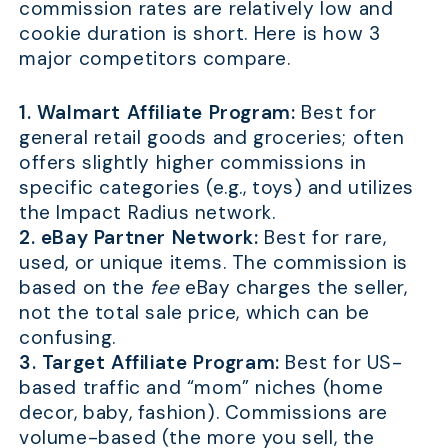
commission rates are relatively low and
cookie duration is short. Here is how 3
major competitors compare.
1. Walmart Affiliate Program:
Best for
general retail goods and groceries; often
offers slightly higher commissions in
specific categories (e.g., toys) and utilizes
the Impact Radius network.
2. eBay Partner Network:
Best for rare,
used, or unique items. The commission is
based on the
fee
eBay charges the seller,
not the total sale price, which can be
confusing.
3. Target Affiliate Program:
Best for US-
based traffic and “mom” niches (home
decor, baby, fashion). Commissions are
volume-based (the more you sell, the