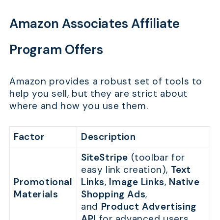
Amazon Associates Affiliate
Program Offers
Amazon provides a robust set of tools to
help you sell, but they are strict about
where and how you use them.
Factor
Description
SiteStripe
(toolbar for
easy link creation),
Text
Promotional
Links
,
Image Links
,
Native
Materials
Shopping Ads
,
and
Product Advertising
API
for advanced users.