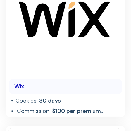
Wix
Cookies:
30 days
Commission:
$100 per premium
referral