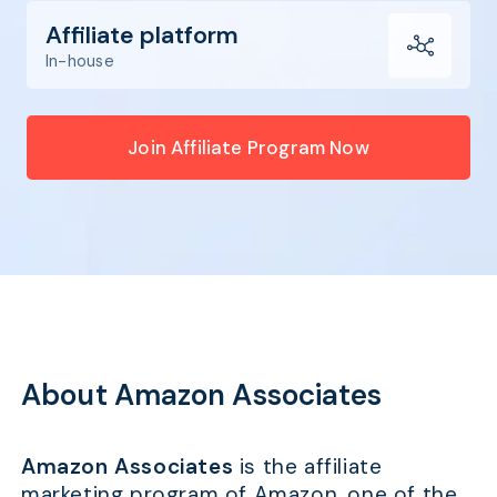
Affiliate platform
In-house
Join Affiliate Program Now
About Amazon Associates
Amazon Associates
is the affiliate
marketing program of Amazon, one of the