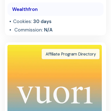
Wealthfron
Cookies:
30 days
Commission:
N/A
Affiliate Program Directory