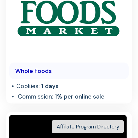
Whole Foods
Cookies:
1 days
Commission:
1% per online sale
Affiliate Program Directory