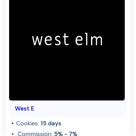
West E
Cookies:
15 days
Commission:
5% - 7%