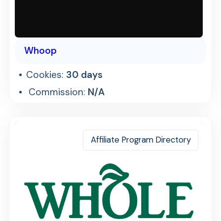
Whoop
Cookies:
30 days
Commission:
N/A
Affiliate Program Directory