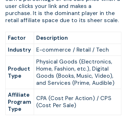
user clicks your link and makes a
purchase. It is the dominant player in the
retail affiliate space due to its sheer scale.
Factor
Description
Industry
E-commerce / Retail / Tech
Physical Goods (Electronics,
Product
Home, Fashion, etc.), Digital
Type
Goods (Books, Music, Video),
and Services (Prime, Audible)
Affiliate
CPA (Cost Per Action) / CPS
Program
(Cost Per Sale)
Type