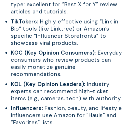
type; excellent for “Best X for Y” review
articles and tutorials.
TikTokers:
Highly effective using “Link in
Bio” tools (like Linktree) or Amazon’s
specific “Influencer Storefronts” to
showcase viral products.
KOC (Key Opinion Consumers):
Everyday
consumers who review products can
easily monetize genuine
recommendations.
KOL (Key Opinion Leaders):
Industry
experts can recommend high-ticket
items (e.g., cameras, tech) with authority.
Influencers:
Fashion, beauty, and lifestyle
influencers use Amazon for “Hauls” and
“Favorites” lists.