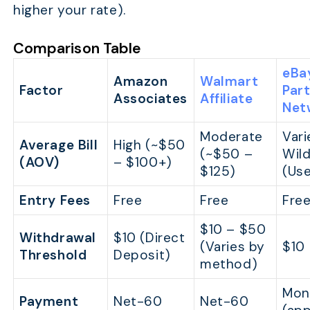
higher your rate).
Comparison Table
eBa
Amazon
Walmart
Factor
Par
Associates
Affiliate
Net
Moderate
Vari
Average Bill
High (~$50
(~$50 –
Wild
(AOV)
– $100+)
$125)
(Us
Entry Fees
Free
Free
Fre
$10 – $50
Withdrawal
$10 (Direct
(Varies by
$10
Threshold
Deposit)
method)
Mon
Payment
Net-60
Net-60