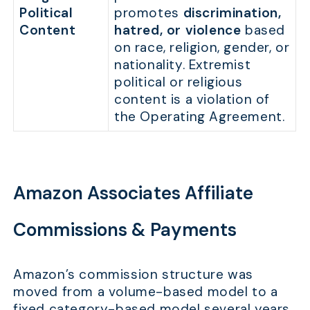
Political
promotes
discrimination,
Content
hatred, or violence
based
on race, religion, gender, or
nationality. Extremist
political or religious
content is a violation of
the Operating Agreement.
Amazon Associates Affiliate
Commissions & Payments
Amazon’s commission structure was
moved from a volume-based model to a
fixed category-based model several years