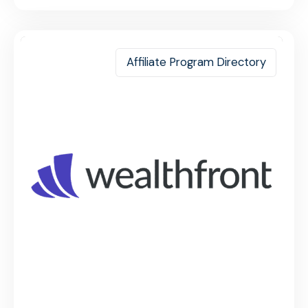
Affiliate Program Directory