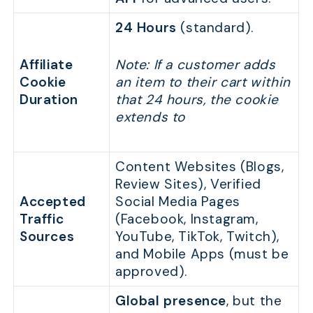
24 Hours
(standard).
Affiliate
Note: If a customer adds
Cookie
an item to their cart within
Duration
that 24 hours, the cookie
extends to
Content Websites (Blogs,
Review Sites), Verified
Accepted
Social Media Pages
Traffic
(Facebook, Instagram,
Sources
YouTube, TikTok, Twitch),
and Mobile Apps (must be
approved).
Global presence
, but the