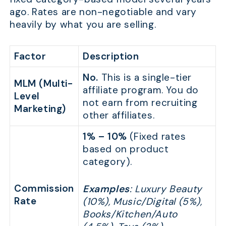
ago. Rates are non-negotiable and vary
heavily by what you are selling.
Factor
Description
No.
This is a single-tier
MLM (Multi-
affiliate program. You do
Level
not earn from recruiting
Marketing)
other affiliates.
1% – 10%
(Fixed rates
based on product
category).
Commission
Examples
: Luxury Beauty
Rate
(10%), Music/Digital (5%),
Books/Kitchen/Auto