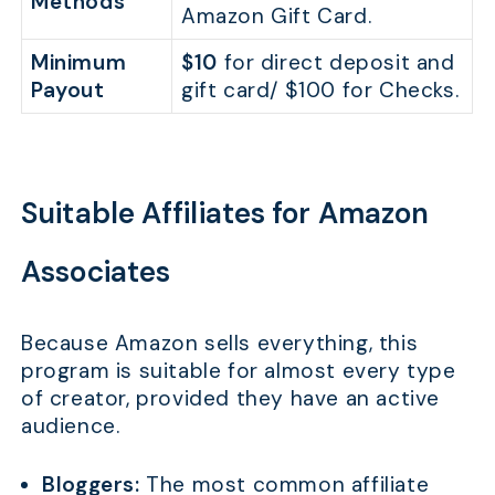
Methods
Amazon Gift Card.
Minimum
$10
for direct deposit and
Payout
gift card/ $100 for Checks.
Suitable Affiliates for Amazon
Associates
Because Amazon sells everything, this
program is suitable for almost every type
of creator, provided they have an active
audience.
Bloggers:
The most common affiliate