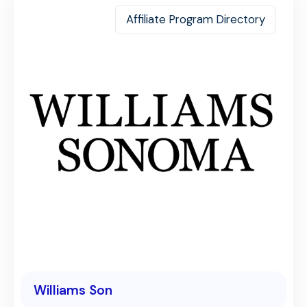
Affiliate Program Directory
Williams Son