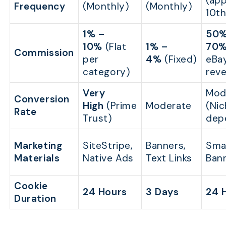
(app
Frequency
(Monthly)
(Monthly)
10th
1% –
50%
10%
(Flat
1% –
70
Commission
per
4%
(Fixed)
eBay
category)
rev
Very
Mod
Conversion
High
(Prime
Moderate
(Ni
Rate
Trust)
dep
Marketing
SiteStripe,
Banners,
Smar
Materials
Native Ads
Text Links
Ban
Cookie
24 Hours
3 Days
24 
Duration