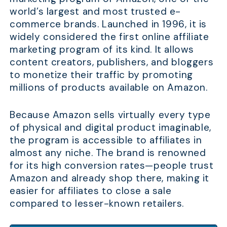
world’s largest and most trusted e-
commerce brands. Launched in 1996, it is
widely considered the first online affiliate
marketing program of its kind. It allows
content creators, publishers, and bloggers
to monetize their traffic by promoting
millions of products available on Amazon.
Because Amazon sells virtually every type
of physical and digital product imaginable,
the program is accessible to affiliates in
almost any niche. The brand is renowned
for its high conversion rates—people trust
Amazon and already shop there, making it
easier for affiliates to close a sale
compared to lesser-known retailers.