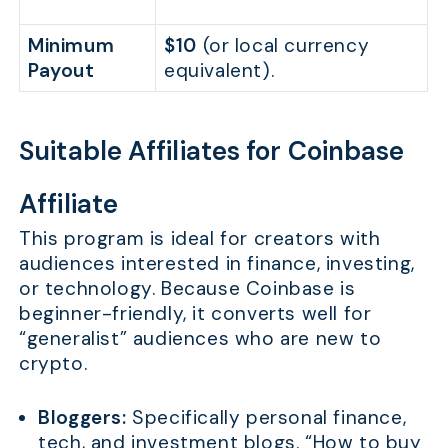
Minimum
$10
(or local currency
Payout
equivalent).
Suitable Affiliates for Coinbase
Affiliate
This program is ideal for creators with
audiences interested in finance, investing,
or technology. Because Coinbase is
beginner-friendly, it converts well for
“generalist” audiences who are new to
crypto.
Bloggers:
Specifically personal finance,
tech, and investment blogs. “How to buy