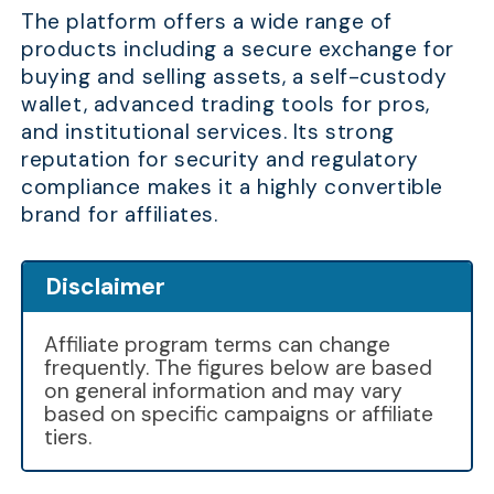
The platform offers a wide range of
products including a secure exchange for
buying and selling assets, a self-custody
wallet, advanced trading tools for pros,
and institutional services. Its strong
reputation for security and regulatory
compliance makes it a highly convertible
brand for affiliates.
Disclaimer
Affiliate program terms can change
frequently. The figures below are based
on general information and may vary
based on specific campaigns or affiliate
tiers.