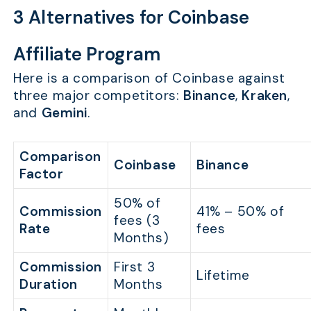
3 Alternatives for Coinbase
Affiliate Program
Here is a comparison of Coinbase against
three major competitors:
Binance
,
Kraken
,
and
Gemini
.
Comparison
Coinbase
Binance
Factor
50% of
Commission
41% – 50% of
fees (3
Rate
fees
Months)
Commission
First 3
Lifetime
Duration
Months