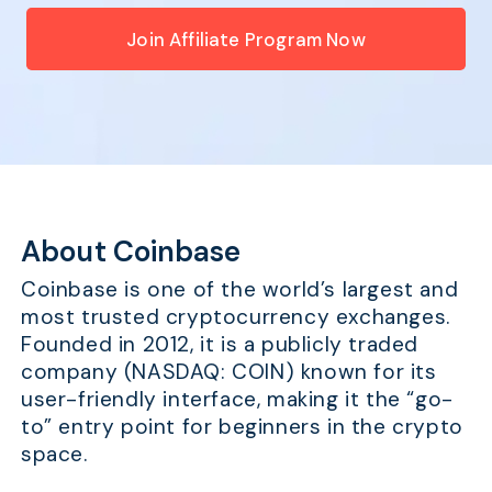
Join Affiliate Program Now
About Coinbase
Coinbase is one of the world’s largest and
most trusted cryptocurrency exchanges.
Founded in 2012, it is a publicly traded
company (NASDAQ: COIN) known for its
user-friendly interface, making it the “go-
to” entry point for beginners in the crypto
space.