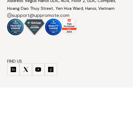
Address: Regus Hanoi UDIC N04, Floor 2, UDIC Complex,
Hoang Dao Thuy Street, Yen Hoa Ward, Hanoi, Vietnam
support@uppromote.com
FIND US