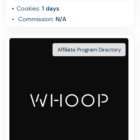
Cookies:
1 days
Commission:
N/A
Affiliate Program Directory