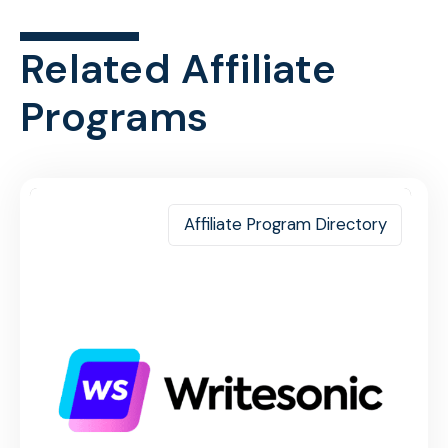
Related Affiliate
Programs
Affiliate Program Directory