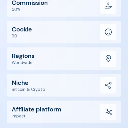
Commission
50%
Cookie
30
Regions
Worldwide
Niche
Bitcoin & Crypto
Affiliate platform
Impact