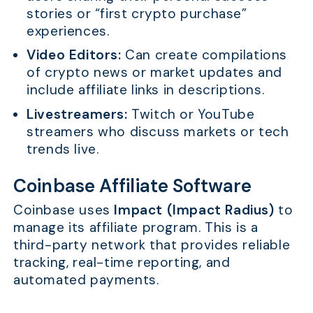
stories or “first crypto purchase”
experiences.
Video Editors:
Can create compilations
of crypto news or market updates and
include affiliate links in descriptions.
Livestreamers:
Twitch or YouTube
streamers who discuss markets or tech
trends live.
Coinbase Affiliate Software
Coinbase uses
Impact (Impact Radius)
to
manage its affiliate program. This is a
third-party network that provides reliable
tracking, real-time reporting, and
automated payments.