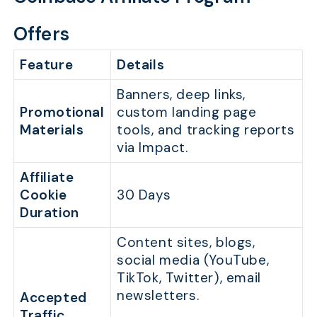
Offers
Feature
Details
Banners, deep links,
Promotional
custom landing page
Materials
tools, and tracking reports
via Impact.
Affiliate
Cookie
30 Days
Duration
Content sites, blogs,
social media (YouTube,
TikTok, Twitter), email
newsletters.
Accepted
Traffic