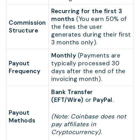
Recurring for the first 3
months
(You earn 50% of
Commission
the fees the user
Structure
generates during their first
3 months only).
Monthly
(Payments are
Payout
typically processed 30
Frequency
days after the end of the
invoicing month).
Bank Transfer
(EFT/Wire)
or
PayPal
.
Payout
(Note: Coinbase does not
Methods
pay affiliates in
Cryptocurrency).