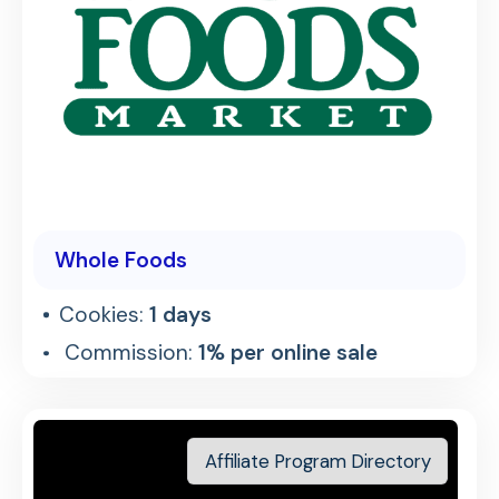
Whole Foods
Cookies:
1 days
Commission:
1% per online sale
Affiliate Program Directory