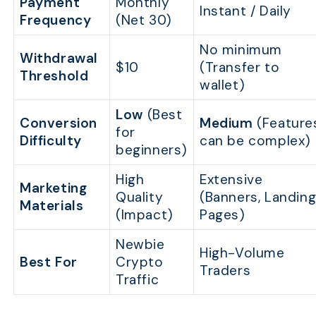
Payment
Monthly
Instant / Daily
Frequency
(Net 30)
No minimum
Withdrawal
$10
(Transfer to
Threshold
wallet)
Low
(Best
Conversion
Medium
(Feature
for
Difficulty
can be complex)
beginners)
High
Extensive
Marketing
Quality
(Banners, Landin
Materials
(Impact)
Pages)
Newbie
High-Volume
Best For
Crypto
Traders
Traffic