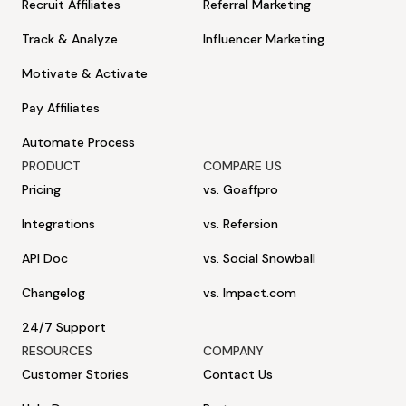
Recruit Affiliates
Referral Marketing
Track & Analyze
Influencer Marketing
Motivate & Activate
Pay Affiliates
Automate Process
PRODUCT
COMPARE US
Pricing
vs. Goaffpro
Integrations
vs. Refersion
API Doc
vs. Social Snowball
Changelog
vs. Impact.com
24/7 Support
RESOURCES
COMPANY
Customer Stories
Contact Us