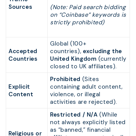
Sources
(Note: Paid search bidding
on “Coinbase” keywords is
strictly prohibited)
Global (100+
Accepted
countries),
excluding the
Countries
United Kingdom
(currently
closed to UK affiliates).
Prohibited
(Sites
Explicit
containing adult content,
Content
violence, or illegal
activities are rejected).
Restricted / N/A
(While
not always explicitly listed
as “banned,” financial
Religious or