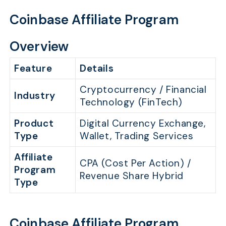
Coinbase Affiliate Program
Overview
Feature
Details
Cryptocurrency / Financial
Industry
Technology (FinTech)
Product
Digital Currency Exchange,
Type
Wallet, Trading Services
Affiliate
CPA (Cost Per Action) /
Program
Revenue Share Hybrid
Type
Coinbase Affiliate Program