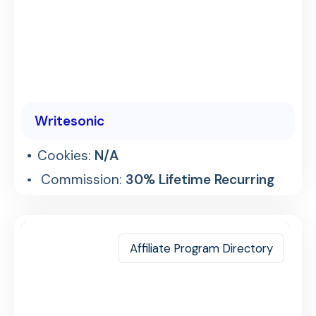
Writesonic
Cookies:
N/A
Commission:
30% Lifetime Recurring
Affiliate Program Directory