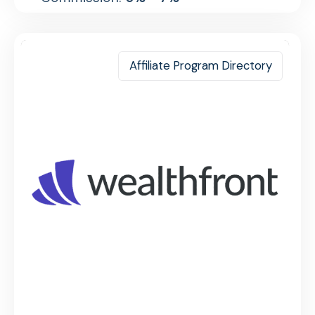
Affiliate Program Directory