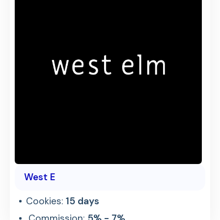
West E
Cookies:
15 days
Commission:
5% - 7%