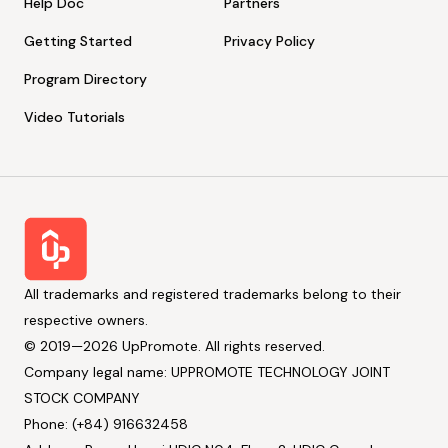
Help Doc
Partners
Getting Started
Privacy Policy
Program Directory
Video Tutorials
All trademarks and registered trademarks belong to their
respective owners.
© 2019—2026 UpPromote. All rights reserved.
Company legal name: UPPROMOTE TECHNOLOGY JOINT
STOCK COMPANY
Phone: (+84) 916632458