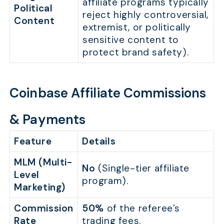
affiliate programs typically
Political
reject highly controversial,
Content
extremist, or politically
sensitive content to
protect brand safety).
Coinbase Affiliate Commissions
& Payments
Feature
Details
MLM (Multi-
No
(Single-tier affiliate
Level
program).
Marketing)
Commission
50%
of the referee’s
Rate
trading fees.