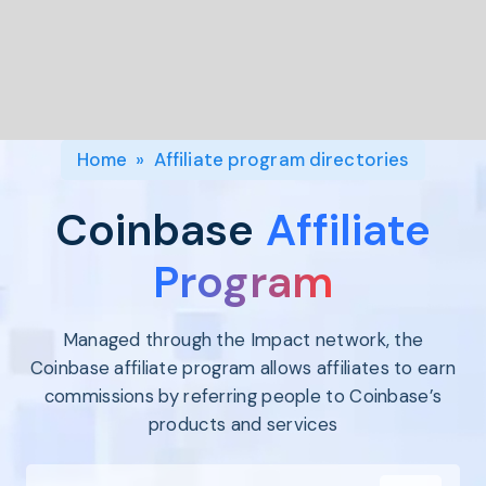
Program
BY INDUSTRY
Setup
Fashion
Affiliate
Recruitment
Beauty &
Health
Affiliate
Management
Home & Tool
Home
»
Affiliate program directories
Sports
Explore
Coinbase
Affiliate
the #1
affiliate
Program
platform
built for
Managed through the Impact network, the
Shopify
SEE FULL
Coinbase affiliate program allows affiliates to earn
FEATURE
commissions by referring people to Coinbase’s
products and services