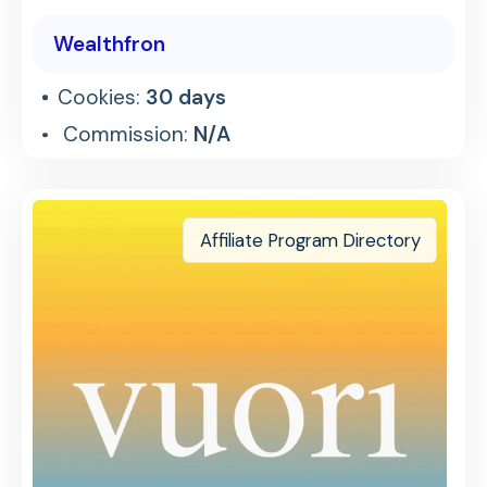
Wealthfron
Cookies:
30 days
Commission:
N/A
Affiliate Program Directory