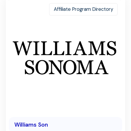
Affiliate Program Directory
Williams Son