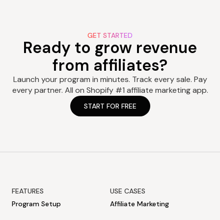
GET STARTED
Ready to grow revenue
from affiliates?
Launch your program in minutes. Track every sale. Pay
every partner. All on Shopify #1 affiliate marketing app.
START FOR FREE
FEATURES
USE CASES
Program Setup
Affiliate Marketing