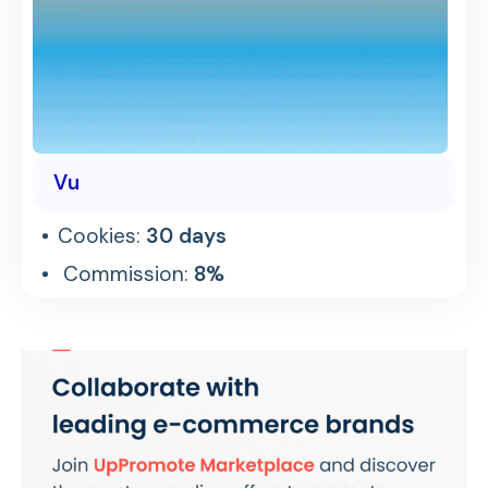
Vu
Cookies:
30 days
Commission:
8%