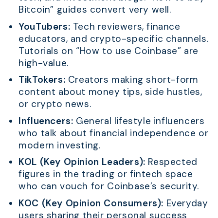
Bitcoin” guides convert very well.
YouTubers:
Tech reviewers, finance
educators, and crypto-specific channels.
Tutorials on “How to use Coinbase” are
high-value.
TikTokers:
Creators making short-form
content about money tips, side hustles,
or crypto news.
Influencers:
General lifestyle influencers
who talk about financial independence or
modern investing.
KOL (Key Opinion Leaders):
Respected
figures in the trading or fintech space
who can vouch for Coinbase’s security.
KOC (Key Opinion Consumers):
Everyday
users sharing their personal success