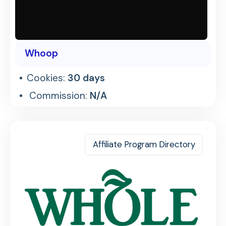
Whoop
Cookies:
30 days
Commission:
N/A
Affiliate Program Directory