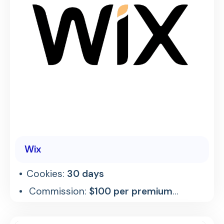
Wix
Cookies:
30 days
Commission:
$100 per premium
referral