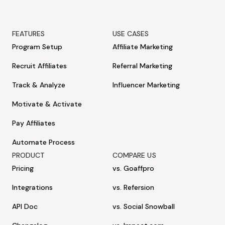
FEATURES
USE CASES
Program Setup
Affiliate Marketing
Recruit Affiliates
Referral Marketing
Track & Analyze
Influencer Marketing
Motivate & Activate
Pay Affiliates
Automate Process
PRODUCT
COMPARE US
Pricing
vs. Goaffpro
Integrations
vs. Refersion
API Doc
vs. Social Snowball