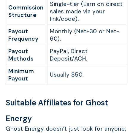
Single-tier (Earn on direct
Commission
sales made via your
Structure
link/code).
Payout
Monthly (Net-30 or Net-
Frequency
60).
Payout
PayPal, Direct
Methods
Deposit/ACH.
Minimum
Usually $50.
Payout
Suitable Affiliates for Ghost
Energy
Ghost Energy doesn’t just look for anyone;