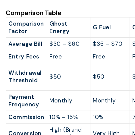
Comparison Table
Comparison
Ghost
G Fuel
Factor
Energy
Average Bill
$30 – $60
$35 – $70
Entry Fees
Free
Free
Withdrawal
$50
$50
Threshold
Payment
Monthly
Monthly
Frequency
Commission
10% – 15%
10%
High (Brand
Conversion
Very High