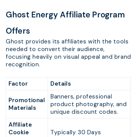
Ghost Energy Affiliate Program
Offers
Ghost provides its affiliates with the tools
needed to convert their audience,
focusing heavily on visual appeal and brand
recognition.
Factor
Details
Banners, professional
Promotional
product photography, and
Materials
unique discount codes.
Affiliate
Cookie
Typically 30 Days