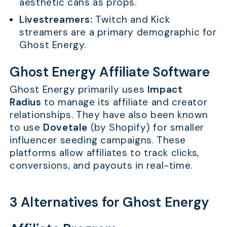
aesthetic cans as props.
Livestreamers:
Twitch and Kick
streamers are a primary demographic for
Ghost Energy.
Ghost Energy Affiliate Software
Ghost Energy primarily uses
Impact
Radius
to manage its affiliate and creator
relationships. They have also been known
to use
Dovetale
(by Shopify) for smaller
influencer seeding campaigns. These
platforms allow affiliates to track clicks,
conversions, and payouts in real-time.
3 Alternatives for Ghost Energy