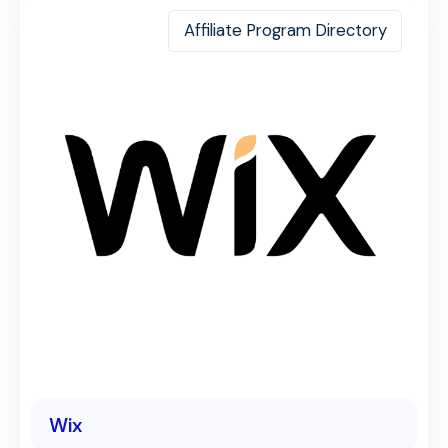
Affiliate Program Directory
Wix