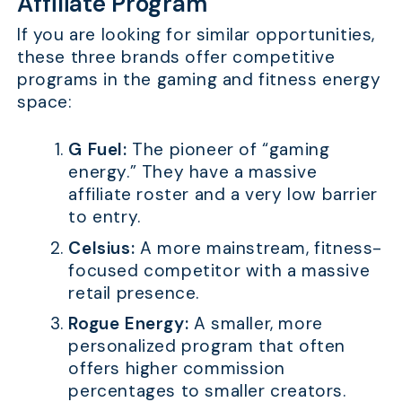
Affiliate Program
If you are looking for similar opportunities,
these three brands offer competitive
programs in the gaming and fitness energy
space:
G Fuel:
The pioneer of “gaming
energy.” They have a massive
affiliate roster and a very low barrier
to entry.
Celsius:
A more mainstream, fitness-
focused competitor with a massive
retail presence.
Rogue Energy:
A smaller, more
personalized program that often
offers higher commission
percentages to smaller creators.