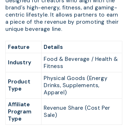
designed for creators who align with the
brand’s high-energy, fitness, and gaming-
centric lifestyle. It allows partners to earn
a piece of the revenue by promoting their
unique beverage line.
Feature
Details
Food & Beverage / Health &
Industry
Fitness
Physical Goods (Energy
Product
Drinks, Supplements,
Type
Apparel)
Affiliate
Revenue Share (Cost Per
Program
Sale)
Type