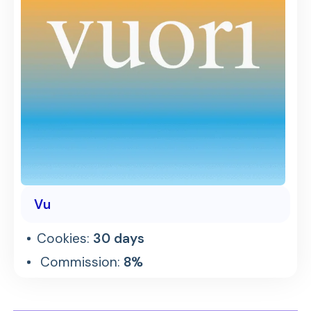
Vu
Cookies:
30 days
Commission:
8%