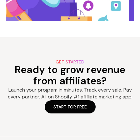
GET STARTED
Ready to grow revenue
from affiliates?
Launch your program in minutes. Track every sale. Pay
every partner. All on Shopify #1 affiliate marketing app.
START FOR FREE