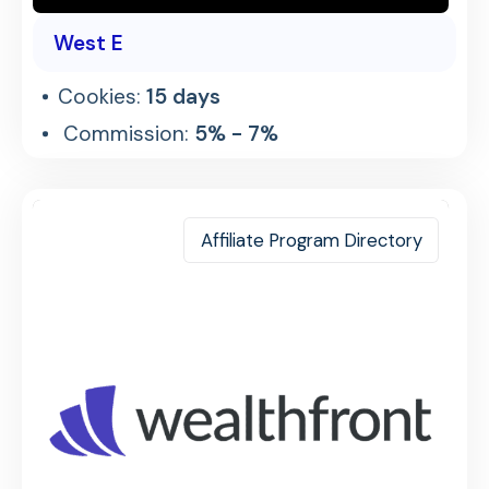
West E
Cookies:
15 days
Commission:
5% - 7%
Affiliate Program Directory