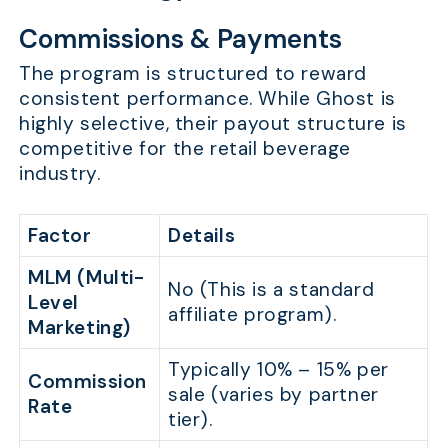
Commissions & Payments
The program is structured to reward
consistent performance. While Ghost is
highly selective, their payout structure is
competitive for the retail beverage
industry.
Factor
Details
MLM (Multi-
No (This is a standard
Level
affiliate program).
Marketing)
Typically 10% – 15% per
Commission
sale (varies by partner
Rate
tier).