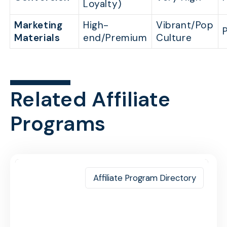
Loyalty)
Marketing
High-
Vibrant/Pop
Materials
end/Premium
Culture
Related Affiliate
Programs
Affiliate Program Directory