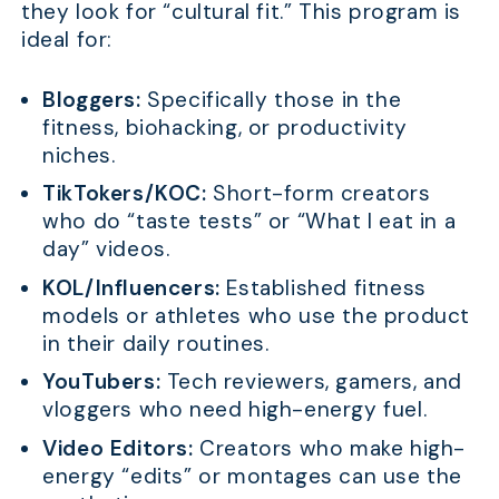
they look for “cultural fit.” This program is
ideal for:
Bloggers:
Specifically those in the
fitness, biohacking, or productivity
niches.
TikTokers/KOC:
Short-form creators
who do “taste tests” or “What I eat in a
day” videos.
KOL/Influencers:
Established fitness
models or athletes who use the product
in their daily routines.
YouTubers:
Tech reviewers, gamers, and
vloggers who need high-energy fuel.
Video Editors:
Creators who make high-
energy “edits” or montages can use the