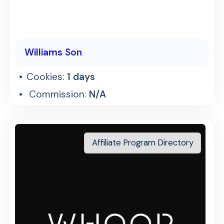
Williams Son
Cookies:
1 days
Commission:
N/A
Affiliate Program Directory