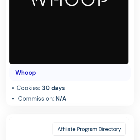
Whoop
Cookies:
30 days
Commission:
N/A
Affiliate Program Directory