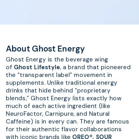
About Ghost Energy
Ghost Energy is the beverage wing
of
Ghost Lifestyle
, a brand that pioneered
the “transparent label” movement in
supplements. Unlike traditional energy
drinks that hide behind “proprietary
blends,” Ghost Energy lists exactly how
much of each active ingredient (like
NeuroFactor, Carnipure, and Natural
Caffeine) is in every can. They are famous
for their authentic flavor collaborations
with iconic brands like
OREO®, SOUR