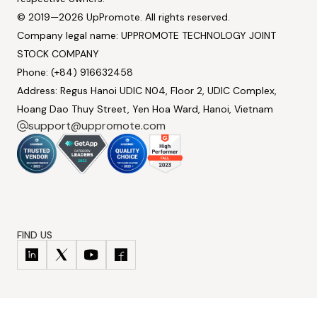
© 2019—2026 UpPromote. All rights reserved.
Company legal name: UPPROMOTE TECHNOLOGY JOINT
STOCK COMPANY
Phone: (+84) 916632458
Address: Regus Hanoi UDIC N04, Floor 2, UDIC Complex,
Hoang Dao Thuy Street, Yen Hoa Ward, Hanoi, Vietnam
support@uppromote.com
FIND US