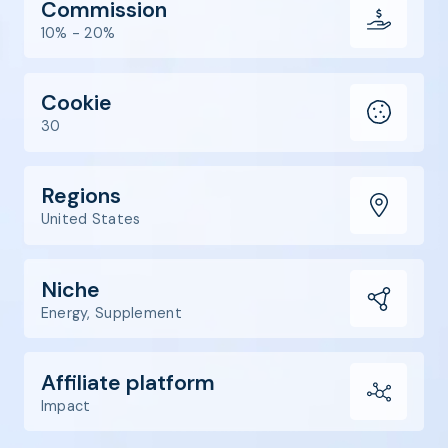
Commission
10% - 20%
Cookie
30
Regions
United States
Niche
Energy, Supplement
Affiliate platform
Impact