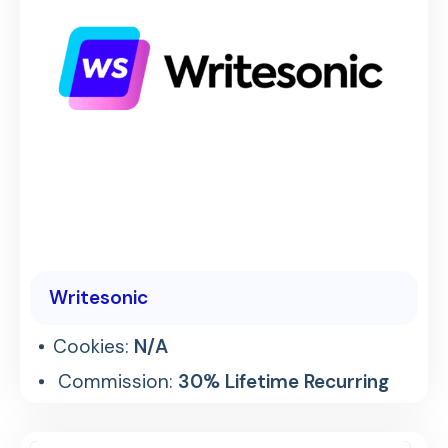
Writesonic
Cookies:
N/A
Commission:
30% Lifetime Recurring