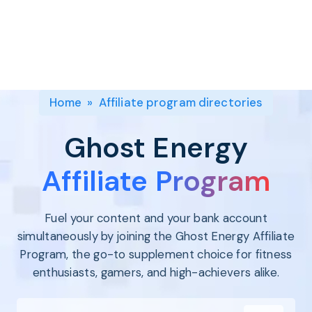
Program
BY INDUSTRY
Setup
Fashion
Affiliate
Recruitment
Beauty &
Health
Affiliate
Management
Home & Tool
Home
»
Affiliate program directories
Sports
Explore
Ghost Energy
the #1
affiliate
Affiliate Program
platform
built for
Fuel your content and your bank account
Shopify
SEE FULL
simultaneously by joining the Ghost Energy Affiliate
FEATURE
Program, the go-to supplement choice for fitness
enthusiasts, gamers, and high-achievers alike.