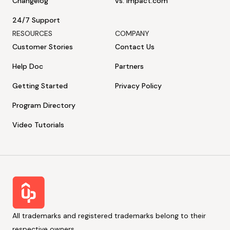
Changelog
vs. Impact.com
24/7 Support
RESOURCES
COMPANY
Customer Stories
Contact Us
Help Doc
Partners
Getting Started
Privacy Policy
Program Directory
Video Tutorials
All trademarks and registered trademarks belong to their
respective owners.