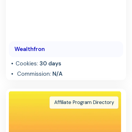
Wealthfron
Cookies:
30 days
Commission:
N/A
Affiliate Program Directory