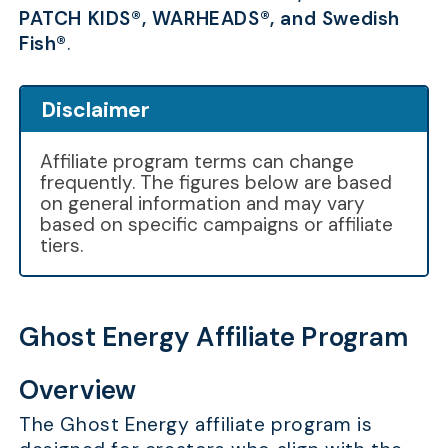
PATCH KIDS®, WARHEADS®, and Swedish
Fish®
.
Disclaimer
Affiliate program terms can change
frequently. The figures below are based
on general information and may vary
based on specific campaigns or affiliate
tiers.
Ghost Energy Affiliate Program
Overview
The Ghost Energy affiliate program is