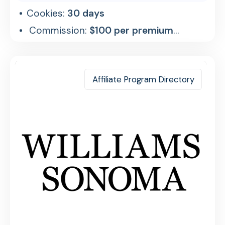
Cookies:
30 days
Commission:
$100 per premium
referral
Affiliate Program Directory