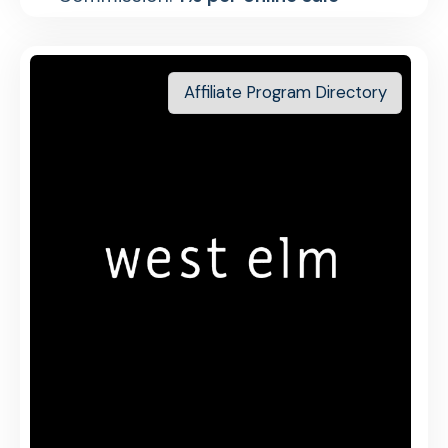
Affiliate Program Directory