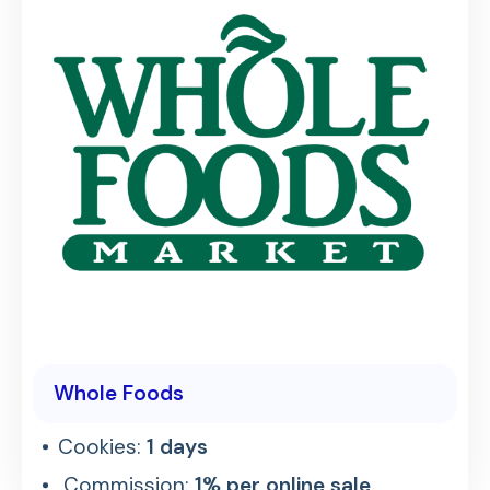
Whole Foods
Cookies:
1 days
Commission:
1% per online sale