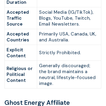
Duration
Accepted
Social Media (IG/TikTok),
Traffic
Blogs, YouTube, Twitch,
Source
Email Newsletters.
Accepted
Primarily USA, Canada, UK,
Countries
and Australia.
Explicit
Strictly Prohibited.
Content
Generally discouraged;
Religious or
the brand maintains a
Political
neutral, lifestyle-focused
Content
image.
Ghost Energy Affiliate