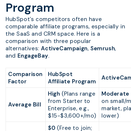
Program
HubSpot’s competitors often have
comparable affiliate programs, especially in
the SaaS and CRM space. Here is a
comparison with three popular
alternatives:
ActiveCampaign
,
Semrush
,
and
EngageBay
.
Comparison
HubSpot
ActiveCa
Factor
Affiliate Program
High
(Plans range
Moderate
from Starter to
on small/m
Average Bill
Enterprise, e.g.,
market, pl
$15-$3,600+/mo)
lower)
$0
(Free to join;