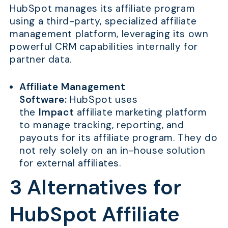
HubSpot manages its affiliate program
using a third-party, specialized affiliate
management platform, leveraging its own
powerful CRM capabilities internally for
partner data.
Affiliate Management
Software:
HubSpot uses
the
Impact
affiliate marketing platform
to manage tracking, reporting, and
payouts for its affiliate program. They do
not rely solely on an in-house solution
for external affiliates.
3 Alternatives for
HubSpot Affiliate