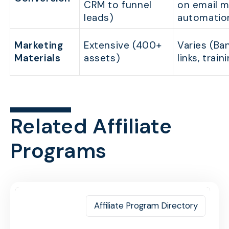
CRM to funnel
on email m
leads)
automatio
Marketing
Extensive (400+
Varies (Ba
Materials
assets)
links, train
Related Affiliate
Programs
Affiliate Program Directory