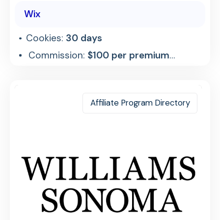
Wix
Cookies:
30 days
Commission:
$100 per premium
referral
Affiliate Program Directory