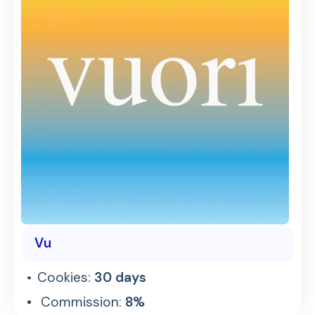
Vu
Cookies:
30 days
Commission:
8%