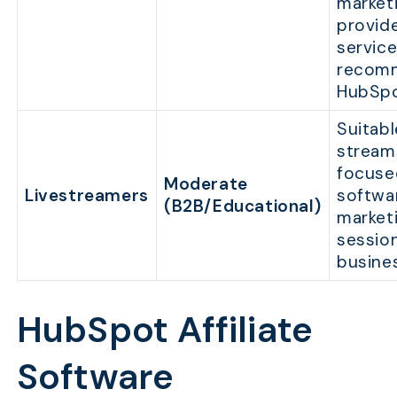
market
provide
servic
recom
HubSpo
Suitable
stream
focused
Moderate
Livestreamers
softwa
(B2B/Educational)
market
session
busine
HubSpot Affiliate
Software