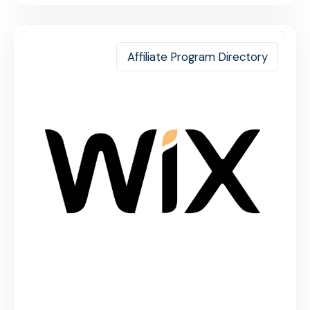
Affiliate Program Directory