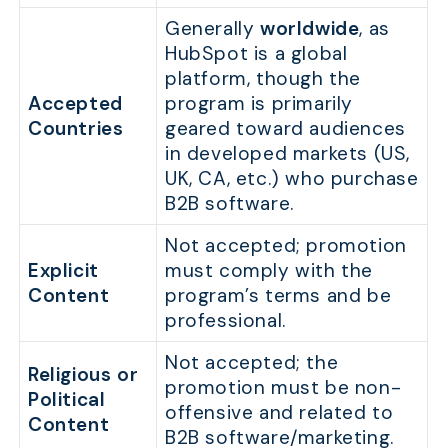
Generally
worldwide
, as
HubSpot is a global
platform, though the
Accepted
program is primarily
Countries
geared toward audiences
in developed markets (US,
UK, CA, etc.) who purchase
B2B software.
Not accepted; promotion
Explicit
must comply with the
Content
program’s terms and be
professional.
Not accepted; the
Religious or
promotion must be non-
Political
offensive and related to
Content
B2B software/marketing.