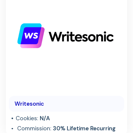
Writesonic
Cookies:
N/A
Commission:
30% Lifetime Recurring