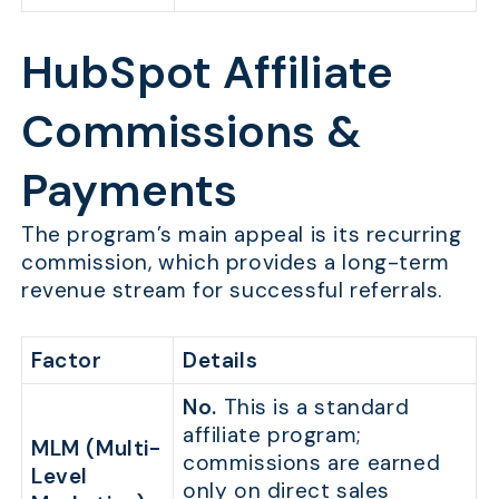
HubSpot Affiliate
Commissions &
Payments
The program’s main appeal is its recurring
commission, which provides a long-term
revenue stream for successful referrals.
Factor
Details
No.
This is a standard
affiliate program;
MLM (Multi-
commissions are earned
Level
only on direct sales