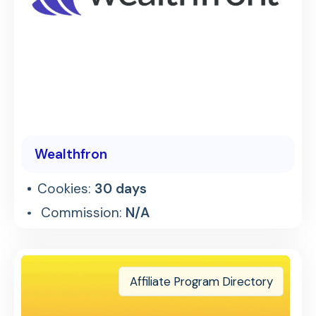
Wealthfron
Cookies:
30 days
Commission:
N/A
Affiliate Program Directory