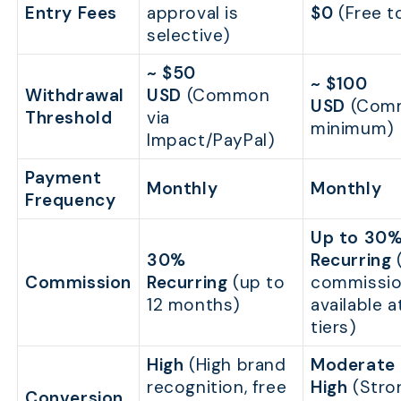
Entry Fees
approval is
$0
(Free to
selective)
~ $50
~ $100
Withdrawal
USD
(Common
USD
(Com
Threshold
via
minimum)
Impact/PayPal)
Payment
Monthly
Monthly
Frequency
Up to 30
30%
Recurring
(
Commission
Recurring
(up to
commissi
12 months)
available a
tiers)
High
(High brand
Moderate 
recognition, free
High
(Stro
Conversion