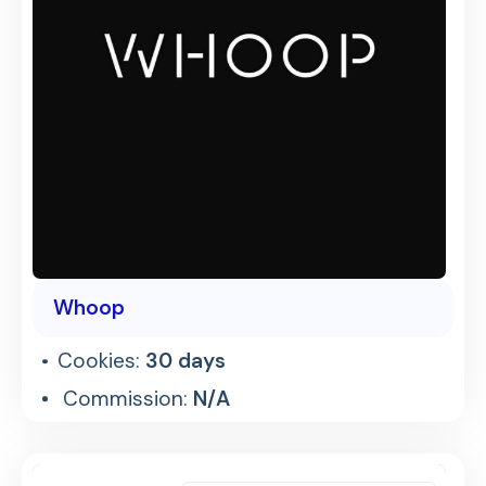
Whoop
Cookies:
30 days
Commission:
N/A