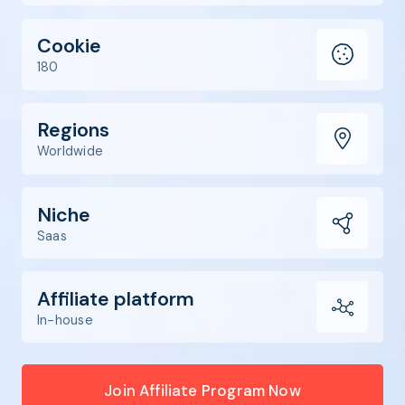
Cookie
180
Regions
Worldwide
Niche
Saas
Affiliate platform
In-house
Join Affiliate Program Now