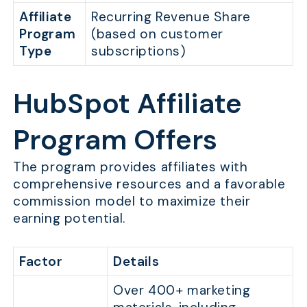
Affiliate
Recurring Revenue Share
Program
(based on customer
Type
subscriptions)
HubSpot Affiliate
Program Offers
The program provides affiliates with
comprehensive resources and a favorable
commission model to maximize their
earning potential.
Factor
Details
Over 400+ marketing