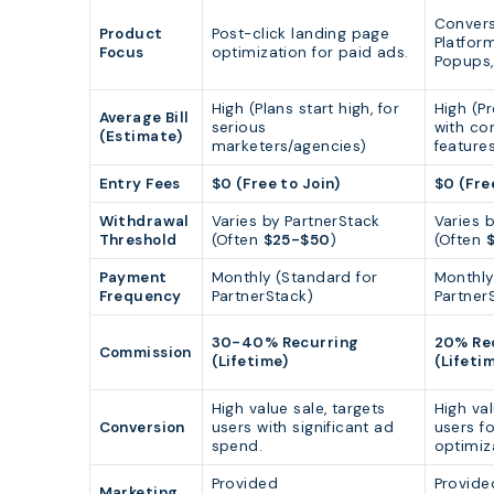
Convers
Product
Post-click landing page
Platfor
Focus
optimization for paid ads.
Popups, 
High (Plans start high, for
High (P
Average Bill
serious
with co
(Estimate)
marketers/agencies)
features
Entry Fees
$0 (Free to Join)
$0 (Fre
Withdrawal
Varies by PartnerStack
Varies 
Threshold
(Often
$25-$50
)
(Often
Payment
Monthly (Standard for
Monthly
Frequency
PartnerStack)
Partner
30-40% Recurring
20% Re
Commission
(Lifetime)
(Lifeti
High value sale, targets
High val
Conversion
users with significant ad
users f
spend.
optimiz
Provided
Provide
Marketing