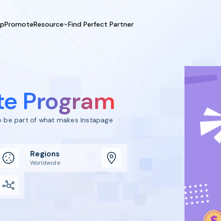
UpPromote
Resource
Find Perfect Partner
 USE CASE
HELP CENTER
BY INDUSTRY
GET ST
Affiliate Marketing
Docs
Fashion
Boos
Influencer Marketing
Blogs
Beauty & Health
Prov
ate Program
Referral Marketing
Tutorials
Home & Tool
Prog
Sports
Affil
to be part of what makes Instapage
Affi
Regions
Worldwide