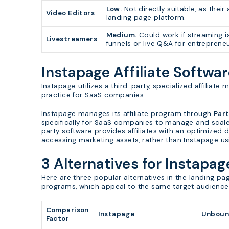
Low.
Not directly suitable, as their
Video Editors
landing page platform.
Medium.
Could work if streaming i
Livestreamers
funnels or live Q&A for entreprene
Instapage Affiliate Softwa
Instapage utilizes a third-party, specialized affilia
practice for SaaS companies.
Instapage manages its affiliate program through
Par
specifically for SaaS companies to manage and scale th
party software provides affiliates with an optimized 
accessing marketing assets, rather than Instapage us
3 Alternatives for Instapag
Here are three popular alternatives in the landing pag
programs, which appeal to the same target audience
Comparison
Instapage
Unboun
Factor