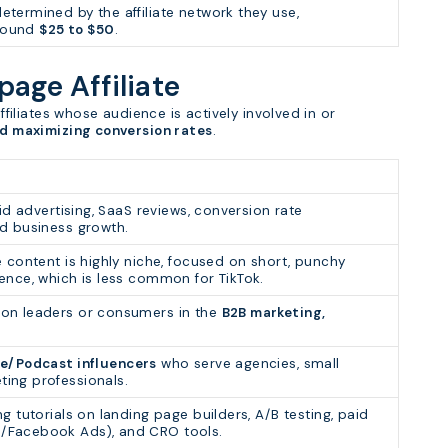
termined by the affiliate network they use,
around
$25 to $50
.
apage Affiliate
affiliates whose audience is actively involved in or
nd maximizing conversion rates
.
id advertising, SaaS reviews, conversion rate
nd business growth.
e content is highly niche, focused on short, punchy
ence, which is less common for TikTok.
ion leaders or consumers in the
B2B marketing,
e/Podcast influencers
who serve agencies, small
ing professionals.
g tutorials on landing page builders, A/B testing, paid
/Facebook Ads), and CRO tools.