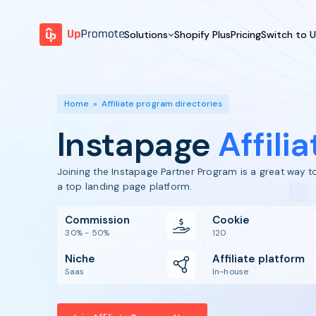
Solutions
Shopify Plus
Pricing
Switch to 
BY FEATURE
WHY UPPROMOTE
BY
Launch Program
Customer Success
Home
»
Affiliate program directories
Track & Analyze
Platform Overview
Instapage
Affili
Motivate & Activate
Pay Affiliates
Joining the Instapage Partner Program is a great way 
Automate Process
a top landing page platform.
Commission
Cookie
30% - 50%
120
Niche
Affiliate platform
Saas
In-house