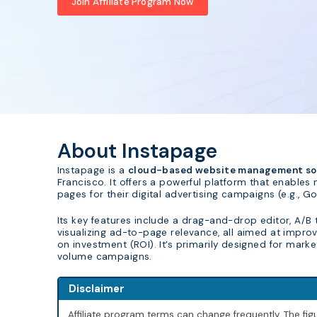
Join Affiliate Program Now
About Instapage
Instapage is a
cloud-based website management sol
Francisco. It offers a powerful platform that enables
pages for their digital advertising campaigns (e.g.,
Its key features include a drag-and-drop editor, A/B
visualizing ad-to-page relevance, all aimed at impro
on investment (ROI). It’s primarily designed for mark
volume campaigns.
Disclaimer
Affiliate program terms can change frequently. The f