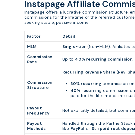
Instapage Affiliate Commi
Instapage offers a lucrative commission structure, e
commissions for the lifetime of the referred customer.
seeking stable, passive income.
Factor
Detail
MLM
Single-tier
(Non-MLM). Affiliates e
Commission
Up to
40% recurring commission
.
Rate
Recurring Revenue Share
(Rev-Sha
Commission
30% recurring
commission on 
Structure
40% recurring
commission on 
paid for the lifetime of the cu
Payout
Not explicitly detailed, but comm
Frequency
Payout
Handled through the PartnerStack 
Methods
like
PayPal
or
Stripe/direct depos