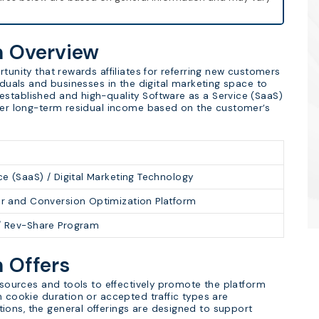
m Overview
tunity that rewards affiliates for referring new customers
viduals and businesses in the digital marketing space to
established and high-quality Software as a Service (SaaS)
ffer long-term residual income based on the customer’s
ce (SaaS) / Digital Marketing Technology
er and Conversion Optimization Platform
/ Rev-Share Program
m Offers
resources and tools to effectively promote the platform
n cookie duration or accepted traffic types are
ions, the general offerings are designed to support