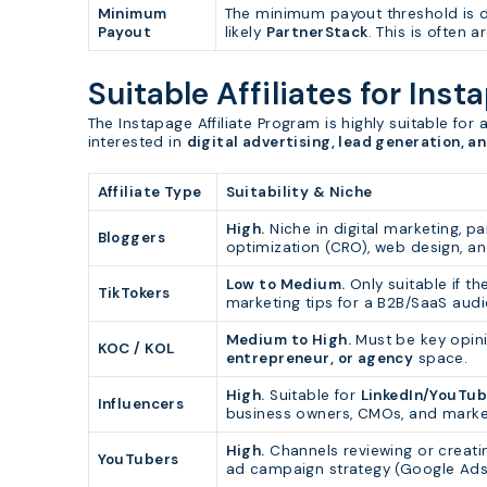
Minimum
The minimum payout threshold is de
Payout
likely
PartnerStack
. This is often 
Suitable Affiliates for Inst
The Instapage Affiliate Program is highly suitable for 
interested in
digital advertising, lead generation, a
Affiliate Type
Suitability & Niche
High.
Niche in digital marketing, pa
Bloggers
optimization (CRO), web design, a
Low to Medium.
Only suitable if th
TikTokers
marketing tips for a B2B/SaaS audi
Medium to High.
Must be key opin
KOC / KOL
entrepreneur, or agency
space.
High.
Suitable for
LinkedIn/YouTub
Influencers
business owners, CMOs, and market
High.
Channels reviewing or creatin
YouTubers
ad campaign strategy (Google Ads