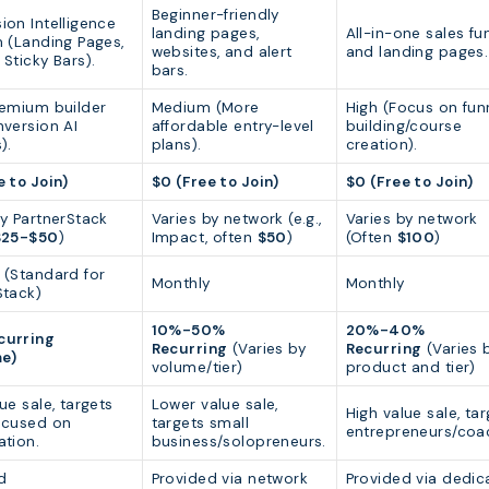
Beginner-friendly
ion Intelligence
landing pages,
All-in-one sales fu
m (Landing Pages,
websites, and alert
and landing pages.
Sticky Bars).
bars.
remium builder
Medium (More
High (Focus on fun
nversion AI
affordable entry-level
building/course
).
plans).
creation).
e to Join)
$0 (Free to Join)
$0 (Free to Join)
by PartnerStack
Varies by network (e.g.,
Varies by network
$25-$50
)
Impact, often
$50
)
(Often
$100
)
 (Standard for
Monthly
Monthly
Stack)
10%-50%
20%-40%
curring
Recurring
(Varies by
Recurring
(Varies 
me)
volume/tier)
product and tier)
ue sale, targets
Lower value sale,
High value sale, ta
ocused on
targets small
entrepreneurs/coa
ation.
business/solopreneurs.
d
Provided via network
Provided via dedic