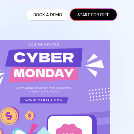
BOOK A DEMO
START FOR FREE
ARTED GUIDE
t AI Presence ✪
en Partnership Ad Strategies ✪
ram Setup
iate Recruitment
liate Management