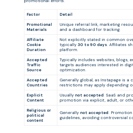
promotional efforts.
Factor
Detail
Promotional
Unique referral link, marketing resou
Materials
and a dashboard for tracking.
Affiliate
Not explicitly stated in common ove
Cookie
typically
30 to 90 days
. Affiliates 
Duration
platform.
Accepted
Typically includes websites, blogs, 
Traffic
targets audiences interested in digi
Source
optimization.
Accepted
Generally global, as Instapage is a 
Countries
restrictions may apply depending o
Explicit
Usually
not accepted
. SaaS and pro
Content
promotion via explicit, adult, or ot
Religious or
Generally
not accepted
. Promotion
political
guidelines, avoiding controversial c
content