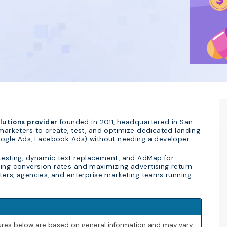
utions provider
founded in 2011, headquartered in San
 marketers to create, test, and optimize dedicated landing
 Google Ads, Facebook Ads) without needing a developer.
 testing, dynamic text replacement, and AdMap for
ving conversion rates and maximizing advertising return
eters, agencies, and enterprise marketing teams running
igures below are based on general information and may vary