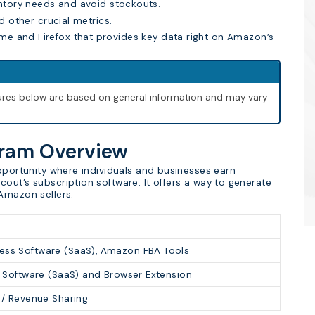
ntory needs and avoid stockouts.
nd other crucial metrics.
me and Firefox that provides key data right on Amazon’s
igures below are based on general information and may vary
gram Overview
opportunity where individuals and businesses earn
out’s subscription software. It offers a way to generate
Amazon sellers.
ess Software (SaaS), Amazon FBA Tools
n Software (SaaS) and Browser Extension
 / Revenue Sharing