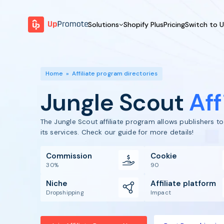
Solutions
Shopify Plus
Pricing
Switch to 
BY FEATURE
WHY UPPROMOTE
BY
Launch Program
Customer Success
Home
»
Affiliate program directories
Track & Analyze
Platform Overview
Jungle Scout
Aff
Motivate & Activate
Pay Affiliates
The Jungle Scout affiliate program allows publishers 
Automate Process
its services. Check our guide for more details!
Commission
Cookie
30%
90
Niche
Affiliate platform
Dropshipping
Impact