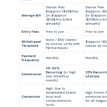
Starter Plan:
Starter Plan:
$\approx \$49$/mo
$\approx \$
Average Bill
(or $\approx
(or $\approx
\$29$/mo billed
\$29$/mo bil
annually)
annually)
Entry Fees
Free to join
Free to join
None / $50 (Varies
Withdrawal
$\approx \$
by source, verify with
Threshold
(Varies by ne
PartnerStack)
Payment
Monthly
Monthly
Frequency
25-30%
Recurring
(or high
25% Recurri
Commission
one-time/first
Lifetime
month)
High, due to
established brand
High, known 
Conversion
trust and
extensive too
comprehensive
for all stages
tools.