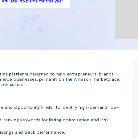
Affiliate Programs for this year
tics platform
designed to help entrepreneurs, brands,
merce businesses, primarily on the Amazon marketplace.
zon sellers.
se and Opportunity Finder to identify high-demand, low-
-ranking keywords for listing optimization and PPC
istings and track performance.