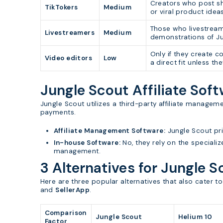
Creators who post sh
TikTokers
Medium
or viral product ideas,
Those who livestream
Livestreamers
Medium
demonstrations of Ju
Only if they create 
Video editors
Low
a direct fit unless t
Jungle Scout Affiliate Sof
Jungle Scout utilizes a third-party affiliate manage
payments.
Affiliate Management Software:
Jungle Scout pr
In-house Software:
No, they rely on the specializ
management.
3 Alternatives for Jungle S
Here are three popular alternatives that also cater 
and
SellerApp
.
Comparison
Jungle Scout
Helium 10
Factor