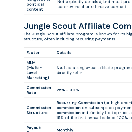
Not explicitly detailed, but most prof
political
controversial or offensive content.
content
Jungle Scout Affiliate Co
The Jungle Scout affiliate program is known for its h
structure, often including recurring payments.
Factor
Details
MLM
(Multi-
No.
It is a single-tier affiliate prog
Level
directly refer.
Marketing)
Commission
25% – 30%
Rate
Recurring Commission
(or high one-t
Commission
commission
on subscription payment
Structure
commission
indefinitely for top-tier a
15% of the first annual sale or 100% o
Payout
Monthly