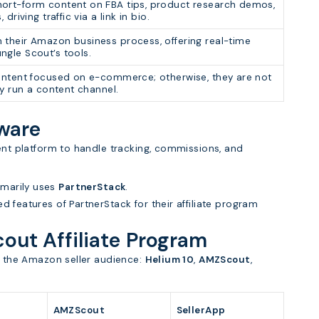
ort-form content on FBA tips, product research demos,
 driving traffic via a link in bio.
 their Amazon business process, offering real-time
ngle Scout’s tools.
content focused on e-commerce; otherwise, they are not
hey run a content channel.
tware
ment platform to handle tracking, commissions, and
imarily uses
PartnerStack
.
ed features of PartnerStack for their affiliate program
cout Affiliate Program
to the Amazon seller audience:
Helium 10
,
AMZScout
,
AMZScout
SellerApp