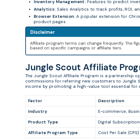
Inventory Management:
Features to predict inve
Analytics:
Sales Analytics to track profits, ROI, a
Browser Extension:
A popular extension for Chro
product pages.
Disclaimer
Affiliate program terms can change frequently. The f
based on specific campaigns or affiliate tiers.
Jungle Scout Affiliate Pro
The Jungle Scout Affiliate Program is a partnership 
commissions for referring new customers to Jungle Sc
income by promoting a high-value tool essential for 
Factor
Description
Industry
E-commerce, Busin
Product Type
Digital Subscriptio
Affiliate Program Type
Cost Per Sale (CPS)