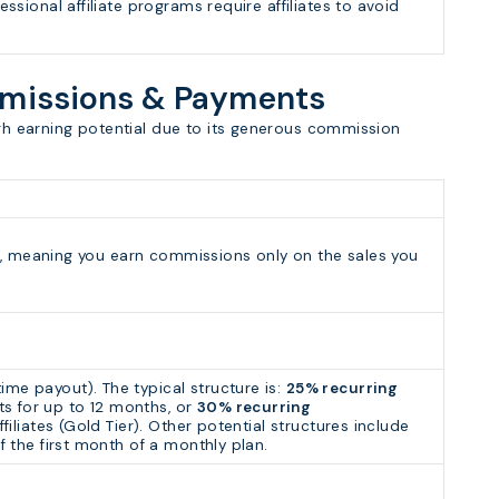
essional affiliate programs require affiliates to avoid
mmissions & Payments
igh earning potential due to its generous commission
ram, meaning you earn commissions only on the sales you
ime payout). The typical structure is:
25% recurring
s for up to 12 months, or
30% recurring
ffiliates (Gold Tier). Other potential structures include
f the first month of a monthly plan.