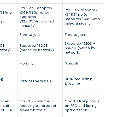
Pro Plan: $\approx
Pro Plan: $\approx
39$/mo
\$49.99$/mo (or
\$49$/mo (or
$\approx
$\approx \$39$/mo
led
\$29.99$/mo billed
billed annually)
annually)
Free to join
Free to join
$\approx \$10$ –
25$
$\approx \$25$
$$$50 (Varies by
twork)
(Varies by network)
network)
Monthly
Monthly
ng
30% Recurring
30% of Every Sale
Lifetime
for an
Good, known for
Good, strong focus
l suite
focusing on product
on PPC and listing
 of FBA.
research tools.
optimization.