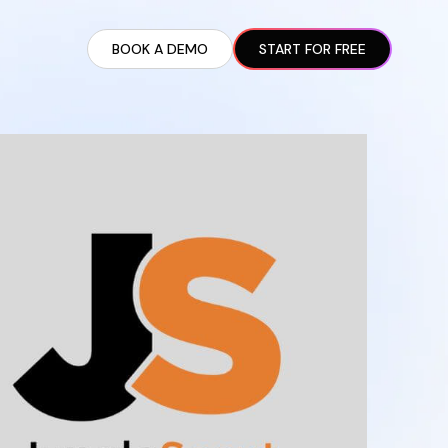
BOOK A DEMO
START FOR FREE
ARTED GUIDE
t AI Presence ✪
en Partnership Ad Strategies ✪
ram Setup
iate Recruitment
liate Management