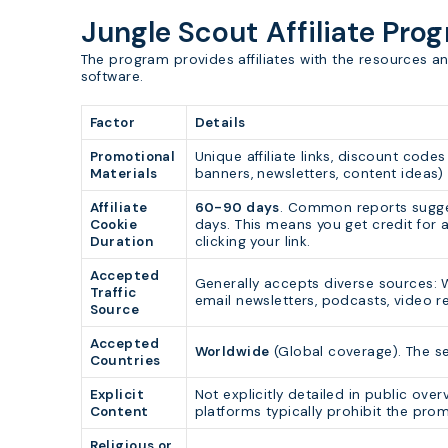
Jungle Scout Affiliate Pro
The program provides affiliates with the resources 
software.
Factor
Details
Promotional
Unique affiliate links, discount codes
Materials
banners, newsletters, content ideas) 
Affiliate
60-90 days
. Common reports sugg
Cookie
days. This means you get credit for a
Duration
clicking your link.
Accepted
Generally accepts diverse sources: We
Traffic
email newsletters, podcasts, video r
Source
Accepted
Worldwide
(Global coverage). The se
Countries
Explicit
Not explicitly detailed in public over
Content
platforms typically prohibit the prom
Religious or