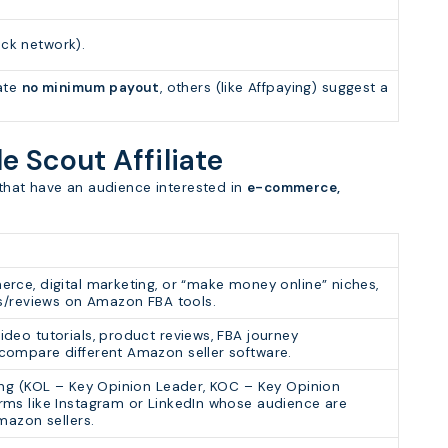
ack network).
ate
no minimum payout
, others (like Affpaying) suggest a
le Scout Affiliate
s that have an audience interested in
e-commerce,
rce, digital marketing, or “make money online” niches,
es/reviews on Amazon FBA tools.
deo tutorials, product reviews, FBA journey
ompare different Amazon seller software.
ing (KOL – Key Opinion Leader, KOC – Key Opinion
ms like Instagram or LinkedIn whose audience are
mazon sellers.