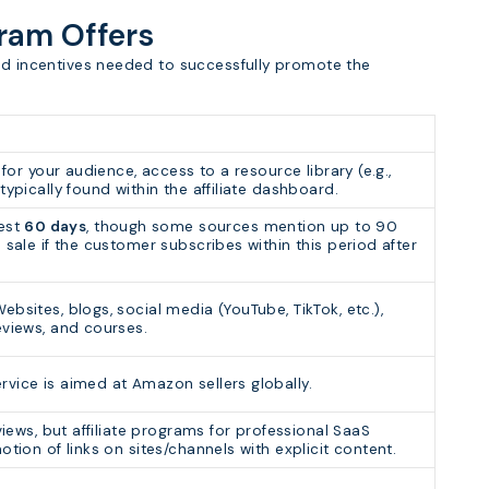
gram Offers
and incentives needed to successfully promote the
 for your audience, access to a resource library (e.g.,
typically found within the affiliate dashboard.
est
60 days
, though some sources mention up to 90
 sale if the customer subscribes within this period after
bsites, blogs, social media (YouTube, TikTok, etc.),
eviews, and courses.
rvice is aimed at Amazon sellers globally.
views, but affiliate programs for professional SaaS
otion of links on sites/channels with explicit content.