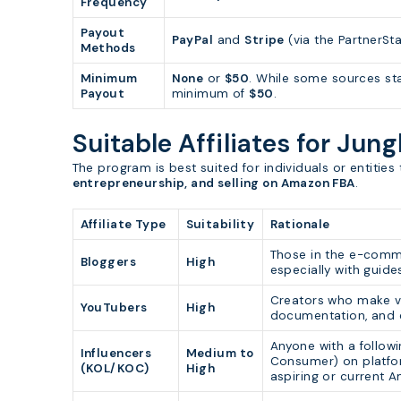
Frequency
Payout
PayPal
and
Stripe
(via the PartnerSt
Methods
Minimum
None
or
$50
. While some sources st
Payout
minimum of
$50
.
Suitable Affiliates for Jung
The program is best suited for individuals or entitie
entrepreneurship, and selling on Amazon FBA
.
Affiliate Type
Suitability
Rationale
Those in the e-comme
Bloggers
High
especially with guid
Creators who make vi
YouTubers
High
documentation, and c
Anyone with a follow
Influencers
Medium to
Consumer) on platfor
(KOL/KOC)
High
aspiring or current A