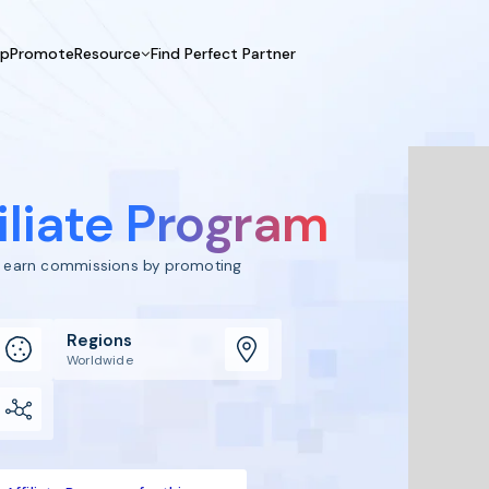
UpPromote
Resource
Find Perfect Partner
 USE CASE
HELP CENTER
BY INDUSTRY
GET ST
Affiliate Marketing
Docs
Fashion
Boos
Influencer Marketing
Blogs
Beauty & Health
Prov
iliate Program
Referral Marketing
Tutorials
Home & Tool
Prog
Sports
Affil
to earn commissions by promoting
Affi
Regions
Worldwide