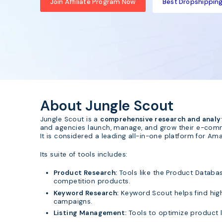
Join Affiliate Program Now
Best Dropshipping 
About Jungle Scout
Jungle Scout is a
comprehensive research and analy
and agencies launch, manage, and grow their e-com
It is considered a leading all-in-one platform for Ama
Its suite of tools includes:
Product Research:
Tools like the Product Databa
competition products.
Keyword Research:
Keyword Scout helps find high
campaigns.
Listing Management:
Tools to optimize product l