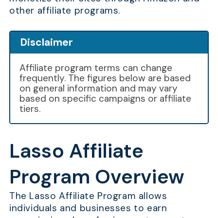
other affiliate programs.
Disclaimer
Affiliate program terms can change
frequently. The figures below are based
on general information and may vary
based on specific campaigns or affiliate
tiers.
Lasso Affiliate
Program Overview
The Lasso Affiliate Program allows
individuals and businesses to earn