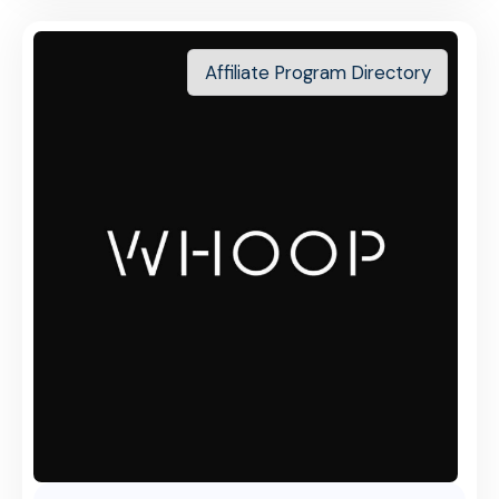
Affiliate Program Directory