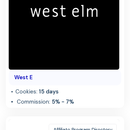
West E
Cookies:
15 days
Commission:
5% - 7%
Affiliate Program Directory