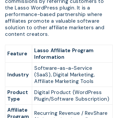
commissions by referring customers to
the Lasso WordPress plugin. It is a
performance-based partnership where
affiliates promote a valuable software
solution to other affiliate marketers and
content creators.
Lasso Affiliate Program
Feature
Information
Software-as-a-Service
Industry
(SaaS), Digital Marketing,
Affiliate Marketing Tools
Product
Digital Product (WordPress
Type
Plugin/Software Subscription)
Affiliate
Recurring Revenue / RevShare
Program