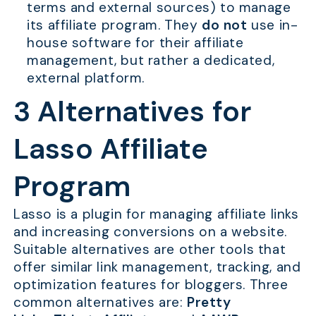
terms and external sources) to manage
its affiliate program. They
do not
use in-
house software for their affiliate
management, but rather a dedicated,
external platform.
3 Alternatives for
Lasso Affiliate
Program
Lasso is a plugin for managing affiliate links
and increasing conversions on a website.
Suitable alternatives are other tools that
offer similar link management, tracking, and
optimization features for bloggers. Three
common alternatives are:
Pretty