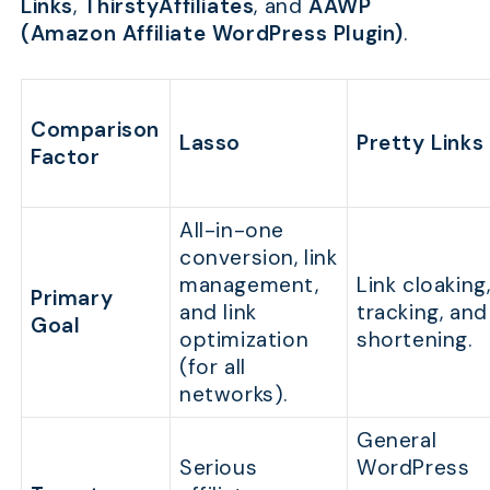
Links
,
ThirstyAffiliates
, and
AAWP
(Amazon Affiliate WordPress Plugin)
.
Comparison
Lasso
Pretty Links
Factor
All-in-one
conversion, link
management,
Link cloaking
Primary
and link
tracking, and
Goal
optimization
shortening.
(for all
networks).
General
Serious
WordPress