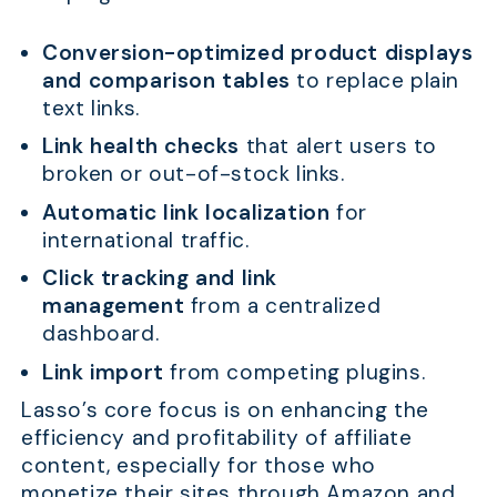
Conversion-optimized product displays
and comparison tables
to replace plain
text links.
Link health checks
that alert users to
broken or out-of-stock links.
Automatic link localization
for
international traffic.
Click tracking and link
management
from a centralized
dashboard.
Link import
from competing plugins.
Lasso’s core focus is on enhancing the
efficiency and profitability of affiliate
content, especially for those who
monetize their sites through Amazon and