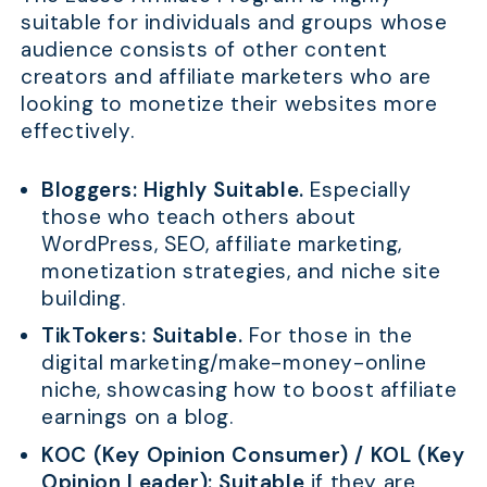
suitable for individuals and groups whose
audience consists of other content
creators and affiliate marketers who are
looking to monetize their websites more
effectively.
Bloggers:
Highly Suitable.
Especially
those who teach others about
WordPress, SEO, affiliate marketing,
monetization strategies, and niche site
building.
TikTokers:
Suitable.
For those in the
digital marketing/make-money-online
niche, showcasing how to boost affiliate
earnings on a blog.
KOC (Key Opinion Consumer) / KOL (Key
Opinion Leader):
Suitable
if they are