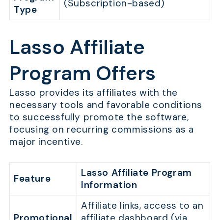
(Subscription-based)
Type
Lasso Affiliate
Program Offers
Lasso provides its affiliates with the
necessary tools and favorable conditions
to successfully promote the software,
focusing on recurring commissions as a
major incentive.
Lasso Affiliate Program
Feature
Information
Affiliate links, access to an
Promotional
affiliate dashboard (via