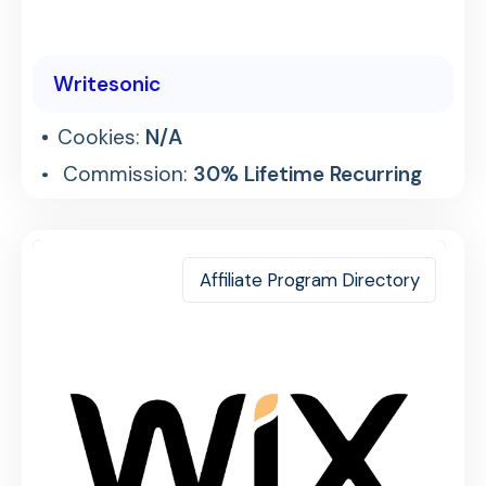
Writesonic
Cookies:
N/A
Commission:
30% Lifetime Recurring
Affiliate Program Directory