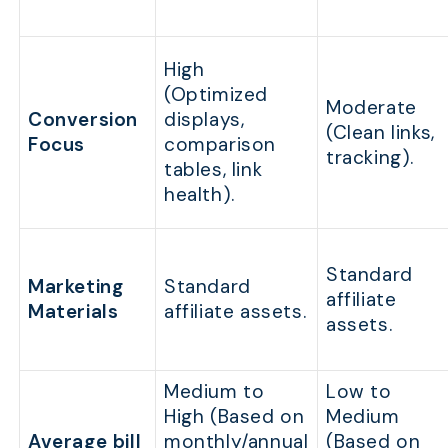
High
(Optimized
Moderate
Conversion
displays,
(Clean links,
Focus
comparison
tracking).
tables, link
health).
Standard
Marketing
Standard
affiliate
Materials
affiliate assets.
assets.
Medium to
Low to
High (Based on
Medium
Average bill
monthly/annual
(Based on