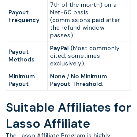
7th of the month) on a
Payout
Net-60 basis
Frequency
(commissions paid after
the refund window
passes).
PayPal
(Most commonly
Payout
cited, sometimes
Methods
exclusively).
Minimum
None
/
No Minimum
Payout
Payout Threshold
.
Suitable Affiliates for
Lasso Affiliate
The Lasso Affiliate Program is highly