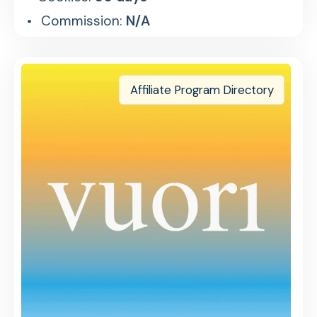
Commission:
N/A
Affiliate Program Directory