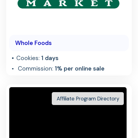
Whole Foods
Cookies:
1 days
Commission:
1% per online sale
Affiliate Program Directory