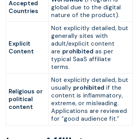
Accepted
global due to the digital
Countries
nature of the product).
Not explicitly detailed, but
generally sites with
Explicit
adult/explicit content
Content
are
prohibited
as per
typical SaaS affiliate
terms.
Not explicitly detailed, but
usually
prohibited
if the
Religious or
content is inflammatory,
political
extreme, or misleading.
content
Applications are reviewed
for “good audience fit.”