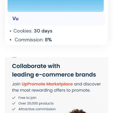
Vu
Cookies:
30 days
Commission:
8%