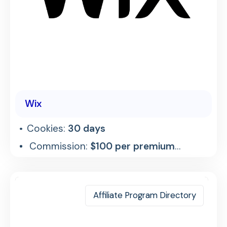
Wix
Cookies:
30 days
Commission:
$100 per premium
referral
Affiliate Program Directory