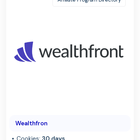
Wealthfron
Cookies:
30 days