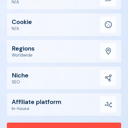
N/A
Cookie
N/A
Regions
Worldwide
Niche
SEO
Affiliate platform
In-house