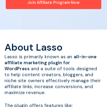
Join Affiliate Program Now
About Lasso
Lasso is primarily known as an
all-in-one
affiliate marketing plugin for
WordPress
and a suite of tools designed
to help content creators, bloggers, and
niche site owners effectively manage their
affiliate links, increase conversions, and
maximize revenue.
The plugin offers features like: