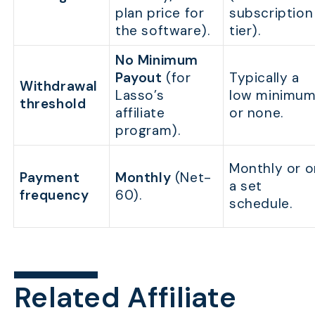
plan price for
subscription
the software).
tier).
No Minimum
Payout
(for
Typically a
Withdrawal
Lasso’s
low minimu
threshold
affiliate
or none.
program).
Monthly or o
Payment
Monthly
(Net-
a set
frequency
60).
schedule.
Related Affiliate