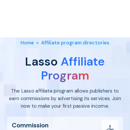
Program
BY INDUSTRY
Setup
Fashion
Affiliate
Recruitment
Beauty &
Health
Affiliate
Management
Home & Tool
Home
»
Affiliate program directories
Sports
Explore
Lasso
Affiliate
the #1
affiliate
Program
platform
built for
The Lasso affiliate program allows publishers to
Shopify
SEE FULL
earn commissions by advertising its services. Join
FEATURE
now to make your first passive income.
Commission