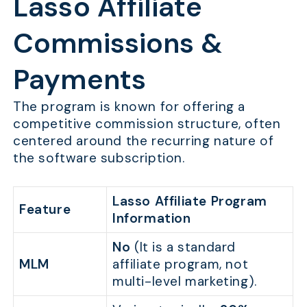
Lasso Affiliate
Commissions &
Payments
The program is known for offering a
competitive commission structure, often
centered around the recurring nature of
the software subscription.
Lasso Affiliate Program
Feature
Information
No
(It is a standard
MLM
affiliate program, not
multi-level marketing).