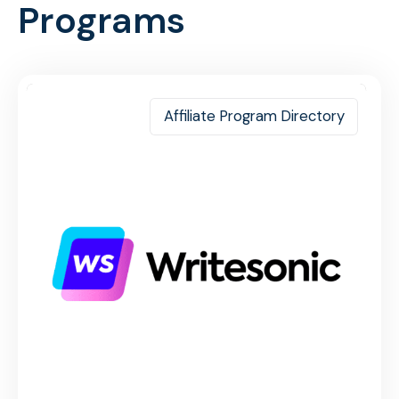
Programs
Affiliate Program Directory