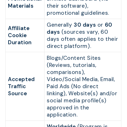
Materials
their software),
promotional guidelines.
Generally
30 days
or
60
Affiliate
days
(sources vary, 60
Cookie
days often applies to their
Duration
direct platform).
Blogs/Content Sites
(Reviews, tutorials,
comparisons),
Accepted
Video/Social Media, Email,
Traffic
Paid Ads (No direct
Source
linking), Website(s) and/or
social media profile(s)
approved in the
application.
Worldwide
(Program is