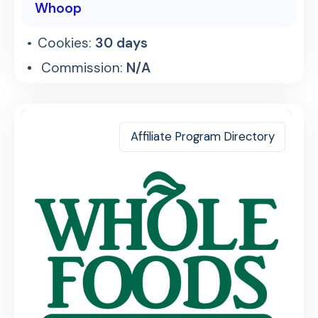
Whoop
Cookies:
30 days
Commission:
N/A
Affiliate Program Directory