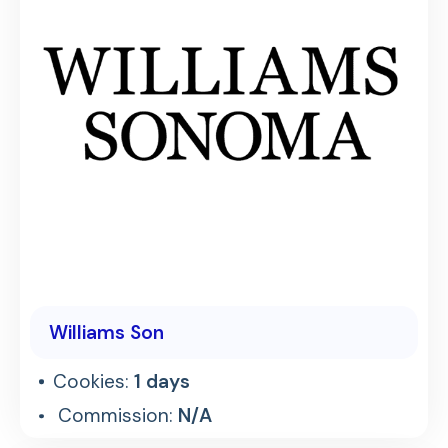
Williams Son
Cookies:
1 days
Commission:
N/A