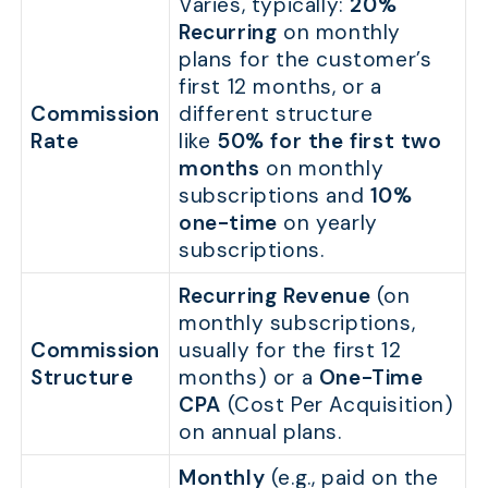
Varies, typically:
20%
Recurring
on monthly
plans for the customer’s
first 12 months, or a
Commission
different structure
Rate
like
50% for the first two
months
on monthly
subscriptions and
10%
one-time
on yearly
subscriptions.
Recurring Revenue
(on
monthly subscriptions,
Commission
usually for the first 12
Structure
months) or a
One-Time
CPA
(Cost Per Acquisition)
on annual plans.
Monthly
(e.g., paid on the