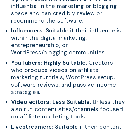
influential in the marketing or blogging
space and can credibly review or
recommend the software.
Influencers:
Suitable
if their influence is
within the digital marketing,
entrepreneurship, or
WordPress/blogging communities.
YouTubers:
Highly Suitable.
Creators
who produce videos on affiliate
marketing tutorials, WordPress setup,
software reviews, and passive income
strategies.
Video editors:
Less Suitable.
Unless they
also run content sites/channels focused
on affiliate marketing tools.
Livestreamers:
Suitable
if their content