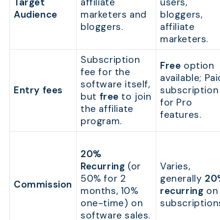
Target
affiliate
users,
Audience
marketers and
bloggers,
bloggers.
affiliate
marketers.
Subscription
Free
option
fee for the
available; Pai
software itself,
Entry fees
subscription
but
free
to join
for Pro
the affiliate
features.
program.
20%
Recurring
(or
Varies,
50% for 2
generally
20
Commission
months, 10%
recurring
on
one-time) on
subscription
software sales.