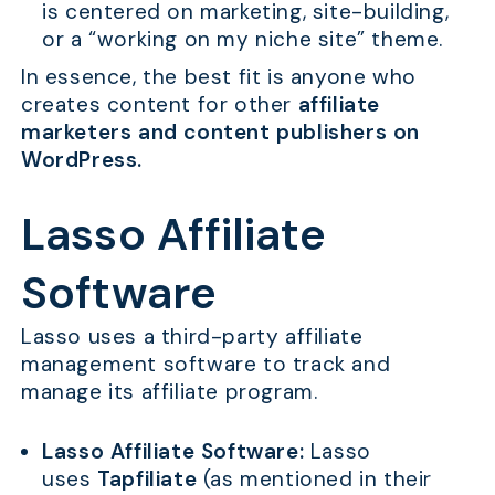
is centered on marketing, site-building,
or a “working on my niche site” theme.
In essence, the best fit is anyone who
creates content for other
affiliate
marketers and content publishers on
WordPress.
Lasso Affiliate
Software
Lasso uses a third-party affiliate
management software to track and
manage its affiliate program.
Lasso Affiliate Software:
Lasso
uses
Tapfiliate
(as mentioned in their