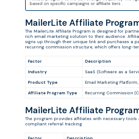
based on specific campaigns or affiliate tiers.
MailerLite Affiliate Progr
The MailerLite Affiliate Program is designed for par
rich email marketing solution to their audience. Affi
signs up through their unique link and purchases a pai
recurring commission structure, which offers long-te
Factor
Description
Industry
SaaS (Software as a Servi
Product Type
Email Marketing Platform
Affiliate Program Type
Recurring Commission (C
MailerLite Affiliate Progra
The program provides affiliates with necessary tools 
compliant referral tracking.
Factor
Description