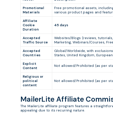
Promotional
Free promotional assets, includin
Materials
various product pages and featur
Affiliate
Cookie
45 days
Duration
Accepted
Websites/Blogs (reviews, tutorial
Traffic Source
Marketing, Webinars/Courses, Fre
Accepted
Global/Worldwide, with exclusions
Countries
States, United Kingdom, European 
Explicit
Not allowed/Prohibited (as per st
Content
Religious or
political
Not allowed/Prohibited (as per st
content
MailerLite Affiliate Comm
The MailerLite affiliate program features a straightf
appealing due to its recurring nature.