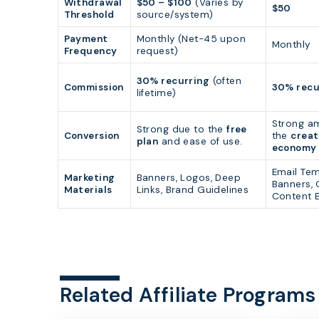
Withdrawal
$50 – $100
(Varies by
$50
Threshold
source/system)
Payment
Monthly (Net-45 upon
Monthly
Frequency
request)
30% recurring
(often
Commission
30% recu
lifetime)
Strong a
Strong due to the
free
Conversion
the
creat
plan
and ease of use.
economy
Email Tem
Marketing
Banners, Logos, Deep
Banners, 
Materials
Links, Brand Guidelines
Content 
Related Affiliate Programs