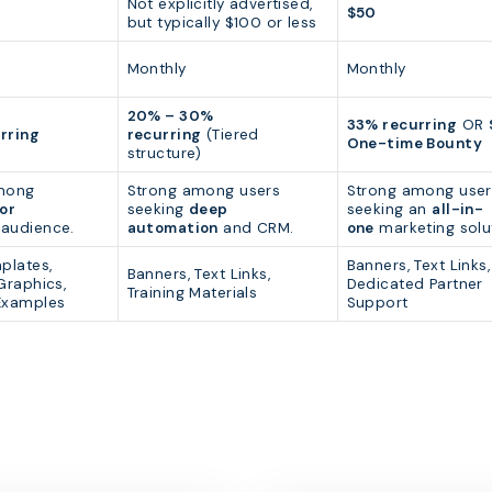
Not explicitly advertised,
$50
but typically $100 or less
Monthly
Monthly
20% – 30%
33% recurring
OR
rring
recurring
(Tiered
One-time Bounty
structure)
mong
Strong among users
Strong among user
or
seeking
deep
seeking an
all-in-
audience.
automation
and CRM.
one
marketing solu
plates,
Banners, Text Links,
Banners, Text Links,
Graphics,
Dedicated Partner
Training Materials
Examples
Support