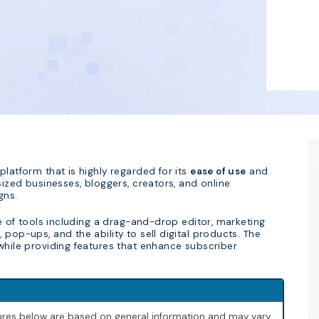
platform that is highly regarded for its
ease of use
and
sized businesses, bloggers, creators, and online
gns.
te of tools including a drag-and-drop editor, marketing
pop-ups, and the ability to sell digital products. The
 while providing features that enhance subscriber
igures below are based on general information and may vary