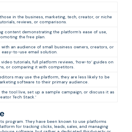
those in the business, marketing, tech, creator, or niche
torials, reviews, or comparisons.
ng content demonstrating the platform’s ease of use,
romoting the free plan.
 with an audience of small business owners, creators, or
easy-to-use email solution.
 video tutorials, full platform reviews, ‘how-to’ guides on
ns, or comparing it with competitors.
ditors may use the platform, they are less likely to be
rketing software to their primary audience.
he tool live, set up a sample campaign, or discuss it as
ator Tech Stack.’
re
n its program. They have been known to use platforms
latform for tracking clicks, leads, sales, and managing
in-house software, but rather a dedicated third-party or