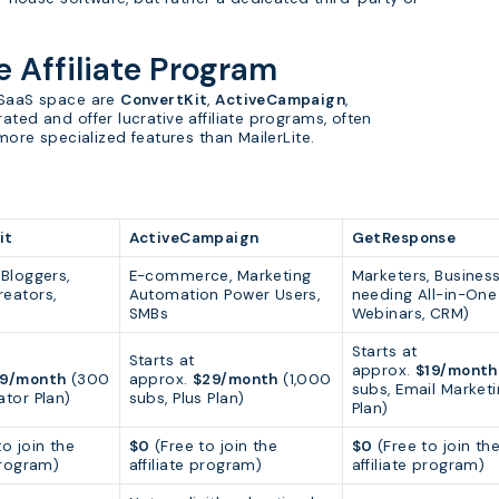
e Affiliate Program
d SaaS space are
ConvertKit
,
ActiveCampaign
,
rated and offer lucrative affiliate programs, often
 more specialized features than MailerLite.
it
ActiveCampaign
GetResponse
 Bloggers,
E-commerce, Marketing
Marketers, Busines
eators,
Automation Power Users,
needing All-in-One 
SMBs
Webinars, CRM)
Starts at
Starts at
approx.
$19/month
9/month
(300
approx.
$29/month
(1,000
subs, Email Market
ator Plan)
subs, Plus Plan)
Plan)
o join the
$0
(Free to join the
$0
(Free to join th
 program)
affiliate program)
affiliate program)