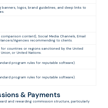
g banners, logos, brand guidelines, and deep links to
es.
s, comparison content), Social Media Channels, Email
elancers/Agencies recommending to clients.
 for countries or regions sanctioned by the United
Union, or United Nations.
andard program rules for reputable software).
andard program rules for reputable software).
issions & Payments
orward and rewarding commission structure, particularly