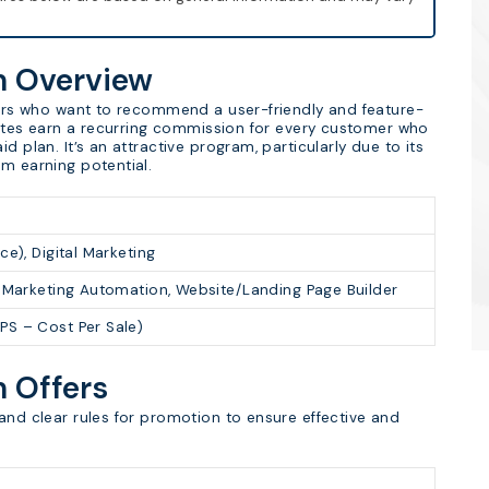
am Overview
tners who want to recommend a user-friendly and feature-
liates earn a recurring commission for every customer who
d plan. It’s an attractive program, particularly due to its
rm earning potential.
ce), Digital Marketing
, Marketing Automation, Website/Landing Page Builder
PS – Cost Per Sale)
m Offers
and clear rules for promotion to ensure effective and