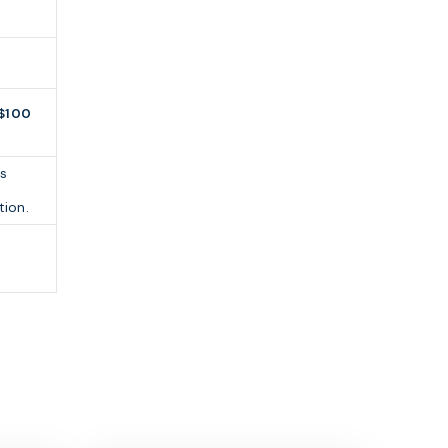
$100
s
tion.