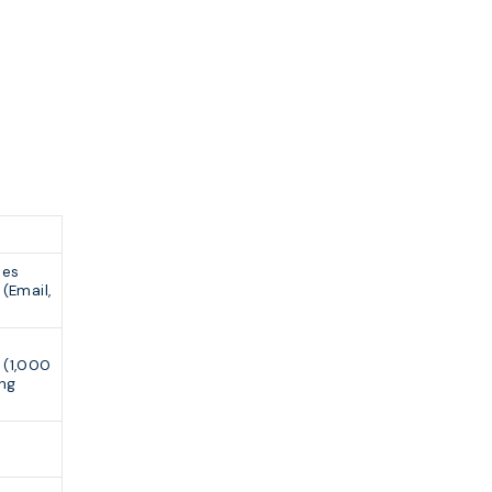
ses
(Email,
(1,000
ing
e