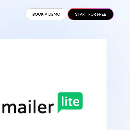
BOOK A DEMO
START FOR FREE
ARTED GUIDE
t AI Presence ✪
en Partnership Ad Strategies ✪
ram Setup
iate Recruitment
liate Management