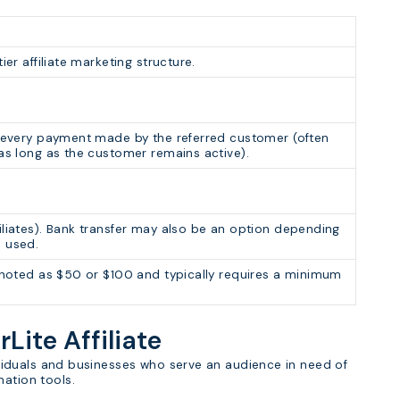
ier affiliate marketing structure.
r every payment made by the referred customer (often
 as long as the customer remains active).
iliates). Bank transfer may also be an option depending
m used.
n noted as $50 or $100 and typically requires a minimum
rLite Affiliate
ndividuals and businesses who serve an audience in need of
mation tools.