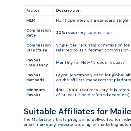
Factor
Description
MLM
No, it operates on a standard single-t
Commission
30% recurring
commission.
Rate
Commission
Single-tier, recurring commission fo
Structure
referred to as “lifetime” commission
Payout
Monthly
(or Net-45 upon request).
Frequency
Payout
PayPal (commonly used for global aff
Methods
on the affiliate management platfor
Minimum
$50 – $100
(Sources vary; it is ofte
Payout
of at least 2 paid referred accounts).
Suitable Affiliates for Maile
The MailerLite affiliate program is well-suited for i
email marketing, website building, or marketing auto