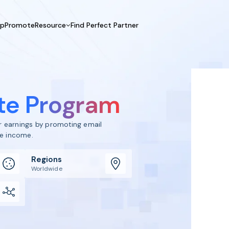
UpPromote
Resource
Find Perfect Partner
 USE CASE
HELP CENTER
BY INDUSTRY
GET ST
Affiliate Marketing
Docs
Fashion
Boos
Influencer Marketing
Blogs
Beauty & Health
Prov
ate Program
Referral Marketing
Tutorials
Home & Tool
Prog
Sports
Affil
ur earnings by promoting email
Affi
ve income.
Regions
Worldwide