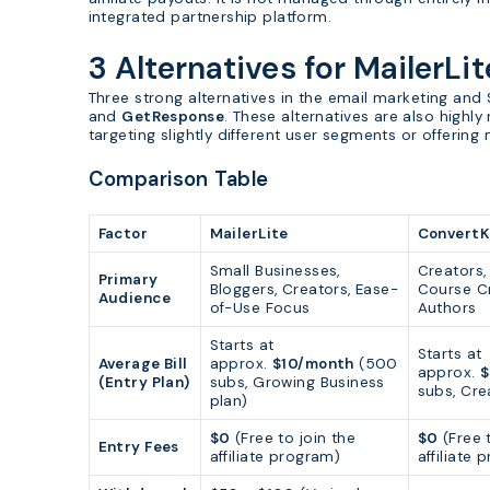
integrated partnership platform.
3 Alternatives for MailerLit
Three strong alternatives in the email marketing an
and
GetResponse
. These alternatives are also highly 
targeting slightly different user segments or offering
Comparison Table
Factor
MailerLite
ConvertK
Small Businesses,
Creators,
Primary
Bloggers, Creators, Ease-
Course Cr
Audience
of-Use Focus
Authors
Starts at
Starts at
Average Bill
approx.
$10/month
(500
approx.
$
(Entry Plan)
subs, Growing Business
subs, Cre
plan)
$0
(Free to join the
$0
(Free t
Entry Fees
affiliate program)
affiliate