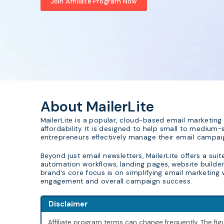
Join Affiliate Program Now
About MailerLite
MailerLite is a popular, cloud-based email marketing 
affordability. It is designed to help small to medium-
entrepreneurs effectively manage their email campai
Beyond just email newsletters, MailerLite offers a sui
automation workflows, landing pages, website builder, 
brand’s core focus is on simplifying email marketing
engagement and overall campaign success.
Disclaimer
Affiliate program terms can change frequently. The f