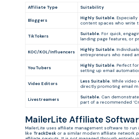
Affiliate Type
Suitability
Highly Suitable.
Especially 
Bloggers
content spaces who write tu
Suitable.
For quick, engagi
TikTokers
landing page features, or p
Highly Suitable.
Individuals
KOC/KOL/Influencers
entrepreneurs who need an 
Highly Suitable.
Perfect for
YouTubers
setting up email automatio
Less Suitable.
While video e
Video Editors
directly promoting email ma
Suitable.
Can demonstrate t
Livestreamers
part of a recommended ‘Cre
MailerLite Affiliate Softwa
MailerLite uses affiliate management software to ru
like
TrackDesk
or a similar modern affiliate network p
affiliate payouts. It is not managed through entirely 