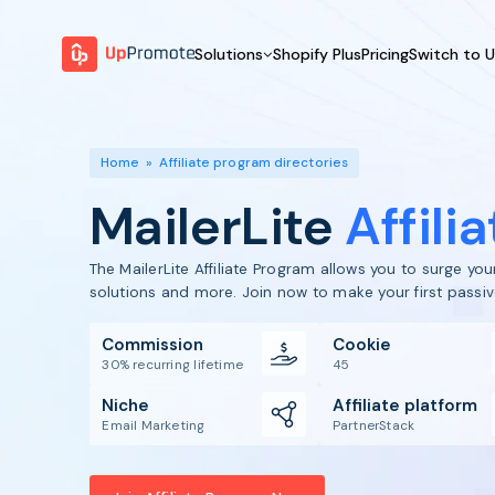
Solutions
Shopify Plus
Pricing
Switch to 
BY FEATURE
WHY UPPROMOTE
BY
Launch Program
Customer Success
Home
»
Affiliate program directories
Track & Analyze
Platform Overview
MailerLite
Affili
Motivate & Activate
Pay Affiliates
The MailerLite Affiliate Program allows you to surge yo
Automate Process
solutions and more. Join now to make your first passi
Commission
Cookie
30% recurring lifetime
45
Niche
Affiliate platform
Email Marketing
PartnerStack