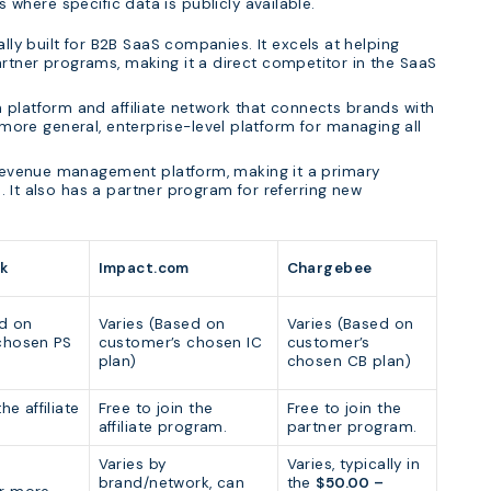
here specific data is publicly available.
lly built for B2B SaaS companies. It excels at helping
tner programs, making it a direct competitor in the SaaS
platform and affiliate network that connects brands with
 a more general, enterprise-level platform for managing all
 revenue management platform, making it a primary
e. It also has a partner program for referring new
k
Impact.com
Chargebee
ed on
Varies (Based on
Varies (Based on
chosen PS
customer’s chosen IC
customer’s
plan)
chosen CB plan)
he affiliate
Free to join the
Free to join the
affiliate program.
partner program.
Varies by
Varies, typically in
brand/network, can
the
$50.00 –