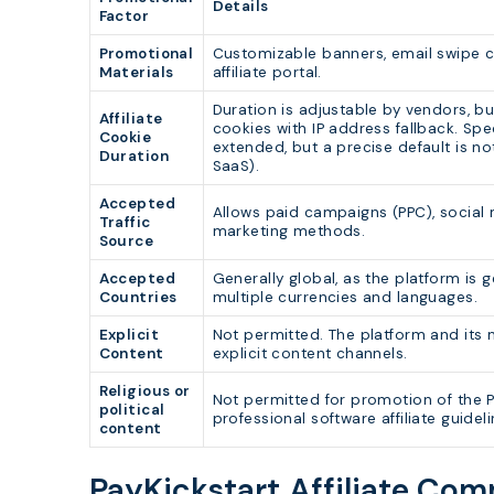
Details
Factor
Promotional
Customizable banners, email swipe co
Materials
affiliate portal.
Duration is adjustable by vendors, bu
Affiliate
cookies with IP address fallback. Spe
Cookie
extended, but a precise default is no
Duration
SaaS).
Accepted
Allows paid campaigns (PPC), social 
Traffic
marketing methods.
Source
Accepted
Generally global, as the platform is 
Countries
multiple currencies and languages.
Explicit
Not permitted. The platform and its
Content
explicit content channels.
Religious or
Not permitted for promotion of the Pa
political
professional software affiliate guideli
content
PayKickstart Affiliate Co