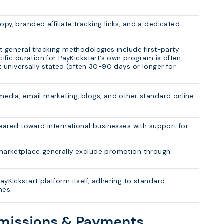
py, branded affiliate tracking links, and a dedicated
t general tracking methodologies include first-party
cific duration for PayKickstart’s own program is often
t universally stated (often 30-90 days or longer for
media, email marketing, blogs, and other standard online
geared toward international businesses with support for
 marketplace generally exclude promotion through
yKickstart platform itself, adhering to standard
nes.
mmissions & Payments