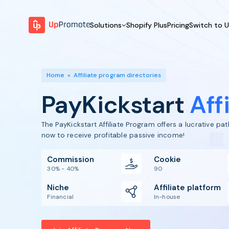
Solutions
Shopify Plus
Pricing
Switch to 
BY FEATURE
WHY UPPROMOTE
BY
Launch Program
Customer Success
Home
»
Affiliate program directories
Track & Analyze
Platform Overview
PayKickstart
Aff
Motivate & Activate
Pay Affiliates
The PayKickstart Affiliate Program offers a lucrative p
Automate Process
now to receive profitable passive income!
Commission
Cookie
30% - 40%
90
Niche
Affiliate platform
Financial
In-house