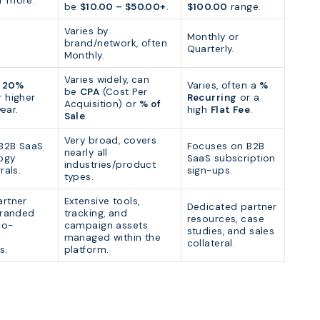
r more.
be
$10.00 – $50.00+
.
$100.00
range.
Varies by
Monthly or
brand/network, often
Quarterly.
Monthly.
Varies widely, can
n
20%
Varies, often a
%
be
CPA
(Cost Per
 higher
Recurring
or a
Acquisition) or
% of
year.
high
Flat Fee
.
Sale
.
Very broad, covers
B2B SaaS
Focuses on B2B
nearly all
ogy
SaaS subscription
industries/product
rals.
sign-ups.
types.
artner
Extensive tools,
Dedicated partner
branded
tracking, and
resources, case
co-
campaign assets
studies, and sales
managed within the
collateral.
s.
platform.