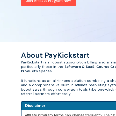
Join Affiliate Program Now
About PayKickstart
PayKickstart is a robust subscription billing and aff
particularly those in the
Software & SaaS
,
Course Cr
Products
spaces.
It functions as an all-in-one solution combining a 
and a comprehensive built-in affiliate marketing sys
boost sales through conversion tools (like one-clic
referral partners effortlessly.
Disclaimer
Affiliate program terms can change frequently. The f