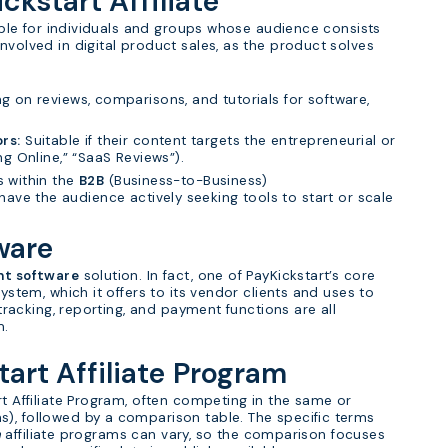
ickstart Affiliate
table for individuals and groups whose audience consists
nvolved in digital product sales, as the product solves
ng on reviews, comparisons, and tutorials for software,
rs:
Suitable if their content targets the entrepreneurial or
ing Online,” “SaaS Reviews”).
is within the
B2B
(Business-to-Business)
have the audience actively seeking tools to start or scale
ware
nt software
solution. In fact, one of PayKickstart’s core
system, which it offers to its vendor clients and uses to
 tracking, reporting, and payment functions are all
m.
tart Affiliate Program
rt Affiliate Program, often competing in the same or
s), followed by a comparison table. The specific terms
n
affiliate programs can vary, so the comparison focuses