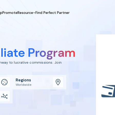
UpPromote
Resource
Find Perfect Partner
 USE CASE
HELP CENTER
BY INDUSTRY
GET ST
Affiliate Marketing
Docs
Fashion
Boos
Influencer Marketing
Blogs
Beauty & Health
Prov
iliate Program
Referral Marketing
Tutorials
Home & Tool
Prog
Sports
Affil
athway to lucrative commissions. Join
Affi
Regions
Worldwide