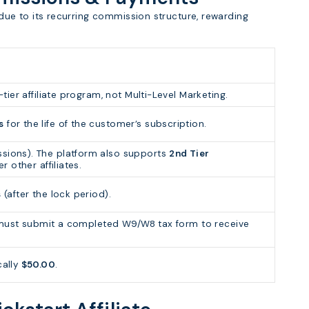
e due to its recurring commission structure, rewarding
tier affiliate program, not Multi-Level Marketing.
s
for the life of the customer’s subscription.
sions). The platform also supports
2nd Tier
er other affiliates.
s
(after the lock period).
es must submit a completed W9/W8 tax form to receive
cally
$50.00
.