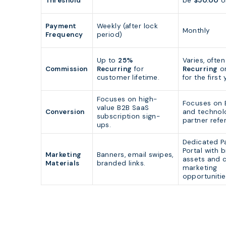
Threshold
be
$50.00
o
Payment
Weekly (after lock
Monthly
Frequency
period)
Up to
25%
Varies, ofte
Commission
Recurring
for
Recurring
or
customer lifetime.
for the first 
Focuses on high-
Focuses on 
value B2B SaaS
Conversion
and technol
subscription sign-
partner refer
ups.
Dedicated P
Portal with 
Marketing
Banners, email swipes,
assets and 
Materials
branded links.
marketing
opportunitie