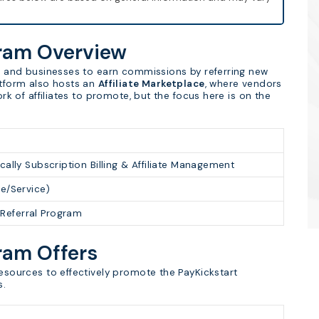
gram Overview
als and businesses to earn commissions by referring new
atform also hosts an
Affiliate Marketplace
, where vendors
ork of affiliates to promote, but the focus here is on the
cally Subscription Billing & Affiliate Management
re/Service)
Referral Program
gram Offers
resources to effectively promote the PayKickstart
s.