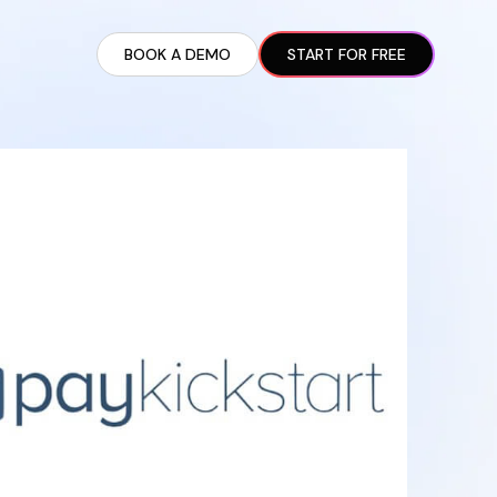
BOOK A DEMO
START FOR FREE
ARTED GUIDE
t AI Presence ✪
en Partnership Ad Strategies ✪
ram Setup
iate Recruitment
liate Management