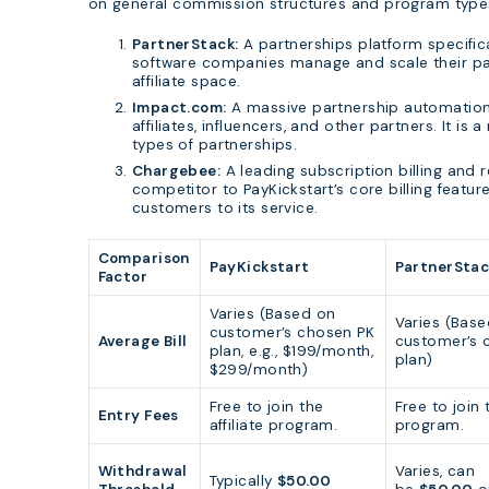
on general commission structures and program types w
PartnerStack:
A partnerships platform specifica
software companies manage and scale their par
affiliate space.
Impact.com:
A massive partnership automation 
affiliates, influencers, and other partners. It is
types of partnerships.
Chargebee:
A leading subscription billing and
competitor to PayKickstart’s core billing featur
customers to its service.
Comparison
PayKickstart
PartnerStac
Factor
Varies (Based on
Varies (Bas
customer’s chosen PK
Average Bill
customer’s 
plan, e.g., $199/month,
plan)
$299/month)
Free to join the
Free to join t
Entry Fees
affiliate program.
program.
Withdrawal
Varies, can
Typically
$50.00