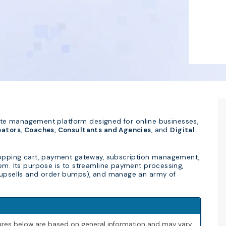
iliate management platform designed for online businesses,
eators
,
Coaches, Consultants and Agencies
, and
Digital
shopping cart, payment gateway, subscription management,
tem. Its purpose is to streamline payment processing,
k upsells and order bumps), and manage an army of
igures below are based on general information and may vary