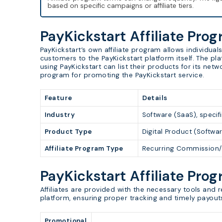
based on specific campaigns or affiliate tiers.
PayKickstart Affiliate Pro
PayKickstart’s own affiliate program allows individu
customers to the PayKickstart platform itself. The pl
using PayKickstart can list their products for its netw
program for promoting the PayKickstart service.
Feature
Details
Industry
Software (SaaS), specifi
Product Type
Digital Product (Softwa
Affiliate Program Type
Recurring Commission/
PayKickstart Affiliate Pro
Affiliates are provided with the necessary tools and 
platform, ensuring proper tracking and timely payout
Promotional