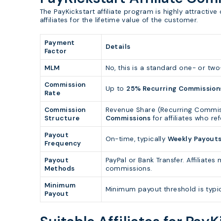
The PayKickstart affiliate program is highly attractiv
affiliates for the lifetime value of the customer.
Payment
Details
Factor
MLM
No, this is a standard one- or two-
Commission
Up to
25% Recurring Commission
Rate
Commission
Revenue Share (Recurring Commis
Structure
Commissions
for affiliates who ref
Payout
On-time, typically
Weekly Payout
Frequency
Payout
PayPal or Bank Transfer. Affiliat
Methods
commissions.
Minimum
Minimum payout threshold is typi
Payout