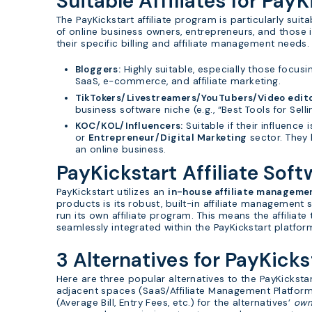
Suitable Affiliates for PayK
The PayKickstart affiliate program is particularly sui
of online business owners, entrepreneurs, and those i
their specific billing and affiliate management needs.
Bloggers:
Highly suitable, especially those focusi
SaaS, e-commerce, and affiliate marketing.
TikTokers/Livestreamers/YouTubers/Video edito
business software niche (e.g., “Best Tools for Sell
KOC/KOL/Influencers:
Suitable if their influence 
or
Entrepreneur/Digital Marketing
sector. They 
an online business.
PayKickstart Affiliate Soft
PayKickstart utilizes an
in-house affiliate manageme
products is its robust, built-in affiliate management 
run its own affiliate program. This means the affiliate
seamlessly integrated within the PayKickstart platfor
3 Alternatives for PayKicks
Here are three popular alternatives to the PayKicksta
adjacent spaces (SaaS/Affiliate Management Platform
(Average Bill, Entry Fees, etc.) for the alternatives’
ow