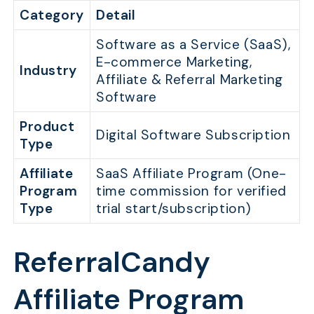
Category
Detail
Software as a Service (SaaS),
E-commerce Marketing,
Industry
Affiliate & Referral Marketing
Software
Product
Digital Software Subscription
Type
Affiliate
SaaS Affiliate Program (One-
Program
time commission for verified
Type
trial start/subscription)
ReferralCandy
Affiliate Program