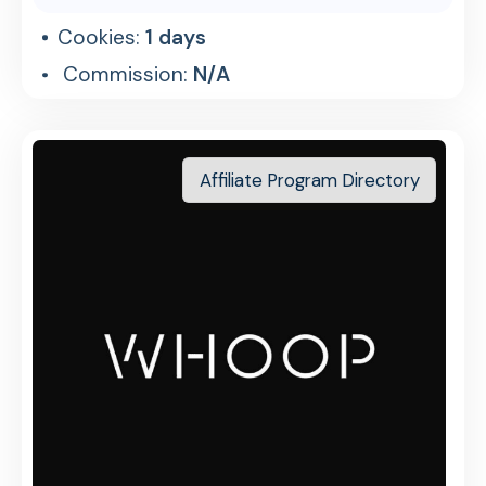
Cookies:
1 days
Commission:
N/A
Affiliate Program Directory