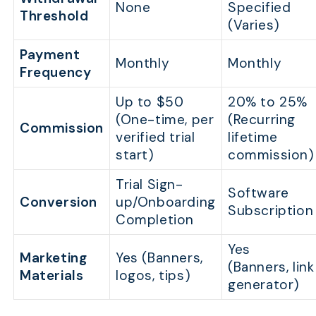
None
Specified
Threshold
(Varies)
Payment
Monthly
Monthly
Frequency
Up to $50
20% to 25%
(One-time, per
(Recurring
Commission
verified trial
lifetime
start)
commission)
Trial Sign-
Software
Conversion
up/Onboarding
Subscription
Completion
Yes
Marketing
Yes (Banners,
(Banners, link
Materials
logos, tips)
generator)