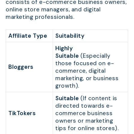
consists of e-commerce business owners,
online store managers, and digital
marketing professionals.
Affiliate Type
Suitability
Highly
Suitable
(Especially
those focused on e-
Bloggers
commerce, digital
marketing, or business
growth).
Suitable
(If content is
directed towards e-
TikTokers
commerce business
owners or marketing
tips for online stores).