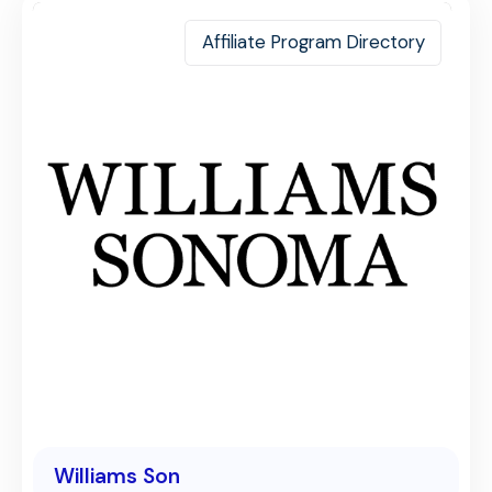
Affiliate Program Directory
Williams Son