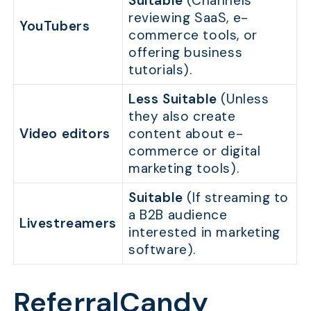
Suitable
(Channels
reviewing SaaS, e-
YouTubers
commerce tools, or
offering business
tutorials).
Less Suitable
(Unless
they also create
Video editors
content about e-
commerce or digital
marketing tools).
Suitable
(If streaming to
a B2B audience
Livestreamers
interested in marketing
software).
ReferralCandy