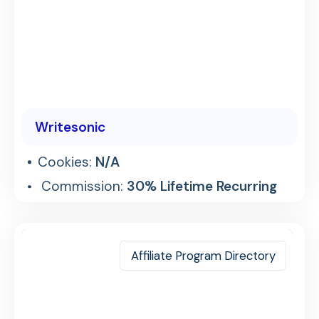
Writesonic
Cookies:
N/A
Commission:
30% Lifetime Recurring
Affiliate Program Directory