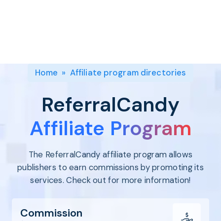
Program
BY INDUSTRY
Setup
Fashion
Affiliate
Recruitment
Beauty &
Health
Affiliate
Management
Home & Tool
Home
»
Affiliate program directories
Sports
Explore
ReferralCandy
the #1
affiliate
Affiliate Program
platform
built for
The ReferralCandy affiliate program allows
Shopify
SEE FULL
publishers to earn commissions by promoting its
FEATURE
services. Check out for more information!
Commission