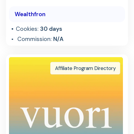
Wealthfron
Cookies:
30 days
Commission:
N/A
Affiliate Program Directory