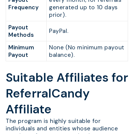
Frequency
generated up to 10 days
prior).
Payout
PayPal.
Methods
Minimum
None (No minimum payout
Payout
balance).
Suitable Affiliates for
ReferralCandy
Affiliate
The program is highly suitable for
individuals and entities whose audience