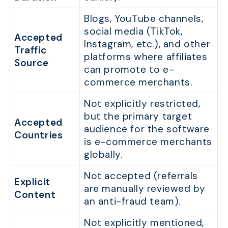
Blogs, YouTube channels,
social media (TikTok,
Accepted
Instagram, etc.), and other
Traffic
platforms where affiliates
Source
can promote to e-
commerce merchants.
Not explicitly restricted,
but the primary target
Accepted
audience for the software
Countries
is e-commerce merchants
globally.
Not accepted (referrals
Explicit
are manually reviewed by
Content
an anti-fraud team).
Not explicitly mentioned,