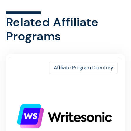
Related Affiliate
Programs
Affiliate Program Directory