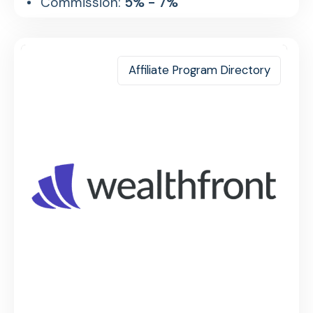
Commission:
5% - 7%
Affiliate Program Directory