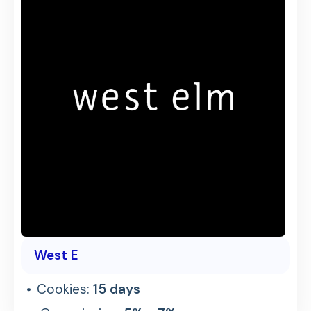
West E
Cookies:
15 days