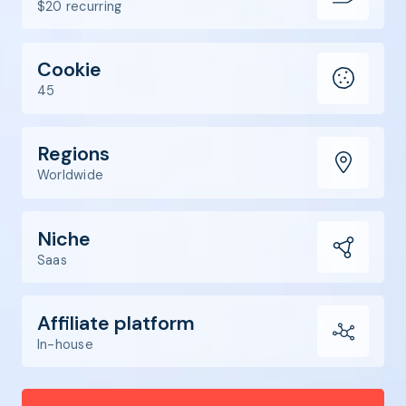
$20 recurring
Cookie
45
Regions
Worldwide
Niche
Saas
Affiliate platform
In-house