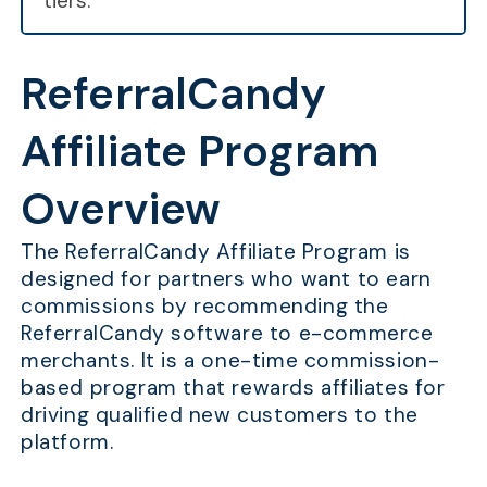
tiers.
ReferralCandy
Affiliate Program
Overview
The ReferralCandy Affiliate Program is
designed for partners who want to earn
commissions by recommending the
ReferralCandy software to e-commerce
merchants. It is a one-time commission-
based program that rewards affiliates for
driving qualified new customers to the
platform.