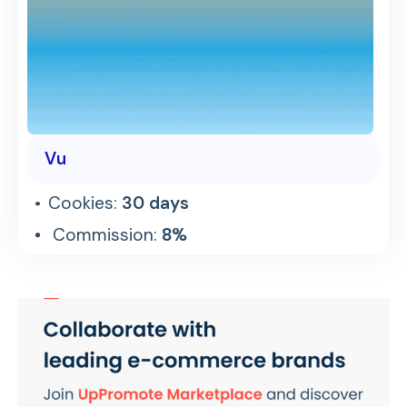
Vu
Cookies:
30 days
Commission:
8%