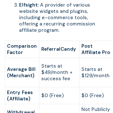
Elfsight:
A provider of various
website widgets and plugins,
including e-commerce tools,
offering a recurring commission
affiliate program.
Comparison
Post
ReferralCandy
Factor
Affiliate Pro
Starts at
Average Bill
Starts at
$49/month +
(Merchant)
$129/month
success fee
Entry Fees
$0 (Free)
$0 (Free)
(Affiliate)
Not Publicly
Withdrawal