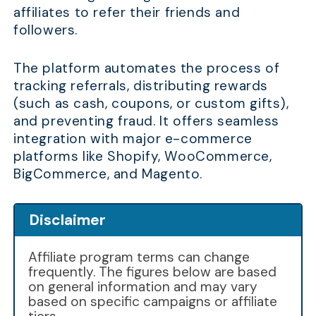
affiliates to refer their friends and
followers.
The platform automates the process of
tracking referrals, distributing rewards
(such as cash, coupons, or custom gifts),
and preventing fraud. It offers seamless
integration with major e-commerce
platforms like Shopify, WooCommerce,
BigCommerce, and Magento.
Disclaimer
Affiliate program terms can change
frequently. The figures below are based
on general information and may vary
based on specific campaigns or affiliate