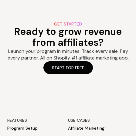
GET STARTED
Ready to grow revenue
from affiliates?
Launch your program in minutes. Track every sale. Pay
every partner. All on Shopify #1 affiliate marketing app.
START FOR FREE
FEATURES
USE CASES
Program Setup
Affiliate Marketing