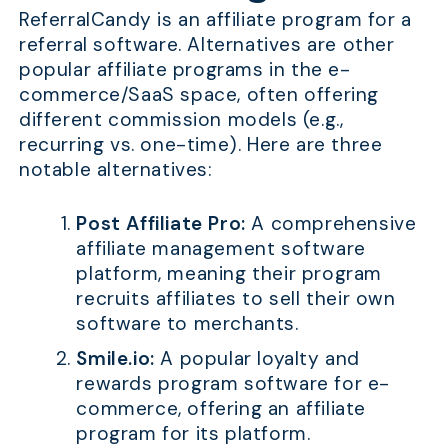
ReferralCandy is an affiliate program for a
referral software. Alternatives are other
popular affiliate programs in the e-
commerce/SaaS space, often offering
different commission models (e.g.,
recurring vs. one-time). Here are three
notable alternatives:
Post Affiliate Pro:
A comprehensive
affiliate management software
platform, meaning their program
recruits affiliates to sell their own
software to merchants.
Smile.io:
A popular loyalty and
rewards program software for e-
commerce, offering an affiliate
program for its platform.