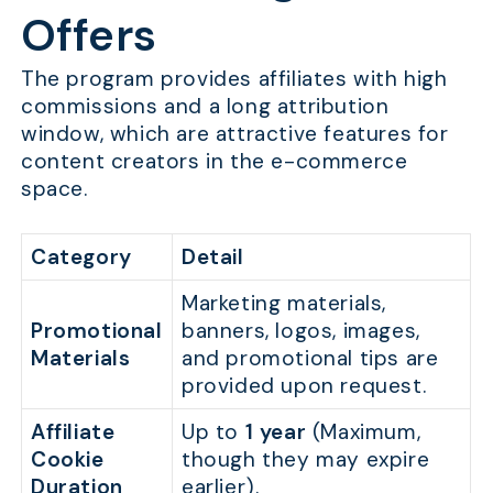
Offers
The program provides affiliates with high
commissions and a long attribution
window, which are attractive features for
content creators in the e-commerce
space.
Category
Detail
Marketing materials,
Promotional
banners, logos, images,
Materials
and promotional tips are
provided upon request.
Affiliate
Up to
1 year
(Maximum,
Cookie
though they may expire
Duration
earlier).