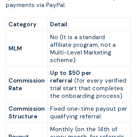
payments via PayPal.
Category
Detail
No (It is a standard
affiliate program, not a
MLM
Multi-Level Marketing
scheme).
Up to $50 per
Commission
referral
(for every verified
Rate
trial start that completes
the onboarding process).
Commission
Fixed one-time payout per
Structure
qualifying referral.
Monthly (on the 14th of
Payout
every month, for referrals