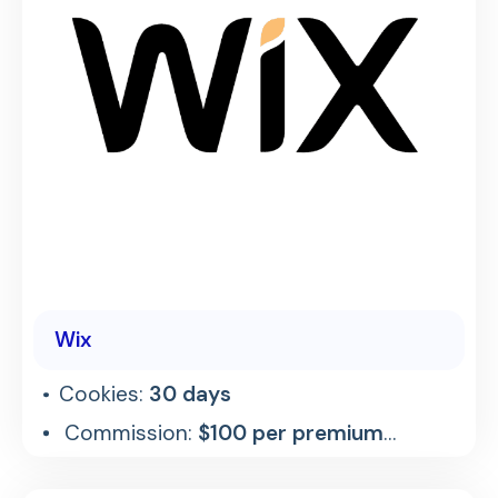
Wix
Cookies:
30 days
Commission:
$100 per premium
referral