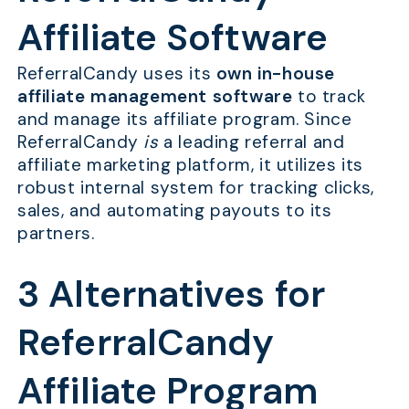
Affiliate Software
ReferralCandy uses its
own in-house
affiliate management software
to track
and manage its affiliate program. Since
ReferralCandy
is
a leading referral and
affiliate marketing platform, it utilizes its
robust internal system for tracking clicks,
sales, and automating payouts to its
partners.
3 Alternatives for
ReferralCandy
Affiliate Program