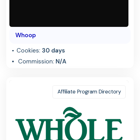
Whoop
Cookies:
30 days
Commission:
N/A
Affiliate Program Directory