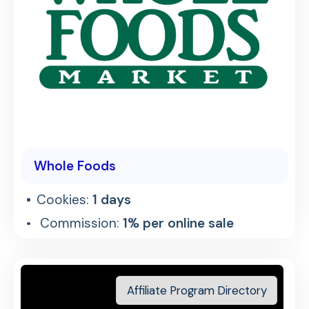
Whole Foods
Cookies:
1 days
Commission:
1% per online sale
Affiliate Program Directory