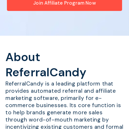
Join Affiliate Program Now
About
ReferralCandy
ReferralCandy is a leading platform that
provides automated referral and affiliate
marketing software, primarily for e-
commerce businesses. Its core function is
to help brands generate more sales
through word-of-mouth marketing by
incentivizing existing customers and formal