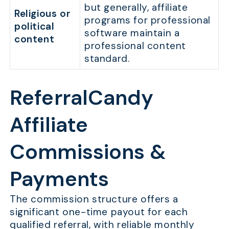
but generally, affiliate
Religious or
programs for professional
political
software maintain a
content
professional content
standard.
ReferralCandy
Affiliate
Commissions &
Payments
The commission structure offers a
significant one-time payout for each
qualified referral, with reliable monthly