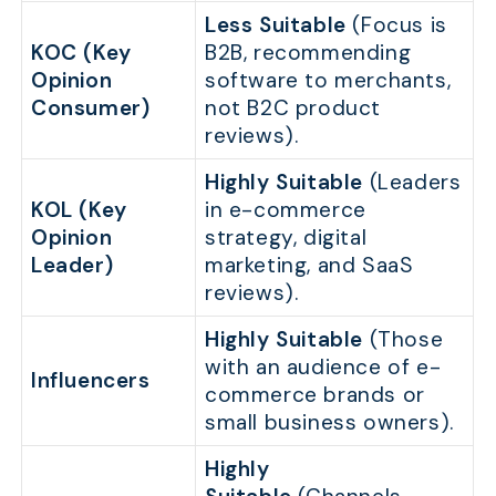
Less Suitable
(Focus is
KOC (Key
B2B, recommending
Opinion
software to merchants,
Consumer)
not B2C product
reviews).
Highly Suitable
(Leaders
KOL (Key
in e-commerce
Opinion
strategy, digital
Leader)
marketing, and SaaS
reviews).
Highly Suitable
(Those
with an audience of e-
Influencers
commerce brands or
small business owners).
Highly