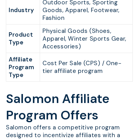
Outdoor Sports, Sporting
Industry
Goods, Apparel, Footwear,
Fashion
Physical Goods (Shoes,
Product
Apparel, Winter Sports Gear,
Type
Accessories)
Affiliate
Cost Per Sale (CPS) / One-
Program
tier affiliate program
Type
Salomon Affiliate
Program Offers
Salomon offers a competitive program
designed to incentivize affiliates with a