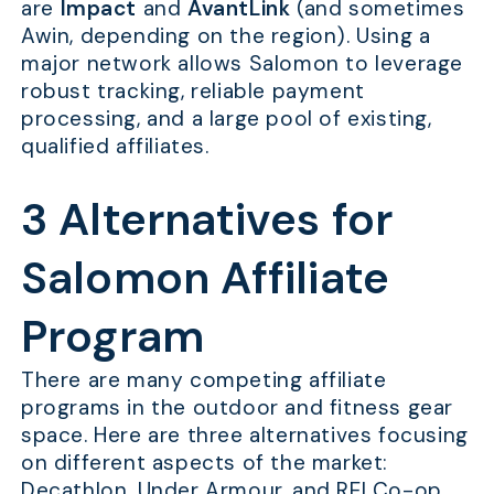
are
Impact
and
AvantLink
(and sometimes
Awin, depending on the region). Using a
major network allows Salomon to leverage
robust tracking, reliable payment
processing, and a large pool of existing,
qualified affiliates.
3 Alternatives for
Salomon Affiliate
Program
There are many competing affiliate
programs in the outdoor and fitness gear
space. Here are three alternatives focusing
on different aspects of the market:
Decathlon, Under Armour, and REI Co-op.