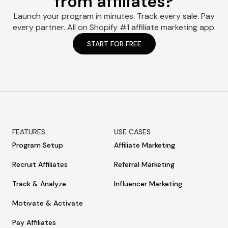
from affiliates?
Launch your program in minutes. Track every sale. Pay
every partner. All on Shopify #1 affiliate marketing app.
START FOR FREE
FEATURES
USE CASES
Program Setup
Affiliate Marketing
Recruit Affiliates
Referral Marketing
Track & Analyze
Influencer Marketing
Motivate & Activate
Pay Affiliates