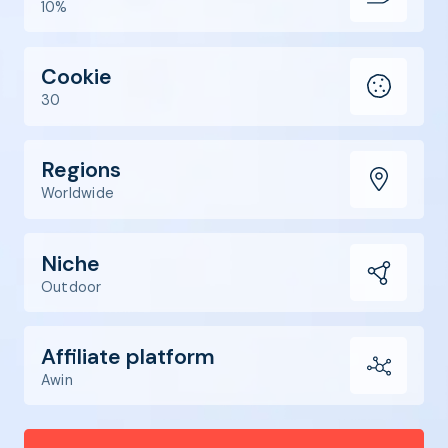
10%
Cookie
30
Regions
Worldwide
Niche
Outdoor
Affiliate platform
Awin