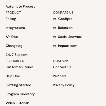
Automate Process
PRODUCT
COMPARE US
Pricing
vs. Goaffpro
Integrations
vs. Refersion
API Doc
vs. Social Snowball
Changelog
vs. Impact.com
24/7 Support
RESOURCES
COMPANY
Customer Stories
Contact Us
Help Doc
Partners
Getting Started
Privacy Policy
Program Directory
Video Tutorials