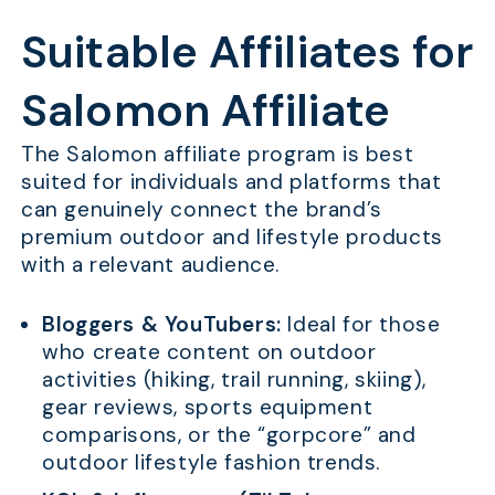
Suitable Affiliates for
Salomon Affiliate
The Salomon affiliate program is best
suited for individuals and platforms that
can genuinely connect the brand’s
premium outdoor and lifestyle products
with a relevant audience.
Bloggers & YouTubers:
Ideal for those
who create content on outdoor
activities (hiking, trail running, skiing),
gear reviews, sports equipment
comparisons, or the “gorpcore” and
outdoor lifestyle fashion trends.