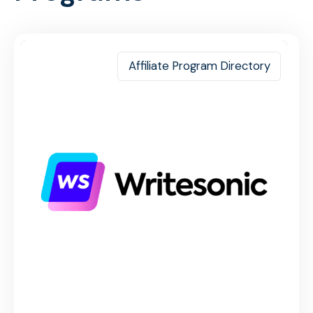
Affiliate Program Directory