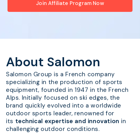
Join Affiliate Program Now
About Salomon
Salomon Group is a French company
specializing in the production of sports
equipment, founded in 1947 in the French
Alps. Initially focused on ski edges, the
brand quickly evolved into a worldwide
outdoor sports leader, renowned for
its
technical expertise and innovation
in
challenging outdoor conditions.