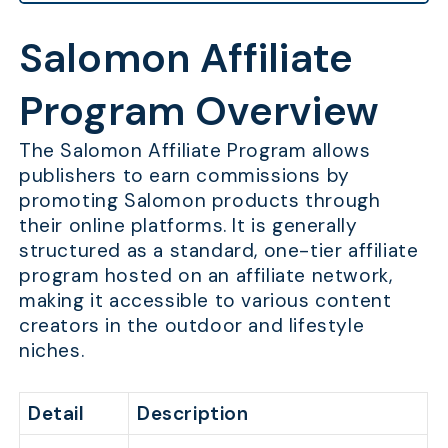
Salomon Affiliate
Program Overview
The Salomon Affiliate Program allows
publishers to earn commissions by
promoting Salomon products through
their online platforms. It is generally
structured as a standard, one-tier affiliate
program hosted on an affiliate network,
making it accessible to various content
creators in the outdoor and lifestyle
niches.
Detail
Description