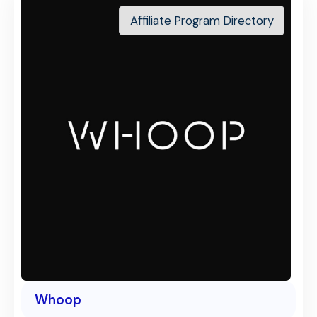
Affiliate Program Directory
Whoop