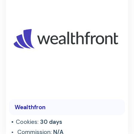
Wealthfron
Cookies:
30 days
Commission:
N/A