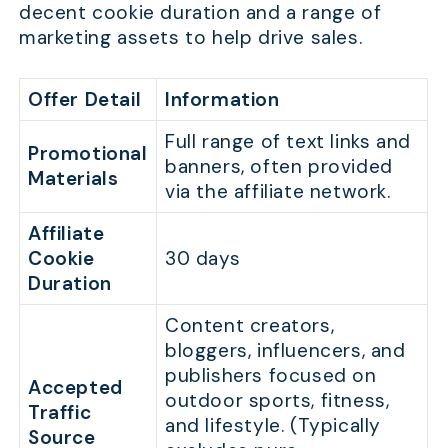
decent cookie duration and a range of
marketing assets to help drive sales.
Offer Detail
Information
Full range of text links and
Promotional
banners, often provided
Materials
via the affiliate network.
Affiliate
Cookie
30 days
Duration
Content creators,
bloggers, influencers, and
publishers focused on
Accepted
outdoor sports, fitness,
Traffic
and lifestyle. (Typically
Source