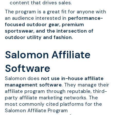
content that drives sales.
The program is a great fit for anyone with
an audience interested in
performance-
focused outdoor gear, premium
sportswear, and the intersection of
outdoor utility and fashion.
Salomon Affiliate
Software
Salomon does
not use in-house affiliate
management software
. They manage their
affiliate program through reputable, third-
party affiliate marketing networks. The
most commonly cited platforms for the
Salomon Affiliate Program