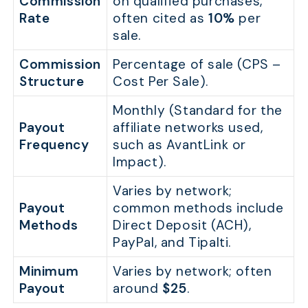
Commission
on qualified purchases,
Rate
often cited as
10%
per
sale.
Commission
Percentage of sale (CPS –
Structure
Cost Per Sale).
Monthly (Standard for the
Payout
affiliate networks used,
Frequency
such as AvantLink or
Impact).
Varies by network;
Payout
common methods include
Methods
Direct Deposit (ACH),
PayPal, and Tipalti.
Minimum
Varies by network; often
Payout
around
$25
.