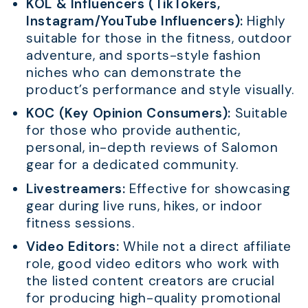
KOL & Influencers (TikTokers,
Instagram/YouTube Influencers):
Highly
suitable for those in the fitness, outdoor
adventure, and sports-style fashion
niches who can demonstrate the
product’s performance and style visually.
KOC (Key Opinion Consumers):
Suitable
for those who provide authentic,
personal, in-depth reviews of Salomon
gear for a dedicated community.
Livestreamers:
Effective for showcasing
gear during live runs, hikes, or indoor
fitness sessions.
Video Editors:
While not a direct affiliate
role, good video editors who work with
the listed content creators are crucial
for producing high-quality promotional