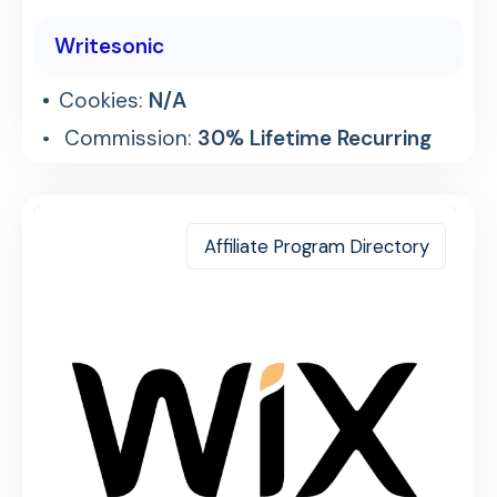
Writesonic
Cookies:
N/A
Commission:
30% Lifetime Recurring
Affiliate Program Directory