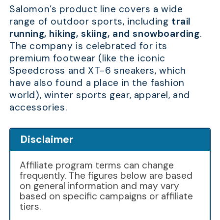
Salomon’s product line covers a wide
range of outdoor sports, including
trail
running, hiking, skiing, and snowboarding
.
The company is celebrated for its
premium footwear (like the iconic
Speedcross and XT-6 sneakers, which
have also found a place in the fashion
world), winter sports gear, apparel, and
accessories.
Disclaimer
Affiliate program terms can change
frequently. The figures below are based
on general information and may vary
based on specific campaigns or affiliate
tiers.