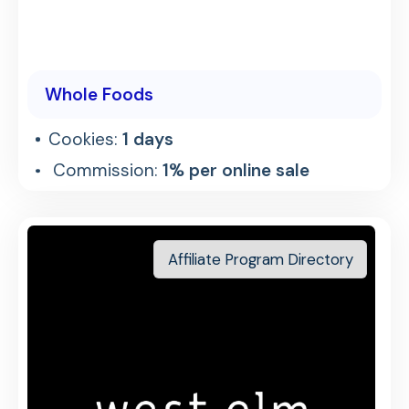
Whole Foods
Cookies:
1 days
Commission:
1% per online sale
Affiliate Program Directory