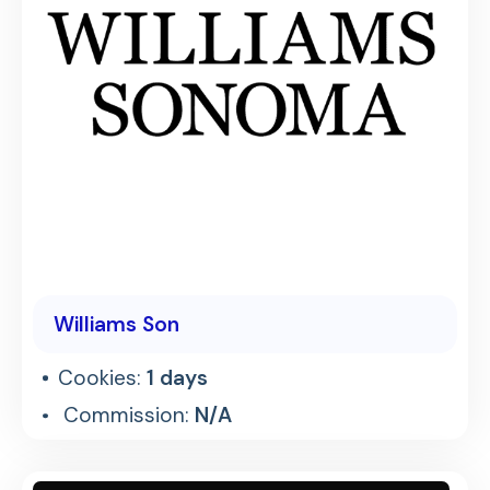
Williams Son
Cookies:
1 days
Commission:
N/A