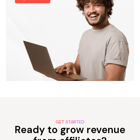
GET STARTED
Ready to grow revenue