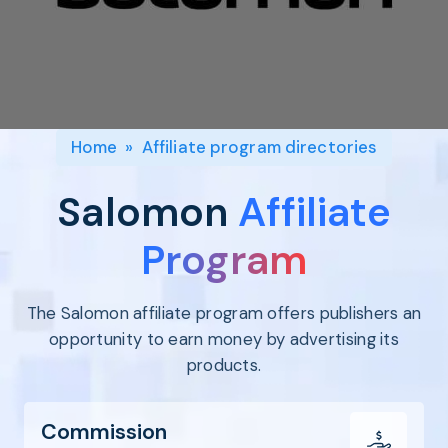
Program
BY INDUSTRY
Setup
Fashion
Affiliate
Recruitment
Beauty &
Health
Affiliate
Management
Home & Tool
Home
»
Affiliate program directories
Sports
Explore
Salomon
Affiliate
the #1
affiliate
Program
platform
built for
The Salomon affiliate program offers publishers an
Shopify
SEE FULL
opportunity to earn money by advertising its
FEATURE
products.
Commission