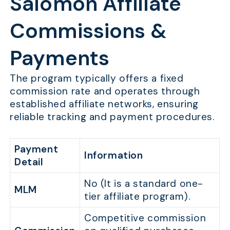
Salomon Affiliate
Commissions &
Payments
The program typically offers a fixed
commission rate and operates through
established affiliate networks, ensuring
reliable tracking and payment procedures.
Payment
Information
Detail
No (It is a standard one-
MLM
tier affiliate program).
Competitive commission