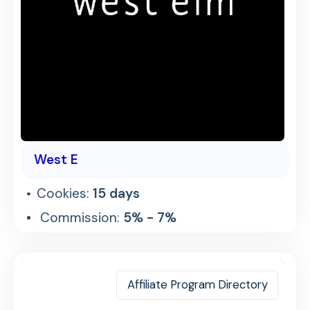
West E
Cookies:
15 days
Commission:
5% - 7%
Affiliate Program Directory