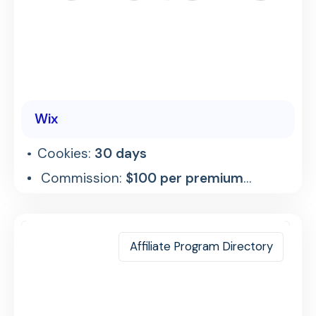
Wix
Cookies:
30 days
Commission:
$100 per premium
referral
Affiliate Program Directory