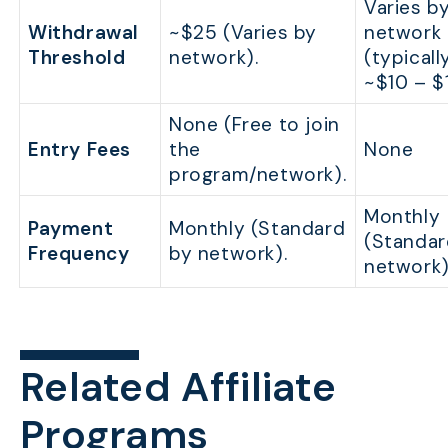
Varies b
Withdrawal
~$25 (Varies by
network
Threshold
network).
(typicall
~$10 – $
None (Free to join
Entry Fees
the
None
program/network).
Monthly
Payment
Monthly (Standard
(Standar
Frequency
by network).
network)
Related Affiliate
Programs