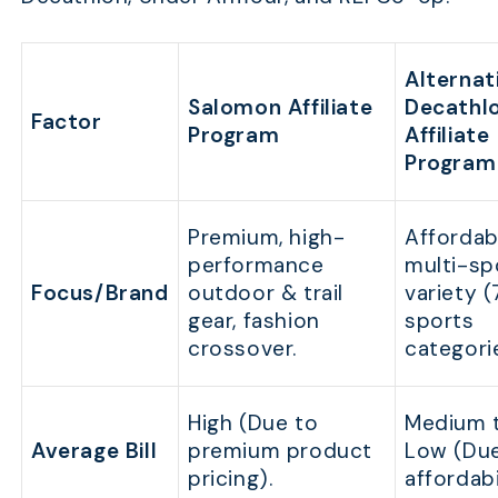
Alternati
Salomon Affiliate
Decathl
Factor
Program
Affiliate
Program
Premium, high-
Affordab
performance
multi-sp
Focus/Brand
outdoor & trail
variety 
gear, fashion
sports
crossover.
categori
High (Due to
Medium 
Average Bill
premium product
Low (Du
pricing).
affordabi