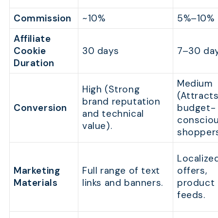
Commission
~10%
5%–10%
Affiliate
Cookie
30 days
7–30 da
Duration
Medium
High (Strong
(Attract
brand reputation
Conversion
budget-
and technical
conscio
value).
shoppers
Localize
Marketing
Full range of text
offers,
Materials
links and banners.
product
feeds.