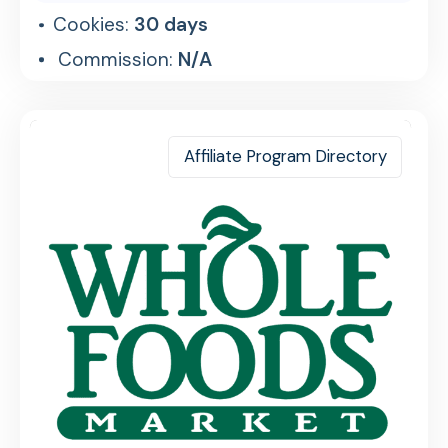
Cookies:
30 days
Commission:
N/A
Affiliate Program Directory