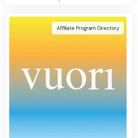
Affiliate Program Directory