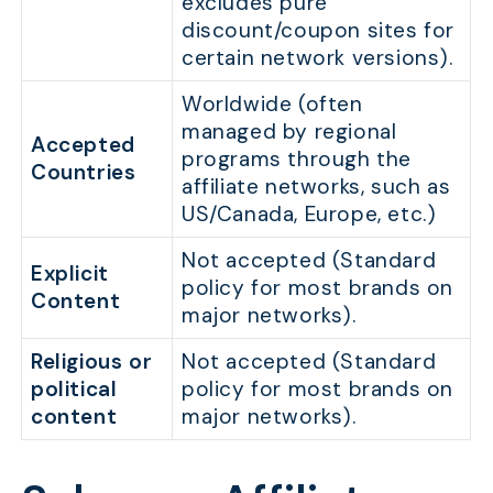
excludes pure
discount/coupon sites for
certain network versions).
Worldwide (often
managed by regional
Accepted
programs through the
Countries
affiliate networks, such as
US/Canada, Europe, etc.)
Not accepted (Standard
Explicit
policy for most brands on
Content
major networks).
Religious or
Not accepted (Standard
political
policy for most brands on
content
major networks).