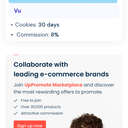
Vu
Cookies:
30 days
Commission:
8%