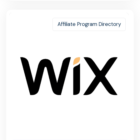
Affiliate Program Directory