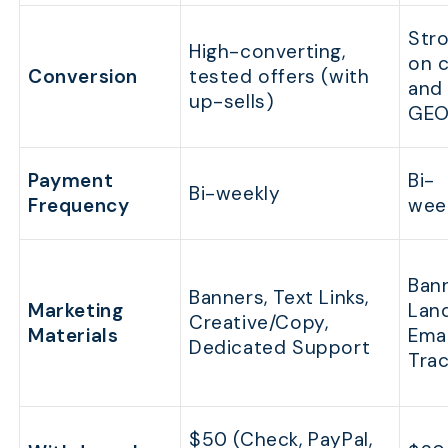
Str
High-converting,
on 
Conversion
tested offers (with
and 
up-sells)
GEO
Payment
Bi-
Bi-weekly
Frequency
wee
Bann
Banners, Text Links,
Marketing
Land
Creative/Copy,
Materials
Emai
Dedicated Support
Trac
$50 (Check, PayPal,