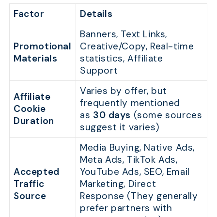
Factor
Details
Banners, Text Links,
Promotional
Creative/Copy, Real-time
Materials
statistics, Affiliate
Support
Varies by offer, but
Affiliate
frequently mentioned
Cookie
as
30 days
(some sources
Duration
suggest it varies)
Media Buying, Native Ads,
Meta Ads, TikTok Ads,
Accepted
YouTube Ads, SEO, Email
Traffic
Marketing, Direct
Source
Response (They generally
prefer partners with