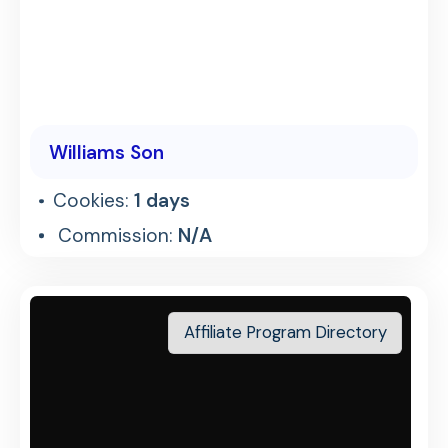
Williams Son
Cookies:
1 days
Commission:
N/A
Affiliate Program Directory