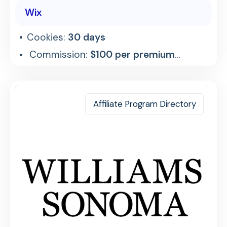
Wix
Cookies:
30 days
Commission:
$100 per premium
referral
Affiliate Program Directory