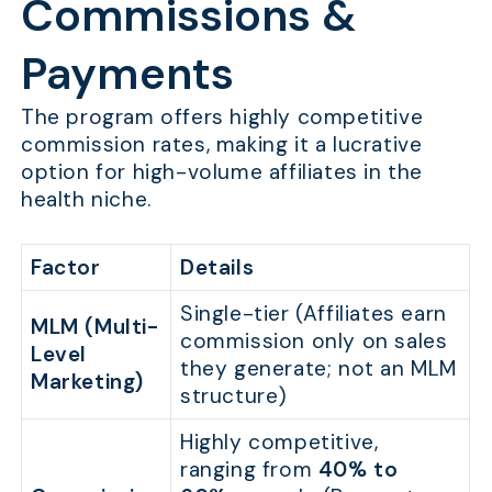
Commissions &
Payments
The program offers highly competitive
commission rates, making it a lucrative
option for high-volume affiliates in the
health niche.
Factor
Details
Single-tier (Affiliates earn
MLM (Multi-
commission only on sales
Level
they generate; not an MLM
Marketing)
structure)
Highly competitive,
ranging from
40% to