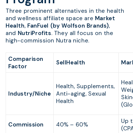
Three prominent alternatives in the health
and wellness affiliate space are
Market
Health
,
FanFuel (by Wolfson Brands)
,
and
NutriProfits
. They all focus on the
high-commission Nutra niche.
Comparison
SellHealth
Mar
Factor
Heal
Health, Supplements,
Wei
Industry/Niche
Anti-aging, Sexual
Skin
Health
(Glo
Up 
Commission
40% – 60%
(CP