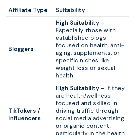
Affiliate Type
Suitability
High Suitability
–
Especially those with
established blogs
focused on health, anti-
Bloggers
aging, supplements, or
specific niches like
weight loss or sexual
health.
High Suitability
– If they
are health/wellness-
focused and skilled in
TikTokers /
driving traffic through
Influencers
social media advertising
or organic content,
particularly in the health