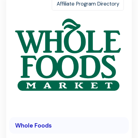
Affiliate Program Directory
Whole Foods