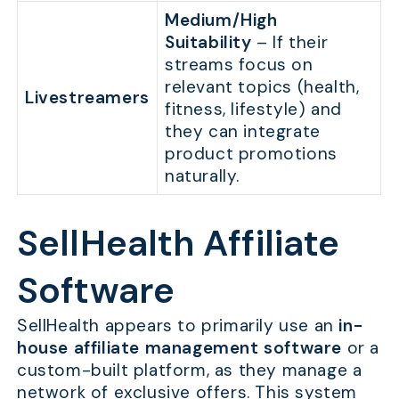
Medium/High
Suitability
– If their
streams focus on
relevant topics (health,
Livestreamers
fitness, lifestyle) and
they can integrate
product promotions
naturally.
SellHealth Affiliate
Software
SellHealth appears to primarily use an
in-
house affiliate management software
or a
custom-built platform, as they manage a
network of exclusive offers. This system