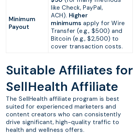
like Check, PayPal,
ACH).
Higher
Minimum
minimums
apply for Wire
Payout
Transfer (e.g., $500) and
Bitcoin (e.g., $2,500) to
cover transaction costs.
Suitable Affiliates for
SellHealth Affiliate
The SellHealth affiliate program is best
suited for experienced marketers and
content creators who can consistently
drive significant, high-quality traffic to
health and wellness offers.