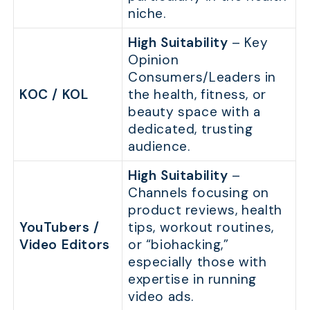
niche.
High Suitability
– Key
Opinion
Consumers/Leaders in
KOC / KOL
the health, fitness, or
beauty space with a
dedicated, trusting
audience.
High Suitability
–
Channels focusing on
product reviews, health
YouTubers /
tips, workout routines,
Video Editors
or “biohacking,”
especially those with
expertise in running
video ads.