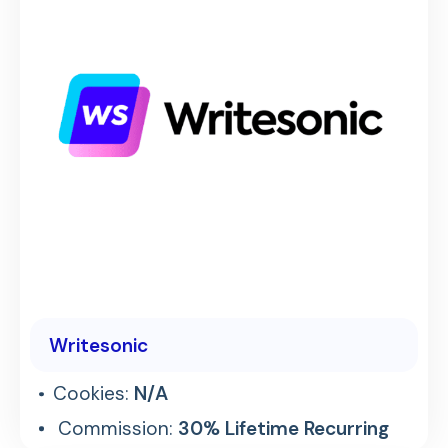
Writesonic
Cookies:
N/A
Commission:
30% Lifetime Recurring