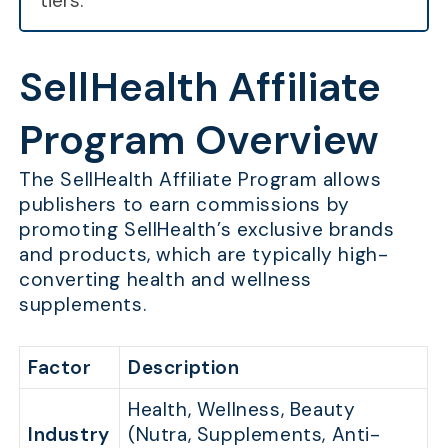
tiers.
SellHealth Affiliate
Program Overview
The SellHealth Affiliate Program allows
publishers to earn commissions by
promoting SellHealth’s exclusive brands
and products, which are typically high-
converting health and wellness
supplements.
Factor
Description
Health, Wellness, Beauty
Industry
(Nutra, Supplements, Anti-