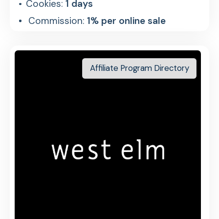
Cookies:
1 days
Commission:
1% per online sale
Affiliate Program Directory