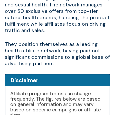
and sexual health. The network manages
over 50 exclusive offers from top-tier
natural health brands, handling the product
fulfillment while affiliates focus on driving
traffic and sales.
They position themselves as a leading
health affiliate network, having paid out
significant commissions to a global base of
advertising partners.
Disclaimer
Affiliate program terms can change
frequently. The figures below are based
on general information and may vary
based on specific campaigns or affiliate