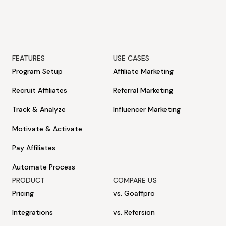
FEATURES
USE CASES
Program Setup
Affiliate Marketing
Recruit Affiliates
Referral Marketing
Track & Analyze
Influencer Marketing
Motivate & Activate
Pay Affiliates
Automate Process
PRODUCT
COMPARE US
Pricing
vs. Goaffpro
Integrations
vs. Refersion