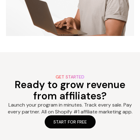
GET STARTED
Ready to grow revenue
from affiliates?
Launch your program in minutes. Track every sale. Pay
every partner. All on Shopify #1 affiliate marketing app.
START FOR FREE