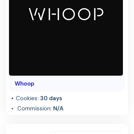
Whoop
Cookies:
30 days
Commission:
N/A