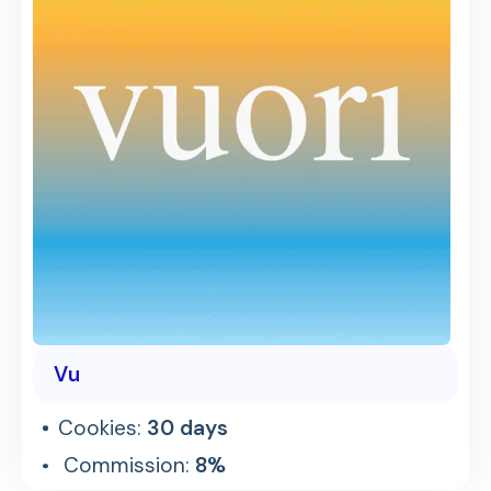
Vu
Cookies:
30 days
Commission:
8%