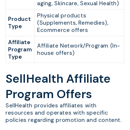
aging, Skincare, Sexual Health)
Physical products
Product
(Supplements, Remedies),
Type
Ecommerce offers
Affiliate
Affiliate Network/Program (In-
Program
house offers)
Type
SellHealth Affiliate
Program Offers
SellHealth provides affiliates with
resources and operates with specific
policies regarding promotion and content.