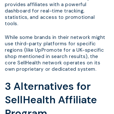
provides affiliates with a powerful
dashboard for real-time tracking,
statistics, and access to promotional
tools.
While some brands in their network might
use third-party platforms for specific
regions (like UpPromote for a UK-specific
shop mentioned in search results), the
core SellHealth network operates on its
own proprietary or dedicated system.
3 Alternatives for
SellHealth Affiliate
Program