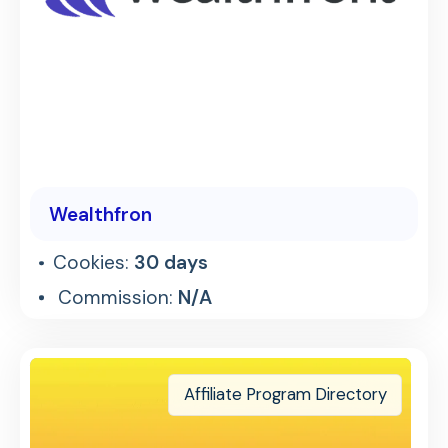
Wealthfron
Cookies:
30 days
Commission:
N/A
Affiliate Program Directory