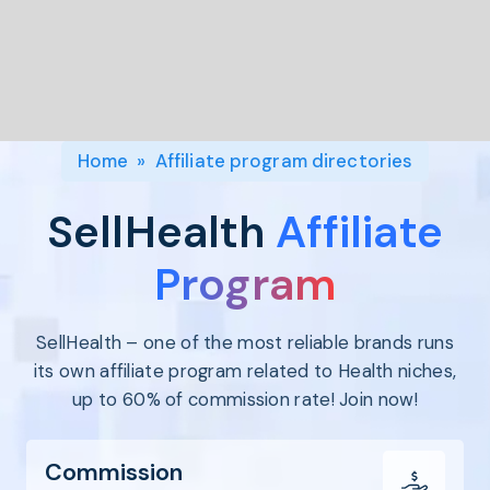
Program
BY INDUSTRY
Setup
Fashion
Affiliate
Recruitment
Beauty &
Health
Affiliate
Management
Home & Tool
Home
»
Affiliate program directories
Sports
Explore
SellHealth
Affiliate
the #1
affiliate
Program
platform
built for
SellHealth – one of the most reliable brands runs
Shopify
SEE FULL
its own affiliate program related to Health niches,
FEATURE
up to 60% of commission rate! Join now!
Commission