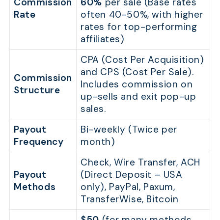
Commission
60%
per sale (Base rates
Rate
often 40-50%, with higher
rates for top-performing
affiliates)
CPA (Cost Per Acquisition)
and CPS (Cost Per Sale).
Commission
Includes commission on
Structure
up-sells and exit pop-up
sales.
Payout
Bi-weekly (Twice per
Frequency
month)
Check, Wire Transfer, ACH
Payout
(Direct Deposit – USA
Methods
only), PayPal, Paxum,
TransferWise, Bitcoin
$50
(for many methods