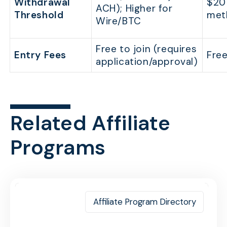
Withdrawal
$20 
ACH); Higher for
Threshold
met
Wire/BTC
Free to join (requires
Entry Fees
Free
application/approval)
Related Affiliate
Programs
Affiliate Program Directory