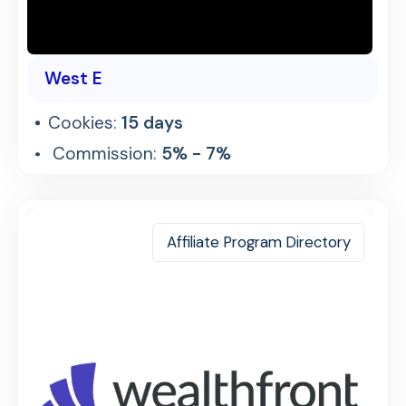
West E
Cookies:
15 days
Commission:
5% - 7%
Affiliate Program Directory