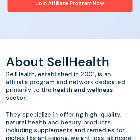
Join Affiliate Program Now
About SellHealth
SellHealth, established in 2001, is an
affiliate program and network dedicated
primarily to the
health and wellness
sector
.
They specialize in offering high-quality,
natural health and beauty products,
including supplements and remedies for
niches like anti-aging, weight loss, skincare,