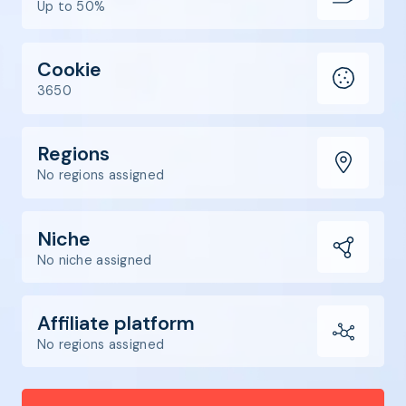
Up to 50%
Cookie
3650
Regions
No regions assigned
Niche
No niche assigned
Affiliate platform
No regions assigned