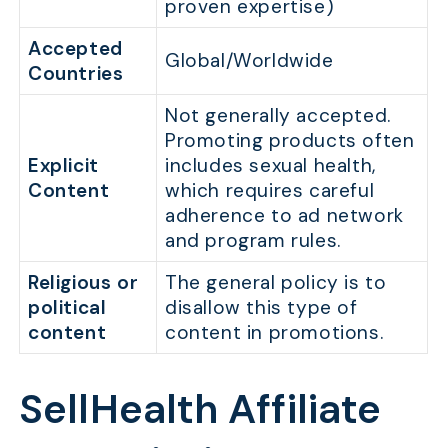
proven expertise)
Accepted
Global/Worldwide
Countries
Not generally accepted.
Promoting products often
Explicit
includes sexual health,
Content
which requires careful
adherence to ad network
and program rules.
Religious or
The general policy is to
political
disallow this type of
content
content in promotions.
SellHealth Affiliate