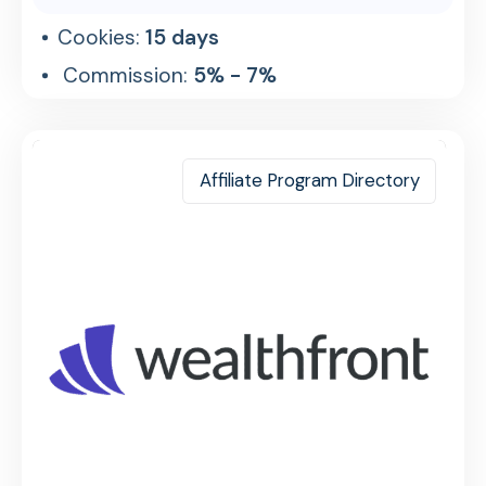
Cookies:
15 days
Commission:
5% - 7%
Affiliate Program Directory