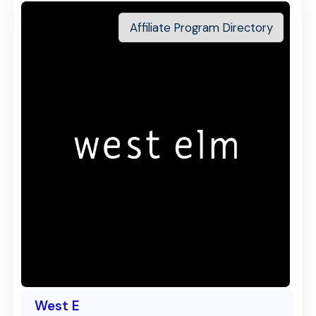
Affiliate Program Directory
West E