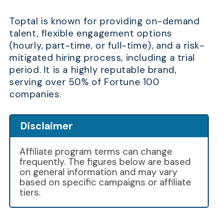
Toptal is known for providing on-demand
talent, flexible engagement options
(hourly, part-time, or full-time), and a risk-
mitigated hiring process, including a trial
period. It is a highly reputable brand,
serving over 50% of Fortune 100
companies.
Disclaimer
Affiliate program terms can change
frequently. The figures below are based
on general information and may vary
based on specific campaigns or affiliate
tiers.