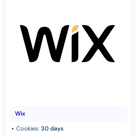
Wix
Cookies:
30 days