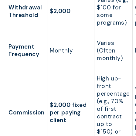
Withdrawal
$100 for
$2,000
Threshold
some
programs)
Varies
Payment
Monthly
(Often
Frequency
monthly)
High up-
front
percentage
(e.g., 70%
$2,000 fixed
of first
Commission
per paying
contract
client
up to
$150) or