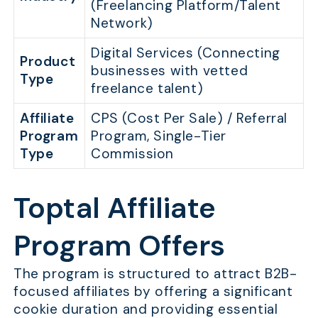
(Freelancing Platform/Talent
Network)
Digital Services (Connecting
Product
businesses with vetted
Type
freelance talent)
Affiliate
CPS (Cost Per Sale) / Referral
Program
Program, Single-Tier
Type
Commission
Toptal Affiliate
Program Offers
The program is structured to attract B2B-
focused affiliates by offering a significant
cookie duration and providing essential