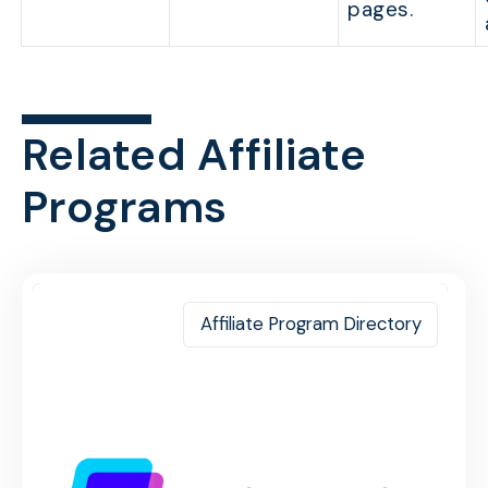
pages.
Related Affiliate
Programs
Affiliate Program Directory