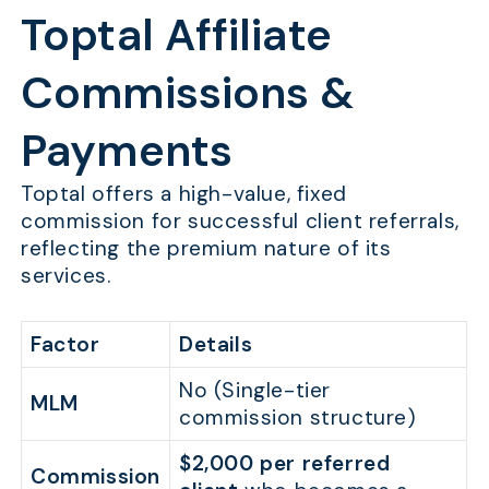
Toptal Affiliate
Commissions &
Payments
Toptal offers a high-value, fixed
commission for successful client referrals,
reflecting the premium nature of its
services.
Factor
Details
No (Single-tier
MLM
commission structure)
$2,000 per referred
Commission