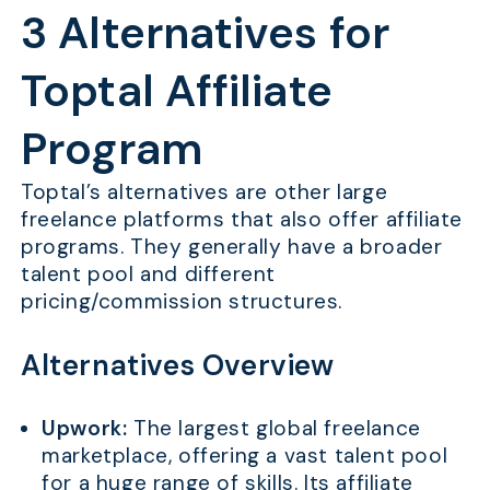
3 Alternatives for
Toptal Affiliate
Program
Toptal’s alternatives are other large
freelance platforms that also offer affiliate
programs. They generally have a broader
talent pool and different
pricing/commission structures.
Alternatives Overview
Upwork:
The largest global freelance
marketplace, offering a vast talent pool
for a huge range of skills. Its affiliate