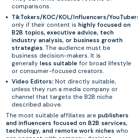
comparisons.
TikTokers/KOC/KOL/Influencers/YouTuber
only if their content is
highly focused on
B2B topics, executive advice, tech
industry analysis, or business growth
strategies
. The audience must be
business decision-makers. It is
generally
less suitable
for broad lifestyle
or consumer-focused creators.
Video Editors:
Not directly suitable,
unless they run a media company or
channel that targets the B2B niche
described above.
The most suitable affiliates are
publishers
and influencers focused on B2B services,
technology, and remote work niches
who