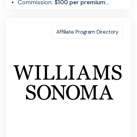
Commission:
$100 per premium
referral
Affiliate Program Directory