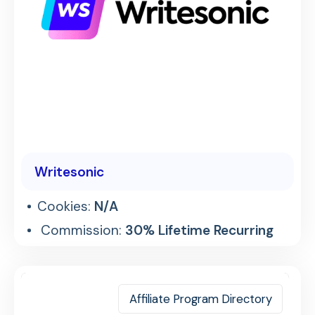
Writesonic
Cookies:
N/A
Commission:
30% Lifetime Recurring
Affiliate Program Directory