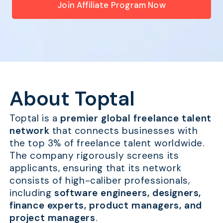
Join Affiliate Program Now
About Toptal
Toptal is a
premier global freelance talent
network
that connects businesses with
the top 3% of freelance talent worldwide.
The company rigorously screens its
applicants, ensuring that its network
consists of high-caliber professionals,
including
software engineers, designers,
finance experts, product managers, and
project managers
.