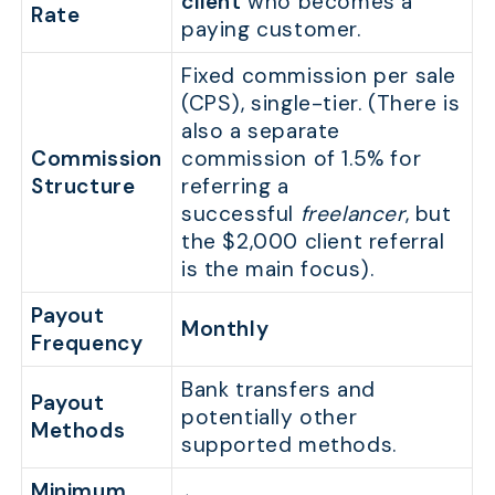
client
who becomes a
Rate
paying customer.
Fixed commission per sale
(CPS), single-tier. (There is
also a separate
Commission
commission of 1.5% for
Structure
referring a
successful
freelancer
, but
the $2,000 client referral
is the main focus).
Payout
Monthly
Frequency
Bank transfers and
Payout
potentially other
Methods
supported methods.
Minimum