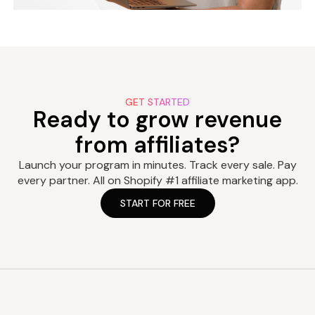
GET STARTED
Ready to grow revenue
from affiliates?
Launch your program in minutes. Track every sale. Pay
every partner. All on Shopify #1 affiliate marketing app.
START FOR FREE