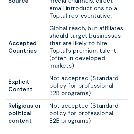
Source
media channels, direct
email introductions to a
Toptal representative.
Global reach, but affiliates
should target businesses
Accepted
that are likely to hire
Countries
Toptal’s premium talent
(often in developed
markets).
Not accepted (Standard
Explicit
policy for professional
Content
B2B programs)
Religious or
Not accepted (Standard
political
policy for professional
content
B2B programs)