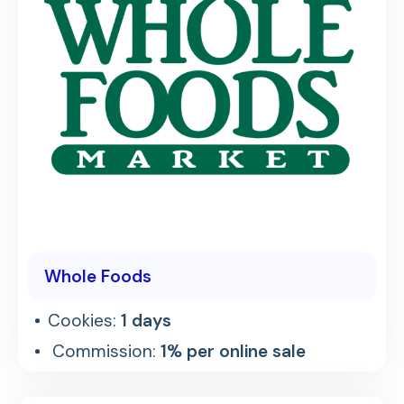
Whole Foods
Cookies:
1 days
Commission:
1% per online sale