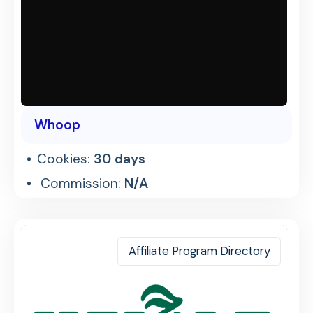
Whoop
Cookies:
30 days
Commission:
N/A
Affiliate Program Directory