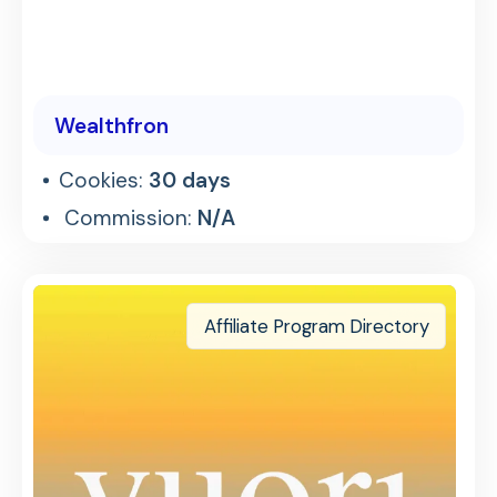
Wealthfron
Cookies:
30 days
Commission:
N/A
Affiliate Program Directory