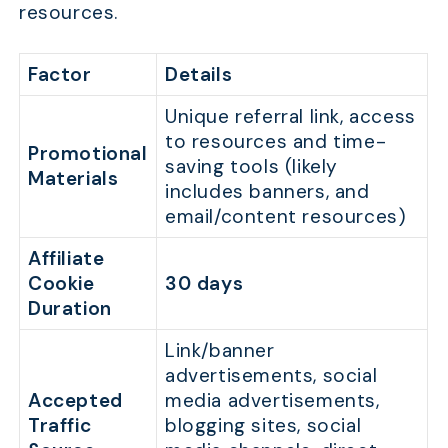
resources.
Factor
Details
Unique referral link, access
to resources and time-
Promotional
saving tools (likely
Materials
includes banners, and
email/content resources)
Affiliate
Cookie
30 days
Duration
Link/banner
advertisements, social
Accepted
media advertisements,
Traffic
blogging sites, social