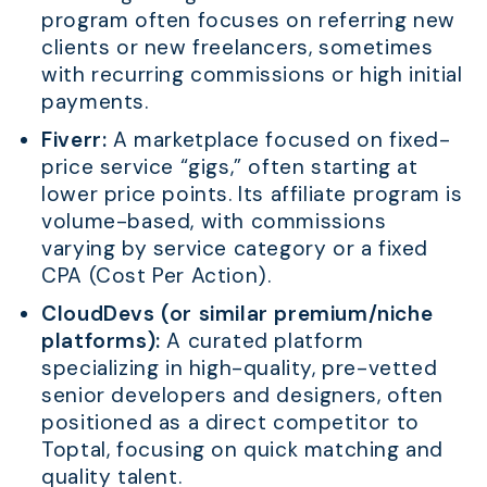
program often focuses on referring new
clients or new freelancers, sometimes
with recurring commissions or high initial
payments.
Fiverr:
A marketplace focused on fixed-
price service “gigs,” often starting at
lower price points. Its affiliate program is
volume-based, with commissions
varying by service category or a fixed
CPA (Cost Per Action).
CloudDevs (or similar premium/niche
platforms):
A curated platform
specializing in high-quality, pre-vetted
senior developers and designers, often
positioned as a direct competitor to
Toptal, focusing on quick matching and
quality talent.