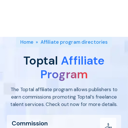
Program
BY INDUSTRY
Setup
Fashion
Affiliate
Recruitment
Beauty &
Health
Affiliate
Management
Home & Tool
Home
»
Affiliate program directories
Sports
Explore
Toptal
Affiliate
the #1
affiliate
Program
platform
built for
The Toptal affiliate program allows publishers to
Shopify
SEE FULL
earn commissions promoting Toptal’s freelance
FEATURE
talent services. Check out now for more details.
Commission