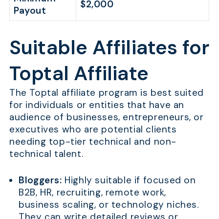
$2,000
Payout
Suitable Affiliates for
Toptal Affiliate
The Toptal affiliate program is best suited
for individuals or entities that have an
audience of businesses, entrepreneurs, or
executives who are potential clients
needing top-tier technical and non-
technical talent.
Bloggers:
Highly suitable if focused on
B2B, HR, recruiting, remote work,
business scaling, or technology niches.
They can write detailed reviews or