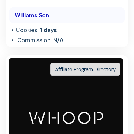
Williams Son
Cookies:
1 days
Commission:
N/A
Affiliate Program Directory