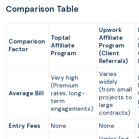
Comparison Table
Upwork
Toptal
Affiliate
Comparison
Affiliate
Program
Factor
Program
(Client
Referrals)
Varies
Very high
widely
(Premium
(from small
Average Bill
rates, long-
projects to
term
large
engagements)
contracts)
Entry Fees
None
None
Varies (e.g.,