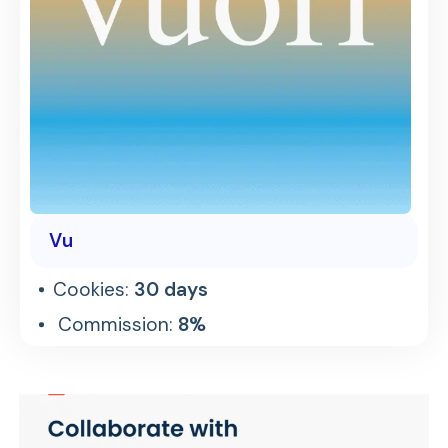
Vu
Cookies:
30 days
Commission:
8%