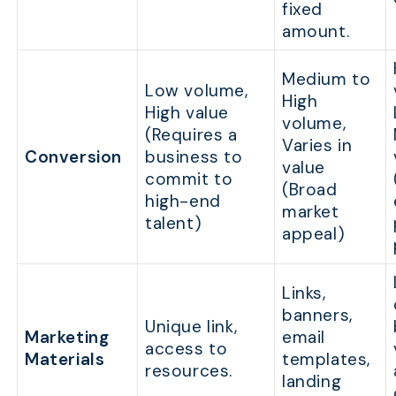
fixed
amount.
Medium to
Low volume,
High
High value
volume,
(Requires a
Varies in
Conversion
business to
value
commit to
(Broad
high-end
market
talent)
appeal)
Links,
banners,
Unique link,
Marketing
email
access to
Materials
templates,
resources.
landing