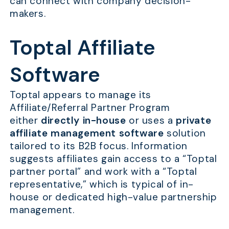
can connect with company decision-
makers.
Toptal Affiliate
Software
Toptal appears to manage its
Affiliate/Referral Partner Program
either
directly in-house
or uses a
private
affiliate management software
solution
tailored to its B2B focus. Information
suggests affiliates gain access to a “Toptal
partner portal” and work with a “Toptal
representative,” which is typical of in-
house or dedicated high-value partnership
management.