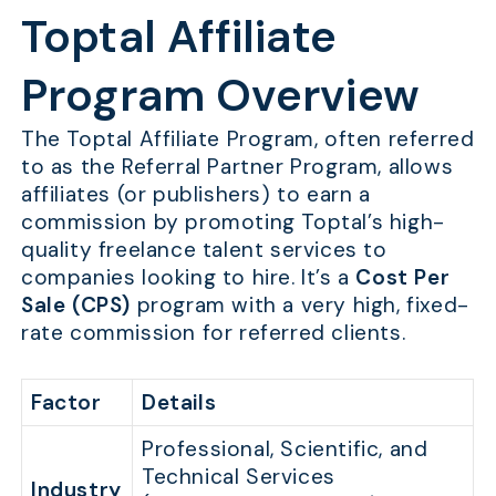
Toptal Affiliate
Program Overview
The Toptal Affiliate Program, often referred
to as the Referral Partner Program, allows
affiliates (or publishers) to earn a
commission by promoting Toptal’s high-
quality freelance talent services to
companies looking to hire. It’s a
Cost Per
Sale (CPS)
program with a very high, fixed-
rate commission for referred clients.
Factor
Details
Professional, Scientific, and
Technical Services
Industry