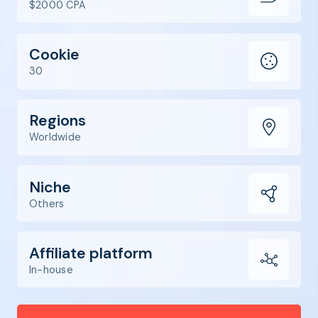
$2000 CPA
Cookie
30
Regions
Worldwide
Niche
Others
Affiliate platform
In-house