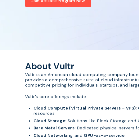
Join Affiliate Program Now
About Vultr
Vultr is an American cloud computing company founde
provides a comprehensive suite of cloud infrastruct
competitive pricing for individuals, startups, and lar
Vultr’s core offerings include:
Cloud Compute (Virtual Private Servers – VPS):
resources.
Cloud Storage:
Solutions like Block Storage and 
Bare Metal Servers:
Dedicated physical servers fo
Cloud Networking
and
GPU-as-a-service.