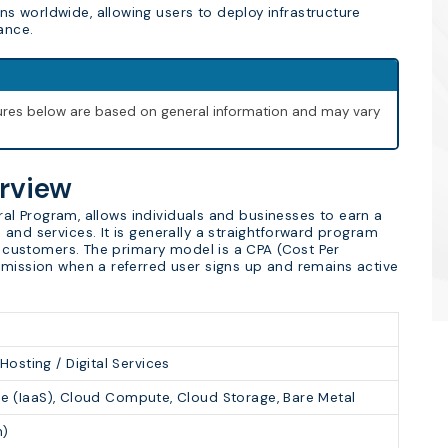
s worldwide, allowing users to deploy infrastructure
ance.
igures below are based on general information and may vary
erview
erral Program, allows individuals and businesses to earn a
and services. It is generally a straightforward program
ew customers. The primary model is a CPA (Cost Per
mmission when a referred user signs up and remains active
sting / Digital Services
ice (IaaS), Cloud Compute, Cloud Storage, Bare Metal
n)