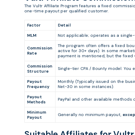
The Vultr Affiliate Program features a fixed commissio
one-time payout per qualified customer.
Factor
Detail
MLM
Not applicable; operates as a single-t
The program often offers a fixed bou
Commission
active for 30+ days). In some marke
Rate
payment is mentioned, but the fixed
Commission
Single-tier CPA / Bounty model. You e
Structure
Payout
Monthly (Typically issued on the busi
Frequency
Net-30 in some instances).
Payout
PayPal and other available methods d
Methods
Minimum
Generally no minimum payout,
excep
Payout
Suitable Affiliates for Vultr