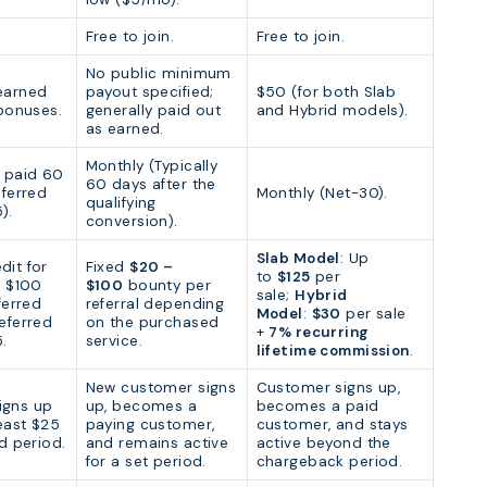
Free to join.
Free to join.
No public minimum
earned
payout specified;
$50 (for both Slab
 bonuses.
generally paid out
and Hybrid models).
as earned.
Monthly (Typically
y paid 60
60 days after the
eferred
Monthly (Net-30).
qualifying
).
conversion).
Slab Model
: Up
dit for
Fixed
$20 –
to
$125
per
d $100
$100
bounty per
sale;
Hybrid
ferred
referral depending
Model
:
$30
per sale
eferred
on the purchased
+
7% recurring
.
service.
lifetime commission
.
New customer signs
Customer signs up,
igns up
up, becomes a
becomes a paid
east $25
paying customer,
customer, and stays
ed period.
and remains active
active beyond the
for a set period.
chargeback period.