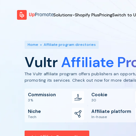
Solutions
Shopify Plus
Pricing
Switch to 
BY FEATURE
WHY UPPROMOTE
BY
Launch Program
Customer Success
Home
»
Affiliate program directories
Track & Analyze
Platform Overview
Vultr
Affiliate P
Motivate & Activate
Pay Affiliates
The Vultr affiliate program offers publishers an oppor
Automate Process
promoting its services. Check out now for more details
Commission
Cookie
3%
30
Niche
Affiliate platform
Tech
In-house