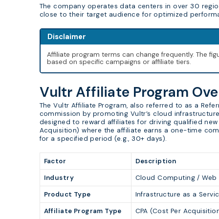
The company operates data centers in over 30 region
close to their target audience for optimized perform
Disclaimer
Affiliate program terms can change frequently. The f
based on specific campaigns or affiliate tiers.
Vultr Affiliate Program Ov
The Vultr Affiliate Program, also referred to as a Ref
commission by promoting Vultr’s cloud infrastructure 
designed to reward affiliates for driving qualified n
Acquisition) where the affiliate earns a one-time co
for a specified period (e.g., 30+ days).
Factor
Description
Industry
Cloud Computing / Web Ho
Product Type
Infrastructure as a Serv
Affiliate Program Type
CPA (Cost Per Acquisitio