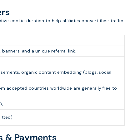
ers
ve cookie duration to help affiliates convert their traffic.
 banners, and a unique referral link.
isements, organic content embedding (blogs, social
rom accepted countries worldwide are generally free to
).
tted).
ns & Payments