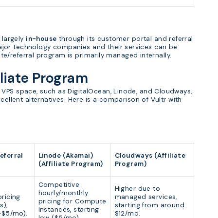
 largely
in-house
through its customer portal and referral
jor technology companies and their services can be
iate/referral program is primarily managed internally.
iliate Program
 VPS space, such as DigitalOcean, Linode, and Cloudways,
cellent alternatives. Here is a comparison of Vultr with
eferral
Linode (Akamai)
Cloudways (Affiliate
(Affiliate Program)
Program)
Competitive
Higher due to
hourly/monthly
ricing
managed services,
pricing for Compute
s),
starting from around
Instances, starting
4-$5/mo).
$12/mo.
low ($5/mo).