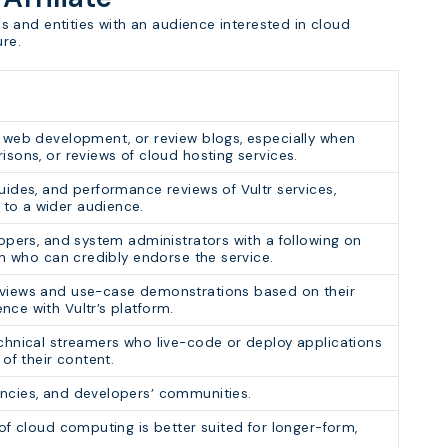
als and entities with an audience interested in cloud
ure.
, web development, or review blogs, especially when
isons, or reviews of cloud hosting services.
uides, and performance reviews of Vultr services,
to a wider audience.
lopers, and system administrators with a following on
dIn who can credibly endorse the service.
eviews and use-case demonstrations based on their
nce with Vultr’s platform.
echnical streamers who live-code or deploy applications
 of their content.
encies, and developers’ communities.
 of cloud computing is better suited for longer-form,