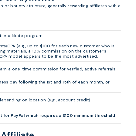
n or bounty structure, generally rewarding affiliates with a
ier affiliate program.
nty/CPA (e.g., up to $100 for each new customer who is
ting materials, a 10% commission on the customer’s
 CPA model appears to be the most advertised.
arn a one-time commission for verified, active referrals.
ness day following the 1st and 15th of each month, or
epending on location (e.g., account credit).
t for PayPal which requires a $100 minimum threshold
.
 Affiliate