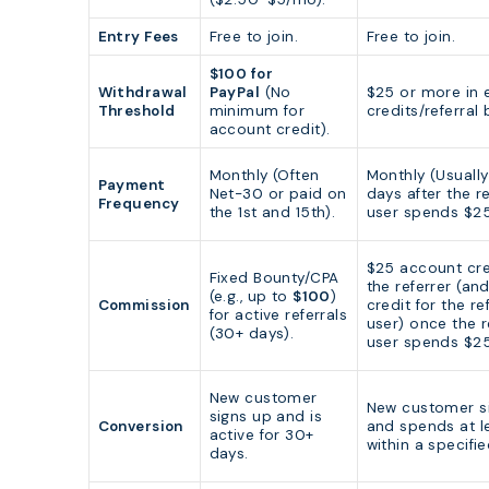
Entry Fees
Free to join.
Free to join.
$100 for
Withdrawal
PayPal
(No
$25 or more in 
Threshold
minimum for
credits/referral
account credit).
Monthly (Often
Monthly (Usuall
Payment
Net-30 or paid on
days after the r
Frequency
the 1st and 15th).
user spends $25
$25 account cre
Fixed Bounty/CPA
the referrer (an
(e.g., up to
$100
)
Commission
credit for the re
for active referrals
user) once the r
(30+ days).
user spends $25
New customer
New customer s
signs up and is
Conversion
and spends at l
active for 30+
within a specifi
days.