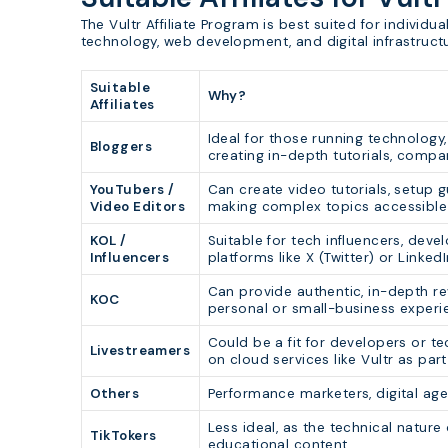
The Vultr Affiliate Program is best suited for individu
technology, web development, and digital infrastruct
Suitable
Why?
Affiliates
Ideal for those running technology
Bloggers
creating in-depth tutorials, compar
YouTubers /
Can create video tutorials, setup g
Video Editors
making complex topics accessible 
KOL /
Suitable for tech influencers, deve
Influencers
platforms like X (Twitter) or Linke
Can provide authentic, in-depth r
KOC
personal or small-business experie
Could be a fit for developers or t
Livestreamers
on cloud services like Vultr as part
Others
Performance marketers, digital ag
Less ideal, as the technical nature
TikTokers
educational content.