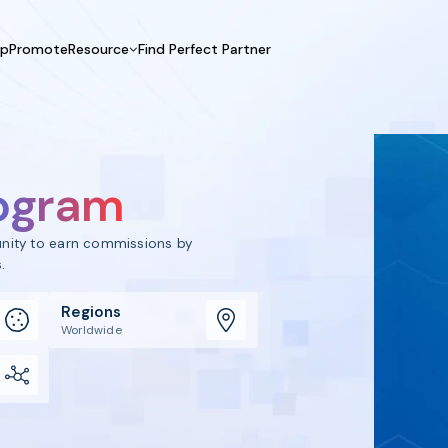
UpPromote
Resource
Find Perfect Partner
 USE CASE
HELP CENTER
BY INDUSTRY
GET ST
Affiliate Marketing
Docs
Fashion
Boos
Influencer Marketing
Blogs
Beauty & Health
Prov
rogram
Referral Marketing
Tutorials
Home & Tool
Prog
Sports
Affil
tunity to earn commissions by
Affi
.
Regions
Worldwide