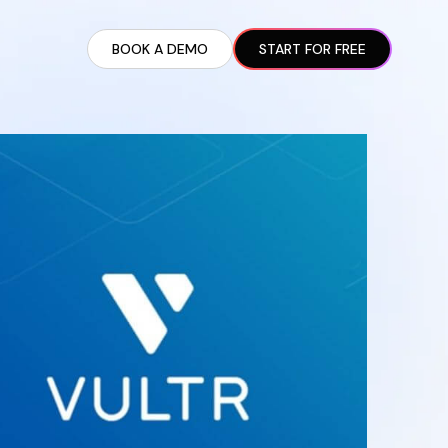
BOOK A DEMO
START FOR FREE
ARTED GUIDE
t AI Presence ✪
en Partnership Ad Strategies ✪
ram Setup
iate Recruitment
liate Management