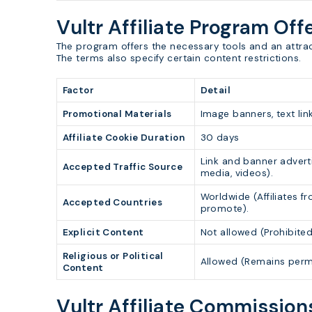
Vultr Affiliate Program Off
The program offers the necessary tools and an attracti
The terms also specify certain content restrictions.
Factor
Detail
Promotional Materials
Image banners, text link
Affiliate Cookie Duration
30 days
Link and banner advert
Accepted Traffic Source
media, videos).
Worldwide (Affiliates f
Accepted Countries
promote).
Explicit Content
Not allowed (Prohibited
Religious or Political
Allowed (Remains permi
Content
Vultr Affiliate Commissio