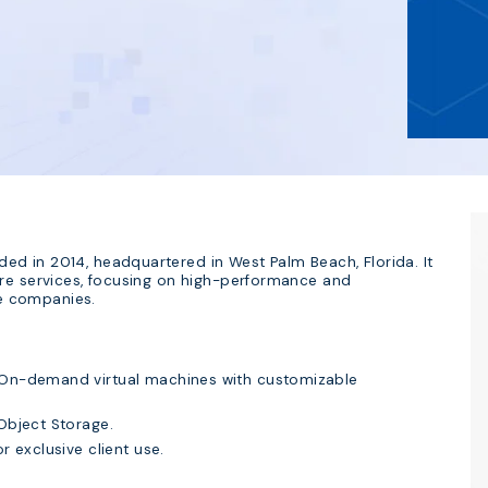
d in 2014, headquartered in West Palm Beach, Florida. It
ure services, focusing on high-performance and
ge companies.
On-demand virtual machines with customizable
Object Storage.
r exclusive client use.