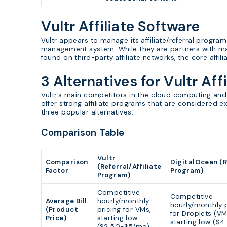
Vultr Affiliate Software
Vultr appears to manage its affiliate/referral program
management system. While they are partners with ma
found on third-party affiliate networks, the core affil
3 Alternatives for Vultr Aff
Vultr’s main competitors in the cloud computing and
offer strong affiliate programs that are considered ex
three popular alternatives.
Comparison Table
Vultr
Comparison
DigitalOcean (R
(Referral/Affiliate
Factor
Program)
Program)
Competitive
Competitive
Average Bill
hourly/monthly
hourly/monthly p
(Product
pricing for VMs,
for Droplets (VM
Price)
starting low
starting low ($
($2.50-$5/mo).