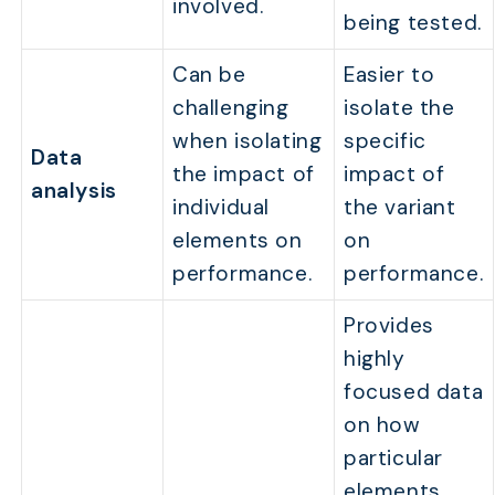
involved.
being tested.
Can be
Easier to
challenging
isolate the
when isolating
specific
Data
the impact of
impact of
analysis
individual
the variant
elements on
on
performance.
performance.
Provides
highly
focused data
on how
particular
elements