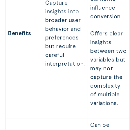
Capture
influence
insights into
conversion.
broader user
behavior and
Benefits
Offers clear
preferences
insights
but require
between two
careful
variables but
interpretation.
may not
capture the
complexity
of multiple
variations.
Can be