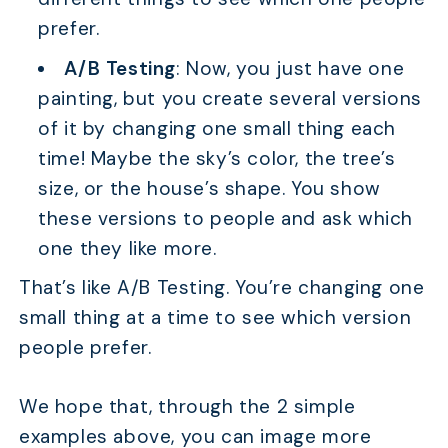
prefer.
A/B Testing
: Now, you just have one
painting, but you create several versions
of it by changing one small thing each
time! Maybe the sky’s color, the tree’s
size, or the house’s shape. You show
these versions to people and ask which
one they like more.
That’s like A/B Testing. You’re changing one
small thing at a time to see which version
people prefer.
We hope that, through the 2 simple
examples above, you can image more