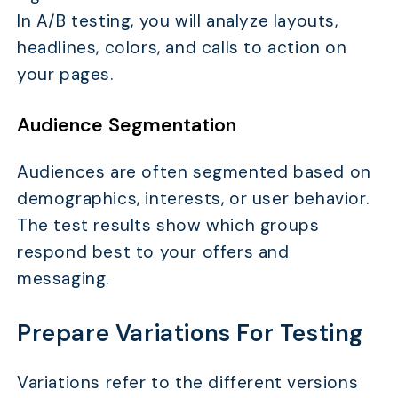
In A/B testing, you will analyze layouts,
headlines, colors, and calls to action on
your pages.
Audience Segmentation
Audiences are often segmented based on
demographics, interests, or user behavior.
The test results show which groups
respond best to your offers and
messaging.
Prepare Variations For Testing
Variations refer to the different versions