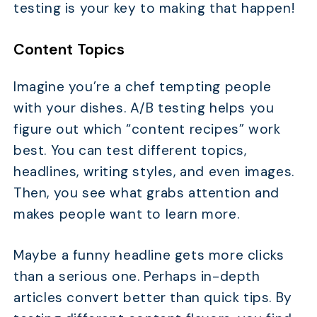
testing is your key to making that happen!
Content Topics
Imagine you’re a chef tempting people
with your dishes. A/B testing helps you
figure out which “content recipes” work
best. You can test different topics,
headlines, writing styles, and even images.
Then, you see what grabs attention and
makes people want to learn more.
Maybe a funny headline gets more clicks
than a serious one. Perhaps in-depth
articles convert better than quick tips. By