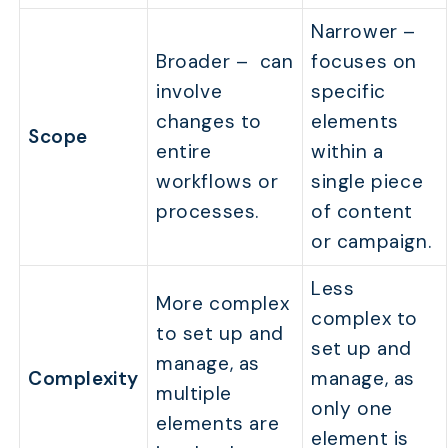
Narrower –
Broader – can
focuses on
involve
specific
changes to
elements
Scope
entire
within a
workflows or
single piece
processes.
of content
or campaign.
Less
More complex
complex to
to set up and
set up and
manage, as
Complexity
manage, as
multiple
only one
elements are
element is