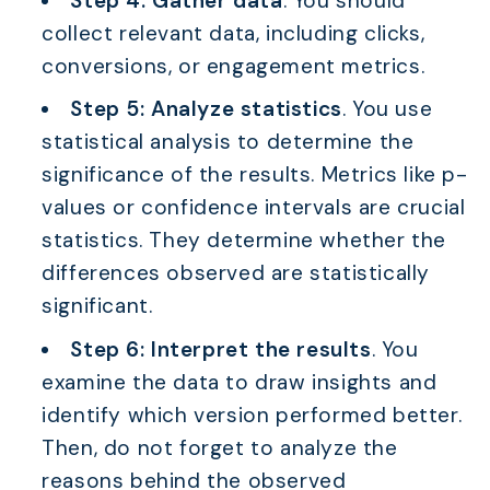
Step 4: Gather data
. You should
collect relevant data, including clicks,
conversions, or engagement metrics.
Step 5: Analyze statistics
. You use
statistical analysis to determine the
significance of the results. Metrics like p-
values or confidence intervals are crucial
statistics. They determine whether the
differences observed are statistically
significant.
Step 6: Interpret the results
. You
examine the data to draw insights and
identify which version performed better.
Then, do not forget to analyze the
reasons behind the observed