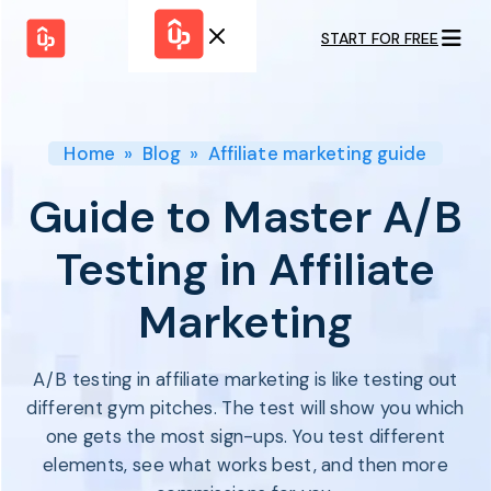
START FOR FREE
Solutions
WHY
BY FEATURE
UPPROMOTE
Launch
Customer
Shopify Plus
Program
Home
»
Blog
»
Affiliate marketing guide
Success
Track &
Pricing
Platform
Analyze
Guide to Master A/B
Overview
Motivate &
Switch to UpPromote
HELP CENTER
Activate
Testing in Affiliate
Docs
Resource
Pay Affiliates
Blogs
Marketing
Automate
Find Perfect Partner
Tutorials
Process
GET STARTED
BY USE CASE
GUIDE
BOOK A DEMO
A/B testing in affiliate marketing is like testing out
Affiliate
Boost AI
Marketing
Presence ✪
different gym pitches. The test will show you which
Influencer
Proven
one gets the most sign-ups. You test different
START FOR
Marketing
Partnership
FREE
Ad
elements, see what works best, and then more
Referral
Strategies ✪
Marketing