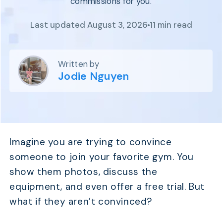
commissions for you.
Program
BY INDUSTRY
Setup
Fashion
Last updated August 3, 2026
11 min read
Affiliate
Recruitment
Beauty &
Health
Affiliate
Management
Home & Tool
Written by
Jodie Nguyen
Sports
Explore
the #1
affiliate
platform
Imagine you are trying to convince
built for
Shopify
someone to join your favorite gym. You
SEE FULL
show them photos, discuss the
FEATURE
equipment, and even offer a free trial. But
what if they aren’t convinced?