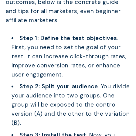
outcomes, below is the concrete guide
and tips for all marketers, even beginner
affiliate marketers:
Step 1: Define the test objectives
.
First, you need to set the goal of your
test. It can increase click-through rates,
improve conversion rates, or enhance
user engagement.
Step 2: Split your audience
. You divide
your audience into two groups. One
group will be exposed to the control
version (A) and the other to the variation
(B).
Step 3: Install the test.
Now, you