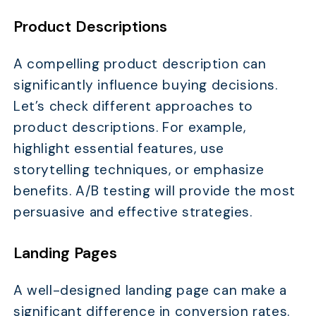
Product Descriptions
A compelling product description can
significantly influence buying decisions.
Let’s check different approaches to
product descriptions. For example,
highlight essential features, use
storytelling techniques, or emphasize
benefits. A/B testing will provide the most
persuasive and effective strategies.
Landing Pages
A well-designed landing page can make a
significant difference in conversion rates.