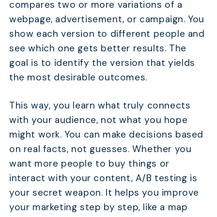
compares two or more variations of a
webpage, advertisement, or campaign. You
show each version to different people and
see which one gets better results. The
goal is to identify the version that yields
the most desirable outcomes.
This way, you learn what truly connects
with your audience, not what you hope
might work. You can make decisions based
on real facts, not guesses. Whether you
want more people to buy things or
interact with your content, A/B testing is
your secret weapon. It helps you improve
your marketing step by step, like a map