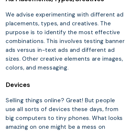
We advise experimenting with different ad
placements, types, and creatives. The
purpose is to identify the most effective
combinations. This involves testing banner
ads versus in-text ads and different ad
sizes. Other creative elements are images,
colors, and messaging.
Devices
Selling things online? Great! But people
use all sorts of devices these days, from
big computers to tiny phones. What looks
amazing on one might be a mess on