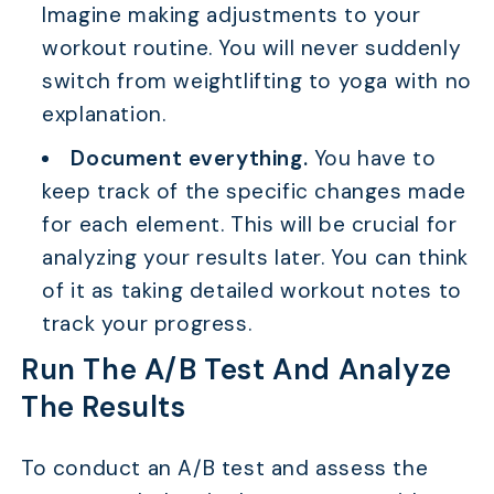
Imagine making adjustments to your
workout routine. You will never suddenly
switch from weightlifting to yoga with no
explanation.
TABLE OF CONTENTS
Document everything.
You have to
How To Use A/B Testing To Improve Your Affiliate
Campaigns?
keep track of the specific changes made
for each element. This will be crucial for
What is A/B Testing in Affiliate Marketing?
analyzing your results later. You can think
Difference Between Split Testing And A/B
Testing in Affiliate Marketing
of it as taking detailed workout notes to
track your progress.
Why do Affiliate Marketers Need to Test?
Run The A/B Test And Analyze
Example of A/B Testing in Affiliate Marketing
The Results
FAQs
Conclusion
To conduct an A/B test and assess the