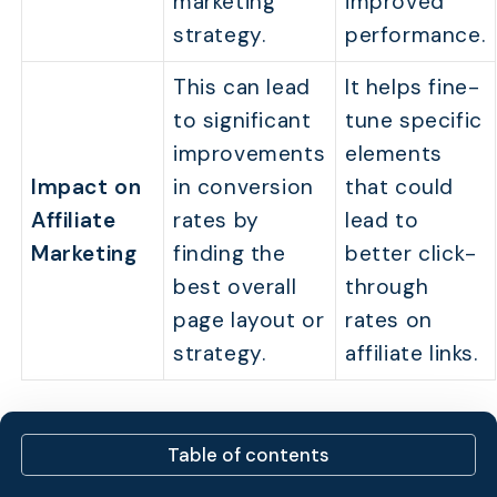
marketing
improved
strategy.
performance.
This can lead
It helps fine-
to significant
tune specific
improvements
elements
Impact on
in conversion
that could
Affiliate
rates by
lead to
Marketing
finding the
better click-
best overall
through
page layout or
rates on
strategy.
affiliate links.
Why do Affiliate
Table of contents