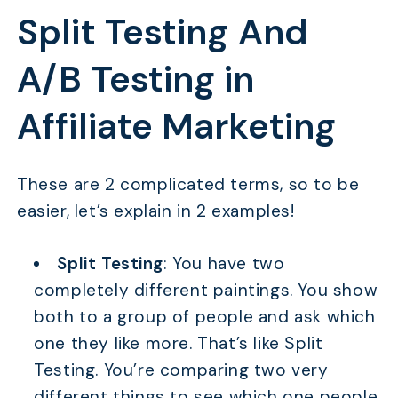
Split Testing And
A/B Testing in
Affiliate Marketing
These are 2 complicated terms, so to be
easier, let’s explain in 2 examples!
Split Testing
: You have two
completely different paintings. You show
both to a group of people and ask which
one they like more. That’s like Split
Testing. You’re comparing two very
different things to see which one people