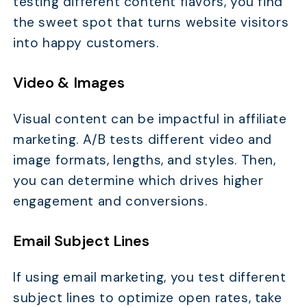
testing different content flavors, you find
the sweet spot that turns website visitors
into happy customers.
Video & Images
Visual content can be impactful in affiliate
marketing. A/B tests different video and
image formats, lengths, and styles. Then,
you can determine which drives higher
engagement and conversions.
Email Subject Lines
If using email marketing, you test different
subject lines to optimize open rates, take