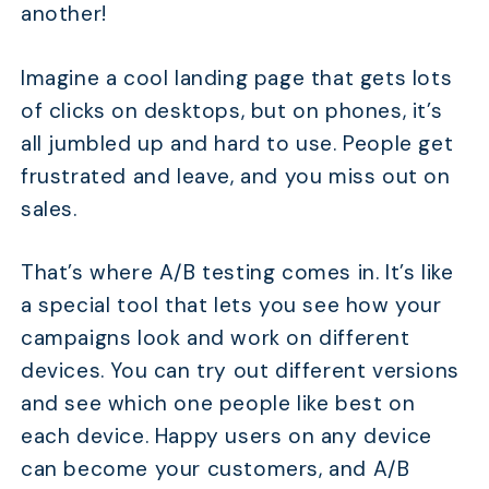
another!
Imagine a cool landing page that gets lots
of clicks on desktops, but on phones, it’s
all jumbled up and hard to use. People get
frustrated and leave, and you miss out on
sales.
That’s where A/B testing comes in. It’s like
a special tool that lets you see how your
campaigns look and work on different
devices. You can try out different versions
and see which one people like best on
each device. Happy users on any device
can become your customers, and A/B