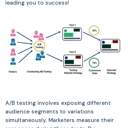
leading you to success!
A/B testing involves exposing different
audience segments to variations
simultaneously. Marketers measure their