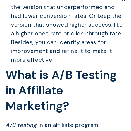
the version that underperformed and
had lower conversion rates. Or keep the
version that showed higher success, like
a higher open rate or click-through rate.
Besides, you can identify areas for
improvement and refine it to make it
more effective.
What is A/B Testing
in Affiliate
Marketing?
A/B testing
in an affiliate program