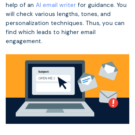
help of an
AI email writer
for guidance. You
will check various lengths, tones, and
personalization techniques. Thus, you can
find which leads to higher email
engagement.