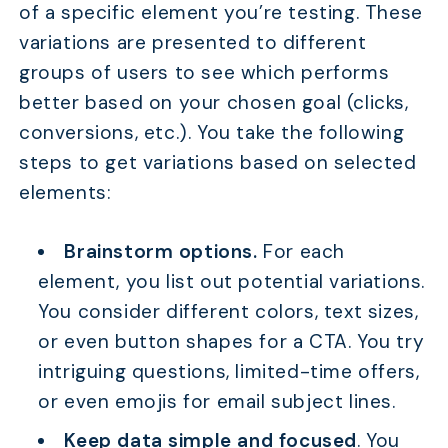
of a specific element you’re testing. These
variations are presented to different
groups of users to see which performs
better based on your chosen goal (clicks,
conversions, etc.). You take the following
steps to get variations based on selected
elements:
Brainstorm options.
For each
element, you list out potential variations.
You consider different colors, text sizes,
or even button shapes for a CTA. You try
intriguing questions, limited-time offers,
or even emojis for email subject lines.
Keep data simple and focused
. You