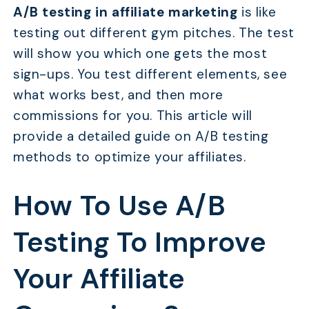
A/B testing in affiliate marketing
is like
testing out different gym pitches. The test
will show you which one gets the most
sign-ups. You test different elements, see
what works best, and then more
commissions for you. This article will
provide a detailed guide on A/B testing
methods to optimize your affiliates.
How To Use A/B
Testing To Improve
Your Affiliate