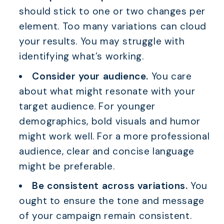
should stick to one or two changes per
element. Too many variations can cloud
your results. You may struggle with
identifying what’s working.
Consider your audience.
You care
about what might resonate with your
target audience. For younger
demographics, bold visuals and humor
might work well. For a more professional
audience, clear and concise language
might be preferable.
Be consistent across variations.
You
ought to ensure the tone and message
of your campaign remain consistent.