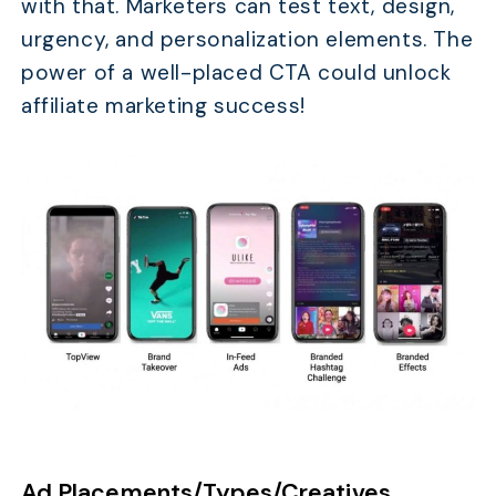
with that. Marketers can test text, design,
urgency, and personalization elements. The
power of a well-placed CTA could unlock
affiliate marketing success!
Ad Placements/Types/Creatives