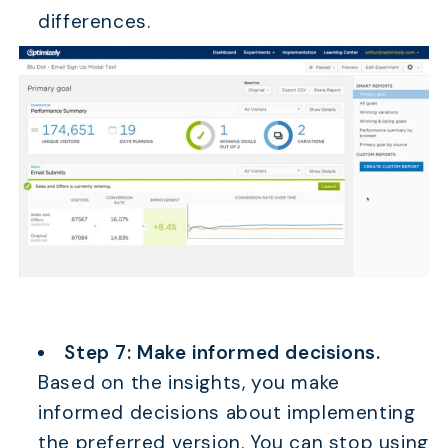
differences.
Step 7: Make informed decisions.
Based on the insights, you make
informed decisions about implementing
the preferred version. You can stop using