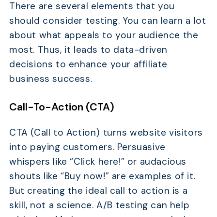
There are several elements that you
should consider testing. You can learn a lot
about what appeals to your audience the
most. Thus, it leads to data-driven
decisions to enhance your affiliate
business success.
Call-To-Action (CTA)
CTA (Call to Action) turns website visitors
into paying customers. Persuasive
whispers like “Click here!” or audacious
shouts like “Buy now!” are examples of it.
But creating the ideal call to action is a
skill, not a science. A/B testing can help