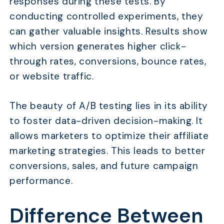
responses during these tests. By
conducting controlled experiments, they
can gather valuable insights. Results show
which version generates higher click-
through rates, conversions, bounce rates,
or website traffic.
The beauty of A/B testing lies in its ability
to foster data-driven decision-making. It
allows marketers to optimize their affiliate
marketing strategies. This leads to better
conversions, sales, and future campaign
performance.
Difference Between