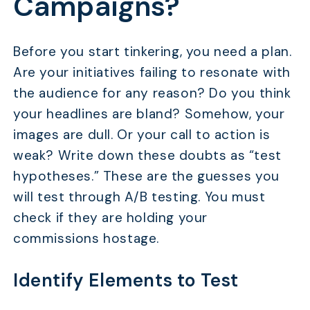
Campaigns?
Before you start tinkering, you need a plan.
Are your initiatives failing to resonate with
the audience for any reason? Do you think
your headlines are bland? Somehow, your
images are dull. Or your call to action is
weak? Write down these doubts as “test
hypotheses.” These are the guesses you
will test through A/B testing. You must
check if they are holding your
commissions hostage.
Identify Elements to Test