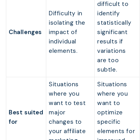
difficult to
Difficulty in
identify
isolating the
statistically
Challenges
impact of
significant
individual
results if
elements.
variations
are too
subtle.
Situations
Situations
where you
where you
want to test
want to
Best suited
major
optimize
for
changes to
specific
your affiliate
elements for