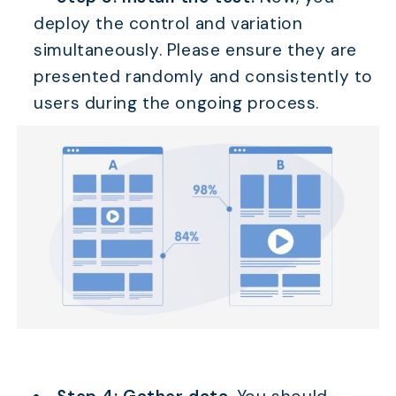
deploy the control and variation
simultaneously. Please ensure they are
presented randomly and consistently to
users during the ongoing process.