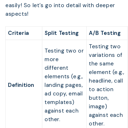
easily! So let’s go into detail with deeper
aspects!
Criteria
Split Testing
A/B Testing
Testing two
Testing two or
variations of
more
the same
different
element (e.g.,
elements (e.g.,
headline, call
Definition
landing pages,
to action
ad copy, email
button,
templates)
image)
against each
against each
other.
other.