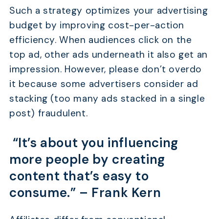
Such a strategy optimizes your advertising
budget by improving cost-per-action
efficiency. When audiences click on the
top ad, other ads underneath it also get an
impression. However, please don’t overdo
it because some advertisers consider ad
stacking (too many ads stacked in a single
post) fraudulent.
“It’s about you influencing
more people by creating
content that’s easy to
consume.” –
Frank Kern