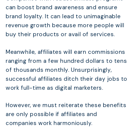
can boost brand awareness and ensure
brand loyalty. It can lead to unimaginable
revenue growth because more people will
buy their products or avail of services.
Meanwhile, affiliates will earn commissions
ranging from a few hundred dollars to tens
of thousands monthly. Unsurprisingly,
successful affiliates ditch their day jobs to
work full-time as digital marketers.
However, we must reiterate these benefits
are only possible if affiliates and
companies work harmoniously.