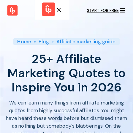
START FOR FREE
Solutions
WHY
BY FEATURE
UPPROMOTE
Launch
Customer
Shopify Plus
Program
Home
»
Blog
»
Affiliate marketing guide
Success
Track &
Pricing
Platform
Analyze
25+ Affiliate
Overview
Motivate &
Switch to UpPromote
HELP CENTER
Activate
Marketing Quotes to
Docs
Resource
Pay Affiliates
Blogs
Inspire You in 2026
Automate
Find Perfect Partner
Tutorials
Process
GET STARTED
BY USE CASE
GUIDE
BOOK A DEMO
We can learn many things from affiliate marketing
Affiliate
Boost AI
Marketing
Presence ✪
quotes from highly successful affiliates. You might
Influencer
Proven
have heard these words before but dismissed them
START FOR
Marketing
Partnership
FREE
Ad
as nothing but somebody’s blabberings. On the
Referral
Strategies ✪
Marketing