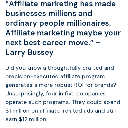
“Affiliate marketing has made
businesses millions and
ordinary people millionaires.
Affiliate marketing maybe your
next best career move.” –
Larry Bussey
Did you know a thoughtfully crafted and
precision-executed affiliate program
generates a more robust ROI for brands?
Unsurprisingly, four in five companies
operate such programs. They could spend
$1 million on affiliate-related ads and still
earn $12 million.