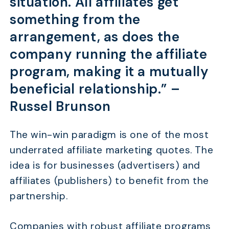
situation. All affiliates get
something from the
arrangement, as does the
company running the affiliate
program, making it a mutually
beneficial relationship.” –
Russel Brunson
The win-win paradigm is one of the most
underrated affiliate marketing quotes. The
idea is for businesses (advertisers) and
affiliates (publishers) to benefit from the
partnership.
Companies with robust affiliate programs