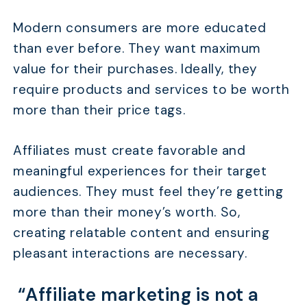
Modern consumers are more educated
than ever before. They want maximum
value for their purchases. Ideally, they
require products and services to be worth
more than their price tags.
Affiliates must create favorable and
meaningful experiences for their target
audiences. They must feel they’re getting
more than their money’s worth. So,
creating relatable content and ensuring
pleasant interactions are necessary.
“Affiliate marketing is not a