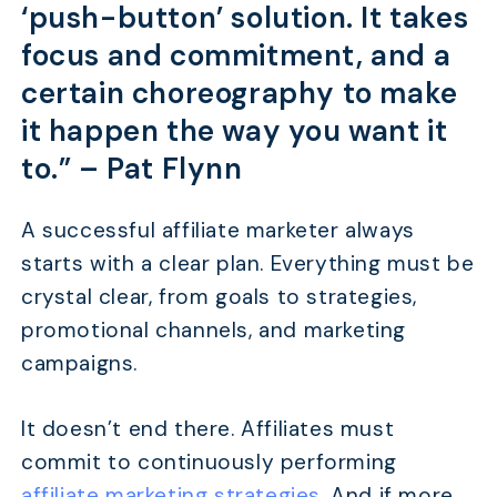
‘push-button’ solution. It takes
focus and commitment, and a
certain choreography to make
it happen the way you want it
to.” –
Pat Flynn
A successful affiliate marketer always
starts with a clear plan. Everything must be
crystal clear, from goals to strategies,
promotional channels, and marketing
campaigns.
It doesn’t end there. Affiliates must
commit to continuously performing
affiliate marketing strategies
. And if more