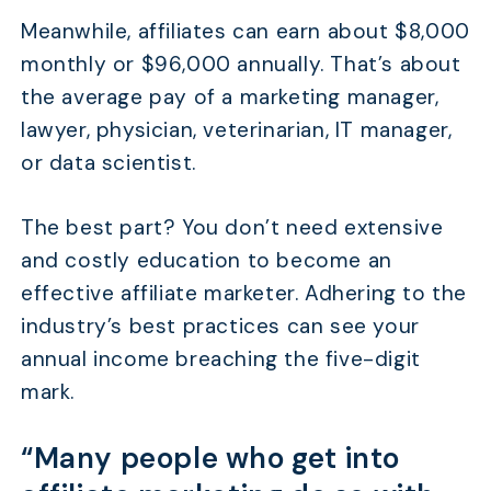
Meanwhile, affiliates can earn about $8,000
monthly or $96,000 annually. That’s about
the average pay of a marketing manager,
lawyer, physician, veterinarian, IT manager,
or data scientist.
The best part? You don’t need extensive
and costly education to become an
effective affiliate marketer. Adhering to the
industry’s best practices can see your
annual income breaching the five-digit
mark.
“Many people who get into