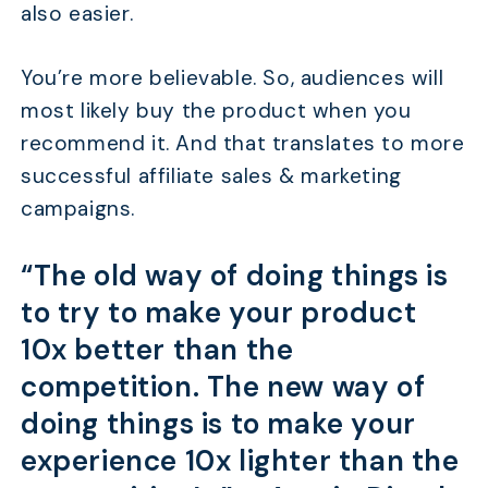
also easier.
You’re more believable. So, audiences will
most likely buy the product when you
recommend it. And that translates to more
successful affiliate sales & marketing
campaigns.
“The old way of doing things is
to try to make your product
10x better than the
competition. The new way of
doing things is to make your
experience 10x lighter than the