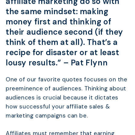
affiliate marketing do so with
the same mindset: making
money first and thinking of
their audience second (if they
think of them at all). That’s a
recipe for disaster or at least
lousy results.” –
Pat Flynn
One of our favorite quotes focuses on the
preeminence of audiences. Thinking about
audiences is crucial because it dictates
how successful your affiliate sales &
marketing campaigns can be.
Affiliates must remember that earning