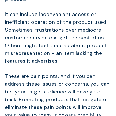
It can include inconvenient access or
inefficient operation of the product used.
Sometimes, frustrations over mediocre
customer service can get the best of us.
Others might feel cheated about product
misrepresentation – an item lacking the
features it advertises.
These are pain points. And if you can
address these issues or concerns, you can
bet your target audience will have your
back. Promoting products that mitigate or
eliminate these pain points will improve
your value to them. It boosts credibility