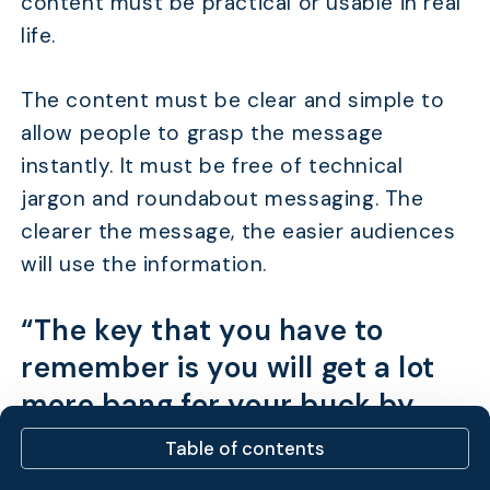
content must be practical or usable in real
life.
The content must be clear and simple to
allow people to grasp the message
instantly. It must be free of technical
jargon and roundabout messaging. The
clearer the message, the easier audiences
will use the information.
“The key that you have to
remember is you will get a lot
more bang for your buck by
targeting a large number of
Table of contents
lower-traffic terms than by