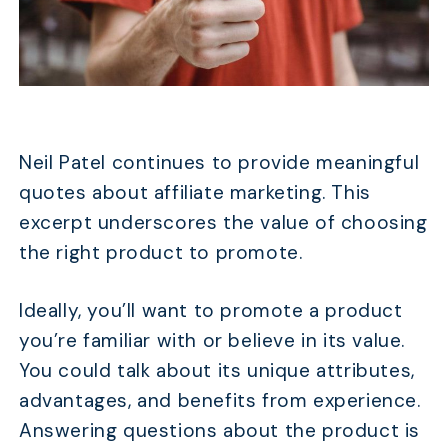
TABLE OF CONTENTS
28 Affiliate Marketing Quotes That Get
Neil Patel continues to provide meaningful
Motivated for 2026
quotes about affiliate marketing. This
FAQs
excerpt underscores the value of choosing
Conclusion
the right product to promote.
Ideally, you’ll want to promote a product
you’re familiar with or believe in its value.
You could talk about its unique attributes,
advantages, and benefits from experience.
Answering questions about the product is