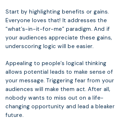
Start by highlighting benefits or gains.
Everyone loves that! It addresses the
“what’s-in-it-for-me” paradigm. And if
your audiences appreciate these gains,
underscoring logic will be easier.
Appealing to people’s logical thinking
allows potential leads to make sense of
your message. Triggering fear from your
audiences will make them act. After all,
nobody wants to miss out on a life-
changing opportunity and lead a bleaker
future.