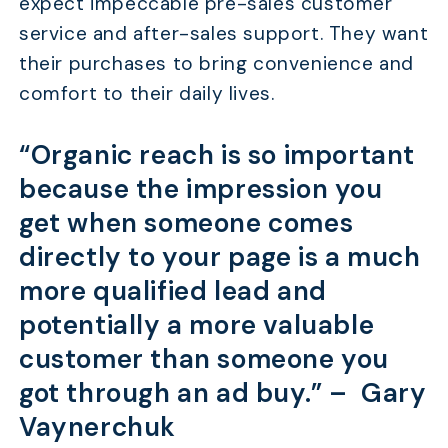
expect impeccable pre-sales customer
service and after-sales support. They want
their purchases to bring convenience and
comfort to their daily lives.
“Organic reach is so important
because the impression you
get when someone comes
directly to your page is a much
more qualified lead and
potentially a more valuable
customer than someone you
got through an ad buy.” –
Gary
Vaynerchuk