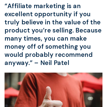
“Affiliate marketing is an
excellent opportunity if you
truly believe in the value of the
product you’re selling. Because
many times, you can make
money off of something you
would probably recommend
anyway.” –
Neil Patel