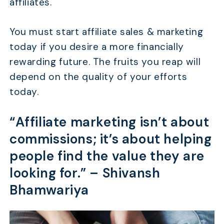
affiliates.
You must start affiliate sales & marketing
today if you desire a more financially
rewarding future. The fruits you reap will
depend on the quality of your efforts
today.
“Affiliate marketing isn’t about
commissions; it’s about helping
people find the value they are
looking for.” –
Shivansh
Bhamwariya