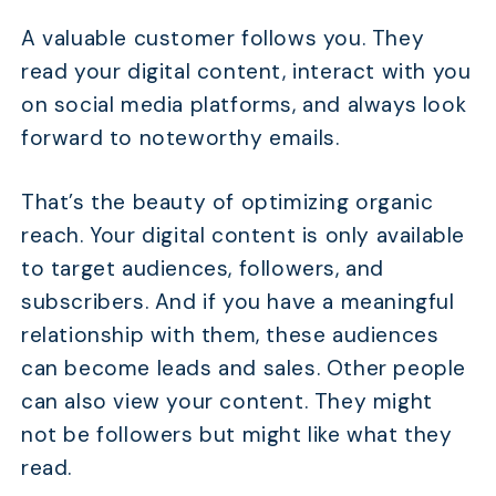
A valuable customer follows you. They
read your digital content, interact with you
on social media platforms, and always look
forward to noteworthy emails.
That’s the beauty of optimizing organic
reach. Your digital content is only available
to target audiences, followers, and
subscribers. And if you have a meaningful
relationship with them, these audiences
can become leads and sales. Other people
can also view your content. They might
not be followers but might like what they
read.