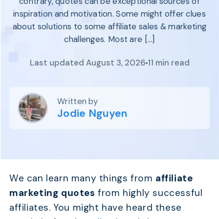
contrary, quotes can be exceptional sources of
Program
BY INDUSTRY
inspiration and motivation. Some might offer clues
Setup
Fashion
about solutions to some affiliate sales & marketing
Affiliate
Recruitment
Beauty &
challenges. Most are […]
Health
Affiliate
Management
Home & Tool
Last updated August 3, 2026
11 min read
Sports
Explore
Written by
the #1
Jodie Nguyen
affiliate
platform
built for
Shopify
SEE FULL
FEATURE
We can learn many things from
affiliate
marketing quotes
from highly successful
affiliates. You might have heard these