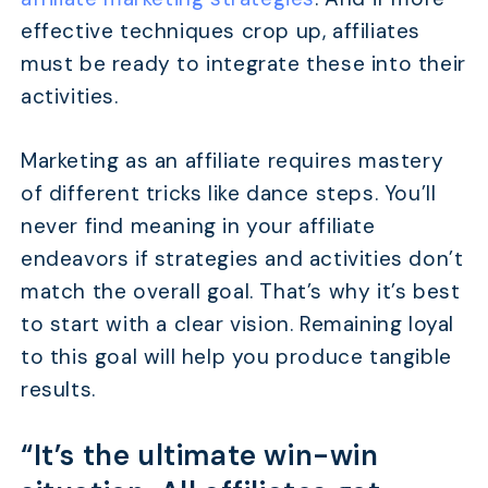
effective techniques crop up, affiliates
must be ready to integrate these into their
activities.
Marketing as an affiliate requires mastery
of different tricks like dance steps. You’ll
never find meaning in your affiliate
endeavors if strategies and activities don’t
match the overall goal. That’s why it’s best
to start with a clear vision. Remaining loyal
to this goal will help you produce tangible
results.
“It’s the ultimate win-win