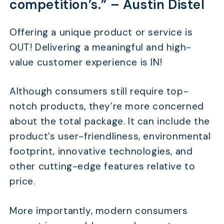
competition’s.” –
Austin Distel
Offering a unique product or service is
OUT! Delivering a meaningful and high-
value customer experience is IN!
Although consumers still require top-
notch products, they’re more concerned
about the total package. It can include the
product’s user-friendliness, environmental
footprint, innovative technologies, and
other cutting-edge features relative to
price.
More importantly, modern consumers