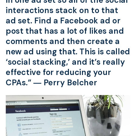
in one ad set so all of the social
interactions stack on to that
ad set. Find a Facebook ad or
post that has a lot of likes and
comments and then create a
new ad using that. This is called
‘social stacking,’ and it’s really
effective for reducing your
CPAs.” ―
Perry Belcher