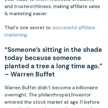
and trustworthiness, making affiliate sales
& marketing easier.
That’s one secret to
successful affiliate
marketing
.
“Someone’s sitting in the shade
today because someone
planted a tree a long time ago.”
–
Warren Buffet
Warren Buffet didn’t become a billionaire
overnight. The philanthropist/investor
entered the stock market at age 11 before