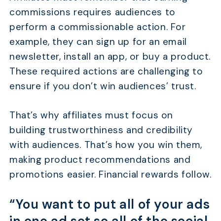
commissions requires audiences to
perform a commissionable action. For
example, they can sign up for an email
newsletter, install an app, or buy a product.
These required actions are challenging to
ensure if you don’t win audiences’ trust.
That’s why affiliates must focus on
building trustworthiness and credibility
with audiences. That’s how you win them,
making product recommendations and
promotions easier. Financial rewards follow.
“You want to put all of your ads