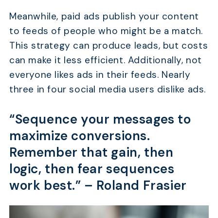
Meanwhile, paid ads publish your content
to feeds of people who might be a match.
This strategy can produce leads, but costs
can make it less efficient. Additionally, not
everyone likes ads in their feeds. Nearly
three in four social media users dislike ads.
“Sequence your messages to
maximize conversions.
Remember that gain, then
logic, then fear sequences
work best.” –
Roland Frasier