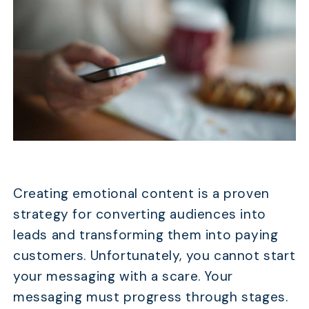
Creating emotional content is a proven
strategy for converting audiences into
leads and transforming them into paying
customers. Unfortunately, you cannot start
your messaging with a scare. Your
messaging must progress through stages.