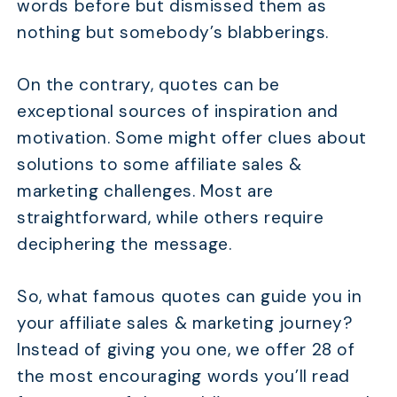
words before but dismissed them as
nothing but somebody’s blabberings.
On the contrary, quotes can be
exceptional sources of inspiration and
motivation. Some might offer clues about
solutions to some affiliate sales &
marketing challenges. Most are
straightforward, while others require
deciphering the message.
So, what famous quotes can guide you in
your affiliate sales & marketing journey?
Instead of giving you one, we offer 28 of
the most encouraging words you’ll read