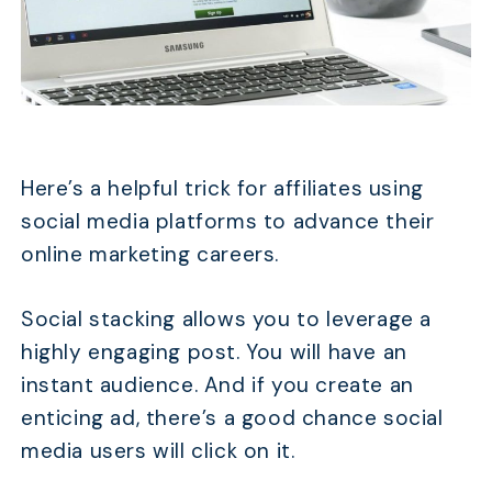
Here’s a helpful trick for affiliates using
social media platforms to advance their
online marketing careers.
Social stacking allows you to leverage a
highly engaging post. You will have an
instant audience. And if you create an
enticing ad, there’s a good chance social
media users will click on it.