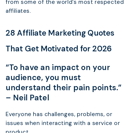
from some of the world’s most respected
affiliates.
28 Affiliate Marketing Quotes
That Get Motivated for 2026
“To have an impact on your
audience, you must
understand their pain points.”
–
Neil Patel
Everyone has challenges, problems, or
issues when interacting with a service or
product.