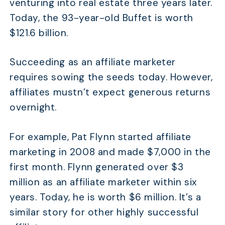
venturing into real estate three years later.
Today, the 93-year-old Buffet is worth
$121.6 billion.
Succeeding as an affiliate marketer
requires sowing the seeds today. However,
affiliates mustn’t expect generous returns
overnight.
For example, Pat Flynn started affiliate
marketing in 2008 and made $7,000 in the
first month. Flynn generated over $3
million as an affiliate marketer within six
years. Today, he is worth $6 million. It’s a
similar story for other highly successful