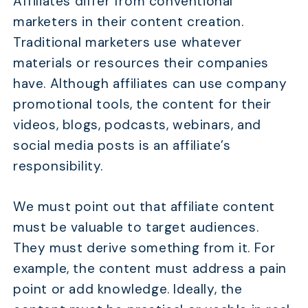
Affiliates differ from conventional
marketers in their content creation.
Traditional marketers use whatever
materials or resources their companies
have. Although affiliates can use company
promotional tools, the content for their
videos, blogs, podcasts, webinars, and
social media posts is an affiliate’s
responsibility.
We must point out that affiliate content
must be valuable to target audiences.
They must derive something from it. For
example, the content must address a pain
point or add knowledge. Ideally, the