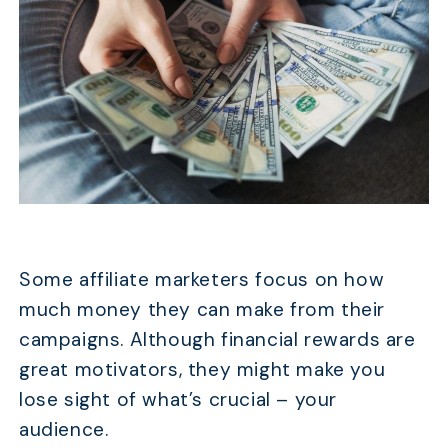
Some affiliate marketers focus on how
much money they can make from their
campaigns. Although financial rewards are
great motivators, they might make you
lose sight of what’s crucial – your
audience.