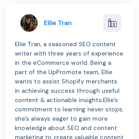
Ellie Tran
Ellie Tran, a seasoned SEO content
writer with three years of experience
in the eCommerce world. Being a
part of the UpPromote team, Ellie
wants to assist Shopify merchants
in achieving success through useful
content & actionable insights.Ellie's
commitment to learning never stops;
she's always eager to gain more
knowledge about SEO and content
marketing to create valuable content