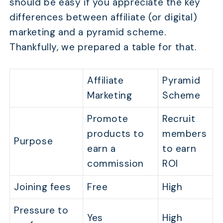
should be easy if you appreciate the key
differences between affiliate (or digital)
marketing and a pyramid scheme.
Thankfully, we prepared a table for that.
Affiliate
Pyramid
Marketing
Scheme
Promote
Recruit
products to
members
Purpose
earn a
to earn
commission
ROI
Joining fees
Free
High
Pressure to
Yes
High