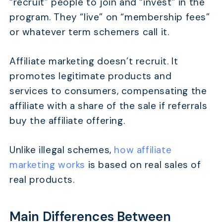
“recruit” people to join and “invest” in the
program. They “live” on “membership fees”
or whatever term schemers call it.
Affiliate marketing doesn’t recruit. It
promotes legitimate products and
services to consumers, compensating the
affiliate with a share of the sale if referrals
buy the affiliate offering.
Unlike illegal schemes,
how affiliate
marketing works
is based on real sales of
real products.
Main Differences Between