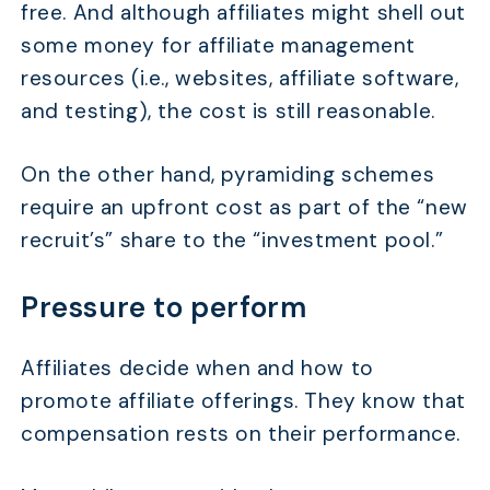
free. And although affiliates might shell out
some money for affiliate management
resources (i.e., websites, affiliate software,
and testing), the cost is still reasonable.
On the other hand, pyramiding schemes
require an upfront cost as part of the “new
recruit’s” share to the “investment pool.”
Pressure to perform
Affiliates decide when and how to
promote affiliate offerings. They know that
compensation rests on their performance.