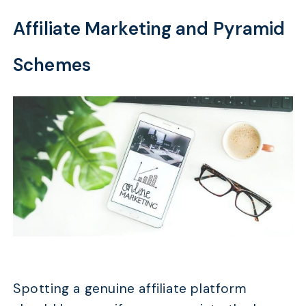
Affiliate Marketing and Pyramid
Schemes
Spotting a genuine affiliate platform