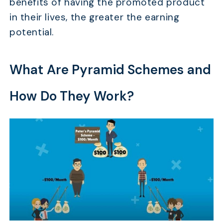
benefits of having the promoted product
in their lives, the greater the earning
potential.
What Are Pyramid Schemes and
How Do They Work?