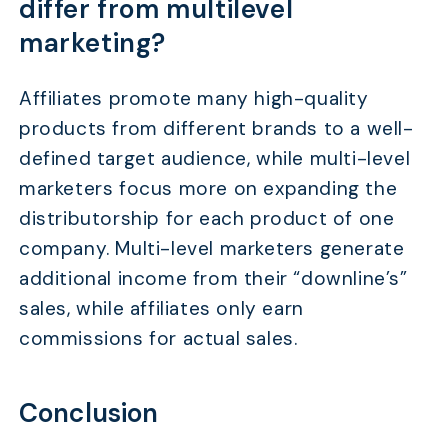
differ from multilevel
marketing?
Affiliates promote many high-quality
products from different brands to a well-
defined target audience, while multi-level
marketers focus more on expanding the
distributorship for each product of one
company. Multi-level marketers generate
additional income from their “downline’s”
sales, while affiliates only earn
commissions for actual sales.
Conclusion