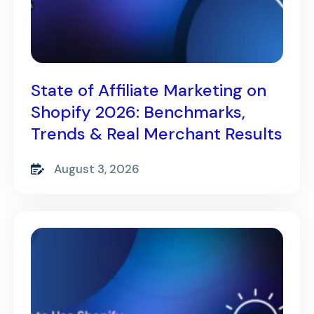
State of Affiliate Marketing on
Shopify 2026: Benchmarks,
Trends & Real Merchant Results
August 3, 2026