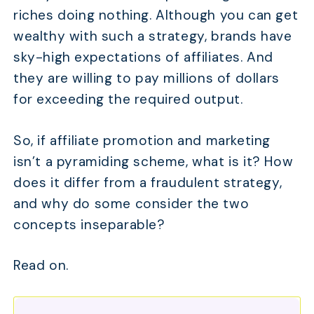
riches doing nothing. Although you can get
wealthy with such a strategy, brands have
sky-high expectations of affiliates. And
they are willing to pay millions of dollars
for exceeding the required output.
So, if affiliate promotion and marketing
isn’t a pyramiding scheme, what is it? How
does it differ from a fraudulent strategy,
and why do some consider the two
concepts inseparable?
Read on.