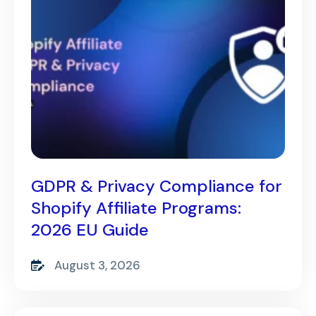
GDPR & Privacy Compliance for
Shopify Affiliate Programs:
2026 EU Guide
August 3, 2026