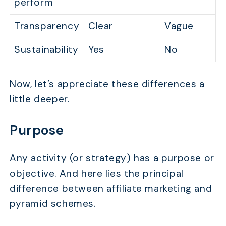
perform
Transparency
Clear
Vague
Sustainability
Yes
No
Now, let’s appreciate these differences a
little deeper.
Purpose
Any activity (or strategy) has a purpose or
objective. And here lies the principal
difference between affiliate marketing and
pyramid schemes.