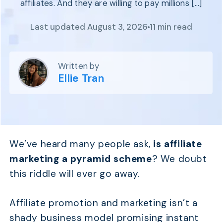
affiliates. And they are willing to pay millions […]
Program
BY INDUSTRY
Setup
Fashion
Last updated August 3, 2026
11 min read
Affiliate
Recruitment
Beauty &
Health
Affiliate
Management
Home & Tool
Written by
Sports
Ellie Tran
Explore
the #1
affiliate
platform
We’ve heard many people ask,
is affiliate
built for
Shopify
marketing a pyramid scheme
? We doubt
SEE FULL
this riddle will ever go away.
FEATURE
Affiliate promotion and marketing isn’t a
shady business model promising instant