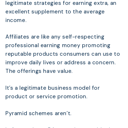
legitimate strategies for earning extra, an
excellent supplement to the average
income.
Affiliates are like any self-respecting
professional earning money promoting
reputable products consumers can use to
improve daily lives or address a concern.
The offerings have value.
It’s a legitimate business model for
product or service promotion.
Pyramid schemes aren’t.