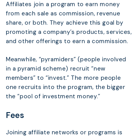
Affiliates join a program to earn money
from each sale as commission, revenue
share, or both. They achieve this goal by
promoting a company’s products, services,
and other offerings to earn a commission.
Meanwhile, “pyramiders” (people involved
in a pyramid scheme) recruit “new
members” to “invest.” The more people
one recruits into the program, the bigger
the “pool of investment money.”
Fees
Joining affiliate networks or programs is