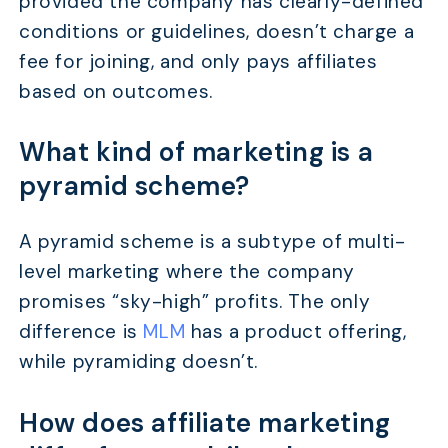
provided the company has clearly-defined
conditions or guidelines, doesn’t charge a
fee for joining, and only pays affiliates
based on outcomes.
What kind of marketing is a
pyramid scheme?
A pyramid scheme is a subtype of multi-
level marketing where the company
promises “sky-high” profits. The only
difference is
MLM
has a product offering,
while pyramiding doesn’t.
How does affiliate marketing