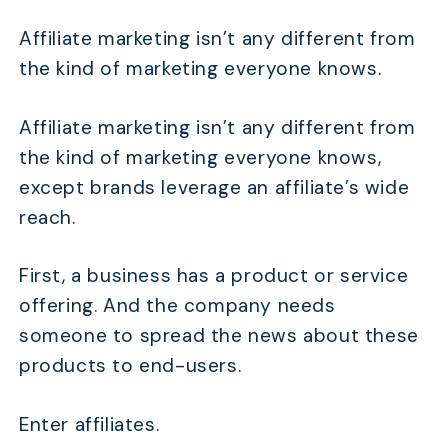
Affiliate marketing isn’t any different from
the kind of marketing everyone knows.
TABLE OF CONTENTS
Affiliate marketing isn’t any different from
Is Affiliate Marketing a Pyramid Scheme?
the kind of marketing everyone knows,
Main Differences Between Affiliate Marketing and
except brands leverage an affiliate’s wide
Pyramid Schemes
reach.
What is Affiliate Marketing and How Does It
Work?
First, a business has a product or service
What Are Pyramid Schemes and How Do They
offering. And the company needs
Work?
someone to spread the news about these
Why Do People Think Affiliate Marketing is a
products to end-users.
Pyramid Scheme?
FAQs
Enter affiliates.
Conclusion