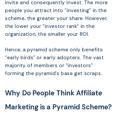
invite and consequently invest. The more
people you attract into “investing” in the
scheme, the greater your share. However,
the lower your “investor rank” in the
organization, the smaller your ROI.
Hence, a pyramid scheme only benefits
“early birds” or early adopters. The vast
majority of members or “investors”
forming the pyramid’s base get scraps.
Why Do People Think Affiliate
Marketing is a Pyramid Scheme?