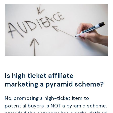
Is high ticket affiliate
marketing a pyramid scheme?
No, promoting a high-ticket item to
potential buyers is NOT a pyramid scheme,