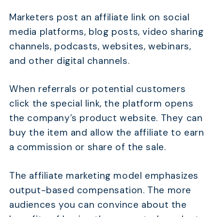
Marketers post an affiliate link on social
media platforms, blog posts, video sharing
channels, podcasts, websites, webinars,
and other digital channels.
When referrals or potential customers
click the special link, the platform opens
the company’s product website. They can
buy the item and allow the affiliate to earn
a commission or share of the sale.
The affiliate marketing model emphasizes
output-based compensation. The more
audiences you can convince about the