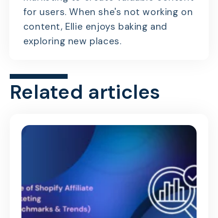
for users. When she's not working on
content, Ellie enjoys baking and
exploring new places.
Related articles