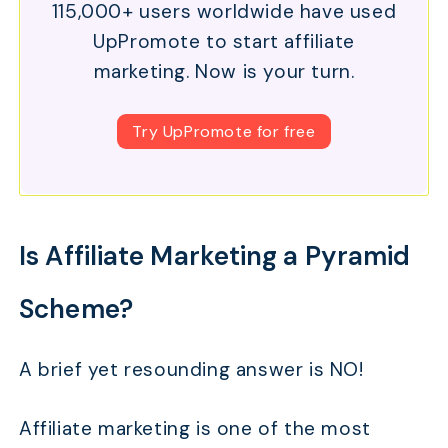
115,000+ users worldwide have used
UpPromote to start affiliate
marketing. Now is your turn.
Try UpPromote for free
Is Affiliate Marketing a Pyramid
Scheme?
A brief yet resounding answer is NO!
Affiliate marketing is one of the most