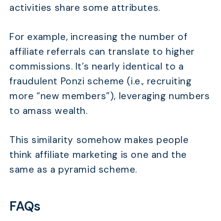
activities share some attributes.
For example, increasing the number of
affiliate referrals can translate to higher
commissions. It’s nearly identical to a
fraudulent Ponzi scheme (i.e., recruiting
more “new members”), leveraging numbers
to amass wealth.
This similarity somehow makes people
think affiliate marketing is one and the
same as a pyramid scheme.
FAQs