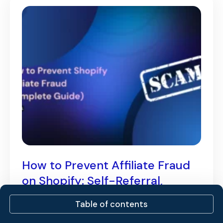
How to Prevent Affiliate Fraud
on Shopify: Self-Referral,
Coupon Abuse & More [2026]
Table of contents
August 3, 2026