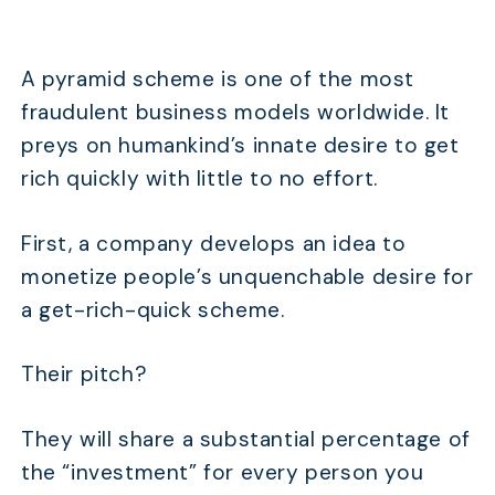
A pyramid scheme is one of the most
fraudulent business models worldwide. It
preys on humankind’s innate desire to get
rich quickly with little to no effort.
First, a company develops an idea to
monetize people’s unquenchable desire for
a get-rich-quick scheme.
Their pitch?
They will share a substantial percentage of
the “investment” for every person you