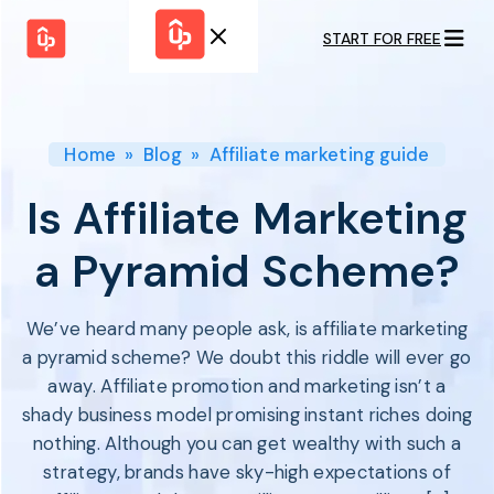
START FOR FREE
Solutions
WHY
BY FEATURE
UPPROMOTE
Launch
Customer
Shopify Plus
Program
Home
»
Blog
»
Affiliate marketing guide
Success
Track &
Pricing
Platform
Analyze
Is Affiliate Marketing
Overview
Motivate &
Switch to UpPromote
HELP CENTER
Activate
a Pyramid Scheme?
Docs
Resource
Pay Affiliates
Blogs
Automate
Find Perfect Partner
Tutorials
We’ve heard many people ask, is affiliate marketing
Process
GET STARTED
BY USE CASE
a pyramid scheme? We doubt this riddle will ever go
GUIDE
BOOK A DEMO
Affiliate
away. Affiliate promotion and marketing isn’t a
Boost AI
Marketing
Presence ✪
shady business model promising instant riches doing
Influencer
Proven
START FOR
nothing. Although you can get wealthy with such a
Marketing
Partnership
FREE
Ad
strategy, brands have sky-high expectations of
Referral
Strategies ✪
Marketing