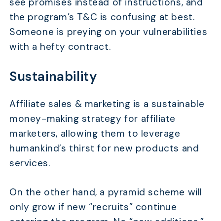
see promises instead of instructions, and
the program’s T&C is confusing at best.
Someone is preying on your vulnerabilities
with a hefty contract.
Sustainability
Affiliate sales & marketing is a sustainable
money-making strategy for affiliate
marketers, allowing them to leverage
humankind’s thirst for new products and
services.
On the other hand, a pyramid scheme will
only grow if new “recruits” continue