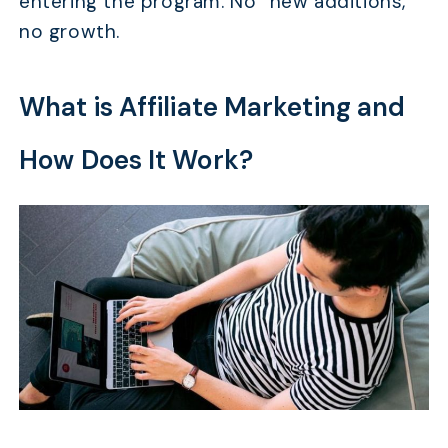
entering the program. No “new additions,”
no growth.
What is Affiliate Marketing and
How Does It Work?