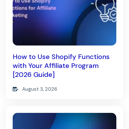
How to Use Shopify Functions
with Your Affiliate Program
[2026 Guide]
August 3, 2026