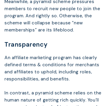
Meanwhile, a pyramid scheme pressures
members to recruit new people to join the
program. And rightly so. Otherwise, the
scheme will collapse because “new
memberships” are its lifeblood.
Transparency
An affiliate marketing program has clearly
defined terms & conditions for merchants
and affiliates to uphold, including roles,
responsibilities, and benefits.
In contrast, a pyramid scheme relies on the
human nature of getting rich quickly. You’ll