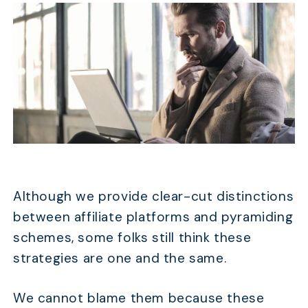
Although we provide clear-cut distinctions
between affiliate platforms and pyramiding
schemes, some folks still think these
strategies are one and the same.
We cannot blame them because these