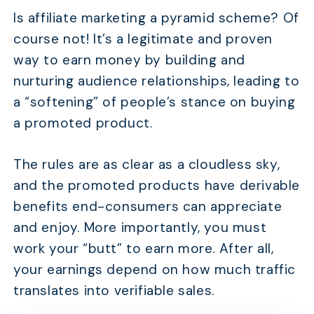
Is affiliate marketing a pyramid scheme? Of
course not! It’s a legitimate and proven
way to earn money by building and
nurturing audience relationships, leading to
a “softening” of people’s stance on buying
a promoted product.
The rules are as clear as a cloudless sky,
and the promoted products have derivable
benefits end-consumers can appreciate
and enjoy. More importantly, you must
work your “butt” to earn more. After all,
your earnings depend on how much traffic
translates into verifiable sales.