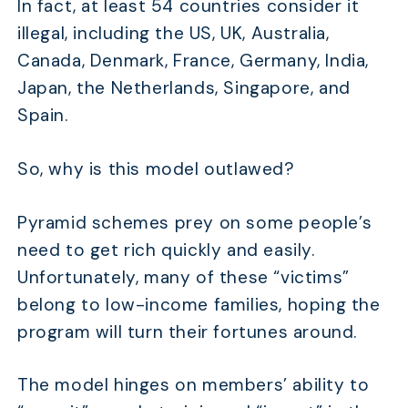
In fact, at least 54 countries consider it
illegal, including the US, UK, Australia,
Canada, Denmark, France, Germany, India,
Japan, the Netherlands, Singapore, and
Spain.
So, why is this model outlawed?
Pyramid schemes prey on some people’s
need to get rich quickly and easily.
Unfortunately, many of these “victims”
belong to low-income families, hoping the
program will turn their fortunes around.
The model hinges on members’ ability to