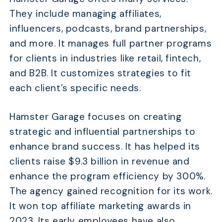
They include managing affiliates,
influencers, podcasts, brand partnerships,
and more. It manages full partner programs
for clients in industries like retail, fintech,
and B2B. It customizes strategies to fit
each client’s specific needs.
Hamster Garage focuses on creating
strategic and influential partnerships to
enhance brand success. It has helped its
clients raise $9.3 billion in revenue and
enhance the program efficiency by 300%.
The agency gained recognition for its work.
It won top affiliate marketing awards in
2023. Its early employees have also