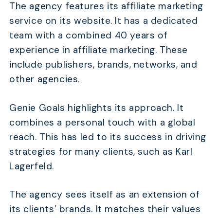
The agency features its affiliate marketing
service on its website. It has a dedicated
team with a combined 40 years of
experience in affiliate marketing. These
include publishers, brands, networks, and
other agencies.
Genie Goals highlights its approach. It
combines a personal touch with a global
reach. This has led to its success in driving
strategies for many clients, such as Karl
Lagerfeld.
The agency sees itself as an extension of
its clients’ brands. It matches their values