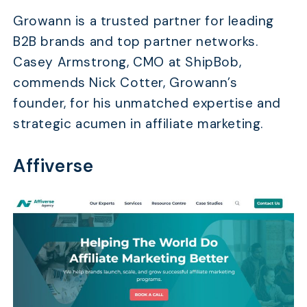
Growann is a trusted partner for leading
B2B brands and top partner networks.
Casey Armstrong, CMO at ShipBob,
commends Nick Cotter, Growann’s
founder, for his unmatched expertise and
strategic acumen in affiliate marketing.
Affiverse