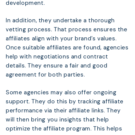
development.
In addition, they undertake a thorough
vetting process. That process ensures the
affiliates align with your brand’s values.
Once suitable affiliates are found, agencies
help with negotiations and contract
details. They ensure a fair and good
agreement for both parties.
Some agencies may also offer ongoing
support. They do this by tracking affiliate
performance via their affiliate links. They
will then bring you insights that help
optimize the affiliate program. This helps