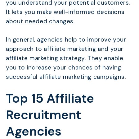
you understand your potential customers.
It lets you make well-informed decisions
about needed changes.
In general, agencies help to improve your
approach to affiliate marketing and your
affiliate marketing strategy. They enable
you to increase your chances of having
successful affiliate marketing campaigns.
Top 15 Affiliate
Recruitment
Agencies