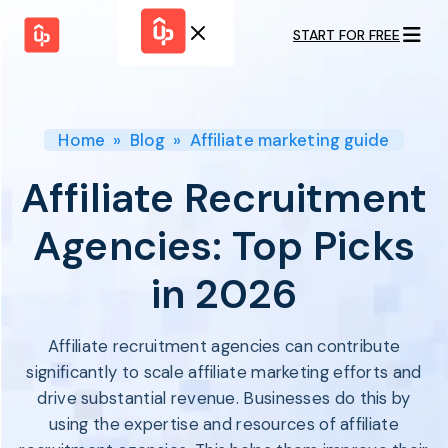
START FOR FREE
Solutions
WHY
BY FEATURE
UPPROMOTE
Launch
Customer
Shopify Plus
Program
Home
»
Blog
»
Affiliate marketing guide
Success
Track &
Pricing
Platform
Analyze
Affiliate Recruitment
Overview
Motivate &
Switch to UpPromote
HELP CENTER
Activate
Agencies: Top Picks
Docs
Resource
Pay Affiliates
Blogs
in 2026
Automate
Find Perfect Partner
Tutorials
Process
GET STARTED
BY USE CASE
GUIDE
BOOK A DEMO
Affiliate recruitment agencies can contribute
Affiliate
Boost AI
Marketing
Presence ✪
significantly to scale affiliate marketing efforts and
Influencer
Proven
drive substantial revenue. Businesses do this by
START FOR
Marketing
Partnership
FREE
Ad
using the expertise and resources of affiliate
Referral
Strategies ✪
Marketing