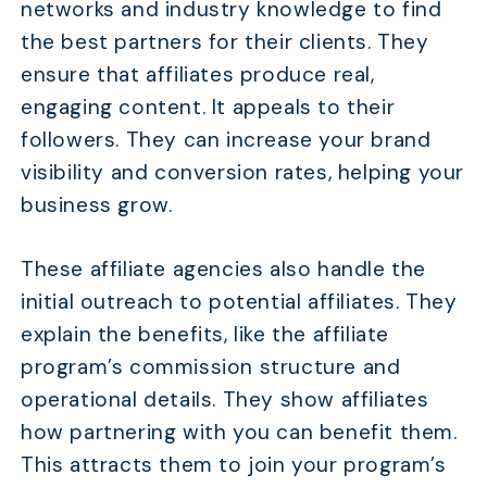
networks and industry knowledge to find
the best partners for their clients. They
ensure that affiliates produce real,
engaging content. It appeals to their
followers. They can increase your brand
visibility and conversion rates, helping your
business grow.
These affiliate agencies also handle the
initial outreach to potential affiliates. They
explain the benefits, like the affiliate
program’s commission structure and
operational details. They show affiliates
how partnering with you can benefit them.
This attracts them to join your program’s