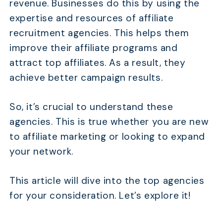
revenue. Businesses do this by using the
expertise and resources of affiliate
recruitment agencies. This helps them
improve their affiliate programs and
attract top affiliates. As a result, they
achieve better campaign results.
So, it’s crucial to understand these
agencies. This is true whether you are new
to affiliate marketing or looking to expand
your network.
This article will dive into the top agencies
for your consideration. Let’s explore it!