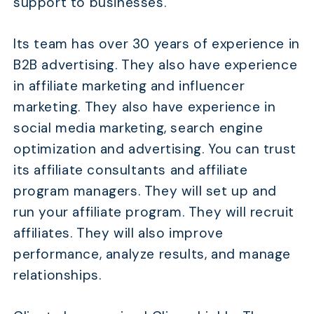
support to businesses.
Its team has over 30 years of experience in
B2B advertising. They also have experience
in affiliate marketing and influencer
marketing. They also have experience in
social media marketing, search engine
optimization and advertising. You can trust
its affiliate consultants and affiliate
program managers. They will set up and
run your affiliate program. They will recruit
affiliates. They will also improve
performance, analyze results, and manage
relationships.