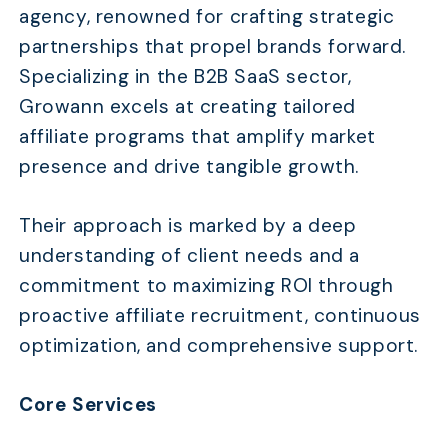
agency, renowned for crafting strategic
partnerships that propel brands forward.
Specializing in the B2B SaaS sector,
Growann excels at creating tailored
affiliate programs that amplify market
presence and drive tangible growth.
Their approach is marked by a deep
understanding of client needs and a
commitment to maximizing ROI through
proactive affiliate recruitment, continuous
optimization, and comprehensive support.
Core Services