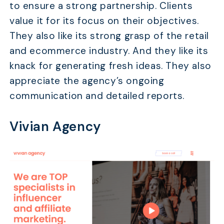
to ensure a strong partnership. Clients
value it for its focus on their objectives.
They also like its strong grasp of the retail
and ecommerce industry. And they like its
TABLE OF CONTENTS
knack for generating fresh ideas. They also
What Does an Affiliate Recruitment Agency Do?
appreciate the agency’s ongoing
Top 15 Affiliate Recruitment Agencies
communication and detailed reports.
Tips for Choosing the Right Affiliate Recruitment
Agency
Vivian Agency
FAQs
Conclusion