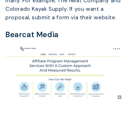
many. For example, The Neat Company and
Colorado Kayak Supply. If you want a
proposal, submit a form via their website.
Bearcat Media