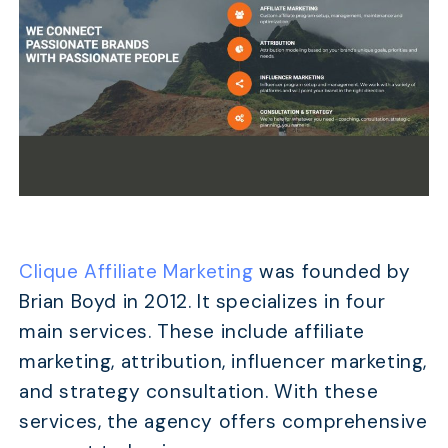
Clique Affiliate Marketing
was founded by
Brian Boyd in 2012. It specializes in four
main services. These include affiliate
marketing, attribution, influencer marketing,
and strategy consultation. With these
services, the agency offers comprehensive