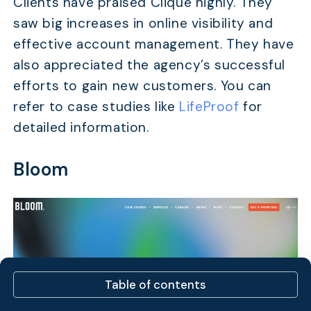
Clients have praised Clique highly. They
saw big increases in online visibility and
effective account management. They have
also appreciated the agency’s successful
efforts to gain new customers. You can
refer to case studies like
LifeProof
for
detailed information.
Bloom
Table of contents