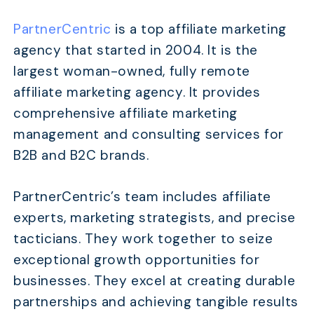
PartnerCentric
is a top affiliate marketing
agency that started in 2004. It is the
largest woman-owned, fully remote
affiliate marketing agency. It provides
comprehensive affiliate marketing
management and consulting services for
B2B and B2C brands.
PartnerCentric’s team includes affiliate
experts, marketing strategists, and precise
tacticians. They work together to seize
exceptional growth opportunities for
businesses. They excel at creating durable
partnerships and achieving tangible results