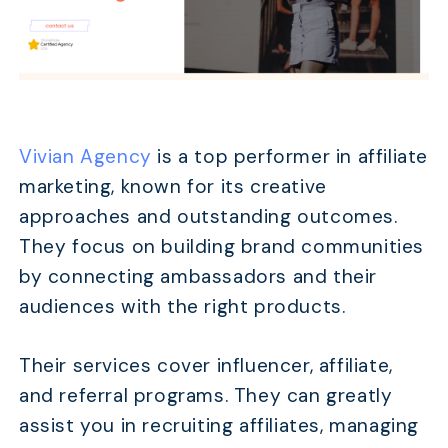
Vivian Agency
is a top performer in affiliate
marketing, known for its creative
approaches and outstanding outcomes.
They focus on building brand communities
by connecting ambassadors and their
audiences with the right products.
Their services cover influencer, affiliate,
and referral programs. They can greatly
assist you in recruiting affiliates, managing