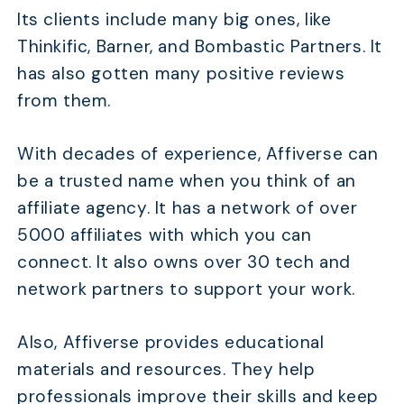
Its clients include many big ones, like
Thinkific, Barner, and Bombastic Partners. It
has also gotten many positive reviews
from them.
With decades of experience, Affiverse can
be a trusted name when you think of an
affiliate agency. It has a network of over
5000 affiliates with which you can
connect. It also owns over 30 tech and
network partners to support your work.
Also, Affiverse provides educational
materials and resources. They help
professionals improve their skills and keep