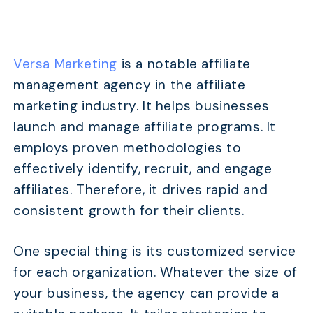
Versa Marketing
is a notable affiliate
management agency in the affiliate
marketing industry. It helps businesses
launch and manage affiliate programs. It
employs proven methodologies to
effectively identify, recruit, and engage
affiliates. Therefore, it drives rapid and
consistent growth for their clients.
One special thing is its customized service
for each organization. Whatever the size of
your business, the agency can provide a