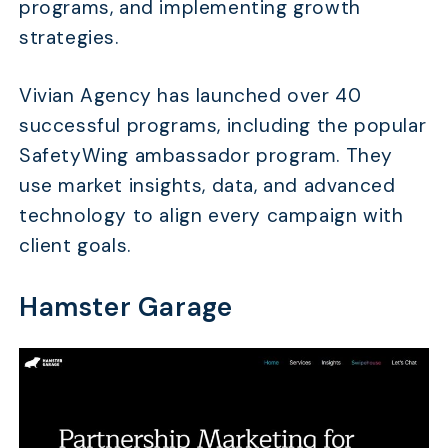
programs, and implementing growth
strategies.
Vivian Agency has launched over 40
successful programs, including the popular
SafetyWing ambassador program. They
use market insights, data, and advanced
technology to align every campaign with
client goals.
Hamster Garage