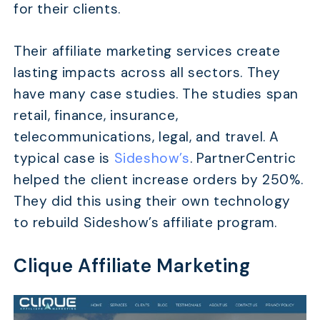
for their clients.
Their affiliate marketing services create
lasting impacts across all sectors. They
have many case studies. The studies span
retail, finance, insurance,
telecommunications, legal, and travel. A
typical case is
Sideshow’s
. PartnerCentric
helped the client increase orders by 250%.
They did this using their own technology
to rebuild Sideshow’s affiliate program.
Clique Affiliate Marketing