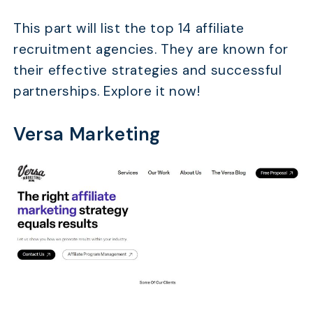
This part will list the top 14 affiliate
recruitment agencies. They are known for
their effective strategies and successful
partnerships. Explore it now!
Versa Marketing