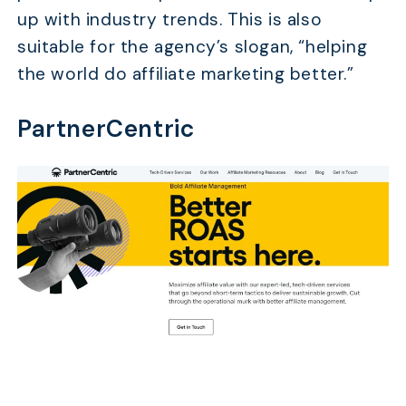
up with industry trends. This is also
suitable for the agency’s slogan, “helping
the world do affiliate marketing better.”
PartnerCentric