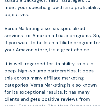
suitable package. It tailor strategies to
meet your specific growth and profitability
objectives.
Versa Marketing also has specialized
services for Amazon affiliate programs. So,
if you want to build an affiliate program for
your Amazon store, it’s a great choice.
It is well-regarded for its ability to build
deep, high-volume partnerships. It does
this across many affiliate marketing
categories. Versa Marketing is also known
for its exceptional results. It has many
clients and gets positive reviews from