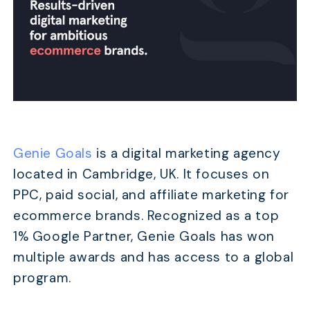
Genie Goals
is a digital marketing agency
located in Cambridge, UK. It focuses on
PPC, paid social, and affiliate marketing for
ecommerce brands. Recognized as a top
1% Google Partner, Genie Goals has won
multiple awards and has access to a global
program.