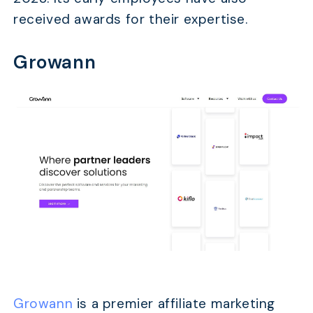
received awards for their expertise.
Growann
Growann
is a premier affiliate marketing