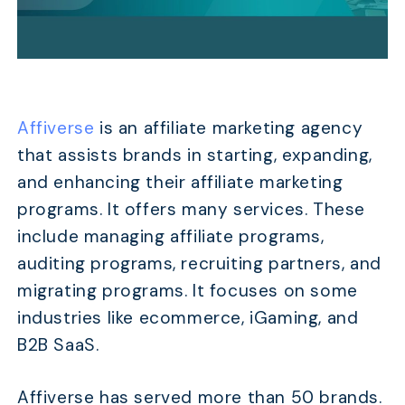
Affiverse
is an affiliate marketing agency
that assists brands in starting, expanding,
and enhancing their affiliate marketing
programs. It offers many services. These
include managing affiliate programs,
auditing programs, recruiting partners, and
migrating programs. It focuses on some
industries like ecommerce, iGaming, and
B2B SaaS.
Affiverse has served more than 50 brands.