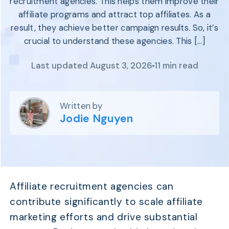
recruitment agencies. This helps them improve their
Program
BY INDUSTRY
affiliate programs and attract top affiliates. As a
Setup
Fashion
result, they achieve better campaign results. So, it’s
Affiliate
Recruitment
Beauty &
crucial to understand these agencies. This […]
Health
Affiliate
Management
Home & Tool
Last updated August 3, 2026
11 min read
Sports
Explore
Written by
the #1
Jodie Nguyen
affiliate
platform
built for
Shopify
SEE FULL
FEATURE
Affiliate recruitment agencies can
contribute significantly to scale affiliate
marketing efforts and drive substantial