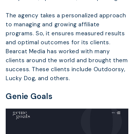
The agency takes a personalized approach
to managing and growing affiliate
programs. So, it ensures measured results
and optimal outcomes for its clients.
Bearcat Media has worked with many
clients around the world and brought them
success. These clients include Outdoorsy,
Lucky Dog, and others.
Genie Goals