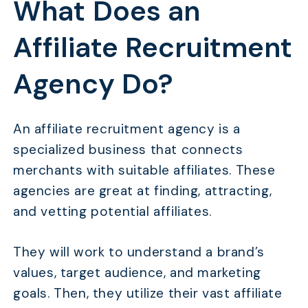
What Does an
Affiliate Recruitment
Agency Do?
An affiliate recruitment agency is a
specialized business that connects
merchants with suitable affiliates. These
agencies are great at finding, attracting,
and vetting potential affiliates.
They will work to understand a brand’s
values, target audience, and marketing
goals. Then, they utilize their vast affiliate