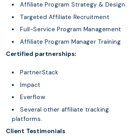
Affiliate Program Strategy & Design
Targeted Affiliate Recruitment
Full-Service Program Management
Affiliate Program Manager Training
Certified partnerships:
PartnerStack
Impact
Everflow
Several other affiliate tracking
platforms.
Client Testimonials