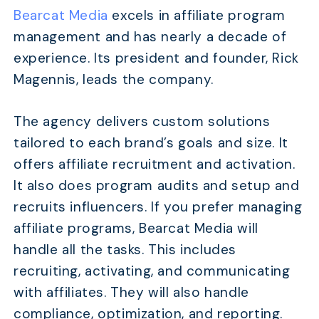
Bearcat Media
excels in affiliate program
management and has nearly a decade of
experience. Its president and founder, Rick
Magennis, leads the company.
The agency delivers custom solutions
tailored to each brand’s goals and size. It
offers affiliate recruitment and activation.
It also does program audits and setup and
recruits influencers. If you prefer managing
affiliate programs, Bearcat Media will
handle all the tasks. This includes
recruiting, activating, and communicating
with affiliates. They will also handle
compliance, optimization, and reporting.