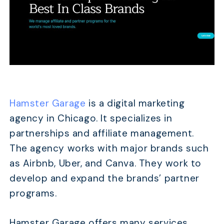
Hamster Garage
is a digital marketing
agency in Chicago. It specializes in
partnerships and affiliate management.
The agency works with major brands such
as Airbnb, Uber, and Canva. They work to
develop and expand the brands’ partner
programs.
Hamster Garage offers many services.