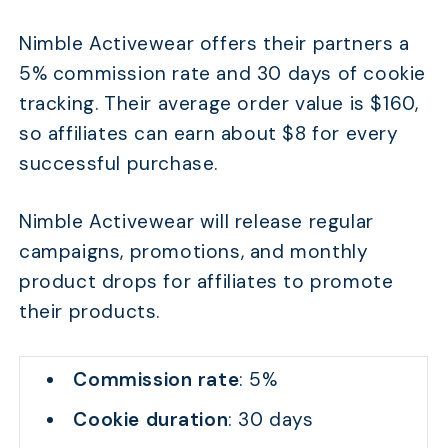
Nimble Activewear offers their partners a
5% commission rate and 30 days of cookie
tracking. Their average order value is $160,
so affiliates can earn about $8 for every
successful purchase.
Nimble Activewear will release regular
campaigns, promotions, and monthly
product drops for affiliates to promote
their products.
Commission rate
: 5%
Cookie duration
: 30 days