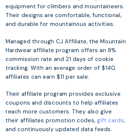
equipment for climbers and mountaineers.
Their designs are comfortable, functional,
and durable for mountainous activities.
Managed through CJ Affiliate, the Mountain
Hardwear affiliate program offers an 8%
commission rate and 21 days of cookie
tracking. With an average order of $140,
affiliates can earn $11 per sale.
Their affiliate program provides exclusive
coupons and discounts to help affiliates
reach more customers. They also give
their affiliates promotion codes,
gift cards
,
and continuously updated data feeds.