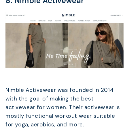
8. Nimble Activewear
Nimble Activewear was founded in 2014
with the goal of making the best
activewear for women. Their activewear is
mostly functional workout wear suitable
for yoga, aerobics, and more.