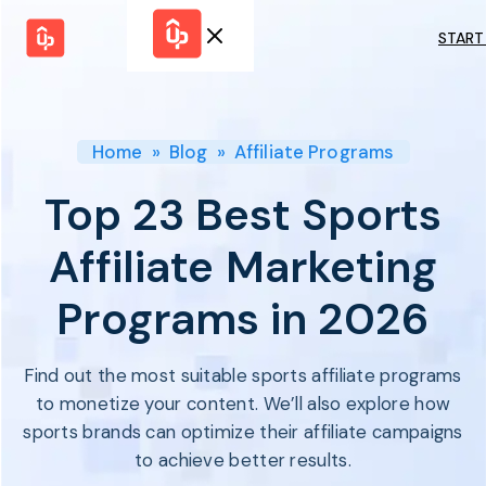
START
Solutions
WHY
BY FEATURE
UPPROMOTE
Launch
Customer
Shopify Plus
Program
Home
»
Blog
»
Affiliate Programs
Success
Track &
Pricing
Platform
Analyze
Top 23 Best Sports
Overview
Motivate &
Switch to UpPromote
HELP CENTER
Activate
Affiliate Marketing
Docs
Resource
Pay Affiliates
Blogs
Programs in 2026
Automate
Find Perfect Partner
Tutorials
Process
GET STARTED
BY USE CASE
GUIDE
BOOK A DEMO
Find out the most suitable sports affiliate programs
Affiliate
Boost AI
Marketing
Presence ✪
to monetize your content. We’ll also explore how
Influencer
Proven
sports brands can optimize their affiliate campaigns
START FOR
Marketing
Partnership
FREE
Ad
to achieve better results.
Referral
Strategies ✪
Marketing