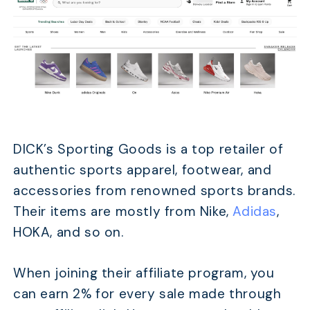
DICK’s Sporting Goods is a top retailer of
authentic sports apparel, footwear, and
accessories from renowned sports brands.
Their items are mostly from Nike,
Adidas
,
HOKA, and so on.
When joining their affiliate program, you
can earn 2% for every sale made through