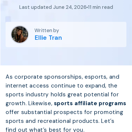
Program
Last updated June 24, 2026
11 min read
BY INDUSTRY
Setup
Fashion
Affiliate
Recruitment
Beauty &
Health
Written by
Affiliate
Management
Home & Tool
Ellie Tran
Sports
Explore
the #1
affiliate
As corporate sponsorships, esports, and
platform
internet access continue to expand, the
built for
Shopify
sports industry holds great potential for
SEE FULL
growth. Likewise,
sports affiliate programs
FEATURE
offer substantial prospects for promoting
sports and recreational products. Let’s
find out what’s best for you.