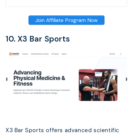
Join Affiliate Program Now
10. X3 Bar Sports
X3 Bar Sports offers advanced scientific