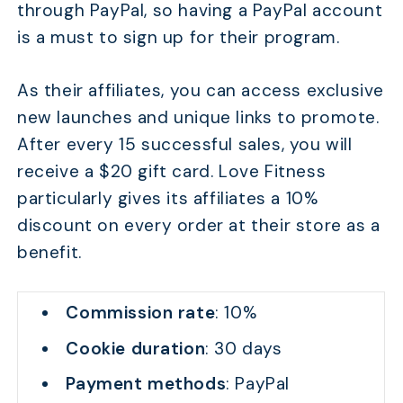
through PayPal, so having a PayPal account
is a must to sign up for their program.
As their affiliates, you can access exclusive
new launches and unique links to promote.
After every 15 successful sales, you will
receive a $20 gift card. Love Fitness
particularly gives its affiliates a 10%
discount on every order at their store as a
benefit.
Commission rate
: 10%
Cookie duration
: 30 days
Payment methods
: PayPal