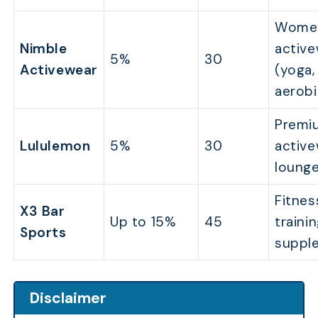
Wome
Nimble
activ
5%
30
Activewear
(yoga,
aerobi
Premi
Lululemon
5%
30
activ
loung
Fitnes
X3 Bar
Up to 15%
45
trainin
Sports
suppl
Disclaimer