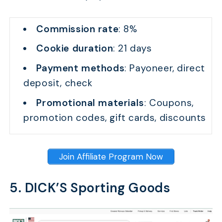
Commission rate
: 8%
Cookie duration
: 21 days
Payment methods
: Payoneer, direct
deposit, check
Promotional materials
: Coupons,
promotion codes, gift cards, discounts
Join Affiliate Program Now
5. DICK’S Sporting Goods