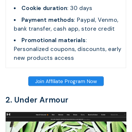
Cookie duration
: 30 days
Payment methods
: Paypal, Venmo,
bank transfer, cash app, store credit
Promotional materials
:
Personalized coupons, discounts, early
new products access
Join Affiliate Program Now
2. Under Armour