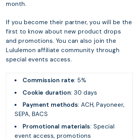
month.
If you become their partner, you will be the
first to know about new product drops
and promotions. You can also join the
Lululemon affiliate community through
special events access.
Commission rate
: 5%
Cookie duration
: 30 days
Payment methods
: ACH, Payoneer,
SEPA, BACS
Promotional materials
: Special
event access, promotions