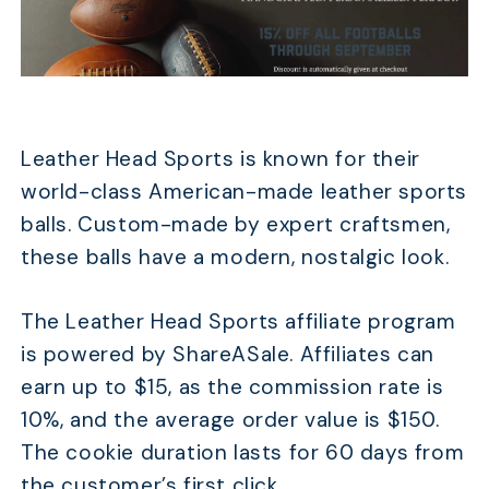
Leather Head Sports is known for their
world-class American-made leather sports
balls. Custom-made by expert craftsmen,
these balls have a modern, nostalgic look.
The Leather Head Sports affiliate program
is powered by ShareASale. Affiliates can
earn up to $15, as the commission rate is
10%, and the average order value is $150.
The cookie duration lasts for 60 days from
the customer’s first click.