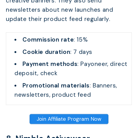
creative banners. They also send
newsletters about new launches and
update their product feed regularly.
Commission rate
: 15%
Cookie duration
: 7 days
Payment methods
: Payoneer, direct
deposit, check
Promotional materials
: Banners,
newsletters, product feed
Join Affiliate Program Now