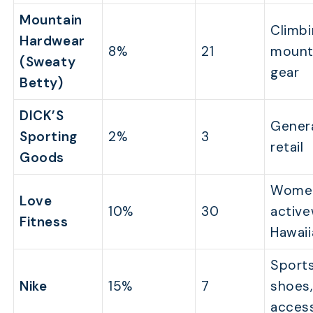
Mountain
Climbi
Hardwear
8%
21
mount
(Sweaty
gear
Betty)
DICK’S
Genera
Sporting
2%
3
retail
Goods
Wome
Love
10%
30
active
Fitness
Hawaii
Sports
Nike
15%
7
shoes,
acces