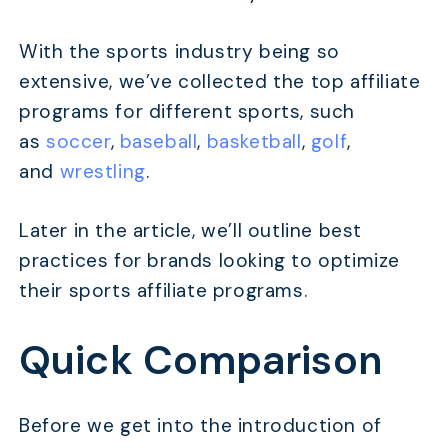
With the sports industry being so
extensive, we’ve collected the top affiliate
programs for different sports, such
as
soccer
,
baseball
,
basketball
,
golf
,
and
wrestling
.
Later in the article, we’ll outline best
practices for brands looking to optimize
their sports affiliate programs.
Quick Comparison
Before we get into the introduction of