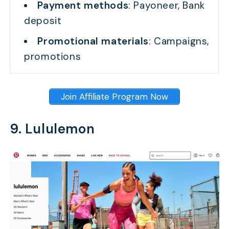
Payment methods
: Payoneer, Bank
deposit
Promotional materials
: Campaigns,
promotions
Join Affiliate Program Now
9. Lululemon