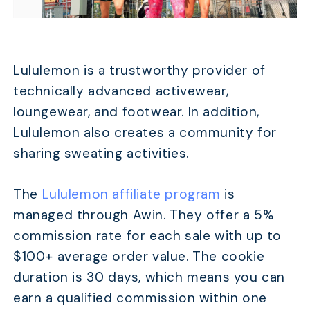
Lululemon is a trustworthy provider of
technically advanced activewear,
loungewear, and footwear. In addition,
Lululemon also creates a community for
sharing sweating activities.
The
Lululemon affiliate program
is
managed through Awin. They offer a 5%
commission rate for each sale with up to
$100+ average order value. The cookie
duration is 30 days, which means you can
earn a qualified commission within one