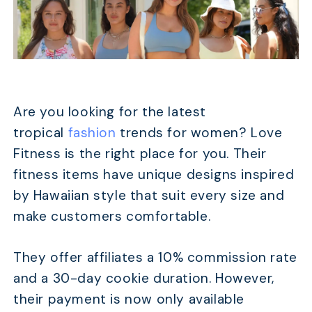
Are you looking for the latest
tropical
fashion
trends for women? Love
Fitness is the right place for you. Their
fitness items have unique designs inspired
by Hawaiian style that suit every size and
make customers comfortable.
They offer affiliates a 10% commission rate
and a 30-day cookie duration. However,
their payment is now only available