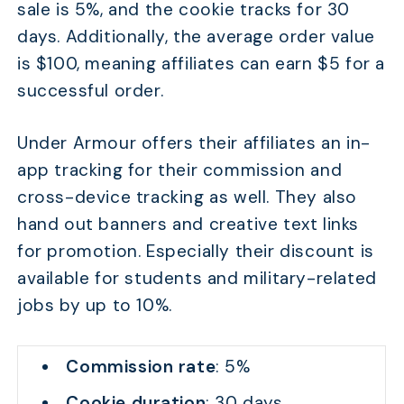
sale is 5%, and the cookie tracks for 30
days. Additionally, the average order value
is $100, meaning affiliates can earn $5 for a
successful order.
Under Armour offers their affiliates an in-
app tracking for their commission and
cross-device tracking as well. They also
hand out banners and creative text links
for promotion. Especially their discount is
available for students and military-related
jobs by up to 10%.
Commission rate
: 5%
Cookie duration
: 30 days