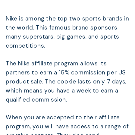
Nike is among the top two sports brands in
the world. This famous brand sponsors
many superstars, big games, and sports
competitions.
The Nike affiliate program allows its
partners to earn a 15% commission per US
product sale. The cookie lasts only 7 days,
which means you have a week to earn a
qualified commission.
When you are accepted to their affiliate
program, you will have access to a range of