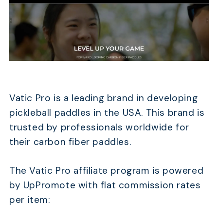
Vatic Pro is a leading brand in developing
pickleball paddles in the USA. This brand is
trusted by professionals worldwide for
their carbon fiber paddles.
The Vatic Pro affiliate program is powered
by UpPromote with flat commission rates
per item: