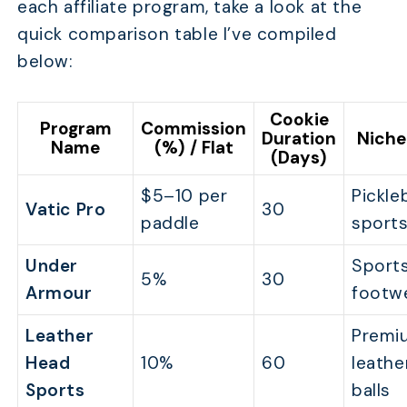
each affiliate program, take a look at the
quick comparison table I’ve compiled
below:
Cookie
Program
Commission
Duration
Niche
Name
(%) / Flat
(Days)
$5–10 per
Pickleb
Vatic Pro
30
paddle
sports
Under
Sports
5%
30
Armour
footw
Leather
Premi
Head
10%
60
leathe
Sports
balls