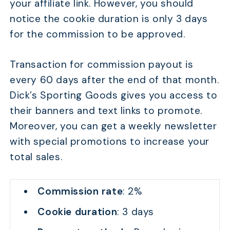
your affiliate link. However, you should
notice the cookie duration is only 3 days
for the commission to be approved.
Transaction for commission payout is
every 60 days after the end of that month.
Dick’s Sporting Goods gives you access to
their banners and text links to promote.
Moreover, you can get a weekly newsletter
with special promotions to increase your
total sales.
Commission rate
: 2%
Cookie duration
: 3 days