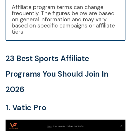
Affiliate program terms can change
frequently. The figures below are based
on general information and may vary
based on specific campaigns or affiliate
tiers.
23 Best Sports Affiliate
Programs You Should Join In
2026
1. Vatic Pro