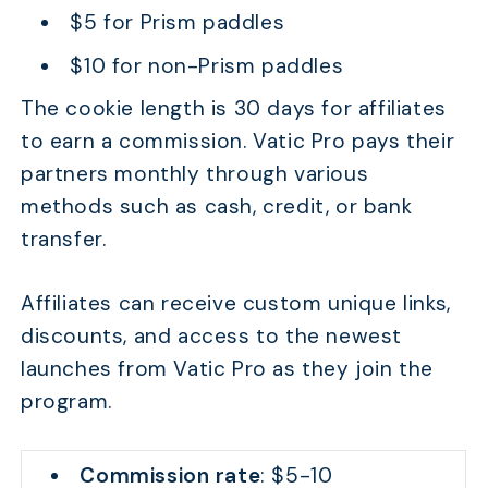
$5 for Prism paddles
$10 for non-Prism paddles
The cookie length is 30 days for affiliates
to earn a commission. Vatic Pro pays their
partners monthly through various
methods such as cash, credit, or bank
transfer.
Affiliates can receive custom unique links,
discounts, and access to the newest
launches from Vatic Pro as they join the
program.
Commission rate
: $5-10