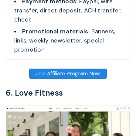
Payment methods
: Paypal, wire
transfer, direct deposit, ACH transfer,
check
Promotional materials
: Banners,
links, weekly newsletter, special
promotion
Join Affiliate Program Now
6. Love Fitness