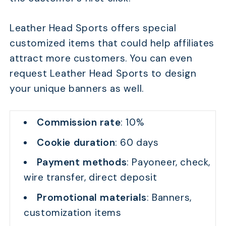
Leather Head Sports offers special
customized items that could help affiliates
attract more customers. You can even
request Leather Head Sports to design
your unique banners as well.
Commission rate
: 10%
Cookie duration
: 60 days
Payment methods
: Payoneer, check,
wire transfer, direct deposit
Promotional materials
: Banners,
customization items