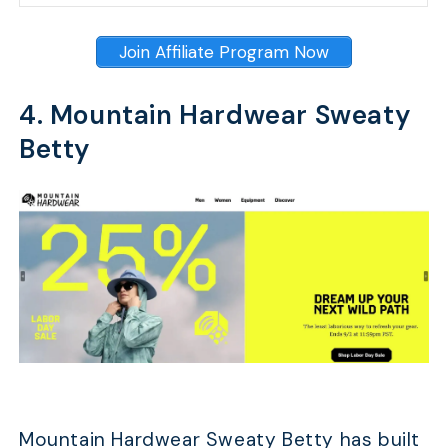
Join Affiliate Program Now
4. Mountain Hardwear Sweaty
Betty
Mountain Hardwear Sweaty Betty has built