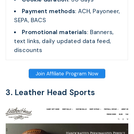
Payment methods
: ACH, Payoneer,
SEPA, BACS
Promotional materials
: Banners,
text links, daily updated data feed,
discounts
Join Affiliate Program Now
3. Leather Head Sports