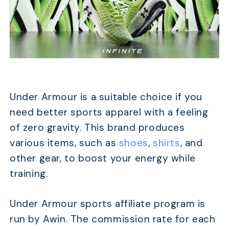
Under Armour is a suitable choice if you
need better sports apparel with a feeling
of zero gravity. This brand produces
various items, such as
shoes
,
shirts
, and
other gear, to boost your energy while
training.
Under Armour sports affiliate program is
run by Awin. The commission rate for each