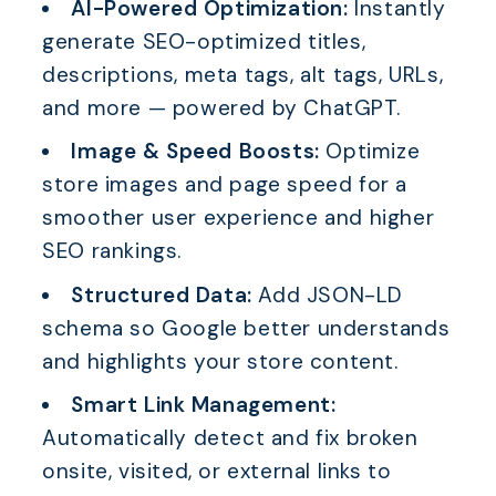
AI-Powered Optimization:
Instantly
generate SEO-optimized titles,
descriptions, meta tags, alt tags, URLs,
and more — powered by ChatGPT.
Image & Speed Boosts:
Optimize
store images and page speed for a
smoother user experience and higher
SEO rankings.
Structured Data:
Add JSON-LD
schema so Google better understands
and highlights your store content.
Smart Link Management:
Automatically detect and fix broken
onsite, visited, or external links to