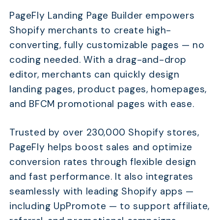
PageFly Landing Page Builder empowers
Shopify merchants to create high-
converting, fully customizable pages — no
coding needed. With a drag-and-drop
editor, merchants can quickly design
landing pages, product pages, homepages,
and BFCM promotional pages with ease.
Trusted by over 230,000 Shopify stores,
PageFly helps boost sales and optimize
conversion rates through flexible design
and fast performance. It also integrates
seamlessly with leading Shopify apps —
including UpPromote — to support affiliate,