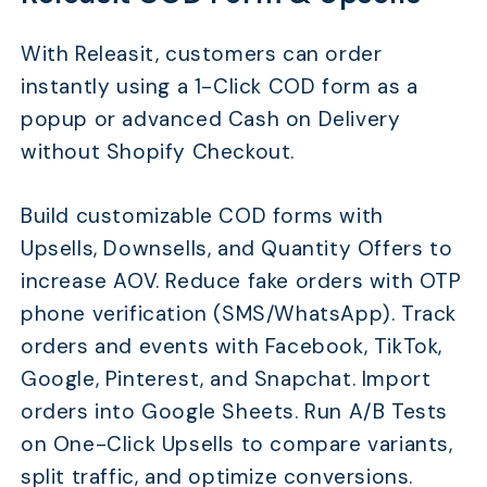
With Releasit, customers can order
instantly using a 1-Click COD form as a
popup or advanced Cash on Delivery
without Shopify Checkout.
Build customizable COD forms with
Upsells, Downsells, and Quantity Offers to
increase AOV. Reduce fake orders with OTP
phone verification (SMS/WhatsApp). Track
orders and events with Facebook, TikTok,
Google, Pinterest, and Snapchat. Import
orders into Google Sheets. Run A/B Tests
on One-Click Upsells to compare variants,
split traffic, and optimize conversions.