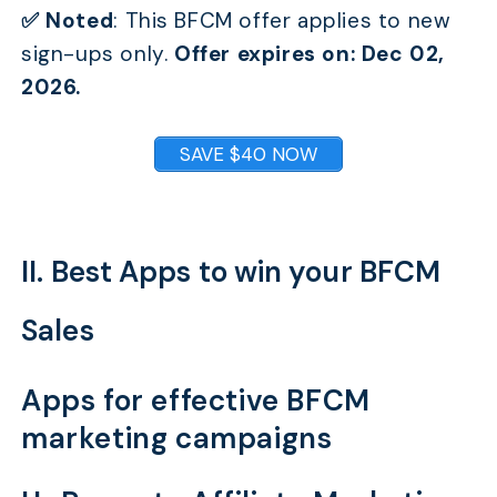
✅ Noted
:
This BFCM offer applies to new
sign-ups only.
Offer expires on: Dec 02,
2026.
SAVE $40 NOW
II. Best Apps to win your BFCM
Sales
Apps for effective BFCM
marketing campaigns