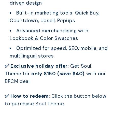
driven design
Built-in marketing tools: Quick Buy,
Countdown, Upsell, Popups
Advanced merchandising with
Lookbook & Color Swatches
Optimized for speed, SEO, mobile, and
multilingual stores
✅ Exclusive holiday offer
:
Get Soul
Theme for
only $150 (save $40)
with our
BFCM deal.
✅ How to redeem
:
Click the button below
to purchase Soul Theme.