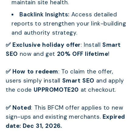
maintain site health.
Backlink Insights:
Access detailed
reports to strengthen your link-building
and authority strategy.
✅ Exclusive holiday offer
:
Install
Smart
SEO
now and get
20% OFF lifetime
!
✅ How to redeem
:
To claim the offer,
users simply install
Smart SEO
and apply
the code
UPPROMOTE20
at checkout.
✅ Noted
:
This BFCM offer applies to new
sign-ups and existing merchants.
Expired
date: Dec 31, 2026.