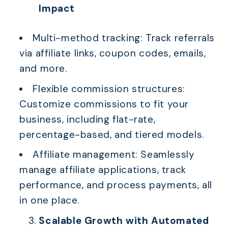
Impact
Multi-method tracking: Track referrals
via affiliate links, coupon codes, emails,
and more.
Flexible commission structures:
Customize commissions to fit your
business, including flat-rate,
percentage-based, and tiered models.
Affiliate management: Seamlessly
manage affiliate applications, track
performance, and process payments, all
in one place.
Scalable Growth with Automated