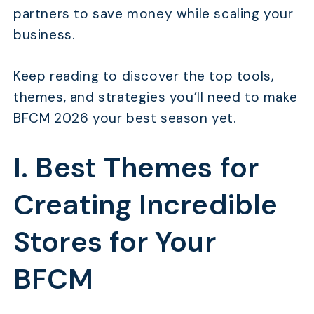
partners to save money while scaling your
business.
Keep reading to discover the top tools,
themes, and strategies you’ll need to make
BFCM 2026 your best season yet.
I. Best Themes for
Creating Incredible
Stores for Your
BFCM