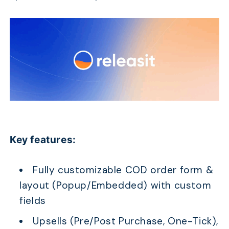
Key features:
Fully customizable COD order form &
layout (Popup/Embedded) with custom
fields
Upsells (Pre/Post Purchase, One-Tick),