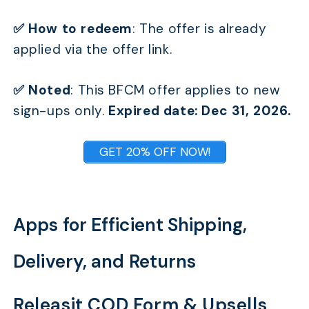
✅ How to redeem
: The offer is already
applied via the offer link.
TABLE OF CONTENTS
✅ Noted
:
This BFCM offer applies to new
I. Best Themes for Creating Incredible Stores for
sign-ups only.
Expired date: Dec 31, 2026.
Your BFCM
II. Best Apps to win your BFCM Sales
GET 20% OFF NOW!
Apps for Efficient Shipping, Delivery, and Returns
Apps for Designing a Memorable BFCM Customer
Experience
Apps for Efficient Shipping,
Apps for Stocking Your Store with Products
Customers Love
Delivery, and Returns
Apps for Better BFCM Efficient Management
Releasit COD Form & Upsells