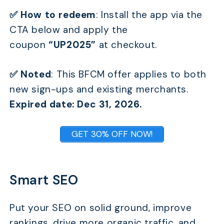
✅ How to redeem
: Install the app via the
CTA below and apply the
coupon
“UP2025”
at checkout.
✅ Noted
:
This BFCM offer applies to both
new sign-ups and existing merchants.
Expired date: Dec 31, 2026.
GET 30% OFF NOW!
Smart SEO
Put your SEO on solid ground, improve
rankings, drive more organic traffic, and