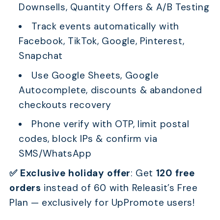
Downsells, Quantity Offers & A/B Testing
Track events automatically with
Facebook, TikTok, Google, Pinterest,
Snapchat
Use Google Sheets, Google
Autocomplete, discounts & abandoned
checkouts recovery
Phone verify with OTP, limit postal
codes, block IPs & confirm via
SMS/WhatsApp
✅ Exclusive holiday offer
:
Get
120 free
orders
instead of 60 with Releasit’s Free
Plan — exclusively for UpPromote users!