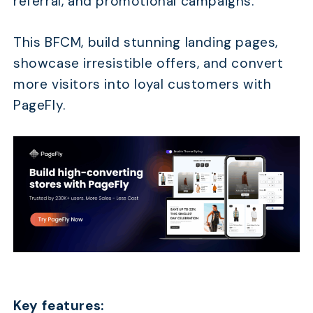
referral, and promotional campaigns.
This BFCM, build stunning landing pages,
showcase irresistible offers, and convert
more visitors into loyal customers with
PageFly.
Key features: