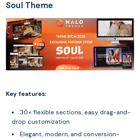
Soul Theme
Key features:
30+ flexible sections, easy drag-and-
drop customization
Elegant, modern, and conversion-