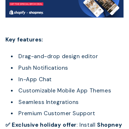
Key features:
Drag-and-drop design editor
Push Notifications
In-App Chat
Customizable Mobile App Themes
Seamless Integrations
Premium Customer Support
✅ Exclusive holiday offer
:
Install
Shopney