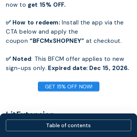
now to
get 15% OFF.
✅ How to redeem:
Install the app via the
CTA below and apply the
coupon
“BFCMxSHOPNEY”
at checkout.
✅ Noted
:
This BFCM offer applies to new
sign-ups only.
Expired date: Dec 15, 2026.
GET 15% OFF NOW!
LitExtension
Table of contents
LitExtension is the world’s #1 E-commerce