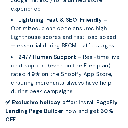
Judge.me, etc.) for a unified store
experience.
Lightning-Fast & SEO-Friendly
–
Optimized, clean code ensures high
Lighthouse scores and fast load speed
— essential during BFCM traffic surges.
24/7 Human Support
– Real-time live
chat support (even on the Free plan)
rated 4.9★ on the Shopify App Store,
ensuring merchants always have help
during peak campaigns
✅ Exclusive holiday offer
:
Install
PageFly
Landing Page Builder
now and get
30%
OFF