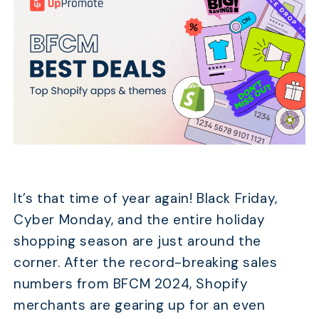
It’s that time of year again! Black Friday,
Cyber Monday, and the entire holiday
shopping season are just around the
corner. After the record-breaking sales
numbers from BFCM 2024, Shopify
merchants are gearing up for an even