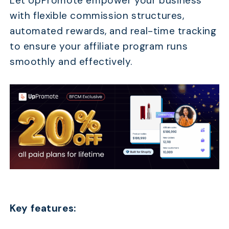
Let UpPromote empower your business
with flexible commission structures,
automated rewards, and real-time tracking
to ensure your affiliate program runs
smoothly and effectively.
Key features: