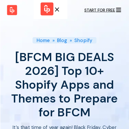
START FOR FREE
Solutions
WHY
BY FEATURE
UPPROMOTE
Launch
Customer
Shopify Plus
Program
Home
»
Blog
»
Shopify
Success
Track &
Pricing
Platform
Analyze
[BFCM BIG DEALS
Overview
Motivate &
Switch to UpPromote
HELP CENTER
Activate
2026] Top 10+
Docs
Resource
Pay Affiliates
Blogs
Shopify Apps and
Automate
Find Perfect Partner
Tutorials
Process
GET STARTED
BY USE CASE
Themes to Prepare
GUIDE
BOOK A DEMO
Affiliate
Boost AI
Marketing
Presence ✪
for BFCM
Influencer
Proven
START FOR
Marketing
Partnership
FREE
Ad
Referral
Strategies ✪
It’s that time of year again! Black Friday, Cyber
Marketing