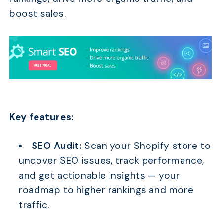
boost sales.
Key features:
SEO Audit:
Scan your Shopify store to
uncover SEO issues, track performance,
and get actionable insights — your
roadmap to higher rankings and more
traffic.