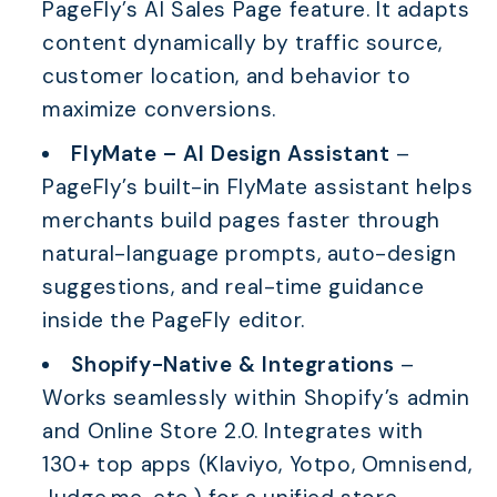
PageFly’s AI Sales Page feature. It adapts
content dynamically by traffic source,
customer location, and behavior to
maximize conversions.
FlyMate – AI Design Assistant
–
PageFly’s built-in FlyMate assistant helps
merchants build pages faster through
natural-language prompts, auto-design
suggestions, and real-time guidance
inside the PageFly editor.
Shopify-Native & Integrations
–
Works seamlessly within Shopify’s admin
and Online Store 2.0. Integrates with
130+ top apps (Klaviyo, Yotpo, Omnisend,