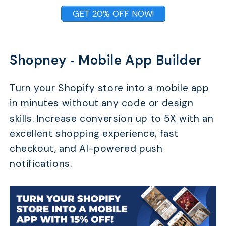
GET 20% OFF NOW!
Shopney ‑ Mobile App Builder
Turn your Shopify store into a mobile app
in minutes without any code or design
skills. Increase conversion up to 5X with an
excellent shopping experience, fast
checkout, and AI-powered push
notifications.