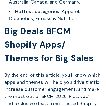
Australia, Canada, and Germany.
Hottest categories
: Apparel,
Cosmetics, Fitness & Nutrition.
Big Deals BFCM
Shopify Apps/
Themes for Big Sales
By the end of this article, you’ll know which
apps and themes will help you drive traffic,
increase customer engagement, and make
the most out of BFCM 2026. Plus, you’ll
find exclusive deals from trusted Shopify