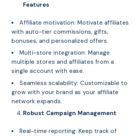
Features
Affiliate motivation: Motivate affiliates
with auto-tier commissions, gifts,
bonuses, and personalized offers.
Multi-store integration: Manage
multiple stores and affiliates from a
single account with ease.
Seamless scalability: Customizable to
grow with your brand as your affiliate
network expands.
Robust Campaign Management
Real-time reporting: Keep track of