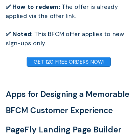
✅ How to redeem:
The offer is already
applied via the offer link.
✅ Noted
: This BFCM offer applies to new
sign-ups only.
GET 120 FREE ORDERS NOW!
Apps for Designing a Memorable
BFCM Customer Experience
PageFly Landing Page Builder