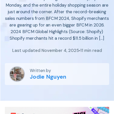
Program
Monday, and the entire holiday shopping season are
BY INDUSTRY
Setup
just around the corner. After the record-breaking
Fashion
Affiliate
sales numbers from BFCM 2024, Shopify merchants
Recruitment
Beauty &
Health
are gearing up for an even bigger BFCM in 2026.
Affiliate
Management
Home & Tool
2024 BFCM Global Highlights (Source: Shopify)
Shopify merchants hit a record $11.5 billion in […]
Sports
Explore
Last updated November 4, 2025
11 min read
the #1
affiliate
platform
Written by
built for
Jodie Nguyen
Shopify
SEE FULL
FEATURE