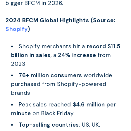
bigger BFCM in 2026.
2024 BFCM Global Highlights (Source:
Shopify
)
Shopify merchants hit a
record $11.5
billion in sales
, a
24% increase
from
2023.
76+ million consumers
worldwide
purchased from Shopify-powered
brands.
Peak sales reached
$4.6 million per
minute
on Black Friday.
Top-selling countries
: US, UK,