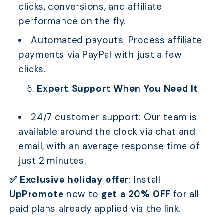
clicks, conversions, and affiliate
performance on the fly.
Automated payouts: Process affiliate
payments via PayPal with just a few
clicks.
Expert Support When You Need It
24/7 customer support: Our team is
available around the clock via chat and
email, with an average response time of
just 2 minutes.
✅ Exclusive holiday offer
: Install
UpPromote
now to
get a 20% OFF
for all
paid plans already applied via the link.