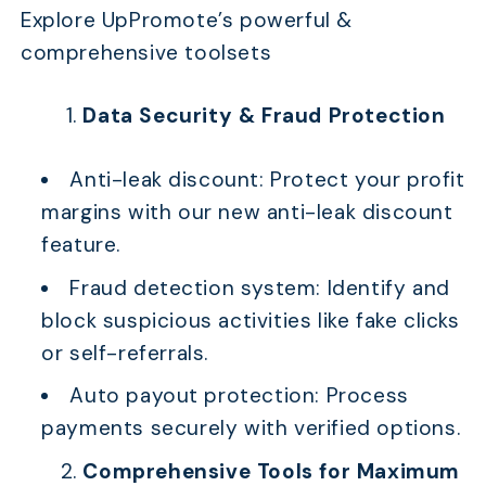
Explore UpPromote’s powerful &
comprehensive toolsets
Data Security & Fraud Protection
Anti-leak discount: Protect your profit
margins with our new anti-leak discount
feature.
Fraud detection system: Identify and
block suspicious activities like fake clicks
or self-referrals.
Auto payout protection: Process
payments securely with verified options.
Comprehensive Tools for Maximum