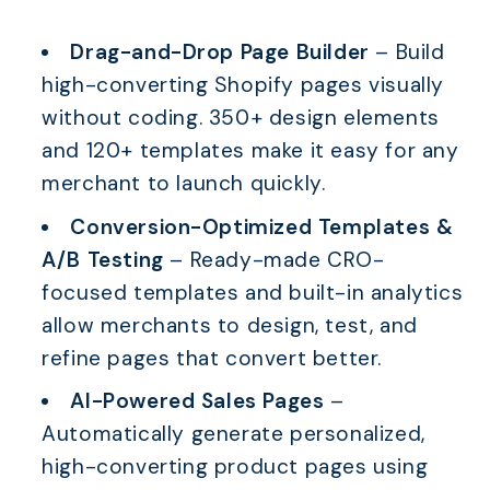
Drag-and-Drop Page Builder
– Build
high-converting Shopify pages visually
without coding. 350+ design elements
and 120+ templates make it easy for any
merchant to launch quickly.
Conversion-Optimized Templates &
A/B Testing
– Ready-made CRO-
focused templates and built-in analytics
allow merchants to design, test, and
refine pages that convert better.
AI-Powered Sales Pages
–
Automatically generate personalized,
high-converting product pages using