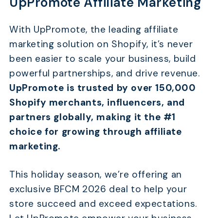
UpPromote Affiliate Marketing
With UpPromote, the leading affiliate
marketing solution on Shopify, it’s never
been easier to scale your business, build
powerful partnerships, and drive revenue.
UpPromote is trusted by over 150,000
Shopify merchants, influencers, and
partners globally, making it the #1
choice for growing through affiliate
marketing.
This holiday season, we’re offering an
exclusive BFCM 2026 deal to help your
store succeed and exceed expectations.