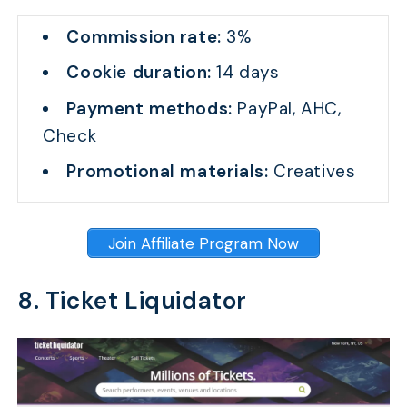
Commission rate:
3%
Cookie duration:
14 days
Payment methods:
PayPal, AHC,
Check
Promotional materials:
Creatives
Join Affiliate Program Now
8. Ticket Liquidator