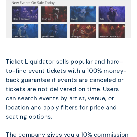
Ticket Liquidator sells popular and hard-
to-find event tickets with a 100% money-
back guarantee if events are canceled or
tickets are not delivered on time. Users
can search events by artist, venue, or
location and apply filters for price and
seating options.
The company gives you a 10% commission