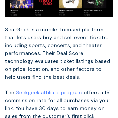
SeatGeek is a mobile-focused platform
that lets users buy and sell event tickets,
including sports, concerts, and theater
performances. Their Deal Score
technology evaluates ticket listings based
on price, location, and other factors to
TABLE OF CONTENTS
help users find the best deals.
Quick Comparison
17 Best Event Ticket Affiliate Programs in 2026
The
Seekgeek affiliate program
offers a 1%
commission rate for all purchases via your
When Do People Actually Buy Event Tickets (And Ho
Promotions)?
link. You have 30 days to earn money on
How Much Can You Realistically Earn from Ticket Aff
sales from the customer’s first click.