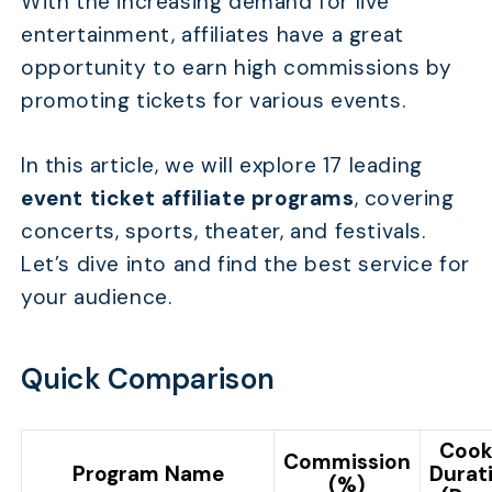
With the increasing demand for live
entertainment, affiliates have a great
opportunity to earn high commissions by
promoting tickets for various events.
In this article, we will explore 17 leading
event ticket affiliate programs
, covering
concerts, sports, theater, and festivals.
Let’s dive into and find the best service for
your audience.
Quick Comparison
Cook
Commission
Program Name
Durat
(%)