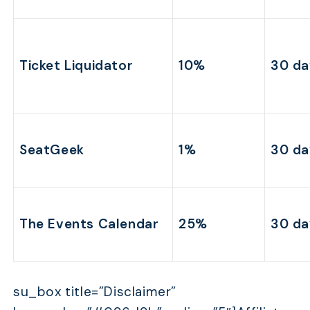
Ticket Liquidator
10%
30 da
SeatGeek
1%
30 da
The Events Calendar
25%
30 da
su_box title=”Disclaimer”