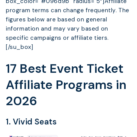
box_color=”#096d9b” radius=”5″]Affiliate
program terms can change frequently. The
figures below are based on general
information and may vary based on
specific campaigns or affiliate tiers.
[/su_box]
17 Best Event Ticket
Affiliate Programs in
2026
1. Vivid Seats