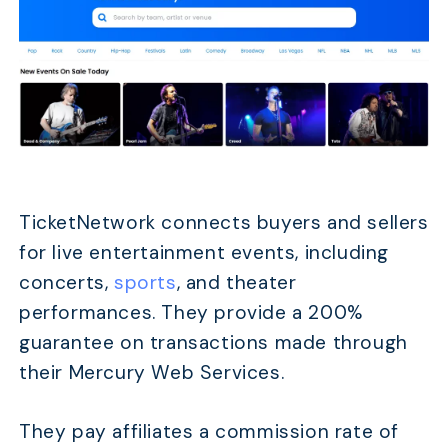
TicketNetwork connects buyers and sellers
for live entertainment events, including
concerts,
sports
, and theater
performances. They provide a 200%
guarantee on transactions made through
their Mercury Web Services.
They pay affiliates a commission rate of