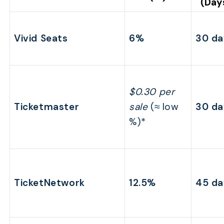
(Day
Vivid Seats
6%
30 da
$0.30 per
Ticketmaster
sale
(≈ low
30 da
%)*
TicketNetwork
12.5%
45 da