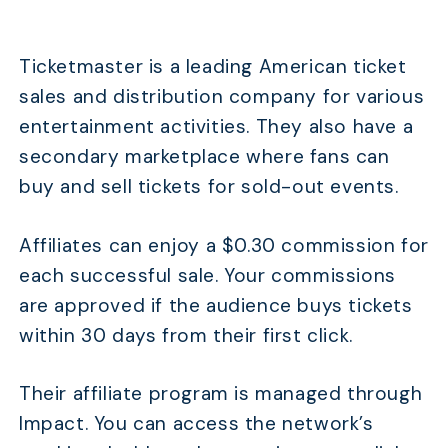
Ticketmaster is a leading American ticket
sales and distribution company for various
entertainment activities. They also have a
secondary marketplace where fans can
buy and sell tickets for sold-out events.
Affiliates can enjoy a $0.30 commission for
each successful sale. Your commissions
are approved if the audience buys tickets
within 30 days from their first click.
Their affiliate program is managed through
Impact. You can access the network’s