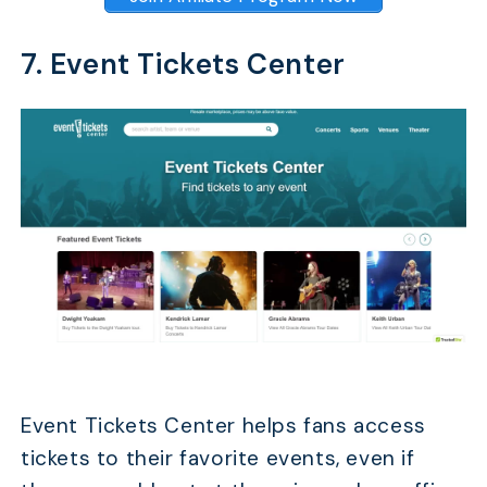
7. Event Tickets Center
Event Tickets Center helps fans access
tickets to their favorite events, even if