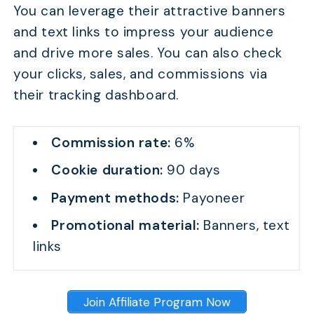
You can leverage their attractive banners
and text links to impress your audience
and drive more sales. You can also check
your clicks, sales, and commissions via
their tracking dashboard.
Commission rate:
6%
Cookie duration:
90 days
Payment methods:
Payoneer
Promotional material:
Banners, text
links
Join Affiliate Program Now