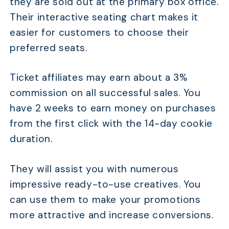
they are sold out at the primary box office.
Their interactive seating chart makes it
easier for customers to choose their
preferred seats.
Ticket affiliates may earn about a 3%
commission on all successful sales. You
have 2 weeks to earn money on purchases
from the first click with the 14-day cookie
duration.
They will assist you with numerous
impressive ready-to-use creatives. You
can use them to make your promotions
more attractive and increase conversions.