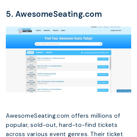
5. AwesomeSeating.com
AwesomeSeating.com offers millions of
popular, sold-out, hard-to-find tickets
across various event genres. Their ticket