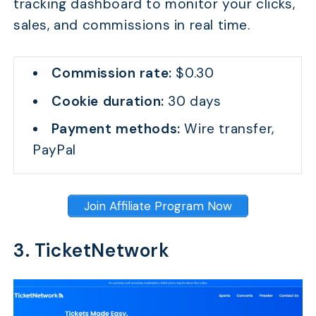
tracking dashboard to monitor your clicks,
sales, and commissions in real time.
Commission rate:
$0.30
Cookie duration:
30 days
Payment methods:
Wire transfer,
PayPal
Join Affiliate Program Now
3. TicketNetwork