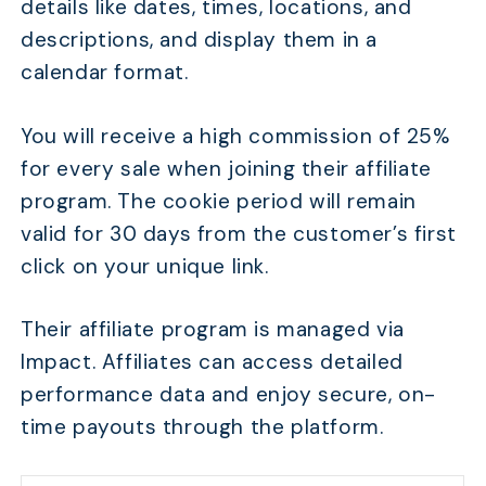
details like dates, times, locations, and
descriptions, and display them in a
calendar format.
You will receive a high commission of 25%
for every sale when joining their affiliate
program. The cookie period will remain
valid for 30 days from the customer’s first
click on your unique link.
Their affiliate program is managed via
Impact. Affiliates can access detailed
performance data and enjoy secure, on-
time payouts through the platform.