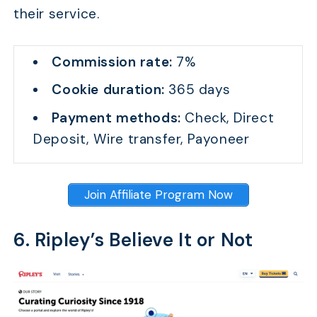
their service.
Commission rate:
7%
Cookie duration:
365 days
Payment methods:
Check, Direct
Deposit, Wire transfer, Payoneer
Join Affiliate Program Now
6. Ripley’s Believe It or Not