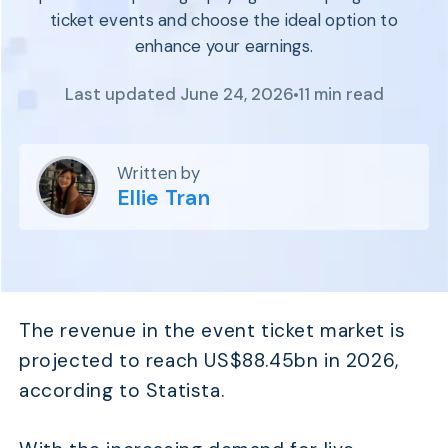
Program
ticket events and choose the ideal option to
BY INDUSTRY
Setup
enhance your earnings.
Fashion
Affiliate
Recruitment
Beauty &
Health
Last updated June 24, 2026
11 min read
Affiliate
Management
Home & Tool
Sports
Written by
Explore
Ellie Tran
the #1
affiliate
platform
built for
Shopify
The revenue in the event ticket market is
SEE FULL
FEATURE
projected to reach US$88.45bn in 2026,
according to Statista.