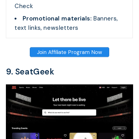
Check
Promotional materials:
Banners,
text links, newsletters
Join Affiliate Program Now
9. SeatGeek