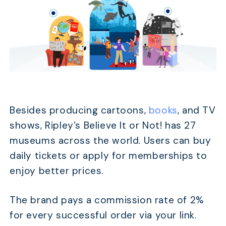
Besides producing cartoons,
books
, and TV
shows, Ripley’s Believe It or Not! has 27
museums across the world. Users can buy
daily tickets or apply for memberships to
enjoy better prices.
The brand pays a commission rate of 2%
for every successful order via your link.