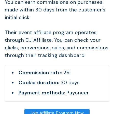
You can earn commissions on purchases
made within 30 days from the customer’s
initial click.
Their event affiliate program operates
through CJ Affiliate. You can check your
clicks, conversions, sales, and commissions
through their tracking dashboard.
Commission rate:
2%
Cookie duration:
30 days
Payment methods:
Payoneer
Join Affiliate Program Now