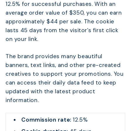
12.5% for successful purchases. With an
average order value of $350, you can earn
approximately $44 per sale. The cookie
lasts 45 days from the visitor’s first click
on your link.
The brand provides many beautiful
banners, text links, and other pre-created
creatives to support your promotions. You
can access their daily data feed to keep
updated with the latest product
information.
Commission rate:
12.5%