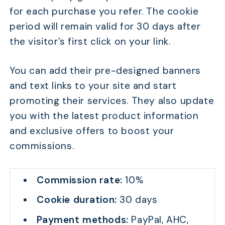
for each purchase you refer. The cookie
period will remain valid for 30 days after
the visitor’s first click on your link.
You can add their pre-designed banners
and text links to your site and start
promoting their services. They also update
you with the latest product information
and exclusive offers to boost your
commissions.
Commission rate:
10%
Cookie duration:
30 days
Payment methods:
PayPal, AHC,