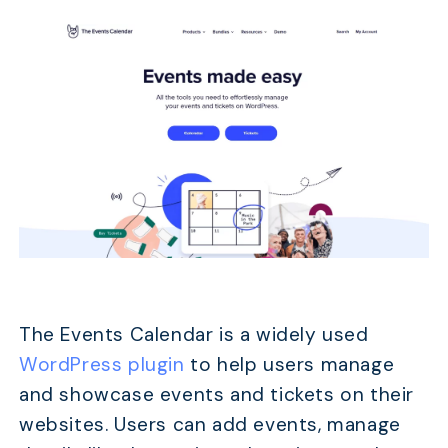
The Events Calendar is a widely used
WordPress plugin
to help users manage
and showcase events and tickets on their
websites. Users can add events, manage