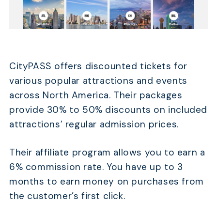
CityPASS offers discounted tickets for
various popular attractions and events
across North America. Their packages
provide 30% to 50% discounts on included
attractions’ regular admission prices.
Their affiliate program allows you to earn a
6% commission rate. You have up to 3
months to earn money on purchases from
the customer’s first click.