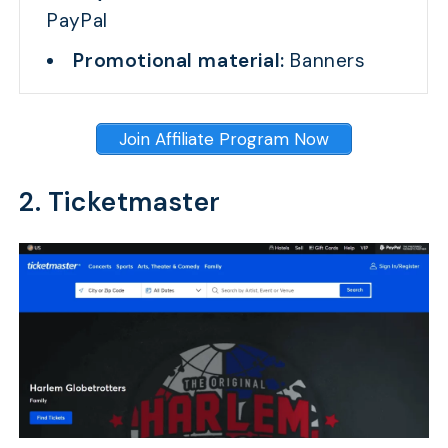
PayPal
Promotional material:
Banners
Join Affiliate Program Now
2. Ticketmaster