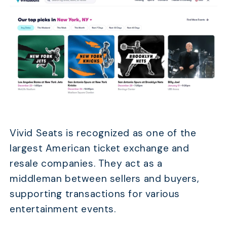
Vivid Seats is recognized as one of the
largest American ticket exchange and
resale companies. They act as a
middleman between sellers and buyers,
supporting transactions for various
entertainment events.