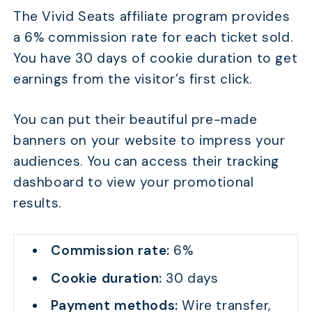
The Vivid Seats affiliate program provides
a 6% commission rate for each ticket sold.
You have 30 days of cookie duration to get
earnings from the visitor’s first click.
You can put their beautiful pre-made
banners on your website to impress your
audiences. You can access their tracking
dashboard to view your promotional
results.
Commission rate:
6%
Cookie duration:
30 days
Payment methods:
Wire transfer,