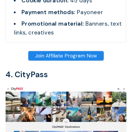
Cookie duration:
45 days
Payment methods:
Payoneer
Promotional material:
Banners, text
links, creatives
Join Affiliate Program Now
4. CityPass