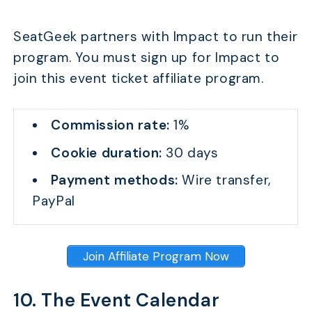
Who Succeeds Most in Ticket Affiliate Marketing?
SeatGeek partners with Impact to run their
What Other Monetization Strategies Pair Well with Ti
program. You must sign up for Impact to
FAQs
join this event ticket affiliate program.
Conclusion
Commission rate:
1%
Cookie duration:
30 days
Payment methods:
Wire transfer,
PayPal
Join Affiliate Program Now
10. The Event Calendar