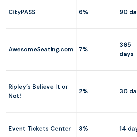
CityPASS
6%
90 da
365
AwesomeSeating.com
7%
days
Ripley’s Believe It or
2%
30 da
Not!
Event Tickets Center
3%
14 da