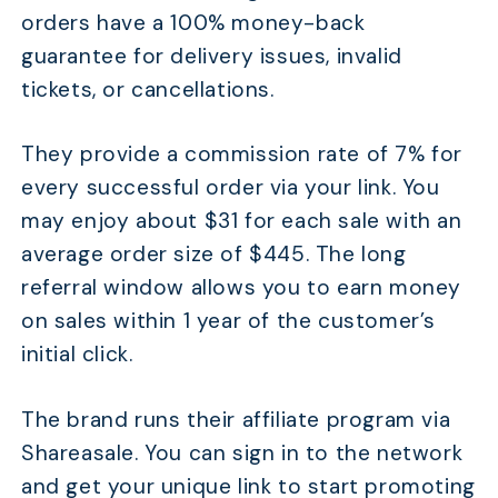
orders have a 100% money-back
guarantee for delivery issues, invalid
tickets, or cancellations.
They provide a commission rate of 7% for
every successful order via your link. You
may enjoy about $31 for each sale with an
average order size of $445. The long
referral window allows you to earn money
on sales within 1 year of the customer’s
initial click.
The brand runs their affiliate program via
Shareasale. You can sign in to the network
and get your unique link to start promoting