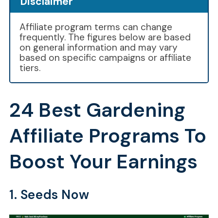
Disclaimer
Affiliate program terms can change
frequently. The figures below are based
on general information and may vary
based on specific campaigns or affiliate
tiers.
24 Best Gardening
Affiliate Programs To
Boost Your Earnings
1. Seeds Now