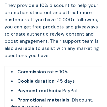
They provide a 10% discount to help your
promotion stand out and attract more
customers. If you have 10,000+ followers,
you can get free products and giveaways
to create authentic review content and
boost engagement. Their support team is
also available to assist with any marketing
questions you have.
Commission rate:
10%
Cookie duration:
45 days
Payment methods:
PayPal
Promotional materials
: Discount,