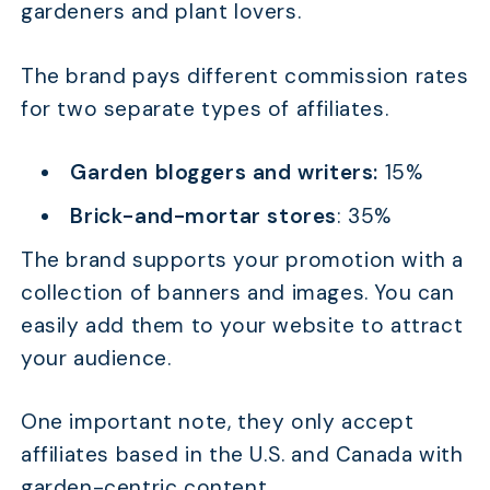
gardeners and plant lovers.
The brand pays different commission rates
for two separate types of affiliates.
Garden bloggers and writers:
15%
Brick-and-mortar stores
: 35%
The brand supports your promotion with a
collection of banners and images. You can
easily add them to your website to attract
your audience.
One important note, they only accept
affiliates based in the U.S. and Canada with
garden-centric content.