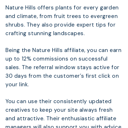
Nature Hills offers plants for every garden
and climate, from fruit trees to evergreen
TABLE OF CONTENTS
shrubs. They also provide expert tips for
crafting stunning landscapes.
Quick Comparison
24 Best Gardening Affiliate Programs To Boost Your 
Being the Nature Hills affiliate, you can earn
How Do You Choose the Right Gardening Affiliate Pr
up to 12% commissions on successful
How Do You Promote Gardening Products?
sales. The referral window stays active for
30 days from the customer’s first click on
What Are the Best Seasonal Strategies for Gardenin
Affiliates?
your link.
FAQs
You can use their consistently updated
Conclusion
creatives to keep your site always fresh
and attractive. Their enthusiastic affiliate
managers will also support you with advice