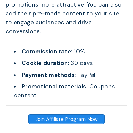
promotions more attractive. You can also
add their pre-made content to your site
to engage audiences and drive
conversions.
Commission rate:
10%
Cookie duration:
30 days
Payment methods:
PayPal
Promotional materials
: Coupons,
content
Join Affiliate Program Now