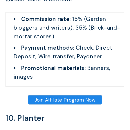
Commission rate:
15% (Garden
bloggers and writers), 35% (Brick-and-
mortar stores)
Payment methods:
Check, Direct
Deposit, Wire transfer, Payoneer
Promotional materials:
Banners,
images
Join Affiliate Program Now
10. Planter