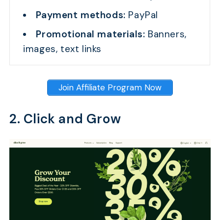
Payment methods:
PayPal
Promotional materials:
Banners,
images, text links
Join Affiliate Program Now
2. Click and Grow