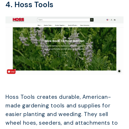
4. Hoss Tools
Hoss Tools creates durable, American-
made gardening tools and supplies for
easier planting and weeding. They sell
wheel hoes, seeders, and attachments to