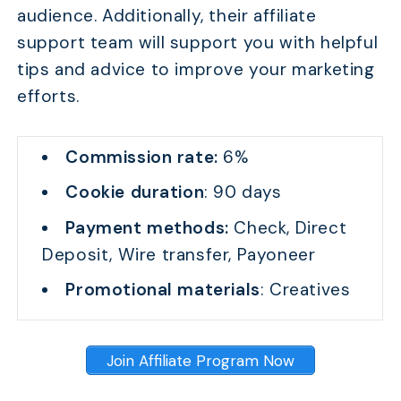
audience. Additionally, their affiliate
support team will support you with helpful
tips and advice to improve your marketing
efforts.
Commission rate:
6%
Cookie duration
: 90 days
Payment methods:
Check, Direct
Deposit, Wire transfer, Payoneer
Promotional materials
: Creatives
Join Affiliate Program Now