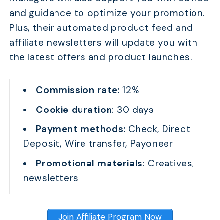
and guidance to optimize your promotion.
Plus, their automated product feed and
affiliate newsletters will update you with
the latest offers and product launches.
Commission rate:
12%
Cookie duration
: 30 days
Payment methods:
Check, Direct
Deposit, Wire transfer, Payoneer
Promotional materials
: Creatives,
newsletters
Join Affiliate Program Now