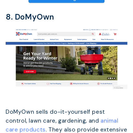
8. DoMyOwn
DoMyOwn sells do-it-yourself pest
control, lawn care, gardening, and
animal
care products
. They also provide extensive