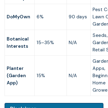
Pest C
DoMyOwn
6%
90 days
Lawn C
Garde
Seeds,
Botanical
15–35%
N/A
Garde
Interests
Retail
Garde
Planter
Apps,
(Garden
15%
N/A
Beginn
App)
Home
Growe