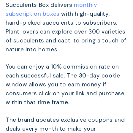
Succulents Box delivers
monthly
subscription boxes
with high-quality,
hand-picked succulents to subscribers.
Plant lovers can explore over 300 varieties
of succulents and cacti to bring a touch of
nature into homes.
You can enjoy a 10% commission rate on
each successful sale. The 30-day cookie
window allows you to earn money if
consumers click on your link and purchase
within that time frame.
The brand updates exclusive coupons and
deals every month to make your