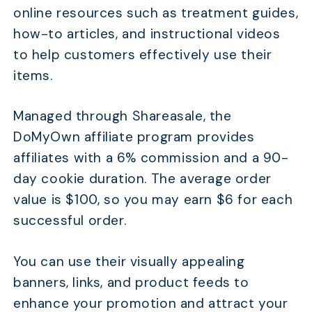
online resources such as treatment guides,
how-to articles, and instructional videos
to help customers effectively use their
items.
Managed through Shareasale, the
DoMyOwn affiliate program provides
affiliates with a 6% commission and a 90-
day cookie duration. The average order
value is $100, so you may earn $6 for each
successful order.
You can use their visually appealing
banners, links, and product feeds to
enhance your promotion and attract your