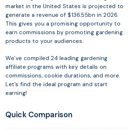
market in the United States is projected to
generate a revenue of $136.55bn in 2026.
This gives you a promising opportunity to
earn commissions by promoting gardening
products to your audiences.
We’ve compiled 24 leading gardening
affiliate programs with key details on
commissions, cookie durations, and more.
Let’s find the ideal program and start
earning!
Quick Comparison