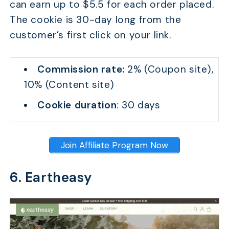
can earn up to $5.5 for each order placed.
The cookie is 30-day long from the
customer’s first click on your link.
Commission rate:
2% (Coupon site),
10% (Content site)
Cookie duration
: 30 days
Join Affiliate Program Now
6. Eartheasy