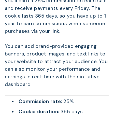
you’ll earn a 25% commission on each sale
and receive payments every Friday. The
cookie lasts 365 days, so you have up to 1
year to earn commissions when someone
purchases via your link.
You can add brand-provided engaging
banners, product images, and text links to
your website to attract your audience. You
can also monitor your performance and
earnings in real-time with their intuitive
dashboard.
Commission rate:
25%
Cookie duration:
365 days