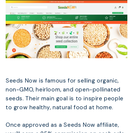
Seeds Now is famous for selling organic,
non-GMO, heirloom, and open-pollinated
seeds. Their main goal is to inspire people
to grow healthy, natural food at home.
Once approved as a Seeds Now affiliate,