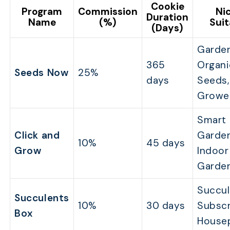
Cookie
Program
Commission
Ni
Duration
Name
(%)
Suit
(Days)
Garden
365
Organi
Seeds Now
25%
days
Seeds
Growe
Smart
Click and
Garden
10%
45 days
Grow
Indoor
Garde
Succul
Succulents
10%
30 days
Subscr
Box
House