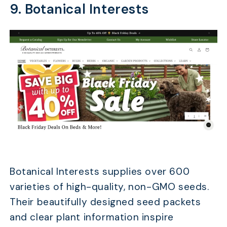
9. Botanical Interests
Botanical Interests supplies over 600
varieties of high-quality, non-GMO seeds.
Their beautifully designed seed packets
and clear plant information inspire