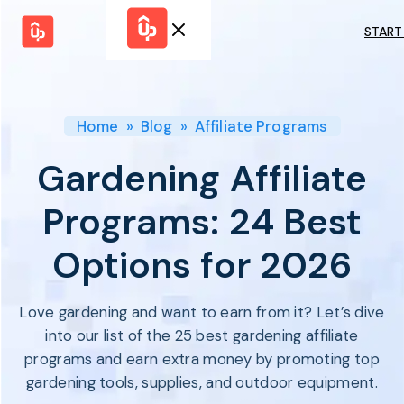
START
Solutions
WHY
BY FEATURE
UPPROMOTE
Launch
Customer
Shopify Plus
Program
Home
»
Blog
»
Affiliate Programs
Success
Track &
Pricing
Platform
Analyze
Gardening Affiliate
Overview
Motivate &
Switch to UpPromote
HELP CENTER
Activate
Programs: 24 Best
Docs
Resource
Pay Affiliates
Blogs
Options for 2026
Automate
Find Perfect Partner
Tutorials
Process
GET STARTED
BY USE CASE
GUIDE
BOOK A DEMO
Love gardening and want to earn from it? Let’s dive
Affiliate
Boost AI
Marketing
Presence ✪
into our list of the 25 best gardening affiliate
Influencer
Proven
programs and earn extra money by promoting top
START FOR
Marketing
Partnership
FREE
Ad
gardening tools, supplies, and outdoor equipment.
Referral
Strategies ✪
Marketing