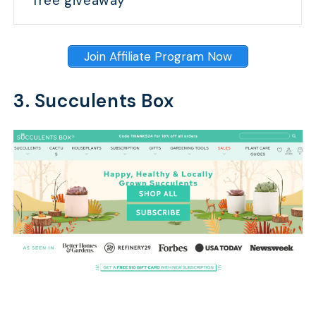
free giveaway
Join Affiliate Program Now
3. Succulents Box