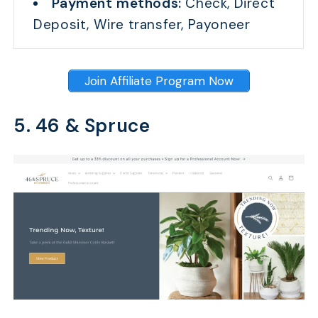
Payment methods:
Check, Direct
Deposit, Wire transfer, Payoneer
Join Affiliate Program Now
5. 46 & Spruce