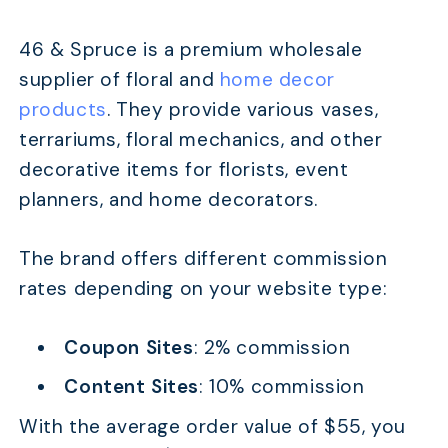
46 & Spruce is a premium wholesale
supplier of floral and
home decor
products
. They provide various vases,
terrariums, floral mechanics, and other
decorative items for florists, event
planners, and home decorators.
The brand offers different commission
rates depending on your website type:
Coupon Sites
: 2% commission
Content Sites
: 10% commission
With the average order value of $55, you