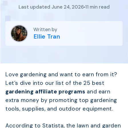
Program
Last updated June 24, 2026
11 min read
BY INDUSTRY
Setup
Fashion
Affiliate
Recruitment
Beauty &
Health
Written by
Affiliate
Management
Home & Tool
Ellie Tran
Sports
Explore
the #1
affiliate
Love gardening and want to earn from it?
platform
Let’s dive into our list of the 25 best
built for
Shopify
gardening affiliate programs
and earn
SEE FULL
extra money by promoting top gardening
FEATURE
tools, supplies, and outdoor equipment.
According to Statista, the lawn and garden