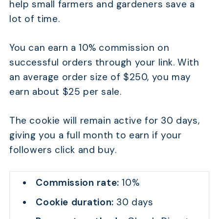
help small farmers and gardeners save a
lot of time.
You can earn a 10% commission on
successful orders through your link. With
an average order size of $250, you may
earn about $25 per sale.
The cookie will remain active for 30 days,
giving you a full month to earn if your
followers click and buy.
Commission rate:
10%
Cookie duration:
30 days