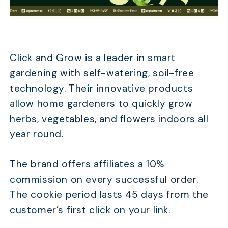
Click and Grow is a leader in smart
gardening with self-watering, soil-free
technology. Their innovative products
allow home gardeners to quickly grow
herbs, vegetables, and flowers indoors all
year round.
The brand offers affiliates a 10%
commission on every successful order.
The cookie period lasts 45 days from the
customer’s first click on your link.