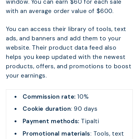
window. You can earn $60 for each sale
with an average order value of $600.
You can access their library of tools, text
ads, and banners and add them to your
website. Their product data feed also
helps you keep updated with the newest
products, offers, and promotions to boost
your earnings.
Commission rate:
10%
Cookie duration
: 90 days
Payment methods:
Tipalti
Promotional materials
: Tools, text