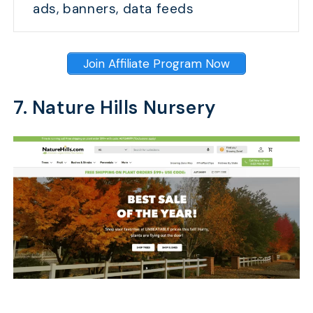
ads, banners, data feeds
Join Affiliate Program Now
7. Nature Hills Nursery