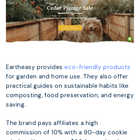
Eartheasy provides
eco-friendly products
for garden and home use. They also offer
practical guides on sustainable habits like
composting, food preservation, and energy
saving.
The brand pays affiliates a high
commission of 10% with a 90-day cookie