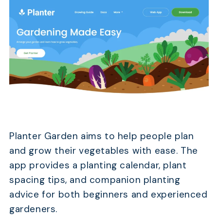
Planter Garden aims to help people plan
and grow their vegetables with ease. The
app provides a planting calendar, plant
spacing tips, and companion planting
advice for both beginners and experienced
gardeners.