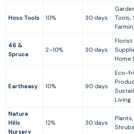
Garde
Hoss Tools
10%
30 days
Tools,
Farmin
Florist
46 &
2–10%
30 days
Suppli
Spruce
Home 
Eco-fr
Produc
Eartheasy
10%
90 days
Sustai
Living
Nature
Plants,
Hills
12%
30 days
Shrub
Nursery