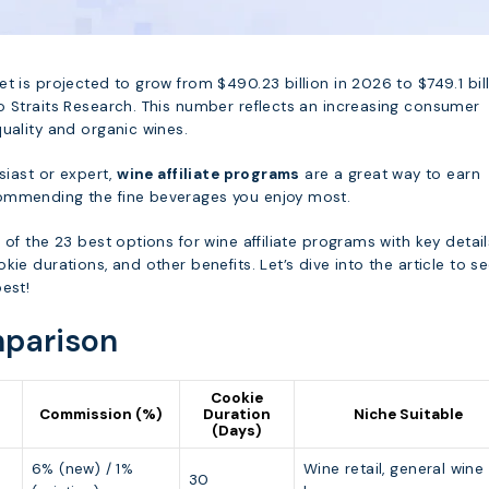
t is projected to grow from $490.23 billion in 2026 to $749.1 bil
o Straits Research. This number reflects an increasing consumer
uality and organic wines.
usiast or expert,
wine affiliate programs
are a great way to earn
ommending the fine beverages you enjoy most.
 of the 23 best options for wine affiliate programs with key detail
kie durations, and other benefits. Let’s dive into the article to s
est!
parison
Cookie
Commission (%)
Duration
Niche Suitable
(Days)
6% (new) / 1%
Wine retail, general wine
30