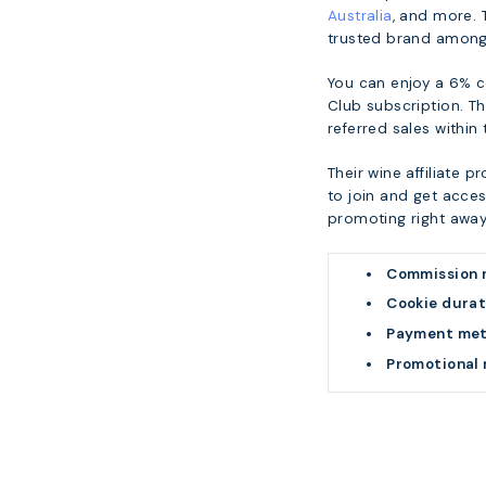
Australia
, and more. 
trusted brand among 
You can enjoy a 6% 
Club subscription. Th
referred sales within
Their wine affiliate 
to join and get acces
promoting right away
Commission 
Cookie durat
Payment me
Promotional 