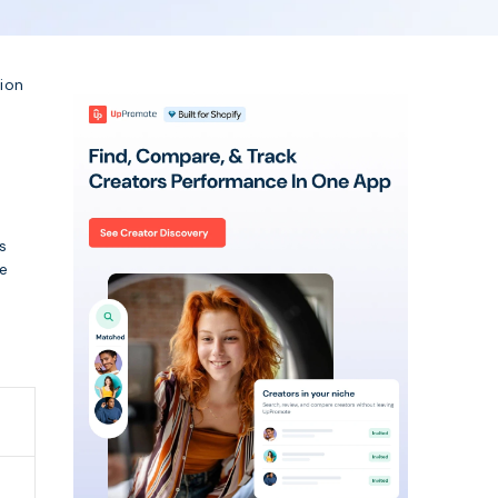
lion
s
ee