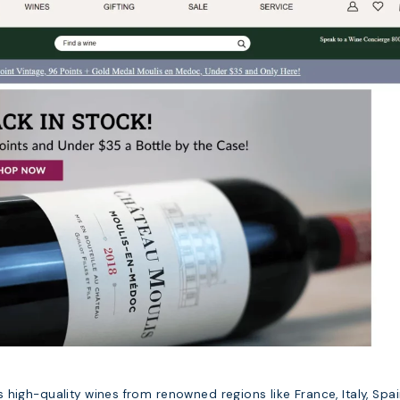
high-quality wines from renowned regions like France, Italy, Spai