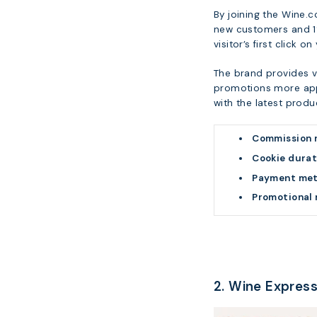
By joining the Wine.
new customers and 1%
visitor’s first click on
The brand provides v
promotions more appe
with the latest produ
Commission 
Cookie durat
Payment me
Promotional 
2. Wine Expres