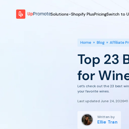
Solutions
Shopify Plus
Pricing
Switch to 
BY FEATURE
WHY UPPROMOTE
BY
Launch Program
Customer Success
Home
»
Blog
»
Affiliate 
Track & Analyze
Platform Overview
Top 23 
Motivate & Activate
Pay Affiliates
for Win
Automate Process
Let’s check out the 23 best win
your favorite wines.
Last updated June 24, 2026
11
Written by
Ellie Tran