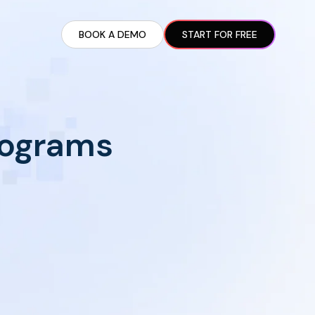
BOOK A DEMO
START FOR FREE
ARTED GUIDE
t AI Presence ✪
en Partnership Ad Strategies ✪
Programs
ram Setup
iate Recruitment
liate Management