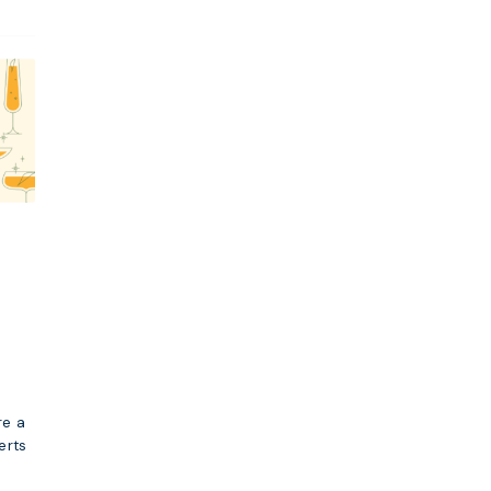
re a
erts