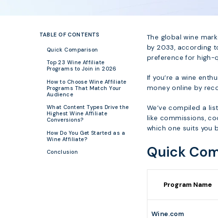
TABLE OF CONTENTS
The global wine marke
by 2033, according t
Quick Comparison
preference for high-q
Top 23 Wine Affiliate
Programs to Join in 2026
If you’re a wine enth
How to Choose Wine Affiliate
money online by rec
Programs That Match Your
Audience
We’ve compiled a list
What Content Types Drive the
Highest Wine Affiliate
like commissions, coo
Conversions?
which one suits you b
How Do You Get Started as a
Wine Affiliate?
Quick Com
Conclusion
Program Name
Wine.com