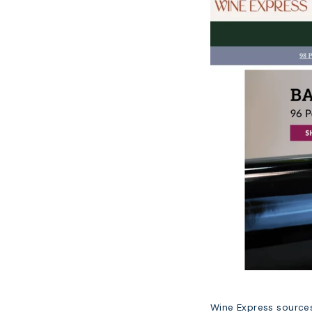
Wine Express sources 