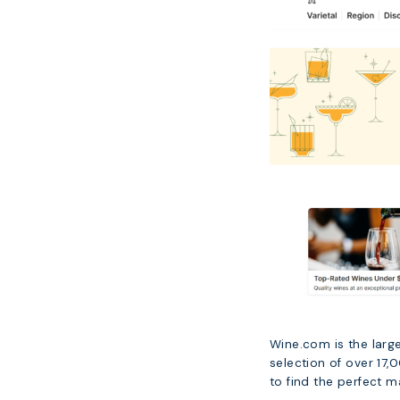
Wine.com is the large
selection of over 17
to find the perfect ma