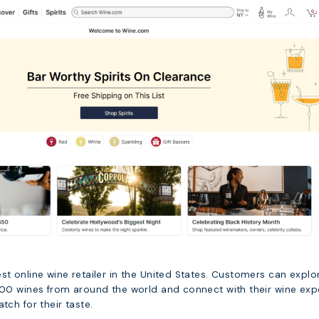
st online wine retailer in the United States. Customers can explo
,000 wines from around the world and connect with their wine exp
tch for their taste.