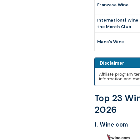
Franzese Wine
International Wine 
the Month Club
Mano’s Wine
Disclaimer
Affiliate program t
information and may 
Top 23 Win
2026
1. Wine.com