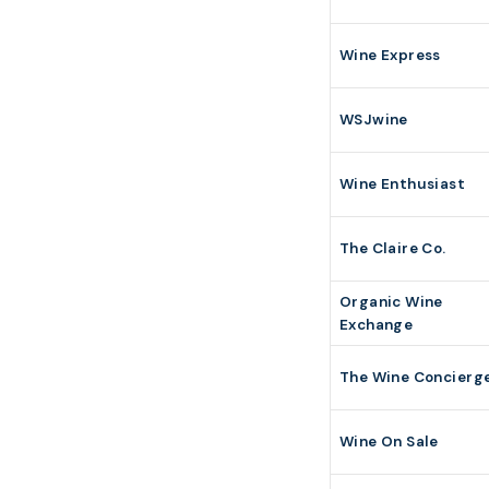
Wine Express
WSJwine
Wine Enthusiast
The Claire Co.
Organic Wine
Exchange
The Wine Concierg
Wine On Sale