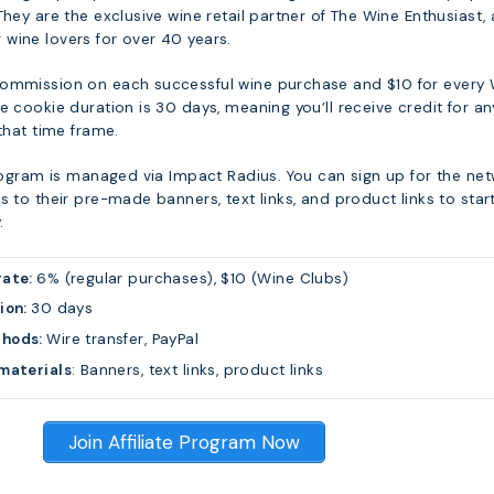
They are the exclusive wine retail partner of The Wine Enthusiast, 
wine lovers for over 40 years.
commission on each successful wine purchase and $10 for every
e cookie duration is 30 days, meaning you’ll receive credit for an
 that time frame.
program is managed via Impact Radius. You can sign up for the ne
s to their pre-made banners, text links, and product links to star
.
rate:
6% (regular purchases), $10 (Wine Clubs)
ion:
30 days
thods:
Wire transfer, PayPal
materials
: Banners, text links, product links
Join Affiliate Program Now