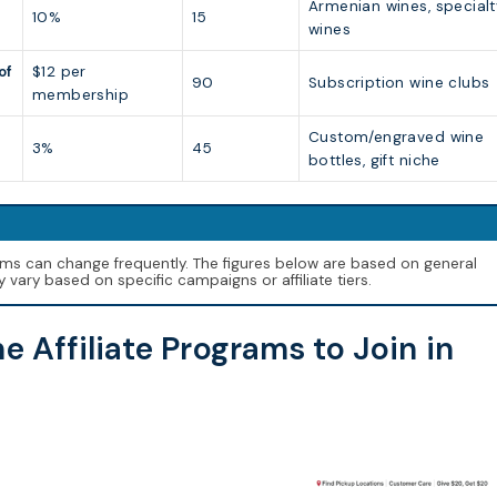
Armenian wines, specialt
10%
15
wines
of
$12 per
90
Subscription wine clubs
membership
Custom/engraved wine
3%
45
bottles, gift niche
erms can change frequently. The figures below are based on general
vary based on specific campaigns or affiliate tiers.
e Affiliate Programs to Join in