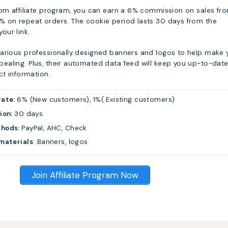
com affiliate program, you can earn a 6% commission on sales fr
 on repeat orders. The cookie period lasts 30 days from the
 your link.
arious professionally designed banners and logos to help make 
aling. Plus, their automated data feed will keep you up-to-dat
ct information.
rate:
6% (New customers), 1%( Existing customers)
ion:
30 days
thods:
PayPal, AHC, Check
materials
: Banners, logos
Join Affiliate Program Now
s