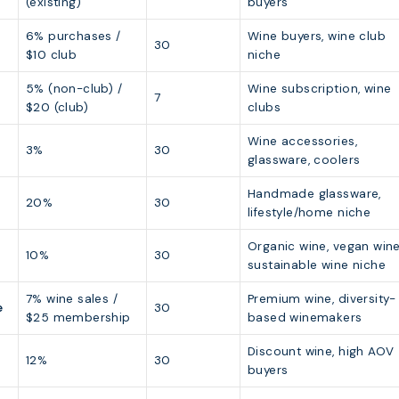
(existing)
buyers
6% purchases /
Wine buyers, wine club
30
$10 club
niche
5% (non-club) /
Wine subscription, wine
7
$20 (club)
clubs
Wine accessories,
3%
30
glassware, coolers
Handmade glassware,
20%
30
lifestyle/home niche
Organic wine, vegan wine
10%
30
sustainable wine niche
7% wine sales /
Premium wine, diversity-
e
30
$25 membership
based winemakers
Discount wine, high AOV
12%
30
buyers