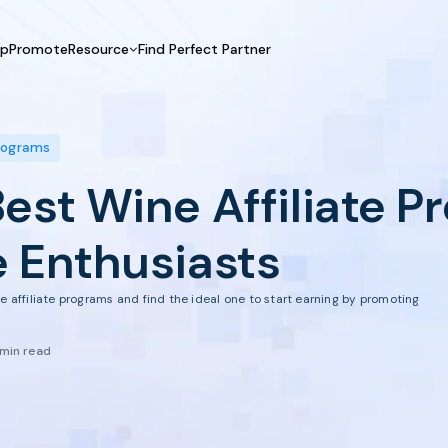
UpPromote
Resource
Find Perfect Partner
 USE CASE
HELP CENTER
BY INDUSTRY
GET ST
Affiliate Marketing
Docs
Fashion
Boos
Programs
Influencer Marketing
Blogs
Beauty & Health
Prov
Best Wine Affiliate 
Referral Marketing
Tutorials
Home & Tool
Prog
Sports
Affil
e Enthusiasts
Affi
e affiliate programs and find the ideal one to start earning by promoting
 min read