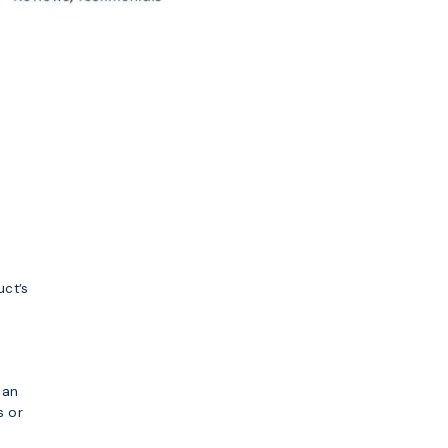
uct’s
can
s or