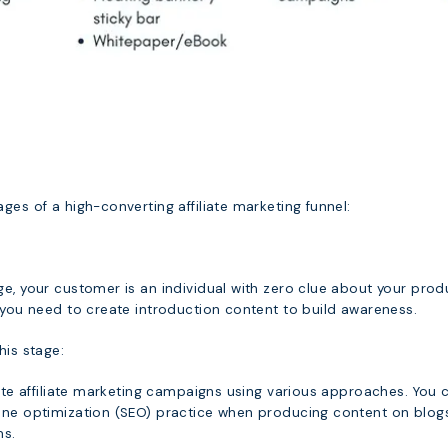
ges of a high-converting affiliate marketing funnel:
e, your customer is an individual with zero clue about your prod
 you need to create introduction content to build awareness.
his stage:
iate affiliate marketing campaigns using various approaches. You 
ine optimization (SEO) practice when producing content on blog
ms.