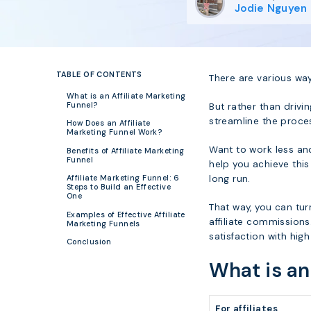
Jodie Nguyen
TABLE OF CONTENTS
There are various way
What is an Affiliate Marketing
Funnel?
But rather than drivi
streamline the proce
How Does an Affiliate
Marketing Funnel Work?
Want to work less and
Benefits of Affiliate Marketing
Funnel
help you achieve this
long run.
Affiliate Marketing Funnel: 6
Steps to Build an Effective
One
That way, you can tur
Examples of Effective Affiliate
affiliate commissions
Marketing Funnels
satisfaction with hig
Conclusion
What is an
For affiliates