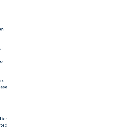
an
or
do
re.
ease
fter
eted