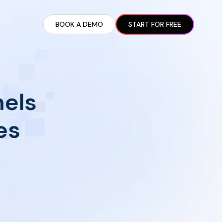
BOOK A DEMO
START FOR FREE
ARTED GUIDE
t AI Presence ✪
en Partnership Ad Strategies ✪
nels
ram Setup
iate Recruitment
es
liate Management