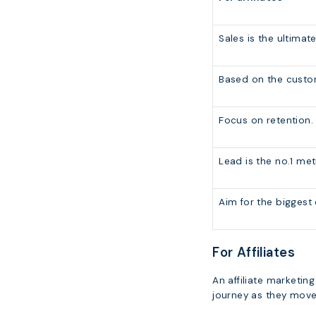
Sales is the ultimate
Based on the custom
Focus on retention.
Lead is the no.1 met
Aim for the biggest
For Affiliates
An affiliate marketi
journey as they move 