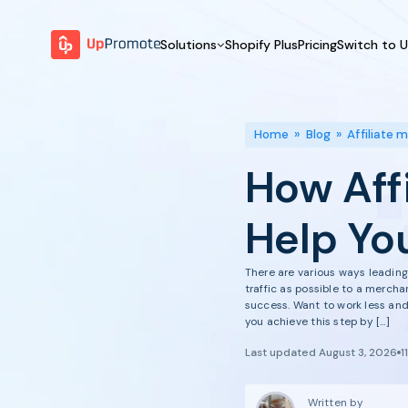
Solutions
Shopify Plus
Pricing
Switch to 
BY FEATURE
WHY UPPROMOTE
BY
Launch Program
Customer Success
Home
»
Blog
»
Affiliate 
Track & Analyze
Platform Overview
How Aff
Motivate & Activate
Pay Affiliates
Help Yo
Automate Process
There are various ways leading 
traffic as possible to a merch
success. Want to work less and 
you achieve this step by […]
Last updated August 3, 2026
1
Written by