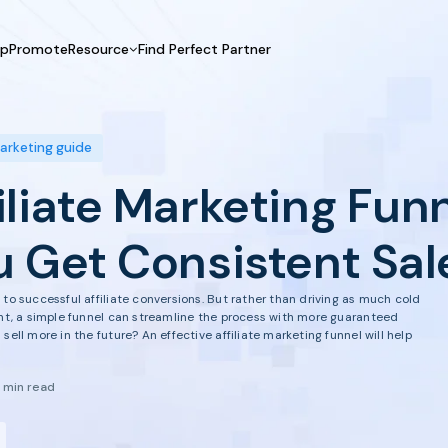
UpPromote
Resource
Find Perfect Partner
 USE CASE
HELP CENTER
BY INDUSTRY
GET ST
Affiliate Marketing
Docs
Fashion
Boos
marketing guide
Influencer Marketing
Blogs
Beauty & Health
Prov
iliate Marketing Fun
Referral Marketing
Tutorials
Home & Tool
Prog
Sports
Affil
u Get Consistent Sal
Affi
to successful affiliate conversions. But rather than driving as much cold
ant, a simple funnel can streamline the process with more guaranteed
sell more in the future? An effective affiliate marketing funnel will help
1 min read