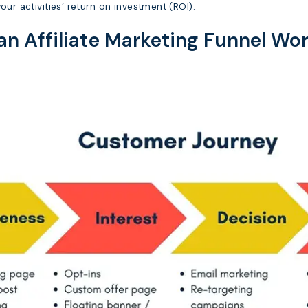
our activities’ return on investment (ROI).
n Affiliate Marketing Funnel Wo