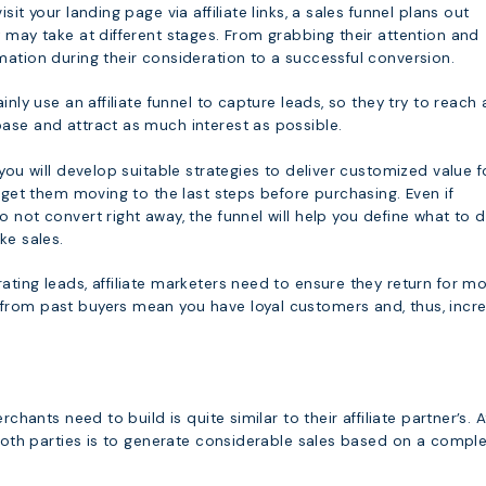
sit your landing page via affiliate links, a sales funnel plans out
 may take at different stages. From grabbing their attention and
ation during their consideration to a successful conversion.
inly use an affiliate funnel to capture leads, so they try to reach 
ase and attract as much interest as possible.
 you will develop suitable strategies to deliver customized value f
d get them moving to the last steps before purchasing. Even if
 not convert right away, the funnel will help you define what to 
ke sales.
ting leads, affiliate marketers need to ensure they return for mo
rom past buyers mean you have loyal customers and, thus, incr
rchants need to build is quite similar to their affiliate partner’s. A
 both parties is to generate considerable sales based on a compl