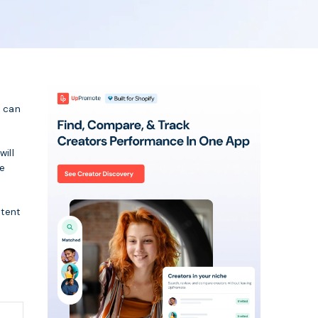
l can
will
he
stent