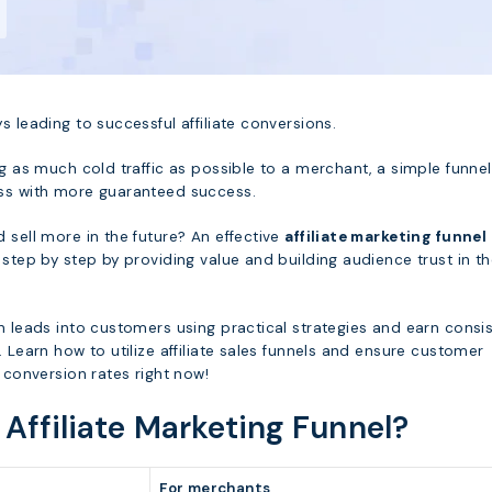
s leading to successful affiliate conversions.
ng as much cold traffic as possible to a merchant, a simple funne
ss with more guaranteed success.
 sell more in the future? An effective
affiliate marketing funnel
 step by step by providing value and building audience trust in t
n leads into customers using practical strategies and earn consi
. Learn how to utilize affiliate sales funnels and ensure customer
h conversion rates right now!
 Affiliate Marketing Funnel?
For merchants