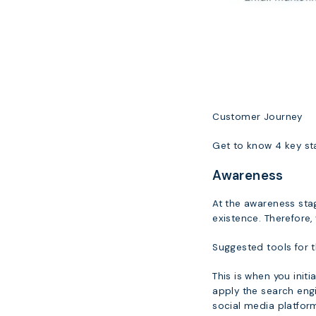
Customer Journey
Get to know 4 key sta
Awareness
At the awareness stag
existence. Therefore,
Suggested tools for t
This is when you init
apply the search eng
social media platfor