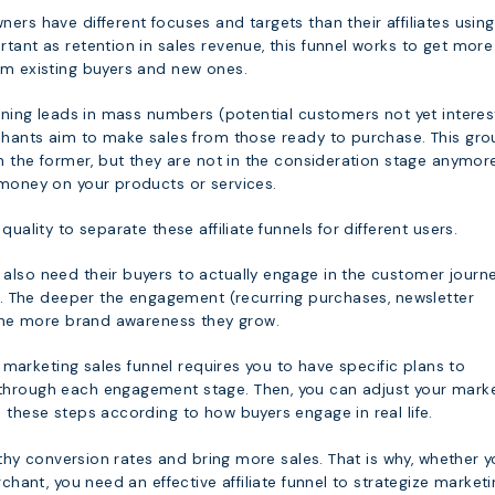
ers have different focuses and targets than their affiliates using
tant as retention in sales revenue, this funnel works to get more
om existing buyers and new ones.
aining leads in mass numbers (potential customers not yet intere
rchants aim to make sales from those ready to purchase. This gro
an the former, but they are not in the consideration stage anymor
 money on your products or services.
quality to separate these affiliate funnels for different users.
also need their buyers to actually engage in the customer journe
st. The deeper the engagement (recurring purchases, newsletter
, the more brand awareness they grow.
te marketing sales funnel requires you to have specific plans to
through each engagement stage. Then, you can adjust your mark
 these steps according to how buyers engage in real life.
ealthy conversion rates and bring more sales. That is why, whether 
rchant, you need an effective affiliate funnel to strategize market