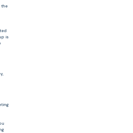
 the
sted
up is
e
y,
eting
you
ing