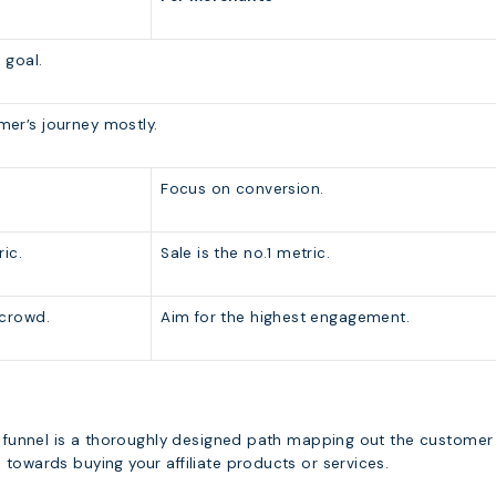
 goal.
er’s journey mostly.
Focus on conversion.
ric.
Sale is the no.1 metric.
 crowd.
Aim for the highest engagement.
ng funnel is a thoroughly designed path mapping out the customer
towards buying your affiliate products or services.