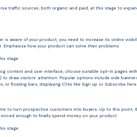
verse traffic sources, both organic and paid, at this stage to expa
 is aware of your product, you need to increase its online visibil
est. Emphasize how your product can solve their problems.
his stage:
og context and user interface, choose suitable opt-in pages wit
) to draw visitors’ attention. Popular options include side banners
s, or floating bars, displaying CTAs like Sign up or Subscribe here
ms to turn prospective customers into buyers. Up to this point, 
nvinced enough to finally spend money on your product.
his stage: