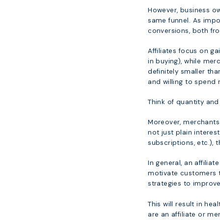
However, business own
same funnel. As impor
conversions, both fr
Affiliates focus on g
in buying), while me
definitely smaller th
and willing to spend
Think of quantity and 
Moreover, merchants 
not just plain intere
subscriptions, etc.)
In general, an affilia
motivate customers 
strategies to improve
This will result in h
are an affiliate or me