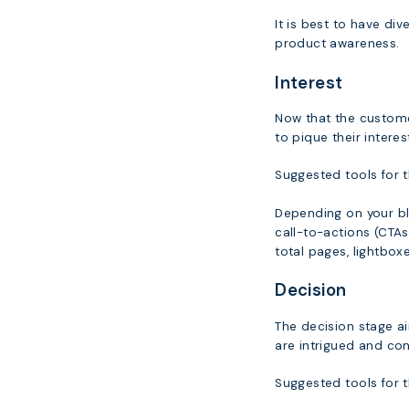
It is best to have di
product awareness.
Interest
Now that the customer
to pique their inter
Suggested tools for t
Depending on your bl
call-to-actions (CTAs
total pages, lightboxe
Decision
The decision stage ai
are intrigued and co
Suggested tools for t