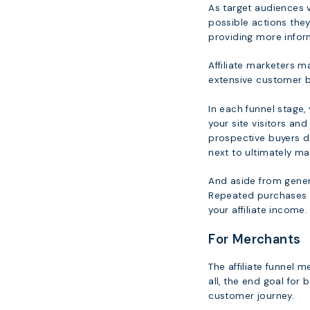
As target audiences vi
possible actions they
providing more inform
Affiliate marketers ma
extensive customer b
In each funnel stage,
your site visitors an
prospective buyers do
next to ultimately ma
And aside from genera
Repeated purchases f
your affiliate income.
For Merchants
The affiliate funnel me
all, the end goal for
customer journey.