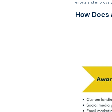
efforts and improve y
How Does a