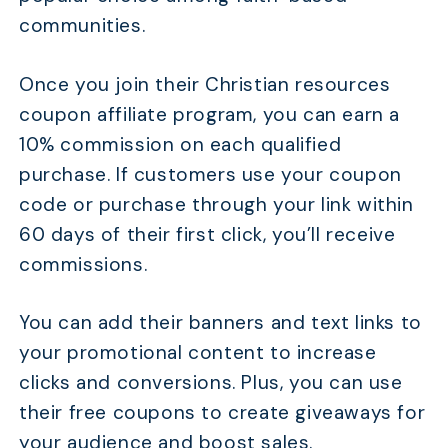
communities.
Once you join their Christian resources
coupon affiliate program, you can earn a
10% commission on each qualified
purchase. If customers use your coupon
code or purchase through your link within
60 days of their first click, you’ll receive
commissions.
You can add their banners and text links to
your promotional content to increase
clicks and conversions. Plus, you can use
their free coupons to create giveaways for
your audience and boost sales.