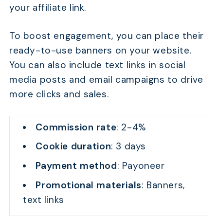
your affiliate link.
To boost engagement, you can place their
ready-to-use banners on your website.
You can also include text links in social
media posts and email campaigns to drive
more clicks and sales.
Commission rate
: 2-4%
Cookie duration
: 3 days
Payment method
: Payoneer
Promotional materials
: Banners,
text links