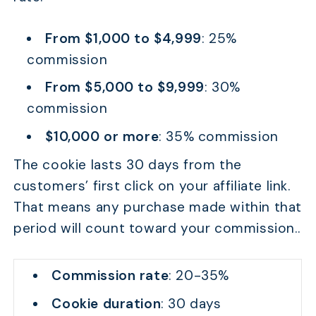
From $1,000 to $4,999
: 25%
commission
From $5,000 to $9,999
: 30%
commission
$10,000 or more
: 35% commission
The cookie lasts 30 days from the
customers’ first click on your affiliate link.
That means any purchase made within that
period will count toward your commission..
Commission rate
: 20-35%
Cookie duration
: 30 days