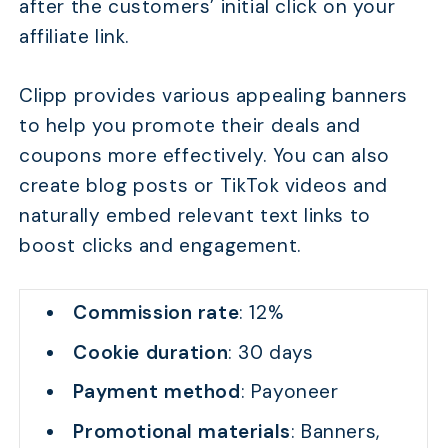
after the customers’ initial click on your
affiliate link.
Clipp provides various appealing banners
to help you promote their deals and
coupons more effectively. You can also
create blog posts or TikTok videos and
naturally embed relevant text links to
boost clicks and engagement.
Commission rate
: 12%
Cookie duration
: 30 days
Payment method
: Payoneer
Promotional materials
: Banners,