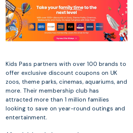
Kids Pass partners with over 100 brands to
offer exclusive discount coupons on UK
zoos, theme parks, cinemas, aquariums, and
more. Their membership club has
attracted more than 1 million families
looking to save on year-round outings and
entertainment.