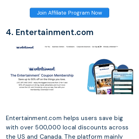
Join Affiliate Program Now
4. Entertainment.com
Entertainment.com helps users save big
with over 500,000 local discounts across
the US and Canada. The platform mainly