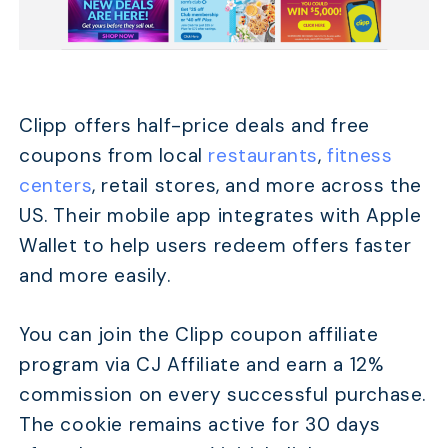
Clipp offers half-price deals and free
coupons from local
restaurants
,
fitness
centers
, retail stores, and more across the
US. Their mobile app integrates with Apple
Wallet to help users redeem offers faster
and more easily.
You can join the Clipp coupon affiliate
program via CJ Affiliate and earn a 12%
commission on every successful purchase.
The cookie remains active for 30 days