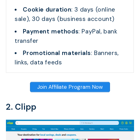
Cookie duration
: 3 days (online
sale), 30 days (business account)
Payment methods
: PayPal, bank
transfer
Promotional materials
: Banners,
links, data feeds
Join Affiliate Program Now
2. Clipp