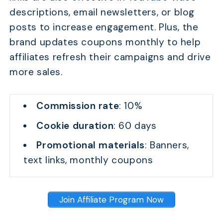
descriptions, email newsletters, or blog
posts to increase engagement. Plus, the
brand updates coupons monthly to help
affiliates refresh their campaigns and drive
more sales.
Commission rate
: 10%
TABLE OF CONTENTS
Cookie duration
: 60 days
Quick Comparison
Promotional materials
: Banners,
14 Worth-Joining Coupon Affiliate Programs: Top Pic
text links, monthly coupons
FAQs
Conclusion
Join Affiliate Program Now