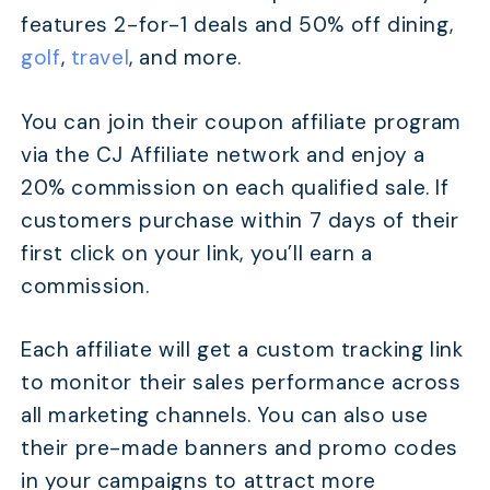
features 2-for-1 deals and 50% off dining,
golf
,
travel
, and more.
You can join their coupon affiliate program
via the CJ Affiliate network and enjoy a
20% commission on each qualified sale. If
customers purchase within 7 days of their
first click on your link, you’ll earn a
commission.
Each affiliate will get a custom tracking link
to monitor their sales performance across
all marketing channels. You can also use
their pre-made banners and promo codes
in your campaigns to attract more