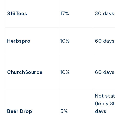
316Tees
17%
30 days
Herbspro
10%
60 days
ChurchSource
10%
60 days
Not sta
(likely 3
Beer Drop
5%
days