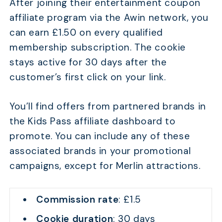
After joining their entertainment coupon
affiliate program via the Awin network, you
can earn £1.50 on every qualified
membership subscription. The cookie
stays active for 30 days after the
customer’s first click on your link.
You’ll find offers from partnered brands in
the Kids Pass affiliate dashboard to
promote. You can include any of these
associated brands in your promotional
campaigns, except for Merlin attractions.
Commission rate
: £1.5
Cookie duration
: 30 days