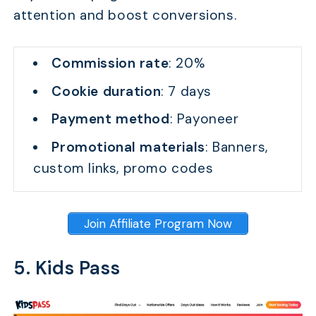
attention and boost conversions.
Commission rate
: 20%
Cookie duration
: 7 days
Payment method
: Payoneer
Promotional materials
: Banners,
custom links, promo codes
Join Affiliate Program Now
5. Kids Pass