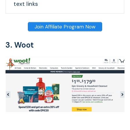
text links
Join Affiliate Program Now
3. Woot