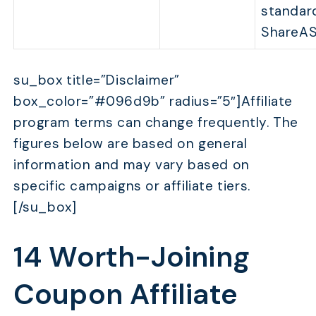
standar
ShareAS
su_box title=”Disclaimer”
box_color=”#096d9b” radius=”5″]Affiliate
program terms can change frequently. The
figures below are based on general
information and may vary based on
specific campaigns or affiliate tiers.
[/su_box]
14 Worth-Joining
Coupon Affiliate