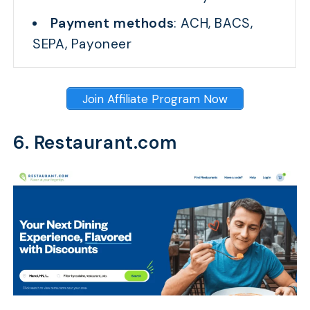
Payment methods
: ACH, BACS,
SEPA, Payoneer
Join Affiliate Program Now
6. Restaurant.com