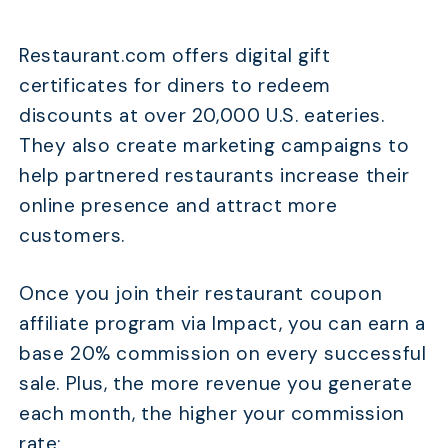
Restaurant.com offers digital gift
certificates for diners to redeem
discounts at over 20,000 U.S. eateries.
They also create marketing campaigns to
help partnered restaurants increase their
online presence and attract more
customers.
Once you join their restaurant coupon
affiliate program via Impact, you can earn a
base 20% commission on every successful
sale. Plus, the more revenue you generate
each month, the higher your commission
rate: