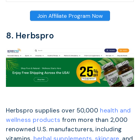
Join Affiliate Program Now
8. Herbspro
Herbspro supplies over 50,000
health and
wellness products
from more than 2,000
renowned U.S. manufacturers, including
vitamins,
herbal supplements
,
skincare
, and