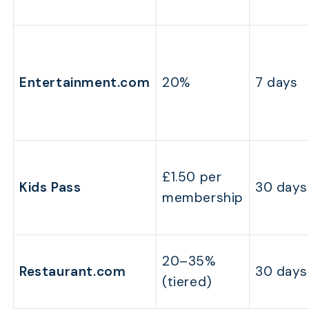
Entertainment.com
20%
7 days
£1.50 per
Kids Pass
30 days
membership
20–35%
Restaurant.com
30 days
(tiered)