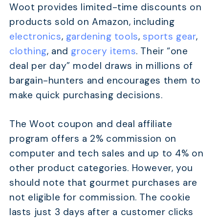
Woot provides limited-time discounts on
products sold on Amazon, including
electronics
,
gardening tools
,
sports gear
,
clothing
, and
grocery items
. Their “one
deal per day” model draws in millions of
bargain-hunters and encourages them to
make quick purchasing decisions.
The Woot coupon and deal affiliate
program offers a 2% commission on
computer and tech sales and up to 4% on
other product categories. However, you
should note that gourmet purchases are
not eligible for commission. The cookie
lasts just 3 days after a customer clicks