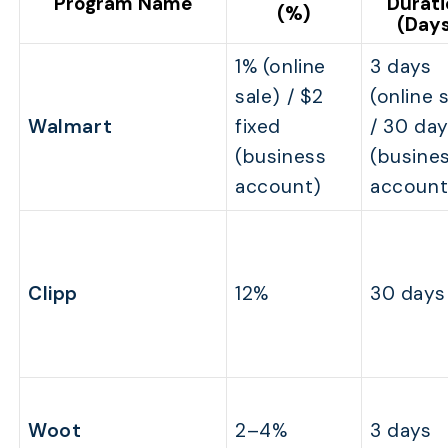
Program Name
Durat
(%)
(Day
1% (online
3 days
sale) / $2
(online 
Walmart
fixed
/ 30 da
(business
(busine
account)
account
Clipp
12%
30 days
Woot
2–4%
3 days