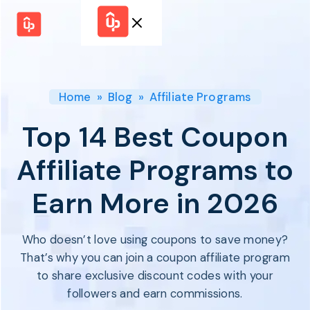
Solutions
WHY
BY FEATURE
UPPROMOTE
Launch
Customer
Shopify Plus
Program
Home
»
Blog
»
Affiliate Programs
Success
Track &
Pricing
Platform
Analyze
Top 14 Best Coupon
Overview
Motivate &
Switch to UpPromote
HELP CENTER
Activate
Affiliate Programs to
Docs
Resource
Pay Affiliates
Blogs
Earn More in 2026
Automate
Find Perfect Partner
Tutorials
Process
GET STARTED
BY USE CASE
GUIDE
BOOK A DEMO
Who doesn’t love using coupons to save money?
Affiliate
Boost AI
Marketing
Presence ✪
That’s why you can join a coupon affiliate program
Influencer
Proven
to share exclusive discount codes with your
START FOR
Marketing
Partnership
FREE
Ad
followers and earn commissions.
Referral
Strategies ✪
Marketing