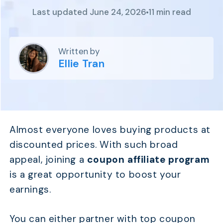
Program
Last updated June 24, 2026
11 min read
BY INDUSTRY
Setup
Fashion
Affiliate
Recruitment
Beauty &
Health
Written by
Affiliate
Management
Home & Tool
Ellie Tran
Sports
Explore
the #1
affiliate
Almost everyone loves buying products at
platform
discounted prices. With such broad
built for
Shopify
appeal, joining a
coupon affiliate program
SEE FULL
is a great opportunity to boost your
FEATURE
earnings.
You can either partner with top coupon