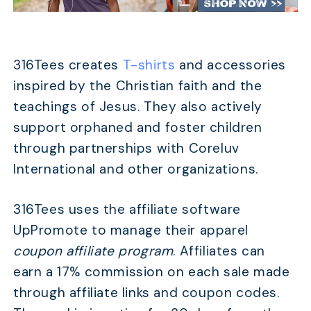
316Tees creates
T-shirts
and accessories
inspired by the Christian faith and the
teachings of Jesus. They also actively
support orphaned and foster children
through partnerships with Coreluv
International and other organizations.
316Tees uses the affiliate software
UpPromote to manage their apparel
coupon affiliate program
. Affiliates can
earn a 17% commission on each sale made
through affiliate links and coupon codes.