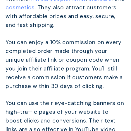
cosmetics
. They also attract customers
with affordable prices and easy, secure,
and fast shipping.
You can enjoy a 10% commission on every
completed order made through your
unique affiliate link or coupon code when
you join their affiliate program. You’ll still
receive a commission if customers make a
purchase within 30 days of clicking.
You can use their eye-catching banners on
high-traffic pages of your website to
boost clicks and conversions. Their text
links are also effective in YouTube video