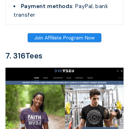
Payment methods
: PayPal, bank
transfer
Join Affiliate Program Now
7. 316Tees