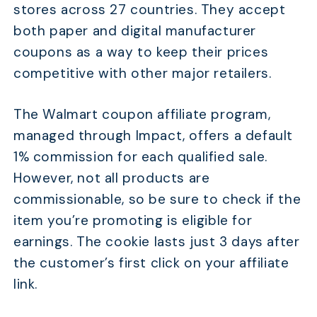
stores across 27 countries. They accept
both paper and digital manufacturer
coupons as a way to keep their prices
competitive with other major retailers.
The Walmart coupon affiliate program,
managed through Impact, offers a default
1% commission for each qualified sale.
However, not all products are
commissionable, so be sure to check if the
item you’re promoting is eligible for
earnings. The cookie lasts just 3 days after
the customer’s first click on your affiliate
link.