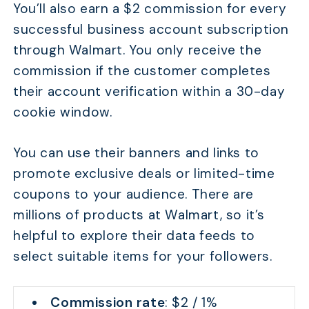
You’ll also earn a $2 commission for every
successful business account subscription
through Walmart. You only receive the
commission if the customer completes
their account verification within a 30-day
cookie window.
You can use their banners and links to
promote exclusive deals or limited-time
coupons to your audience. There are
millions of products at Walmart, so it’s
helpful to explore their data feeds to
select suitable items for your followers.
Commission rate
: $2 / 1%