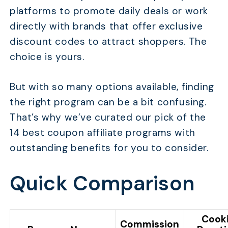
platforms to promote daily deals or work
directly with brands that offer exclusive
discount codes to attract shoppers. The
choice is yours.
But with so many options available, finding
the right program can be a bit confusing.
That’s why we’ve curated our pick of the
14 best coupon affiliate programs with
outstanding benefits for you to consider.
Quick Comparison
Cook
Commission