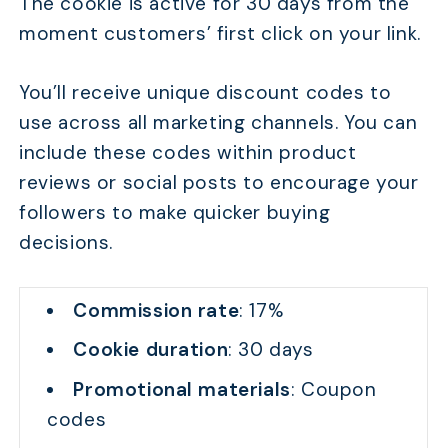
The cookie is active for 30 days from the
moment customers’ first click on your link.
You’ll receive unique discount codes to
use across all marketing channels. You can
include these codes within product
reviews or social posts to encourage your
followers to make quicker buying
decisions.
Commission rate
: 17%
Cookie duration
: 30 days
Promotional materials
: Coupon
codes