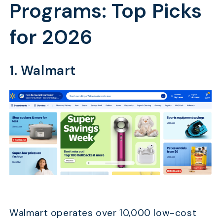
Programs: Top Picks
for 2026
1. Walmart
Walmart operates over 10,000 low-cost