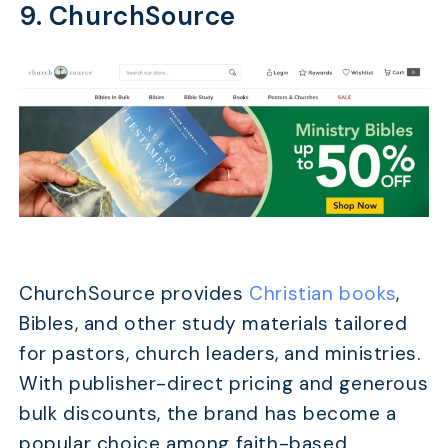
9. ChurchSource
ChurchSource provides
Christian books
,
Bibles, and other study materials tailored
for pastors, church leaders, and ministries.
With publisher-direct pricing and generous
bulk discounts, the brand has become a
popular choice among faith-based