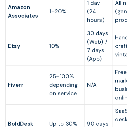
1 day
All 
Amazon
1–20%
(24
(gen
Associates
hours)
pro
30 days
Han
(Web) /
Etsy
10%
craf
7 days
vint
(App)
Free
25–100%
mark
Fiverr
depending
N/A
busi
on service
onli
SaaS
desk
BoldDesk
Up to 30%
90 days