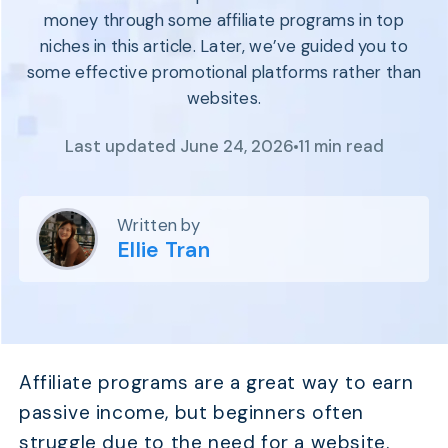
Program
money through some affiliate programs in top
BY INDUSTRY
Setup
niches in this article. Later, we’ve guided you to
Fashion
Affiliate
some effective promotional platforms rather than
Recruitment
Beauty &
Health
websites.
Affiliate
Management
Home & Tool
Last updated June 24, 2026
11 min read
Sports
Explore
the #1
Written by
affiliate
Ellie Tran
platform
built for
Shopify
SEE FULL
FEATURE
Affiliate programs are a great way to earn
passive income, but beginners often
struggle due to the need for a website.