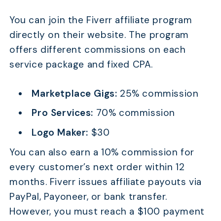
You can join the Fiverr affiliate program
directly on their website. The program
offers different commissions on each
service package and fixed CPA.
Marketplace Gigs:
25% commission
Pro Services:
70% commission
Logo Maker:
$30
You can also earn a 10% commission for
every customer’s next order within 12
months. Fiverr issues affiliate payouts via
PayPal, Payoneer, or bank transfer.
However, you must reach a $100 payment