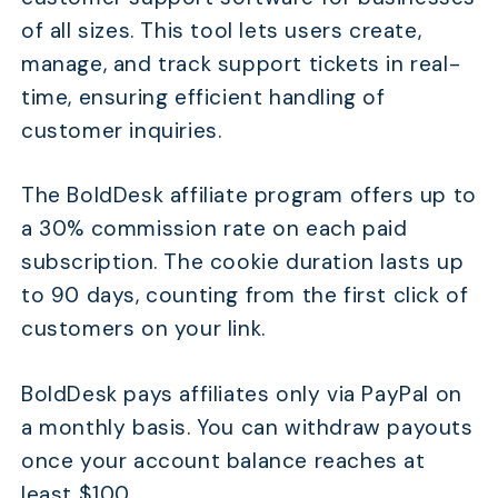
of all sizes. This tool lets users create,
manage, and track support tickets in real-
time, ensuring efficient handling of
customer inquiries.
The BoldDesk affiliate program offers up to
a 30% commission rate on each paid
subscription. The cookie duration lasts up
to 90 days, counting from the first click of
customers on your link.
BoldDesk pays affiliates only via PayPal on
a monthly basis. You can withdraw payouts
once your account balance reaches at
least $100.