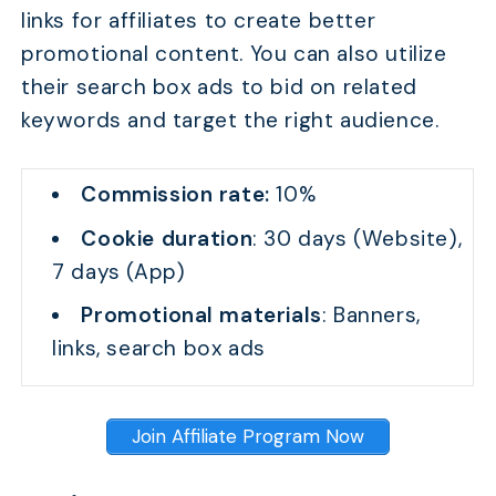
links for affiliates to create better
promotional content. You can also utilize
their search box ads to bid on related
keywords and target the right audience.
Commission rate:
10%
Cookie duration
: 30 days (Website),
7 days (App)
Promotional materials
: Banners,
links, search box ads
Join Affiliate Program Now