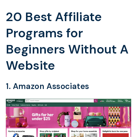
20 Best Affiliate
Programs for
Beginners Without A
Website
1. Amazon Associates