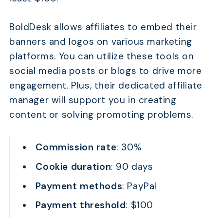
BoldDesk allows affiliates to embed their
banners and logos on various marketing
platforms. You can utilize these tools on
social media posts or blogs to drive more
engagement. Plus, their dedicated affiliate
manager will support you in creating
content or solving promoting problems.
Commission rate
: 30%
Cookie duration
: 90 days
Payment methods
: PayPal
Payment threshold
: $100