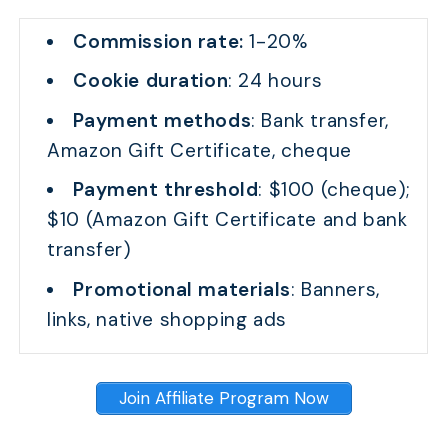
Commission rate:
1-20%
Cookie duration
: 24 hours
Payment methods
: Bank transfer,
Amazon Gift Certificate, cheque
Payment threshold
: $100 (cheque);
$10 (Amazon Gift Certificate and bank
transfer)
Promotional materials
: Banners,
links, native shopping ads
Join Affiliate Program Now