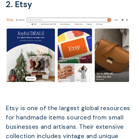
2. Etsy
Etsy is one of the largest global resources
for handmade items sourced from small
businesses and artisans. Their extensive
collection includes vintage and unique