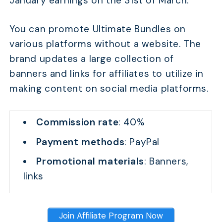
January earnings on the 31st of March.
You can promote Ultimate Bundles on
various platforms without a website. The
brand updates a large collection of
banners and links for affiliates to utilize in
making content on social media platforms.
Commission rate
: 40%
Payment methods
: PayPal
Promotional materials
: Banners,
links
Join Affiliate Program Now