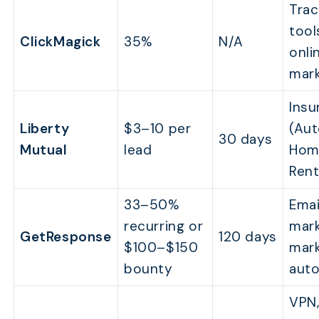
Trac
tool
ClickMagick
35%
N/A
onli
mark
Insu
Liberty
$3–10 per
(Aut
30 days
Mutual
lead
Hom
Rent
33–50%
Emai
recurring or
mark
GetResponse
120 days
$100–$150
mark
bounty
aut
VPN,