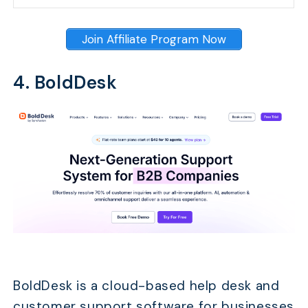
Join Affiliate Program Now
4. BoldDesk
BoldDesk is a cloud-based help desk and
customer support software for businesses