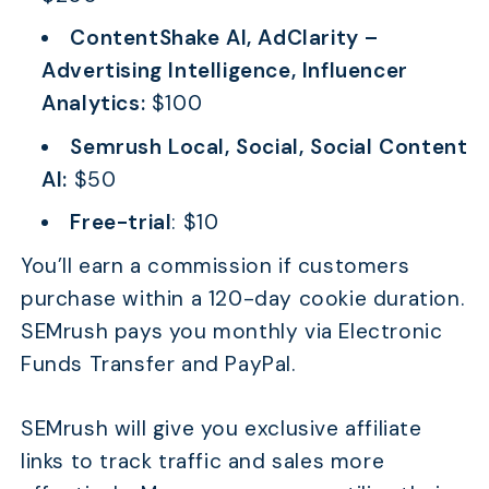
ContentShake AI, AdClarity –
Advertising Intelligence, Influencer
Analytics:
$100
Semrush Local, Social, Social Content
AI:
$50
Free-trial
: $10
You’ll earn a commission if customers
purchase within a 120-day cookie duration.
SEMrush pays you monthly via Electronic
Funds Transfer and PayPal.
SEMrush will give you exclusive affiliate
links to track traffic and sales more