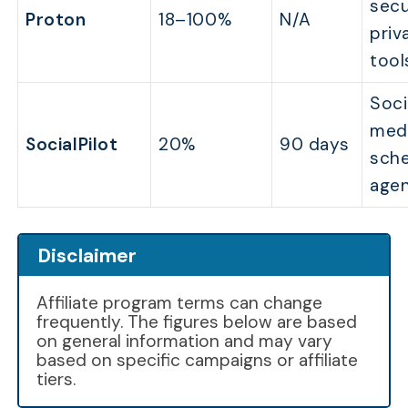
secu
Proton
18–100%
N/A
priv
tool
Soci
med
SocialPilot
20%
90 days
sche
agen
Disclaimer
Affiliate program terms can change
frequently. The figures below are based
on general information and may vary
based on specific campaigns or affiliate
tiers.