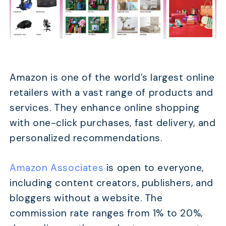
Amazon is one of the world’s largest online
retailers with a vast range of products and
services. They enhance online shopping
with one-click purchases, fast delivery, and
personalized recommendations.
Amazon Associates
is open to everyone,
including content creators, publishers, and
bloggers without a website. The
commission rate ranges from 1% to 20%,