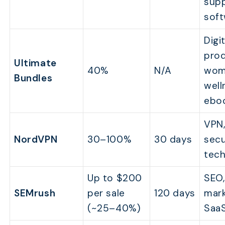
sup
sof
Digit
prod
Ultimate
40%
N/A
wom
Bundles
well
ebo
VPN
NordVPN
30–100%
30 days
secu
tec
Up to $200
SEO,
SEMrush
per sale
120 days
mark
(~25–40%)
Saa