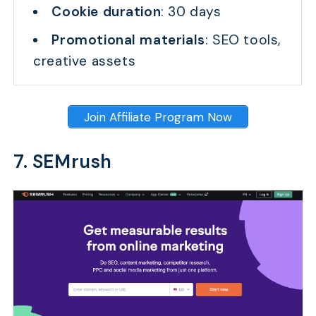
Cookie duration
: 30 days
Promotional materials
: SEO tools,
creative assets
Join Affiliate Program Now
7. SEMrush