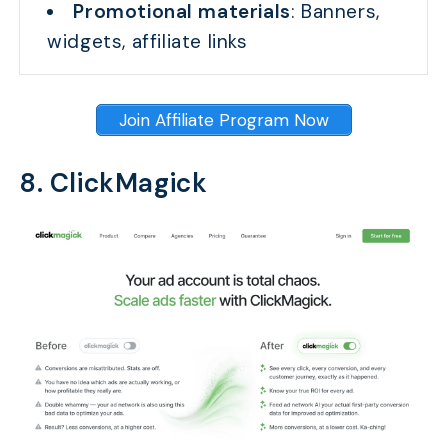
Promotional materials
: Banners,
widgets, affiliate links
Join Affiliate Program Now
8. ClickMagick