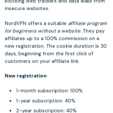
blocking web trackers and data leaks from
insecure websites.
NordVPN offers a suitable
affiliate program
for beginners without a website
. They pay
affiliates up to a 100% commission on a
new registration. The cookie duration is 30
days, beginning from the first click of
customers on your affiliate link.
New registration
1-month subscription: 100%
1-year subscription: 40%
2-year subscription: 40%