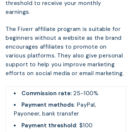
threshold to receive your monthly
earnings.
The Fiverr affiliate program is suitable for
beginners without a website as the brand
encourages affiliates to promote on
various platforms. They also give personal
support to help you improve marketing
efforts on social media or email marketing.
Commission rate:
25-100%
Payment methods
: PayPal,
Payoneer, bank transfer
Payment threshold
: $100