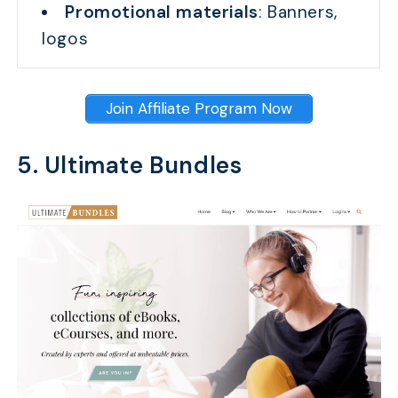
Promotional materials
: Banners,
logos
Join Affiliate Program Now
5. Ultimate Bundles