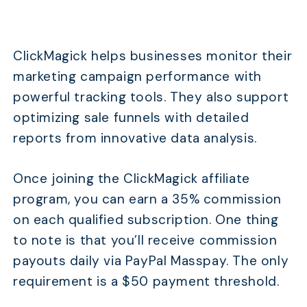
ClickMagick helps businesses monitor their
marketing campaign performance with
powerful tracking tools. They also support
optimizing sale funnels with detailed
reports from innovative data analysis.
Once joining the ClickMagick affiliate
program, you can earn a 35% commission
on each qualified subscription. One thing
to note is that you’ll receive commission
payouts daily via PayPal Masspay. The only
requirement is a $50 payment threshold.