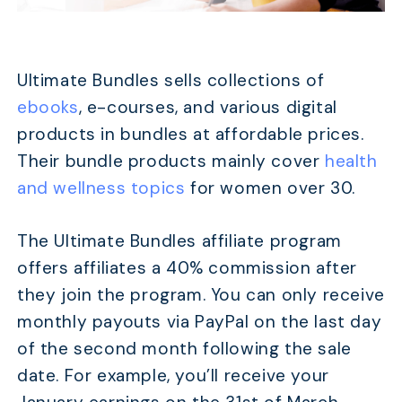
TABLE OF CONTENTS
Quick Comparison
Ultimate Bundles sells collections of
20 Best Affiliate Programs for Beginners Without A 
ebooks
, e-courses, and various digital
Best Affiliate Networks for Beginners Without A Web
products in bundles at affordable prices.
Conclusion
Their bundle products mainly cover
health
and wellness topics
for women over 30.
The Ultimate Bundles affiliate program
offers affiliates a 40% commission after
they join the program. You can only receive
monthly payouts via PayPal on the last day
of the second month following the sale
date. For example, you’ll receive your