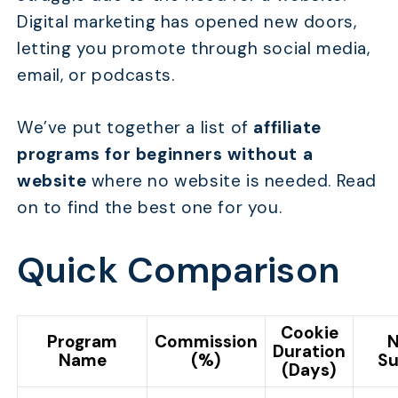
Digital marketing has opened new doors,
letting you promote through social media,
email, or podcasts.
We’ve put together a list of
affiliate
programs for beginners without a
website
where no website is needed. Read
on to find the best one for you.
Quick Comparison
Cookie
Program
Commission
N
Duration
Name
(%)
Su
(Days)