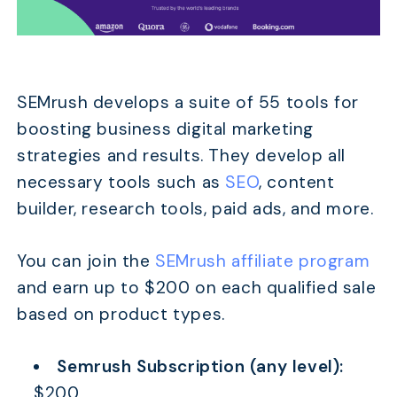
SEMrush develops a suite of 55 tools for
boosting business digital marketing
strategies and results. They develop all
necessary tools such as
SEO
, content
builder, research tools, paid ads, and more.
You can join the
SEMrush affiliate program
and earn up to $200 on each qualified sale
based on product types.
Semrush Subscription (any level):
$200