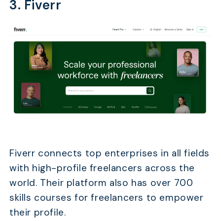
3. Fiverr
Fiverr connects top enterprises in all fields
with high-profile freelancers across the
world. Their platform also has over 700
skills courses for freelancers to empower
their profile.