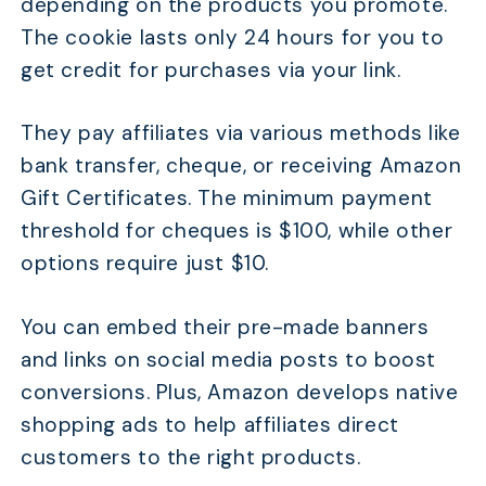
depending on the products you promote.
The cookie lasts only 24 hours for you to
get credit for purchases via your link.
They pay affiliates via various methods like
bank transfer, cheque, or receiving Amazon
Gift Certificates. The minimum payment
threshold for cheques is $100, while other
options require just $10.
You can embed their pre-made banners
and links on social media posts to boost
conversions. Plus, Amazon develops native
shopping ads to help affiliates direct
customers to the right products.