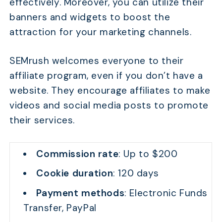
effectively. Moreover, you can utilize their
banners and widgets to boost the
attraction for your marketing channels.
SEMrush welcomes everyone to their
affiliate program, even if you don’t have a
website. They encourage affiliates to make
videos and social media posts to promote
their services.
Commission rate
: Up to $200
Cookie duration
: 120 days
Payment methods
: Electronic Funds
Transfer, PayPal