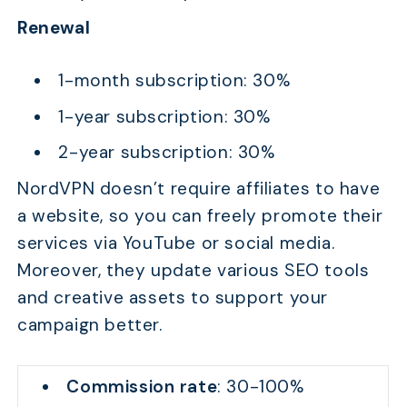
Renewal
1-month subscription: 30%
1-year subscription: 30%
2-year subscription: 30%
NordVPN doesn’t require affiliates to have
a website, so you can freely promote their
services via YouTube or social media.
Moreover, they update various SEO tools
and creative assets to support your
campaign better.
Commission rate
: 30-100%