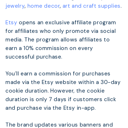
jewelry
,
home decor
,
art and craft supplies
.
Etsy
opens an exclusive affiliate program
for affiliates who only promote via social
media. The program allows affiliates to
earn a 10% commission on every
successful purchase.
You’ll earn a commission for purchases
made via the Etsy website within a 30-day
cookie duration. However, the cookie
duration is only 7 days if customers click
and purchase via the Etsy in-app.
The brand updates various banners and