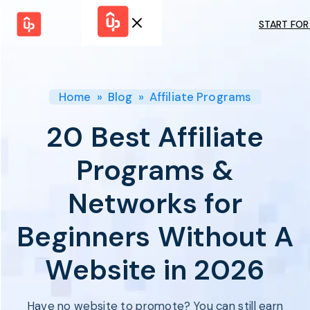
START FOR
Solutions
WHY
BY FEATURE
UPPROMOTE
Launch
Customer
Shopify Plus
Program
Home
»
Blog
»
Affiliate Programs
Success
Track &
Pricing
Platform
Analyze
20 Best Affiliate
Overview
Motivate &
Switch to UpPromote
HELP CENTER
Activate
Programs &
Docs
Resource
Pay Affiliates
Blogs
Networks for
Automate
Find Perfect Partner
Tutorials
Process
GET STARTED
BY USE CASE
Beginners Without A
GUIDE
BOOK A DEMO
Affiliate
Boost AI
Marketing
Presence ✪
Website in 2026
Influencer
Proven
START FOR
Marketing
Partnership
FREE
Ad
Referral
Strategies ✪
Have no website to promote? You can still earn
Marketing