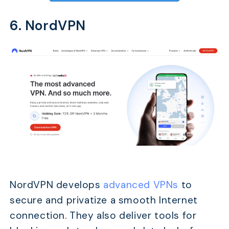
6. NordVPN
NordVPN develops
advanced VPNs
to
secure and privatize a smooth Internet
connection. They also deliver tools for