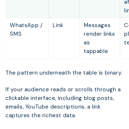
af
li
WhatsApp /
Link
Messages
C
SMS
render links
p
as
t
tappable
The pattern underneath the table is binary.
If your audience reads or scrolls through a
clickable interface, including blog posts,
emails, YouTube descriptions, a link
captures the richest data.