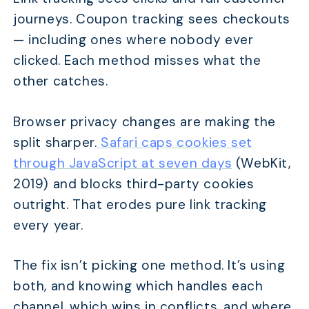
journeys. Coupon tracking sees checkouts
— including ones where nobody ever
clicked. Each method misses what the
other catches.
Browser privacy changes are making the
split sharper.
Safari caps cookies set
through JavaScript at seven days
(WebKit,
2019) and blocks third-party cookies
outright. That erodes pure link tracking
every year.
The fix isn’t picking one method. It’s using
both, and knowing which handles each
channel, which wins in conflicts, and where