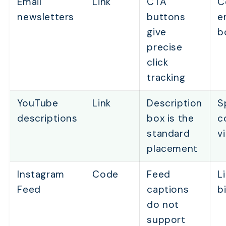
Email
Link
CTA
C
newsletters
buttons
e
give
b
precise
click
tracking
YouTube
Link
Description
S
descriptions
box is the
c
standard
v
placement
Instagram
Code
Feed
L
Feed
captions
b
do not
support