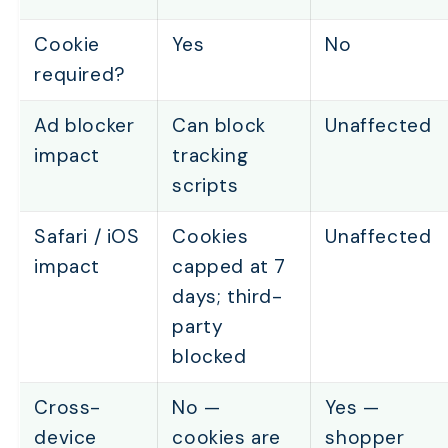
Cookie
Yes
No
required?
Ad blocker
Can block
Unaffected
impact
tracking
scripts
Safari / iOS
Cookies
Unaffected
impact
capped at 7
days; third-
party
TABLE OF CONTENTS
blocked
How Does Affiliate Link Tracking Work?
Cross-
No —
Yes —
How Does Coupon Code Tracking Work?
device
cookies are
shopper
How Does Link Tracking Compare to Coupon Trackin