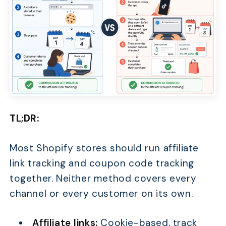
TL;DR:
Most Shopify stores should run affiliate
link tracking and coupon code tracking
together. Neither method covers every
channel or every customer on its own.
Affiliate links:
Cookie-based, track