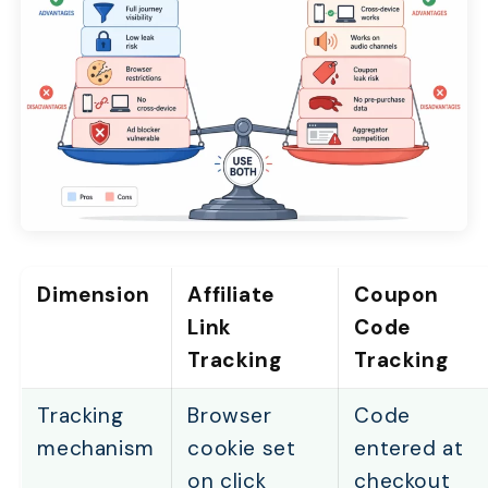
Dimension
Affiliate
Coupon
Link
Code
Tracking
Tracking
Tracking
Browser
Code
mechanism
cookie set
entered at
on click
checkout