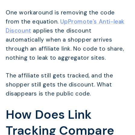
One workaround is removing the code
from the equation.
UpPromote’s Anti-leak
Discount
applies the discount
automatically when a shopper arrives
through an affiliate link. No code to share,
nothing to leak to aggregator sites.
The affiliate still gets tracked, and the
shopper still gets the discount. What
disappears is the public code.
How Does Link
Tracking Compare