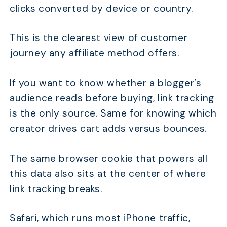
clicks converted by device or country.
This is the clearest view of customer
journey any affiliate method offers.
If you want to know whether a blogger’s
audience reads before buying, link tracking
is the only source. Same for knowing which
creator drives cart adds versus bounces.
The same browser cookie that powers all
this data also sits at the center of where
link tracking breaks.
Safari, which runs most iPhone traffic,