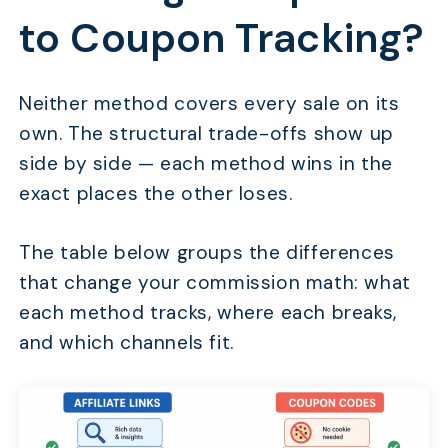
to Coupon Tracking?
Neither method covers every sale on its
own. The structural trade-offs show up
side by side — each method wins in the
exact places the other loses.
The table below groups the differences
that change your commission math: what
each method tracks, where each breaks,
and which channels fit.