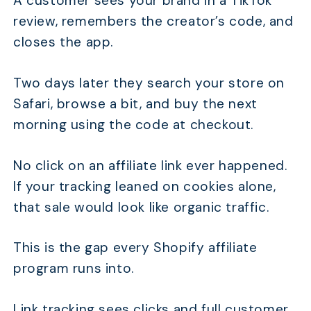
A customer sees your brand in a TikTok
review, remembers the creator’s code, and
closes the app.
Two days later they search your store on
Safari, browse a bit, and buy the next
morning using the code at checkout.
No click on an affiliate link ever happened.
If your tracking leaned on cookies alone,
that sale would look like organic traffic.
This is the gap every Shopify affiliate
program runs into.
Link tracking sees clicks and full customer