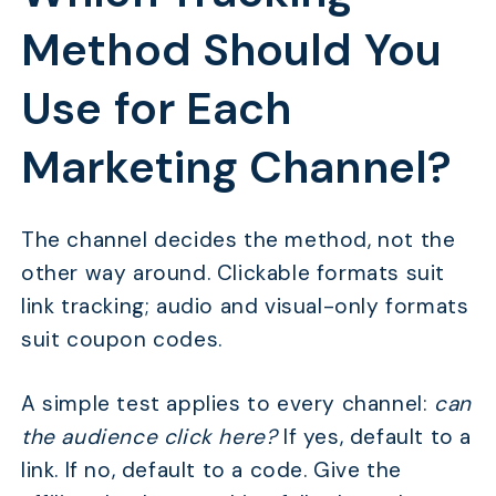
Method Should You
Use for Each
Marketing Channel?
The channel decides the method, not the
other way around. Clickable formats suit
link tracking; audio and visual-only formats
suit coupon codes.
A simple test applies to every channel:
can
the audience click here?
If yes, default to a
link. If no, default to a code. Give the