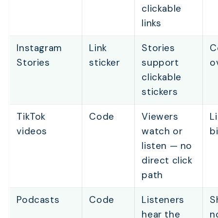
clickable
links
Instagram
Link
Stories
C
Stories
sticker
support
o
clickable
stickers
TikTok
Code
Viewers
L
videos
watch or
b
listen — no
direct click
path
Podcasts
Code
Listeners
S
hear the
n