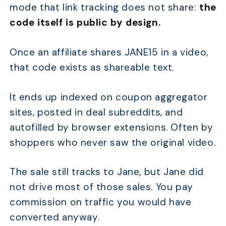
mode that link tracking does not share:
the
code itself is public by design.
Once an affiliate shares JANE15 in a video,
that code exists as shareable text.
It ends up indexed on coupon aggregator
sites, posted in deal subreddits, and
autofilled by browser extensions. Often by
shoppers who never saw the original video.
The sale still tracks to Jane, but Jane did
not drive most of those sales. You pay
commission on traffic you would have
converted anyway.