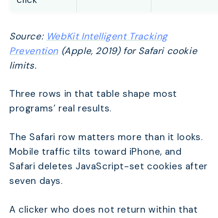
Source:
WebKit Intelligent Tracking
Prevention
(Apple, 2019) for Safari cookie
limits.
Three rows in that table shape most
programs’ real results.
The Safari row matters more than it looks.
Mobile traffic tilts toward iPhone, and
Safari deletes JavaScript-set cookies after
seven days.
A clicker who does not return within that