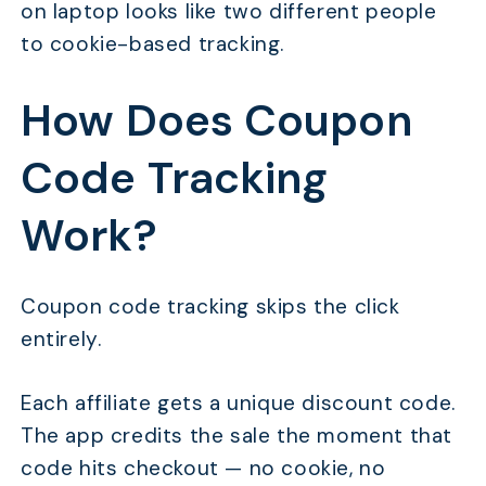
on laptop looks like two different people
to cookie-based tracking.
How Does Coupon
Code Tracking
Work?
Coupon code tracking skips the click
entirely.
Each affiliate gets a unique discount code.
The app credits the sale the moment that
code hits checkout — no cookie, no