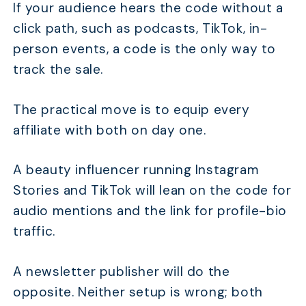
If your audience hears the code without a
click path, such as podcasts, TikTok, in-
person events, a code is the only way to
track the sale.
The practical move is to equip every
affiliate with both on day one.
A beauty influencer running Instagram
Stories and TikTok will lean on the code for
audio mentions and the link for profile-bio
traffic.
A newsletter publisher will do the
opposite. Neither setup is wrong; both