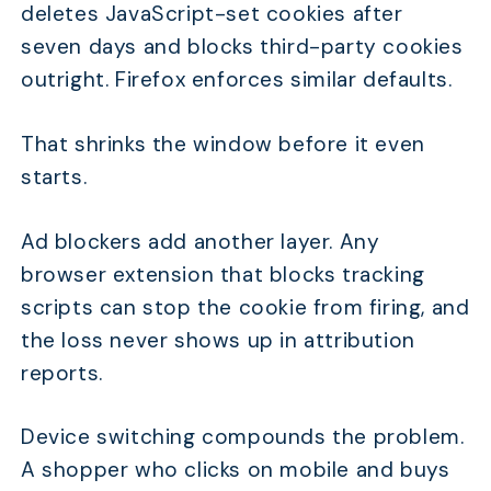
deletes JavaScript-set cookies after
seven days and blocks third-party cookies
outright. Firefox enforces similar defaults.
That shrinks the window before it even
starts.
Ad blockers add another layer. Any
browser extension that blocks tracking
scripts can stop the cookie from firing, and
the loss never shows up in attribution
reports.
Device switching compounds the problem.
A shopper who clicks on mobile and buys