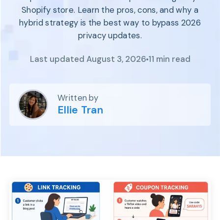
Program
Shopify store. Learn the pros, cons, and why a
BY INDUSTRY
Setup
hybrid strategy is the best way to bypass 2026
Fashion
Affiliate
privacy updates.
Recruitment
Beauty &
Health
Affiliate
Last updated August 3, 2026
11 min read
Management
Home & Tool
Sports
Explore
Written by
the #1
Ellie Tran
affiliate
platform
built for
Shopify
SEE FULL
FEATURE