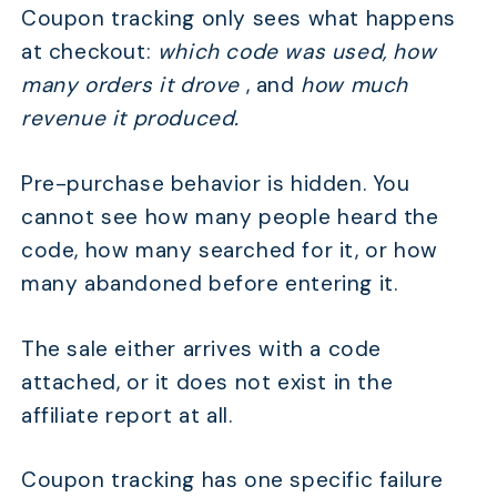
Coupon tracking only sees what happens
at checkout:
which code was used, how
many orders it drove
, and
how much
revenue it produced.
Pre-purchase behavior is hidden. You
cannot see how many people heard the
code, how many searched for it, or how
many abandoned before entering it.
The sale either arrives with a code
attached, or it does not exist in the
affiliate report at all.
Coupon tracking has one specific failure