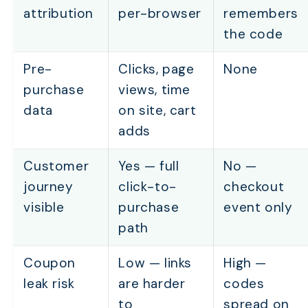
attribution
per-browser
remembers
Which Tracking Method Should You Use for Each Mar
the code
Channel?
What Happens When Both a Link and a Coupon Are U
Pre-
Clicks, page
None
the Same Order?
purchase
views, time
How Is Tracking Changing in 2026 (and What Still Wo
data
on site, cart
Frequently Asked Questions
adds
Customer
Yes — full
No —
journey
click-to-
checkout
visible
purchase
event only
path
Coupon
Low — links
High —
leak risk
are harder
codes
to
spread on