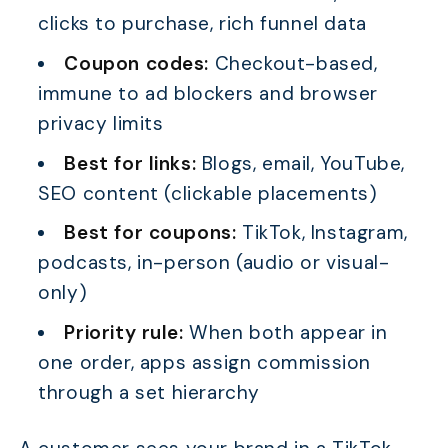
clicks to purchase, rich funnel data
Coupon codes:
Checkout-based,
immune to ad blockers and browser
privacy limits
Best for links:
Blogs, email, YouTube,
SEO content (clickable placements)
Best for coupons:
TikTok, Instagram,
podcasts, in-person (audio or visual-
only)
Priority rule:
When both appear in
one order, apps assign commission
through a set hierarchy