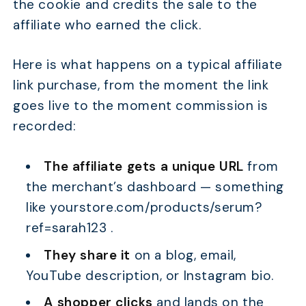
the cookie and credits the sale to the
affiliate who earned the click.
Here is what happens on a typical affiliate
link purchase, from the moment the link
goes live to the moment commission is
recorded:
The affiliate gets a unique URL
from
the merchant’s dashboard — something
like yourstore.com/products/serum?
ref=sarah123 .
They share it
on a blog, email,
YouTube description, or Instagram bio.
A shopper clicks
and lands on the