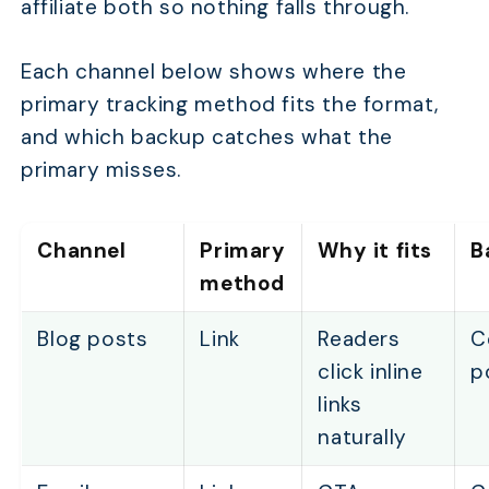
affiliate both so nothing falls through.
Each channel below shows where the
primary tracking method fits the format,
and which backup catches what the
primary misses.
Channel
Primary
Why it fits
B
method
Blog posts
Link
Readers
C
click inline
p
links
naturally