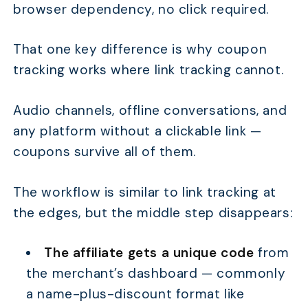
browser dependency, no click required.
That one key difference is why coupon
tracking works where link tracking cannot.
Audio channels, offline conversations, and
any platform without a clickable link —
coupons survive all of them.
The workflow is similar to link tracking at
the edges, but the middle step disappears:
The affiliate gets a unique code
from
the merchant’s dashboard — commonly
a name-plus-discount format like