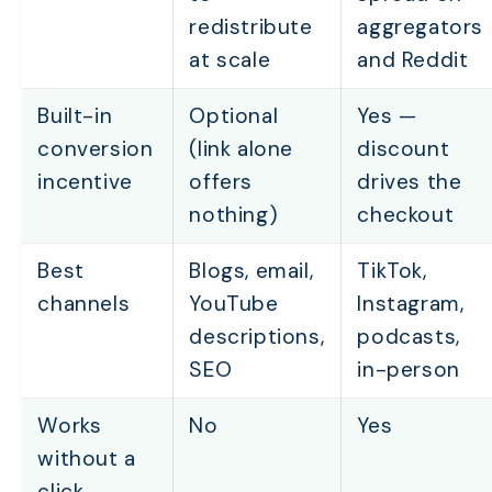
redistribute
aggregators
at scale
and Reddit
Built-in
Optional
Yes —
conversion
(link alone
discount
incentive
offers
drives the
nothing)
checkout
Best
Blogs, email,
TikTok,
channels
YouTube
Instagram,
descriptions,
podcasts,
SEO
in-person
Works
No
Yes
without a
click