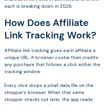
each is breaking down in 2026.
How Does Affiliate
Link Tracking Work?
Affiliate link tracking gives each affiliate a
unique URL. A browser cookie then credits
any purchase that follows a click within the
tracking window.
Every click drops a small data file on the
shopper’s browser. When that same
shopper checks out later, the app reads