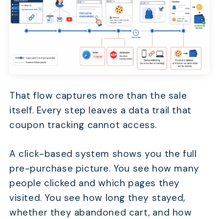
That flow captures more than the sale
itself. Every step leaves a data trail that
coupon tracking cannot access.
A click-based system shows you the full
pre-purchase picture. You see how many
people clicked and which pages they
visited. You see how long they stayed,
whether they abandoned cart, and how