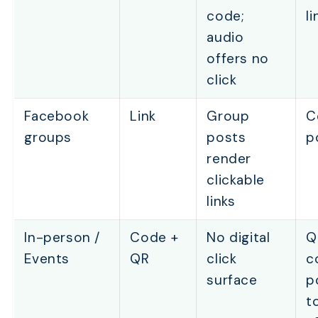
code;
li
audio
offers no
click
Facebook
Link
Group
C
groups
posts
p
render
clickable
links
In-person /
Code +
No digital
Q
Events
QR
click
c
surface
p
t