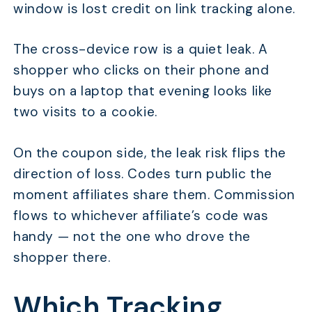
window is lost credit on link tracking alone.
The cross-device row is a quiet leak. A
shopper who clicks on their phone and
buys on a laptop that evening looks like
two visits to a cookie.
On the coupon side, the leak risk flips the
direction of loss. Codes turn public the
moment affiliates share them. Commission
flows to whichever affiliate’s code was
handy — not the one who drove the
shopper there.
Which Tracking