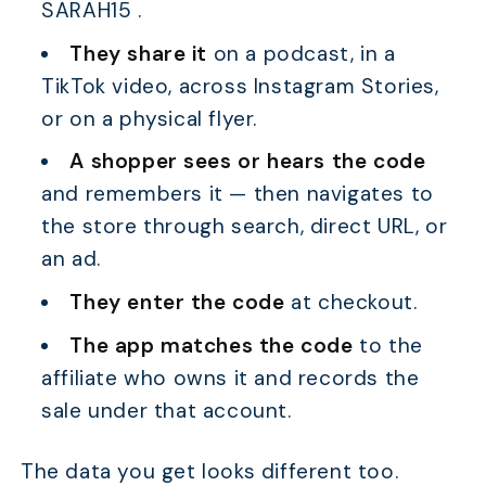
SARAH15 .
They share it
on a podcast, in a
TikTok video, across Instagram Stories,
or on a physical flyer.
A shopper sees or hears the code
and remembers it — then navigates to
the store through search, direct URL, or
an ad.
They enter the code
at checkout.
The app matches the code
to the
affiliate who owns it and records the
sale under that account.
The data you get looks different too.