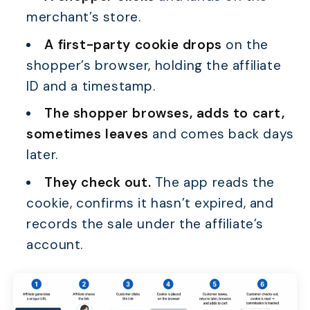
merchant’s store.
A first-party cookie drops
on the
shopper’s browser, holding the affiliate
ID and a timestamp.
The shopper browses, adds to cart,
sometimes leaves
and comes back days
later.
They check out.
The app reads the
cookie, confirms it hasn’t expired, and
records the sale under the affiliate’s
account.