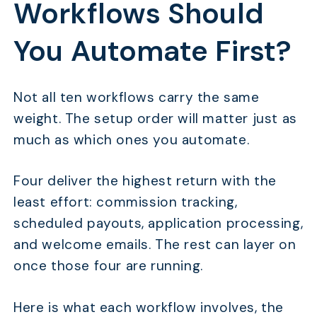
Workflows Should
You Automate First?
Not all ten workflows carry the same
weight. The setup order will matter just as
much as which ones you automate.
Four deliver the highest return with the
least effort: commission tracking,
scheduled payouts, application processing,
and welcome emails. The rest can layer on
once those four are running.
Here is what each workflow involves, the