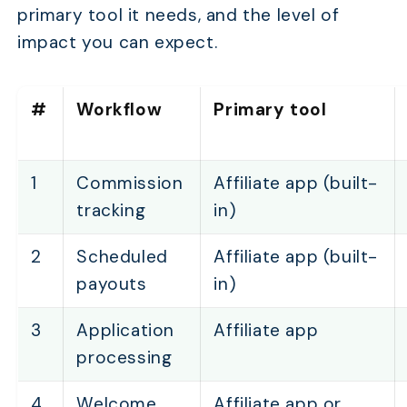
primary tool it needs, and the level of
impact you can expect.
#
Workflow
Primary tool
1
Commission
Affiliate app (built-
tracking
in)
2
Scheduled
Affiliate app (built-
payouts
in)
3
Application
Affiliate app
processing
4
Welcome
Affiliate app or