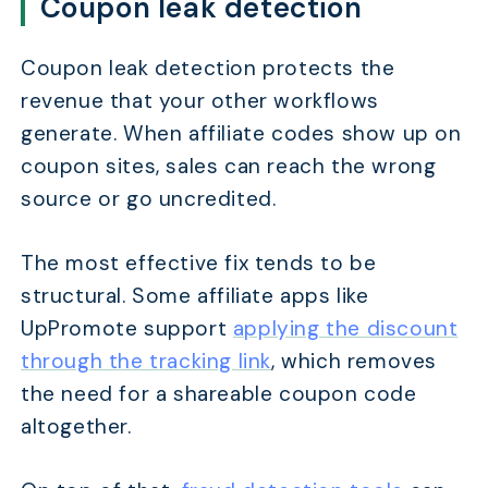
Coupon leak detection
Coupon leak detection protects the
revenue that your other workflows
generate. When affiliate codes show up on
coupon sites, sales can reach the wrong
source or go uncredited.
The most effective fix tends to be
structural. Some affiliate apps like
UpPromote support
applying the discount
through the tracking link
, which removes
the need for a shareable coupon code
altogether.