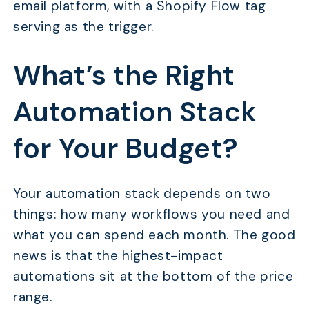
email platform, with a Shopify Flow tag
serving as the trigger.
What’s the Right
Automation Stack
for Your Budget?
Your automation stack depends on two
things: how many workflows you need and
what you can spend each month. The good
news is that the highest-impact
automations sit at the bottom of the price
range.