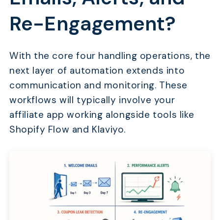
Re-Engagement?
With the core four handling operations, the
next layer of automation extends into
communication and monitoring. These
workflows will typically involve your
affiliate app working alongside tools like
Shopify Flow and Klaviyo.