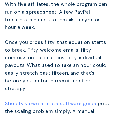
With five affiliates, the whole program can
run on a spreadsheet. A few PayPal
transfers, a handful of emails, maybe an
hour a week.
Once you cross fifty, that equation starts
to break. Fifty welcome emails, fifty
commission calculations, fifty individual
payouts. What used to take an hour could
easily stretch past fifteen, and that’s
before you factor in recruitment or
strategy.
Shopify’s own affiliate software guide
puts
the scaling problem simply. A manual