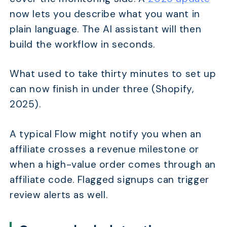
now lets you describe what you want in
plain language. The AI assistant will then
build the workflow in seconds.
What used to take thirty minutes to set up
can now finish in under three (Shopify,
2025).
A typical Flow might notify you when an
affiliate crosses a revenue milestone or
when a high-value order comes through an
affiliate code. Flagged signups can trigger
review alerts as well.