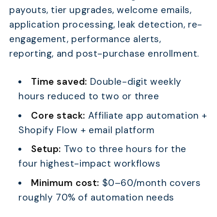
payouts, tier upgrades, welcome emails,
application processing, leak detection, re-
engagement, performance alerts,
reporting, and post-purchase enrollment.
Time saved:
Double-digit weekly
hours reduced to two or three
Core stack:
Affiliate app automation +
Shopify Flow + email platform
Setup:
Two to three hours for the
four highest-impact workflows
Minimum cost:
$0–60/month covers
roughly 70% of automation needs