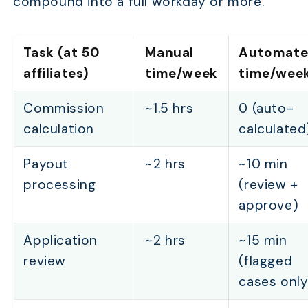
compound into a full workday or more.
Task (at 50
Manual
Automat
affiliates)
time/week
time/wee
Commission
~1.5 hrs
0 (auto-
calculation
calculated
Payout
~2 hrs
~10 min
processing
(review +
approve)
Application
~2 hrs
~15 min
review
(flagged
cases only