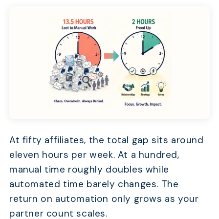
At fifty affiliates, the total gap sits around
eleven hours per week. At a hundred,
manual time roughly doubles while
automated time barely changes. The
return on automation only grows as your
partner count scales.