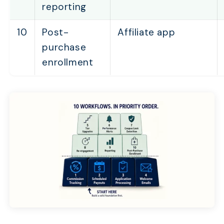
reporting
10
Post-
Affiliate app
purchase
enrollment