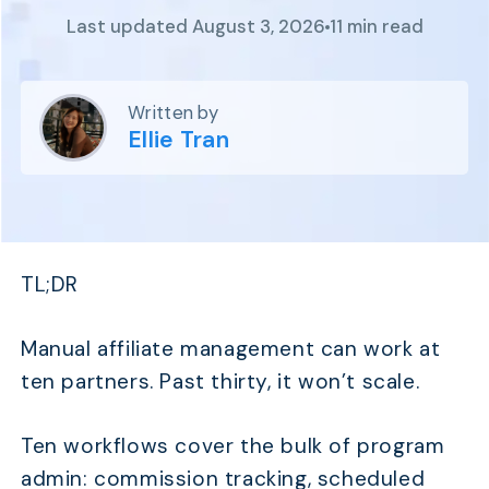
Program
Last updated August 3, 2026
11 min read
BY INDUSTRY
Setup
Fashion
Affiliate
Recruitment
Beauty &
Health
Written by
Affiliate
Management
Home & Tool
Ellie Tran
Sports
Explore
the #1
affiliate
TL;DR
platform
built for
Shopify
Manual affiliate management can work at
SEE FULL
ten partners. Past thirty, it won’t scale.
FEATURE
Ten workflows cover the bulk of program
admin: commission tracking, scheduled