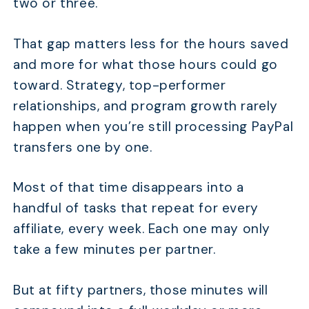
two or three.
That gap matters less for the hours saved
and more for what those hours could go
toward. Strategy, top-performer
relationships, and program growth rarely
happen when you’re still processing PayPal
transfers one by one.
Most of that time disappears into a
handful of tasks that repeat for every
affiliate, every week. Each one may only
take a few minutes per partner.
But at fifty partners, those minutes will