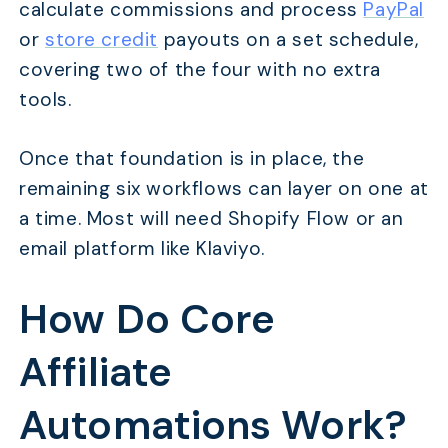
calculate commissions and process
PayPal
or
store credit
payouts on a set schedule,
covering two of the four with no extra
tools.
Once that foundation is in place, the
remaining six workflows can layer on one at
a time. Most will need Shopify Flow or an
email platform like Klaviyo.
How Do Core
Affiliate
Automations Work?