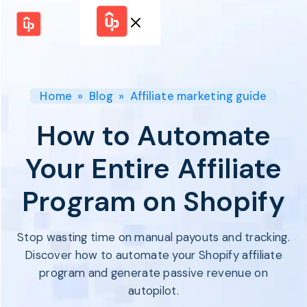
Solutions
WHY
BY FEATURE
UPPROMOTE
Launch
Customer
Shopify Plus
Program
Home
»
Blog
»
Affiliate marketing guide
Success
Track &
Pricing
Platform
Analyze
How to Automate
Overview
Motivate &
Switch to UpPromote
HELP CENTER
Activate
Your Entire Affiliate
Docs
Resource
Pay Affiliates
Blogs
Program on Shopify
Automate
Find Perfect Partner
Tutorials
Process
GET STARTED
BY USE CASE
GUIDE
BOOK A DEMO
Stop wasting time on manual payouts and tracking.
Affiliate
Boost AI
Marketing
Presence ✪
Discover how to automate your Shopify affiliate
Influencer
Proven
program and generate passive revenue on
START FOR
Marketing
Partnership
FREE
Ad
autopilot.
Referral
Strategies ✪
Marketing