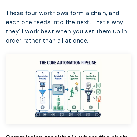
These four workflows form a chain, and
each one feeds into the next. That’s why
they’ll work best when you set them up in
order rather than all at once.