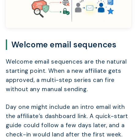
Welcome email sequences
Welcome email sequences are the natural
starting point. When a new affiliate gets
approved, a multi-step series can fire
without any manual sending.
Day one might include an intro email with
the affiliate’s dashboard link. A quick-start
guide could follow a few days later, and a
check-in would land after the first week.