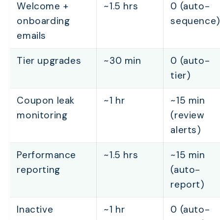
Welcome +
~1.5 hrs
0 (auto-
onboarding
sequence
emails
Tier upgrades
~30 min
0 (auto-
tier)
Coupon leak
~1 hr
~15 min
monitoring
(review
alerts)
Performance
~1.5 hrs
~15 min
reporting
(auto-
report)
Inactive
~1 hr
0 (auto-