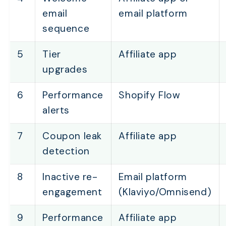
email
email platform
sequence
5
Tier
Affiliate app
upgrades
6
Performance
Shopify Flow
alerts
7
Coupon leak
Affiliate app
detection
8
Inactive re-
Email platform
engagement
(Klaviyo/Omnisend)
9
Performance
Affiliate app