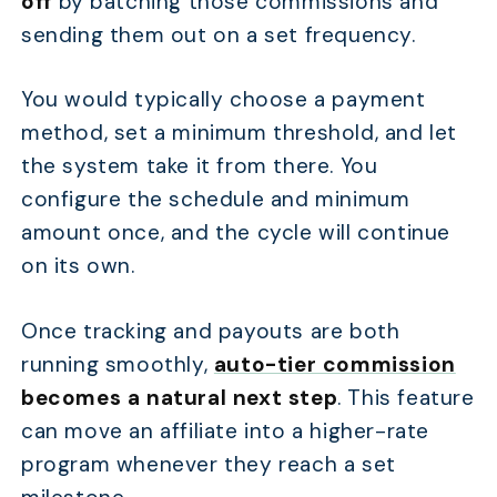
off
by batching those commissions and
sending them out on a set frequency.
You would typically choose a payment
method, set a minimum threshold, and let
the system take it from there. You
configure the schedule and minimum
amount once, and the cycle will continue
on its own.
Once tracking and payouts are both
running smoothly,
auto-tier commission
becomes a natural next step
. This feature
can move an affiliate into a higher-rate
program whenever they reach a set