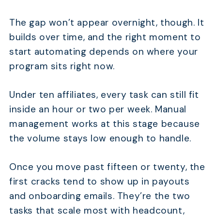
The gap won’t appear overnight, though. It
builds over time, and the right moment to
start automating depends on where your
program sits right now.
Under ten affiliates, every task can still fit
inside an hour or two per week. Manual
management works at this stage because
the volume stays low enough to handle.
Once you move past fifteen or twenty, the
first cracks tend to show up in payouts
and onboarding emails. They’re the two
tasks that scale most with headcount,