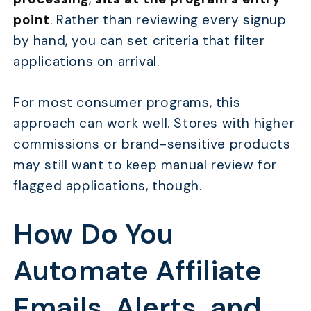
point
. Rather than reviewing every signup
by hand, you can set criteria that filter
applications on arrival.
For most consumer programs, this
approach can work well. Stores with higher
commissions or brand-sensitive products
may still want to keep manual review for
flagged applications, though.
How Do You
Automate Affiliate
Emails, Alerts, and