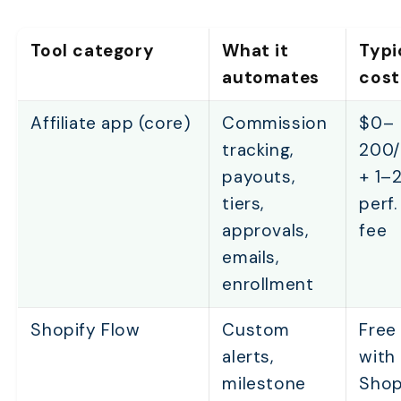
Tool category
What it
Typi
automates
cost
Affiliate app (core)
Commission
$0–
tracking,
200
payouts,
+ 1–
tiers,
perf.
approvals,
fee
emails,
enrollment
Shopify Flow
Custom
Free
alerts,
with
milestone
Shop