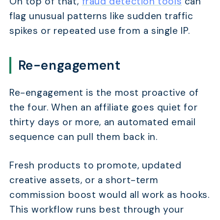
On top of that,
fraud detection tools
can
flag unusual patterns like sudden traffic
spikes or repeated use from a single IP.
TABLE OF CONTENTS
How Much Time Does Manual Affiliate Management A
Re-engagement
Which Affiliate Workflows Should You Automate First
Re-engagement is the most proactive of
How Do Core Affiliate Automations Work?
the four. When an affiliate goes quiet for
How Do You Automate Affiliate Emails, Alerts, and 
thirty days or more, an automated email
What's the Right Automation Stack for Your Budget?
sequence can pull them back in.
Frequently Asked Questions
Fresh products to promote, updated
creative assets, or a short-term
commission boost would all work as hooks.
This workflow runs best through your