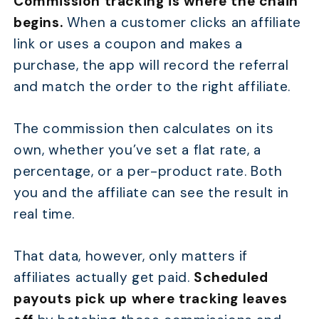
Commission tracking
is where the chain
begins.
When a customer clicks an affiliate
link or uses a coupon and makes a
purchase, the app will record the referral
and match the order to the right affiliate.
The commission then calculates on its
own, whether you’ve set a flat rate, a
percentage, or a per-product rate. Both
you and the affiliate can see the result in
real time.
That data, however, only matters if
affiliates actually get paid.
Scheduled
payouts
pick up where tracking leaves