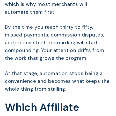
which is why most merchants will
automate them first.
By the time you reach thirty to fifty,
missed payments, commission disputes,
and inconsistent onboarding will start
compounding. Your attention drifts from
the work that grows the program.
At that stage, automation stops being a
convenience and becomes what keeps the
whole thing from stalling.
Which Affiliate