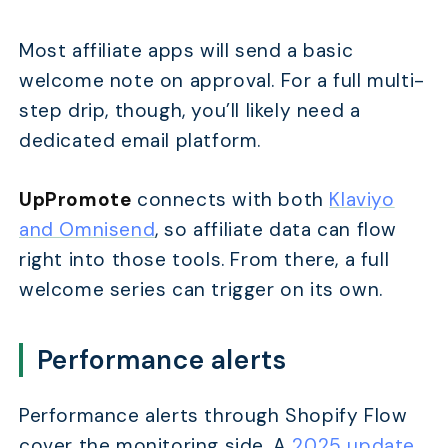
Most affiliate apps will send a basic
welcome note on approval. For a full multi-
step drip, though, you’ll likely need a
dedicated email platform.
UpPromote
connects with both
Klaviyo
and Omnisend
, so affiliate data can flow
right into those tools. From there, a full
welcome series can trigger on its own.
Performance alerts
Performance alerts through Shopify Flow
cover the monitoring side. A
2025 update