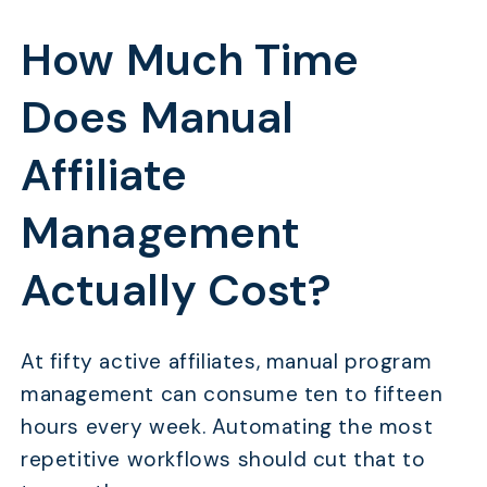
How Much Time
Does Manual
Affiliate
Management
Actually Cost?
At fifty active affiliates, manual program
management can consume ten to fifteen
hours every week. Automating the most
repetitive workflows should cut that to