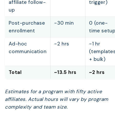
affiliate follow-
trigger)
up
Post-purchase
~30 min
0 (one-
enrollment
time setup
Ad-hoc
~2 hrs
~1 hr
communication
(template
+ bulk)
Total
~13.5 hrs
~2 hrs
Estimates for a program with fifty active
affiliates. Actual hours will vary by program
complexity and team size.