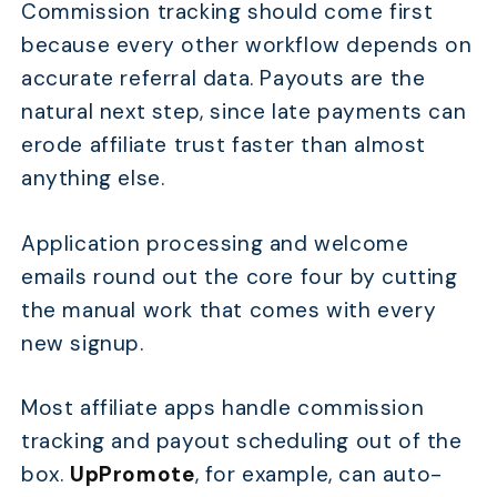
Commission tracking should come first
because every other workflow depends on
accurate referral data. Payouts are the
natural next step, since late payments can
erode affiliate trust faster than almost
anything else.
Application processing and welcome
emails round out the core four by cutting
the manual work that comes with every
new signup.
Most affiliate apps handle commission
tracking and payout scheduling out of the
box.
UpPromote
, for example, can auto-