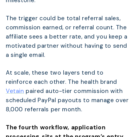
milestone.
The trigger could be total referral sales,
commission earned, or referral count. The
affiliate sees a better rate, and you keep a
motivated partner without having to send
a single email.
At scale, these two layers tend to
reinforce each other. The health brand
Vetain
paired auto-tier commission with
scheduled PayPal payouts to manage over
8,000 referrals per month.
The fourth workflow, application
processing
,
sits at the program’s entry