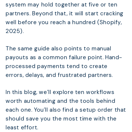
system may hold together at five or ten
partners. Beyond that, it will start cracking
well before you reach a hundred (Shopify,
2025).
The same guide also points to manual
payouts as a common failure point. Hand-
processed payments tend to create
errors, delays, and frustrated partners.
In this blog, we’ll explore ten workflows
worth automating and the tools behind
each one. You’ll also find a setup order that
should save you the most time with the
least effort.