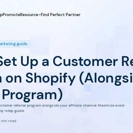
UpPromote
Resource
Find Perfect Partner
 USE CASE
HELP CENTER
BY INDUSTRY
GET ST
Affiliate Marketing
Docs
Fashion
Boos
marketing guide
Influencer Marketing
Blogs
Beauty & Health
Prov
Set Up a Customer Re
Referral Marketing
Tutorials
Home & Tool
Prog
Sports
Affil
 on Shopify (Alongs
Affi
e Program)
ustomer referral program alongside your affiliate channel. Maximize word-
by-step guide.
1 min read