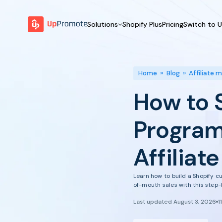
Solutions
Shopify Plus
Pricing
Switch to 
BY FEATURE
WHY UPPROMOTE
BY
Launch Program
Customer Success
Home
»
Blog
»
Affiliate 
Track & Analyze
Platform Overview
How to 
Motivate & Activate
Pay Affiliates
Program
Automate Process
Affiliat
Learn how to build a Shopify c
of-mouth sales with this step-
Last updated August 3, 2026
1