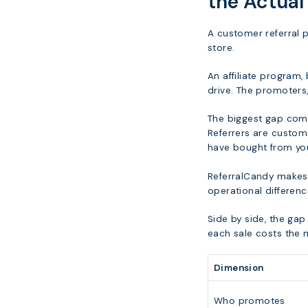
the Actual
A customer referral 
store.
An affiliate program,
drive. The promoters, 
The biggest gap com
Referrers are custom
have bought from you
ReferralCandy makes t
operational differen
Side by side, the ga
each sale costs the 
Dimension
Who promotes