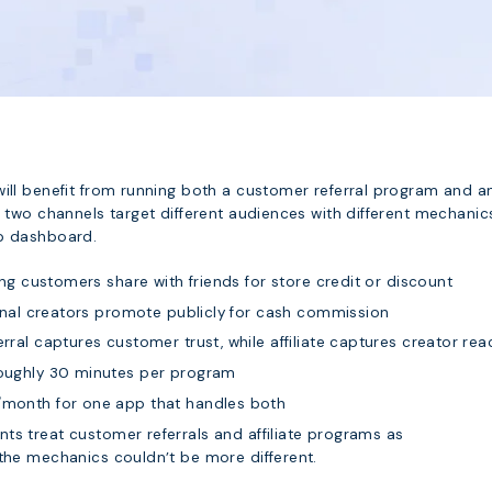
will benefit from running both a customer referral program and a
e two channels target different audiences with different mechanics
pp dashboard.
ing customers share with friends for store credit or discount
nal creators promote publicly for cash commission
rral captures customer trust, while affiliate captures creator rea
ughly 30 minutes per program
onth for one app that handles both
ts treat customer referrals and affiliate programs as
 the mechanics couldn’t be more different.