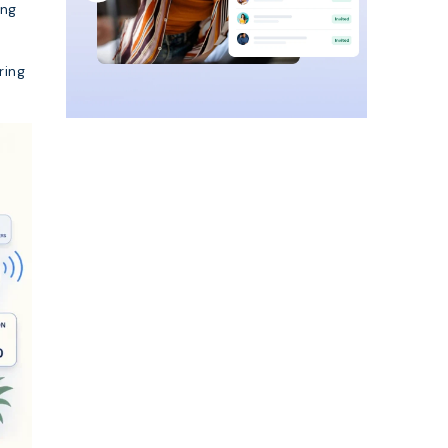
ing
ring