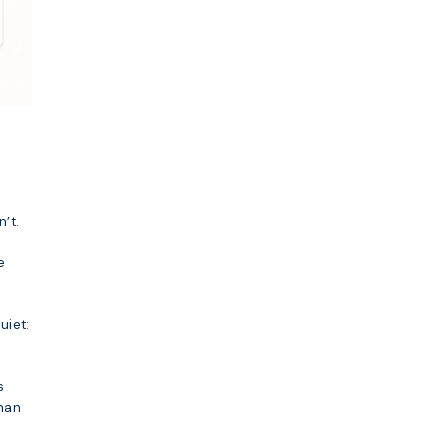
’t.
e
uiet:
s
han