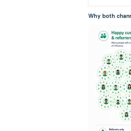
Why both chann