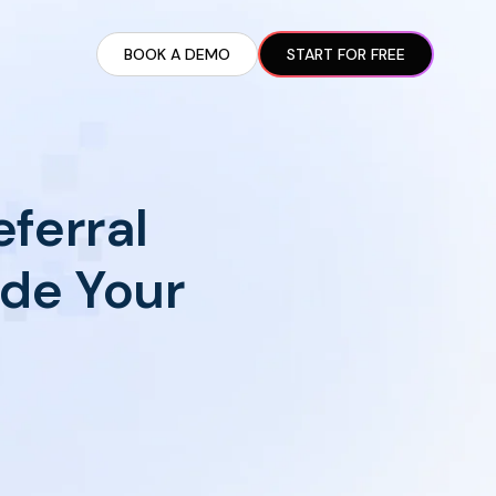
BOOK A DEMO
START FOR FREE
ARTED GUIDE
t AI Presence ✪
en Partnership Ad Strategies ✪
ferral
ram Setup
iate Recruitment
ide Your
liate Management