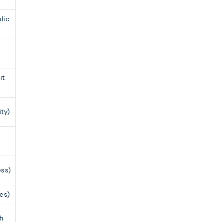
lic
it
ty)
r
ess)
tes)
ch