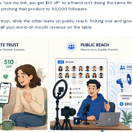
“use my link, you get $10 off” to a friend isn’t doing the same th
 pitching that product to 50,000 followers.
trust, while the other leans on public reach. Picking one and igno
half your word-of-mouth revenue on the table.