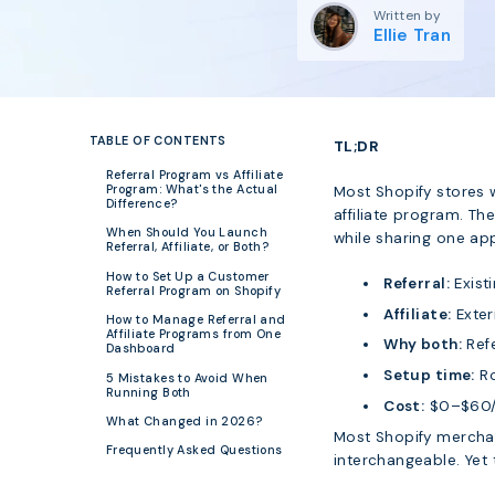
Written by
Ellie Tran
TABLE OF CONTENTS
TL;DR
Referral Program vs Affiliate
Program: What's the Actual
Most Shopify stores 
Difference?
affiliate program. Th
When Should You Launch
while sharing one a
Referral, Affiliate, or Both?
How to Set Up a Customer
Referral:
Exist
Referral Program on Shopify
Affiliate:
Exter
How to Manage Referral and
Affiliate Programs from One
Why both:
Refe
Dashboard
Setup time:
Ro
5 Mistakes to Avoid When
Running Both
Cost:
$0–$60/m
What Changed in 2026?
Most Shopify merchan
Frequently Asked Questions
interchangeable. Yet