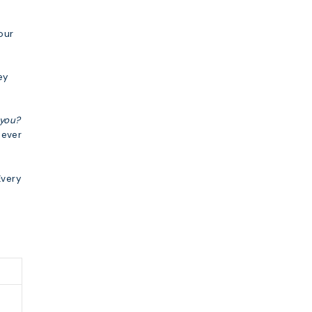
our
ey
you?
never
Every