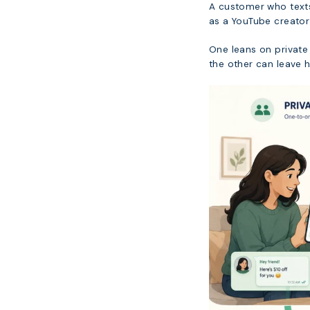
A customer who texts 
as a YouTube creator
One leans on private 
the other can leave 