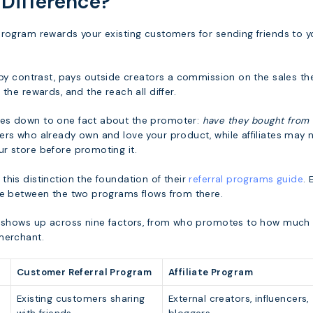
 Difference?
program rewards your existing customers for sending friends to y
 by contrast, pays outside creators a commission on the sales th
the rewards, and the reach all differ.
es down to one fact about the promoter:
have they bought from 
ers who already own and love your product, while affiliates may 
r store before promoting it.
his distinction the foundation of their
referral programs guide
. 
ce between the two programs flows from there.
p shows up across nine factors, from who promotes to how much
merchant.
Customer Referral Program
Affiliate Program
Existing customers sharing
External creators, influencers,