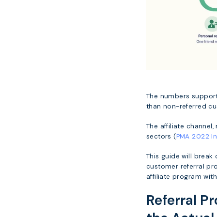
The numbers support 
than non-referred c
The affiliate channel
sectors (
PMA 2022 In
This guide will break
customer referral pro
affiliate program with
Referral P