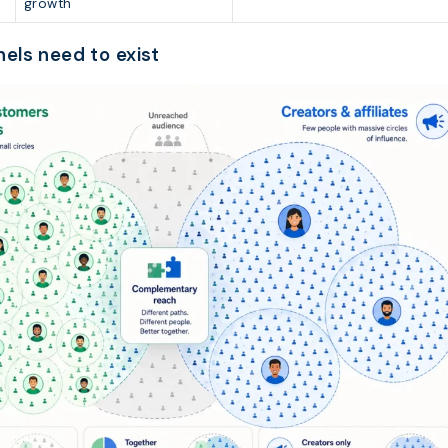
growth
els need to exist