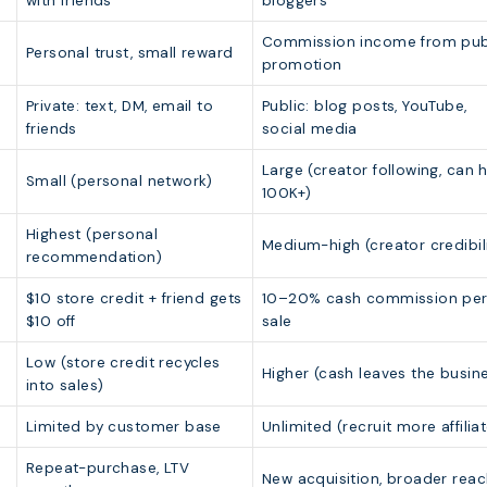
with friends
bloggers
Commission income from pub
Personal trust, small reward
promotion
Private: text, DM, email to
Public: blog posts, YouTube,
friends
social media
Large (creator following, can h
Small (personal network)
100K+)
Highest (personal
Medium-high (creator credibili
recommendation)
$10 store credit + friend gets
10–20% cash commission pe
$10 off
sale
Low (store credit recycles
Higher (cash leaves the busin
into sales)
Limited by customer base
Unlimited (recruit more affilia
Repeat-purchase, LTV
New acquisition, broader rea