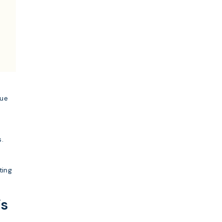
lue
s.
ting
’s