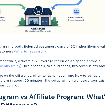
running both. Referred customers carry a 16% higher lifetime va
ustomers (
Wharton research
).
, meanwhile, delivers a 12:1 average return on ad spend across all
dustry Study
). Two channels, two audiences, two revenue stream
 down the difference, when to launch each, and how to set up a
gram in about 30 minutes. The setup will run alongside your exis
out conflict.
rogram vs Affiliate Program: What