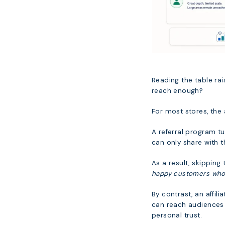
Reading the table ra
reach enough?
For most stores, the
A referral program t
can only share with 
As a result, skipping
happy customers who w
By contrast, an affil
can reach audiences 
personal trust.