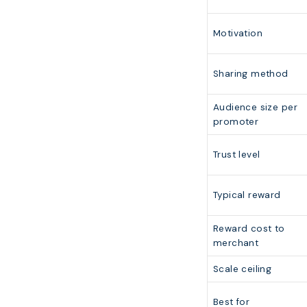
Motivation
Sharing method
Audience size per
promoter
Trust level
Typical reward
Reward cost to
merchant
Scale ceiling
Best for