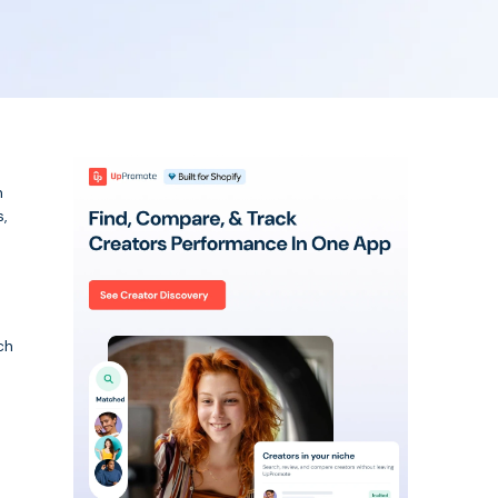
n
,
ch