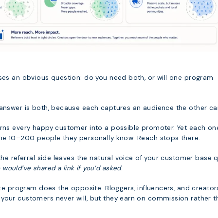
ises an obvious question: do you need both, or will one program
 answer is both, because each captures an audience the other can
urns every happy customer into a possible promoter. Yet each on
the 10–200 people they personally know. Reach stops there.
 the referral side leaves the natural voice of your customer base q
ould’ve shared a link if you’d asked
.
iate program does the opposite. Bloggers, influencers, and creator
your customers never will, but they earn on commission rather t