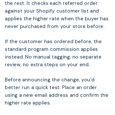
the rest. It checks each referred order
against your Shopify customer list and
applies the higher rate when the buyer has
never purchased from your store before.
If the customer has ordered before, the
standard program commission applies
instead. No manual tagging, no separate
review, no extra steps on your end.
Before announcing the change, you’d
better run a quick test. Place an order
using a new email address and confirm the
higher rate applies.