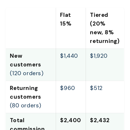
Flat
Tiered
15%
(20%
new, 8%
returning)
New
$1,440
$1,920
customers
(120 orders)
Returning
$960
$512
customers
(80 orders)
Total
$2,400
$2,432
commission