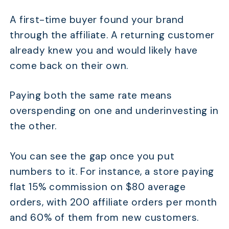
A first-time buyer found your brand
through the affiliate. A returning customer
already knew you and would likely have
come back on their own.
Paying both the same rate means
overspending on one and underinvesting in
the other.
You can see the gap once you put
numbers to it. For instance, a store paying
flat 15% commission on $80 average
orders, with 200 affiliate orders per month
and 60% of them from new customers.