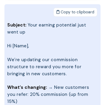
Copy to clipboard
Subject:
Your earning potential just
went up
Hi [Name],
We’re updating our commission
structure to reward you more for
bringing in new customers.
What’s changing:
→ New customers
you refer: 20% commission (up from
15%)