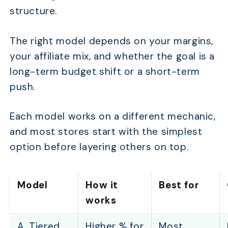
structure.
The right model depends on your margins,
your affiliate mix, and whether the goal is a
long-term budget shift or a short-term
push.
Each model works on a different mechanic,
and most stores start with the simplest
option before layering others on top.
Model
How it
Best for
works
A. Tiered
Higher % for
Most