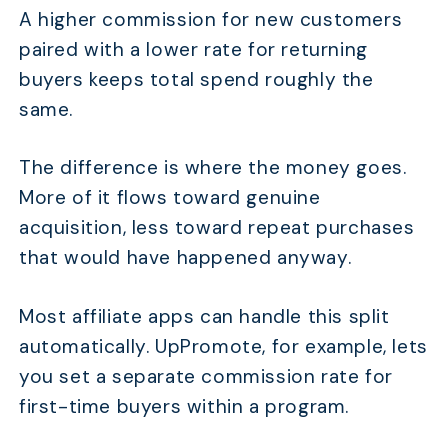
A higher commission for new customers
paired with a lower rate for returning
buyers keeps total spend roughly the
same.
The difference is where the money goes.
More of it flows toward genuine
acquisition, less toward repeat purchases
that would have happened anyway.
Most affiliate apps can handle this split
automatically. UpPromote, for example, lets
you set a separate commission rate for
first-time buyers within a program.