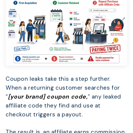
Coupon leaks take this a step further.
When a returning customer searches for
“
[your brand] coupon code,
” any leaked
affiliate code they find and use at
checkout triggers a payout.
The result is, an affiliate earns commission