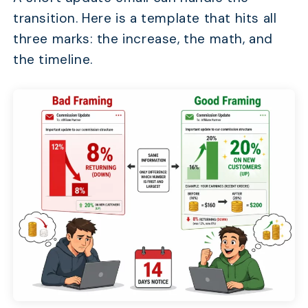
transition. Here is a template that hits all
three marks: the increase, the math, and
the timeline.