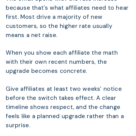
because that’s what affiliates need to hear
first. Most drive a majority of new
customers, so the higher rate usually
means a net raise.
When you show each affiliate the math
with their own recent numbers, the
upgrade becomes concrete.
Give affiliates at least two weeks’ notice
before the switch takes effect. A clear
timeline shows respect, and the change
feels like a planned upgrade rather than a
surprise.