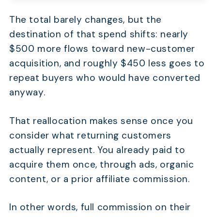
The total barely changes, but the
destination of that spend shifts: nearly
$500 more flows toward new-customer
acquisition, and roughly $450 less goes to
repeat buyers who would have converted
anyway.
That reallocation makes sense once you
consider what returning customers
actually represent. You already paid to
acquire them once, through ads, organic
content, or a prior affiliate commission.
In other words, full commission on their