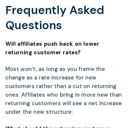
Frequently Asked
Questions
Will affiliates push back on lower
returning customer rates?
Most won’t, as long as you frame the
change as a rate increase for new
customers rather than a cut on returning
ones. Affiliates who bring in more new than
returning customers will see a net increase
under the new structure.