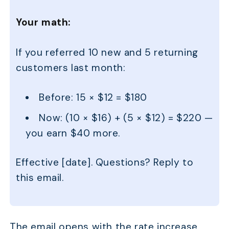
Your math:
If you referred 10 new and 5 returning
customers last month:
Before: 15 × $12 = $180
Now: (10 × $16) + (5 × $12) = $220 —
you earn $40 more.
Effective [date]. Questions? Reply to
this email.
The email opens with the rate increase