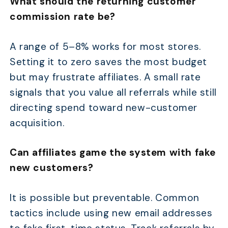
What should the returning customer
commission rate be?
A range of 5–8% works for most stores.
Setting it to zero saves the most budget
but may frustrate affiliates. A small rate
signals that you value all referrals while still
directing spend toward new-customer
acquisition.
Can affiliates game the system with fake
new customers?
It is possible but preventable. Common
tactics include using new email addresses