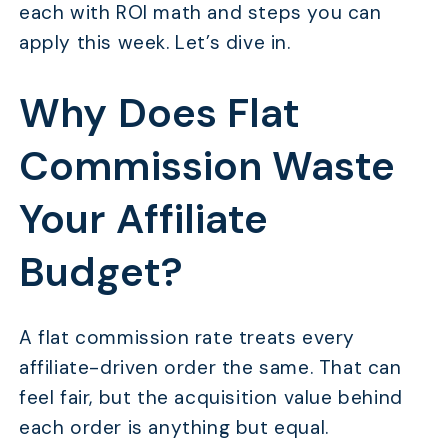
each with ROI math and steps you can
apply this week. Let’s dive in.
Why Does Flat
Commission Waste
Your Affiliate
Budget?
A flat commission rate treats every
affiliate-driven order the same. That can
feel fair, but the acquisition value behind
each order is anything but equal.