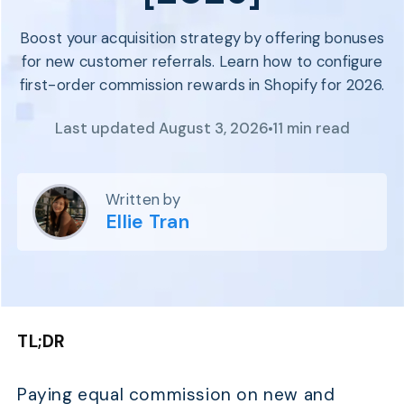
Program
BY INDUSTRY
Setup
Boost your acquisition strategy by offering bonuses
Fashion
Affiliate
for new customer referrals. Learn how to configure
Recruitment
Beauty &
Health
first-order commission rewards in Shopify for 2026.
Affiliate
Management
Home & Tool
Last updated August 3, 2026
11 min read
Sports
Explore
the #1
Written by
affiliate
Ellie Tran
platform
built for
Shopify
SEE FULL
FEATURE
TL;DR
Paying equal commission on new and