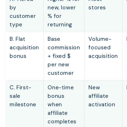
by
new, lower
stores
customer
% for
type
returning
B. Flat
Base
Volume-
acquisition
commission
focused
bonus
+ fixed $
acquisition
per new
customer
C. First-
One-time
New
sale
bonus
affiliate
milestone
when
activation
affiliate
completes