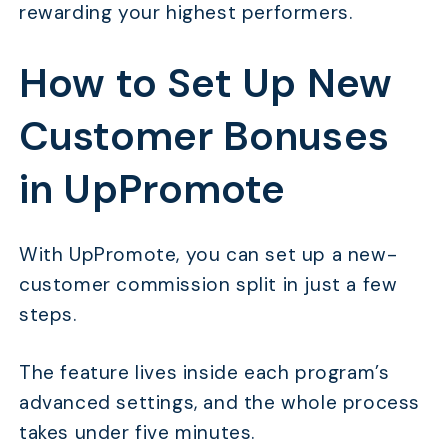
rewarding your highest performers.
How to Set Up New
Customer Bonuses
in UpPromote
With UpPromote, you can set up a new-
customer commission split in just a few
steps.
The feature lives inside each program’s
advanced settings, and the whole process
takes under five minutes.