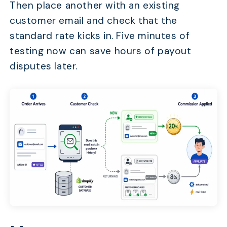
Then place another with an existing
customer email and check that the
standard rate kicks in. Five minutes of
testing now can save hours of payout
disputes later.
TABLE OF CONTENTS
Why Does Flat Commission Waste Your Affiliate Bud
Which New Customer Bonus Structure Fits Your Stor
How to Set Up New Customer Bonuses in UpPromote
How to Communicate Bonus Changes to Affiliates W
Backlash
Frequently Asked Questions