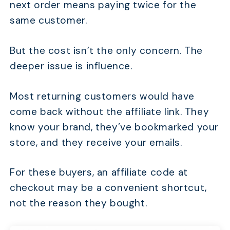
next order means paying twice for the
same customer.
But the cost isn’t the only concern. The
deeper issue is influence.
Most returning customers would have
come back without the affiliate link. They
know your brand, they’ve bookmarked your
store, and they receive your emails.
For these buyers, an affiliate code at
checkout may be a convenient shortcut,
not the reason they bought.