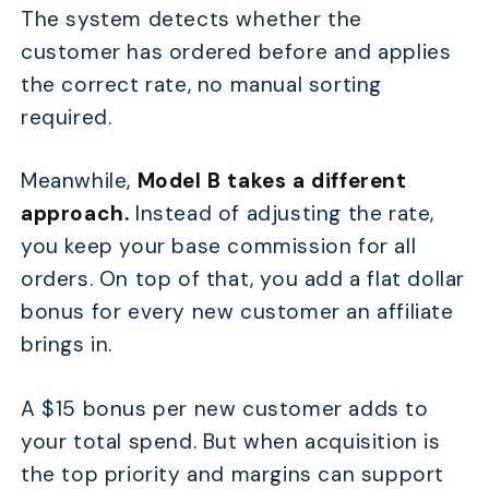
The system detects whether the
customer has ordered before and applies
the correct rate, no manual sorting
required.
Meanwhile,
Model B takes a different
approach.
Instead of adjusting the rate,
you keep your base commission for all
orders. On top of that, you add a flat dollar
bonus for every new customer an affiliate
brings in.
A $15 bonus per new customer adds to
your total spend. But when acquisition is
the top priority and margins can support