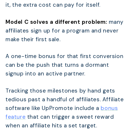
it, the extra cost can pay for itself.
Model C solves a different problem:
many
affiliates sign up for a program and never
make their first sale.
A one-time bonus for that first conversion
can be the push that turns a dormant
signup into an active partner.
Tracking those milestones by hand gets
tedious past a handful of affiliates. Affiliate
software like UpPromote include a
bonus
feature
that can trigger a sweet reward
when an affiliate hits a set target.