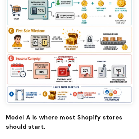
Model A is where most Shopify stores
should start.