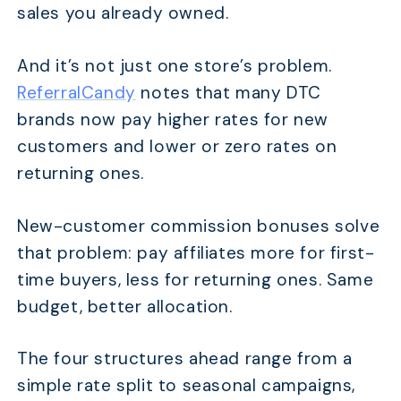
sales you already owned.
And it’s not just one store’s problem.
ReferralCandy
notes that many DTC
brands now pay higher rates for new
customers and lower or zero rates on
returning ones.
New-customer commission bonuses solve
that problem: pay affiliates more for first-
time buyers, less for returning ones. Same
budget, better allocation.
The four structures ahead range from a
simple rate split to seasonal campaigns,