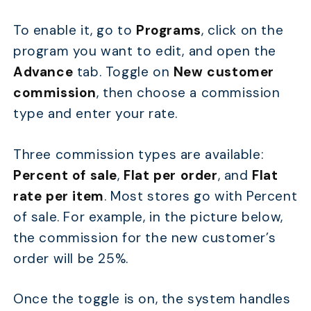
To enable it, go to
Programs
, click on the
program you want to edit, and open the
Advance
tab. Toggle on
New customer
commission
, then choose a commission
type and enter your rate.
Three commission types are available:
Percent of sale
,
Flat per order
, and
Flat
rate per item
. Most stores go with Percent
of sale. For example, in the picture below,
the commission for the new customer’s
order will be 25%.
Once the toggle is on, the system handles