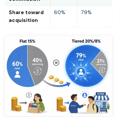
Share toward
60%
79%
acquisition