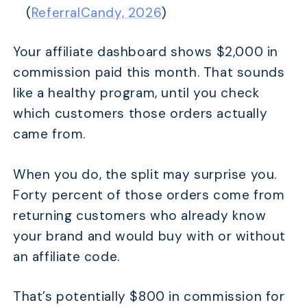
(
ReferralCandy, 2026
)
Your affiliate dashboard shows $2,000 in
commission paid this month. That sounds
like a healthy program, until you check
which customers those orders actually
came from.
When you do, the split may surprise you.
Forty percent of those orders come from
returning customers who already know
your brand and would buy with or without
an affiliate code.
That’s potentially $800 in commission for