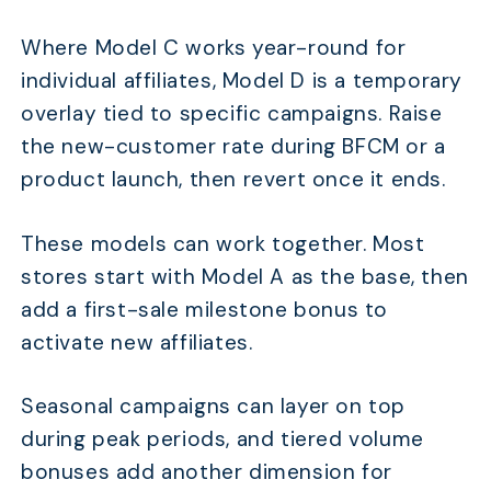
Where Model C works year-round for
individual affiliates, Model D is a temporary
overlay tied to specific campaigns. Raise
the new-customer rate during BFCM or a
product launch, then revert once it ends.
These models can work together. Most
stores start with Model A as the base, then
add a first-sale milestone bonus to
activate new affiliates.
Seasonal campaigns can layer on top
during peak periods, and tiered volume
bonuses add another dimension for